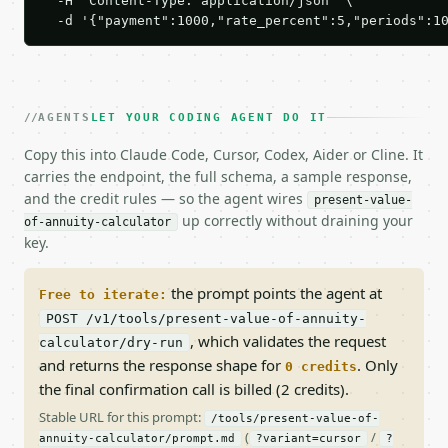
  -H 'Content-Type: application/json' \

  -d '{"payment":1000,"rate_percent":5,"periods":1
AGENTS
LET YOUR CODING AGENT DO IT
Copy this into Claude Code, Cursor, Codex, Aider or Cline. It
carries the endpoint, the full schema, a sample response,
and the credit rules — so the agent wires
present-value-
up correctly without draining your
of-annuity-calculator
key.
the prompt points the agent at
Free to iterate:
POST /v1/tools/present-value-of-annuity-
, which validates the request
calculator/dry-run
and returns the response shape for
. Only
0 credits
the final confirmation call is billed (2 credits).
Stable URL for this prompt:
/tools/present-value-of-
(
/
annuity-calculator/prompt.md
?variant=cursor
?