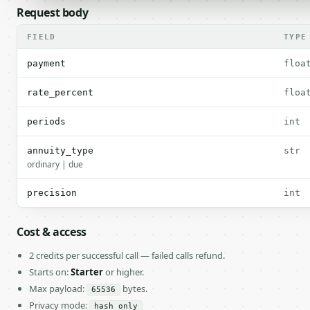
Request body
FIELD
TYPE
payment
floa
rate_percent
floa
periods
int
annuity_type
str
ordinary | due
precision
int
Cost & access
2 credits per successful call — failed calls refund.
Starts on:
Starter
or higher.
Max payload:
bytes.
65536
Privacy mode:
hash_only