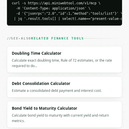
    "discount_percent": 22.782651,

curl -s https://api.miniwebtool.com/v1/mcp \

    "timing_benefit": 386.09

  -H 'Content-Type: application/json' \

  -d '{"jsonrpc":"2.0","id":1,"method":"tools/list"}' \

  }

 | jq '.result.tools[] | select(.name=="present-value-of-a
}

```

`result` holds the tool output. Errors come back as
SEE-ALSO
RELATED FINANCE TOOLS
`application/problem+json` with `type`, `title`, `s
Doubling Time Calculator
### Getting a key

Calculate exact doubling time, Rule of 72 estimates, or the rate
required to do…
If `MINIWEBTOOL_API_KEY` is not already in the envi
Debt Consolidation Calculator
Estimate a consolidated debt payment and interest cost.
Bond Yield to Maturity Calculator
Calculate bond yield to maturity with current yield and return
metrics.