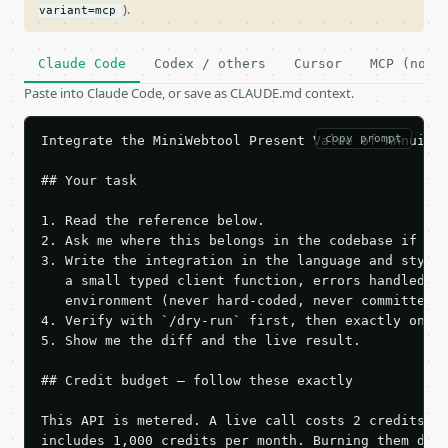
).
variant=mcp
Claude Code
Codex / others
Cursor
MCP (no c
Paste into Claude Code, or save as CLAUDE.md context.
copy prompt
Integrate the MiniWebtool Present Value of Annuity 
## Your task

1. Read the reference below.

2. Ask me where this belongs in the codebase if it 
3. Write the integration in the language and style 
   a small typed client function, errors handled, k
   environment (never hard-coded, never committed).
4. Verify with `/dry-run` first, then exactly one l
5. Show me the diff and the live result.

## Credit budget — follow these exactly

This API is metered. A live call costs 2 credits; t
includes 1,000 credits per month. Burning them duri