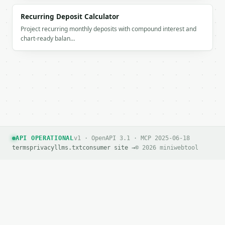
Recurring Deposit Calculator
Project recurring monthly deposits with compound interest and
chart-ready balan…
API OPERATIONAL
v1 · OpenAPI 3.1 · MCP 2025-06-18
terms
privacy
llms.txt
consumer site →
© 2026 miniwebtool