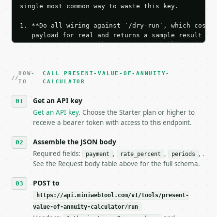
single most common way to waste this key.

1. **Do all wiring against `/dry-run`, which costs 
   payload for real and returns a sample result wit
   Iterate there until your request builds and your
2. **Make at most ONE live `/run` call** — a single
   dry-run passes. Print the result, then stop.

HOW-
3. **Never call the API from unit tests, examples, 
CALL PRESENT-VALUE-OF-ANNUITY-
TO
CALCULATOR
   against the sample response captured from `/dry-
4. **On 4xx, fix the payload — do not retry.** The 
Get an API key
   `application/problem+json` and says exactly what
Get an API key
. Choose the Starter plan or higher to
5. **On 429, honour `Retry-After`** and back off; d
receive a bearer token with access to this endpoint.
6. **Read `X-MWT-Credits-Remaining`** on every resp
   stop making live calls and tell me.

Assemble the JSON body
7. If the integration needs repeated calls at runti
   tool is deterministic, so the same input always 
Required fields:
,
,
, .
payment
rate_percent
periods
See the Request body table above for the full schema.
## The API

POST to
**Present Value of Annuity Calculator** — Calculate
https://api.miniwebtool.com/v1/tools/present-
value-of-annuity-calculator/run
- Live endpoint: `POST https://api.miniwebtool.com/