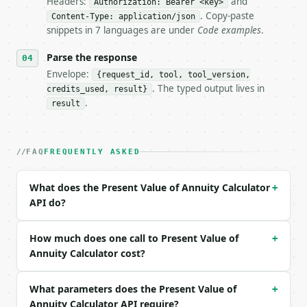
Headers:
and
Authorization: Bearer <key>
- Dry run: `POST https://api.miniwebtool.com/v1/too
. Copy-paste
- Auth: `Authorization: Bearer <MINIWEBTOOL_API_KEY
Content-Type: application/json
snippets in 7 languages are under
Code examples
.
- Content type: `application/json`

- Tool version: `2026-04-22` (output shape is stabl
Parse the response
- Full machine-readable spec: `https://api.miniwebt
Envelope:
{request_id, tool, tool_version,
### Request body

. The typed output lives in
credits_used, result}
.
result
| field | type | required | notes |

|---|---|---|---|

| `payment` | float | yes | — |

FAQ
FREQUENTLY ASKED
| `rate_percent` | float | yes | — |

| `periods` | int | yes | — |

| `annuity_type` | str | no | one of: ordinary, due
What does the Present Value of Annuity Calculator
+
| `precision` | int | no | (default `2`) |

API do?
Example request body:

How much does one call to Present Value of
+
```json

Annuity Calculator cost?
{

  "payment": 1000,

What parameters does the Present Value of
+
  "rate_percent": 5,

Annuity Calculator API require?
  "periods": 10,
