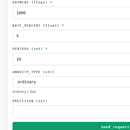
PAYMENT
(float)
*
RATE_PERCENT
(float)
*
PERIODS
(int)
*
ANNUITY_TYPE
(str)
ordinary | due
PRECISION
(int)
Send request