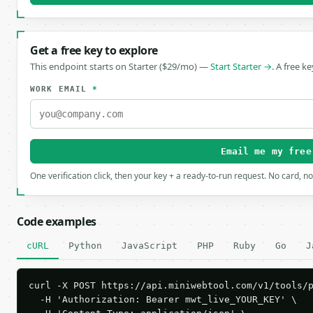
Get a free key to explore
This endpoint starts on Starter ($29/mo) —
Start Starter →
. A free k
WORK EMAIL
*
Email me my free
One verification click, then your key + a ready-to-run request. No card, n
Code examples
cURL
Python
JavaScript
PHP
Ruby
Go
J
curl -X POST https://api.miniwebtool.com/v1/tools/p
  -H 'Authorization: Bearer mwt_live_YOUR_KEY' \
