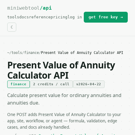
miniwebtool
For the complete documentation index, see
/api
llms.txt
.
tools
docs
reference
pricing
log in
get free key →
~
/
tools
/
finance
/
Present Value of Annuity Calculator API
Present Value of Annuity
Calculator API
finance
2 credits / call
v2026-04-22
Calculate present value for ordinary annuities and
annuities due.
One POST adds Present Value of Annuity Calculator to your
app, site, workflow, or agent — formula, validation, edge
cases, and docs already handled.