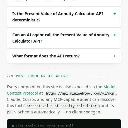
  "annuity_type": "ordinary"

}

Is the Present Value of Annuity Calculator API
+
```

deterministic?
### Response envelope

Can an AI agent call the Present Value of Annuity
+
```json

Calculator API?
{

  "request_id": "req_01H…",

What format does the API return?
+
  "tool": "present-value-of-annuity-calculator",

  "tool_version": "2026-04-22",

  "credits_used": 2,

  "result": {

MCP
USE FROM AN AI AGENT
    "payment": 1000.0,

    "rate_percent_per_period": 5.0,

Every endpoint on this site is also exposed via the
Model
    "periods": 10,

Context Protocol
at
.
https://api.miniwebtool.com/v1/mcp
    "annuity_type": "ordinary",

Claude, Cursor, and any MCP-capable agent can discover
    "present_value": 7721.73,

this tool (
) and its
present-value-of-annuity-calculator
    "ordinary_present_value": 7721.73,

JSON Schema automatically — no client codegen.
    "annuity_due_present_value": 8107.82,

    "total_payments": 10000.0,

    "total_discount": 2278.27,

# List tools the agent can call