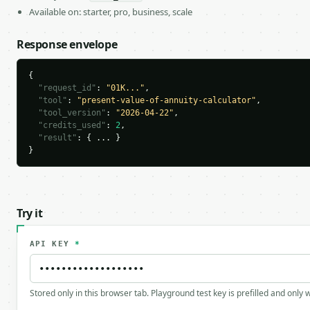
Available on: starter, pro, business, scale
Response envelope
{

"request_id"
: 
"01K..."
,

"tool"
: 
"present-value-of-annuity-calculator"
,

"tool_version"
: 
"2026-04-22"
,

"credits_used"
: 
2
,

"result"
: { ... }

}
Try it
API KEY
*
Stored only in this browser tab. Playground test key is prefilled and only