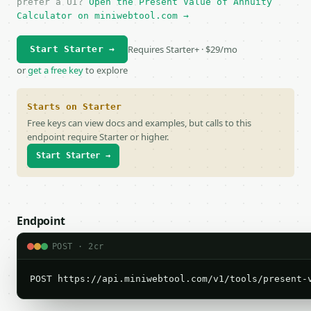
prefer a UI?
Open the Present Value of Annuity
Calculator on miniwebtool.com →
Requires Starter+ · $29/mo
Start Starter →
or
get a free key
to explore
Starts on Starter
Free keys can view docs and examples, but calls to this
endpoint require Starter or higher.
Start Starter →
Endpoint
POST · 2cr
POST https://api.miniwebtool.com/v1/tools/present-