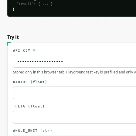
"result"
: { ... }

}
Try it
API KEY
*
Stored only in this browser tab. Playground test key is prefilled and only
RADIUS
(float)
THETA
(float)
ANGLE_UNIT
(str)