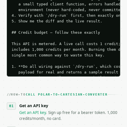
   a small typed client function, errors handled, k
   environment (never hard-coded, never committed).
4. Verify with `/dry-run` first, then exactly one l
5. Show me the diff and the live result.

## Credit budget — follow these exactly

This API is metered. A live call costs 1 credit; th
includes 1,000 credits per month. Burning them duri
single most common way to waste this key.

1. **Do all wiring against `/dry-run`, which costs 
   payload for real and returns a sample result wit
   Iterate there until your request builds and your
2. **Make at most ONE live `/run` call** — a single
   dry-run passes. Print the result, then stop.

HOW-TO
3. **Never call the API from unit tests, examples, 
CALL POLAR-TO-CARTESIAN-CONVERTER
   against the sample response captured from `/dry-
Get an API key
4. **On 4xx, fix the payload — do not retry.** The 
   `application/problem+json` and says exactly what
Get an API key
. Sign up free for a bearer token. 1,000
5. **On 429, honour `Retry-After`** and back off; d
credits/month, no card.
6. **Read `X-MWT-Credits-Remaining`** on every resp