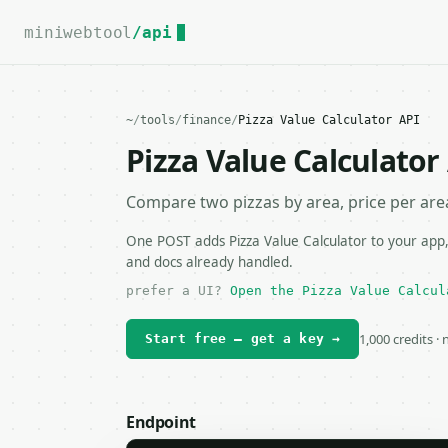
For the complete documentation index, see
llms.txt
.
miniwebtool
/api
~
/
tools
/
finance
/
Pizza Value Calculator API
Pizza Value Calculator
Compare two pizzas by area, price per area
One POST adds Pizza Value Calculator to your app,
and docs already handled.
prefer a UI?
Open the Pizza Value Calcul
1,000 credits ·
Start free — get a key →
Endpoint