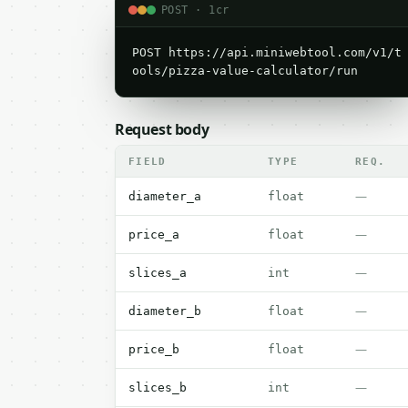
POST · 1cr
POST https://api.miniwebtool.com/v1/t
ools/pizza-value-calculator/run
Request body
FIELD
TYPE
REQ.
—
diameter_a
float
—
price_a
float
—
slices_a
int
—
diameter_b
float
—
price_b
float
—
slices_b
int