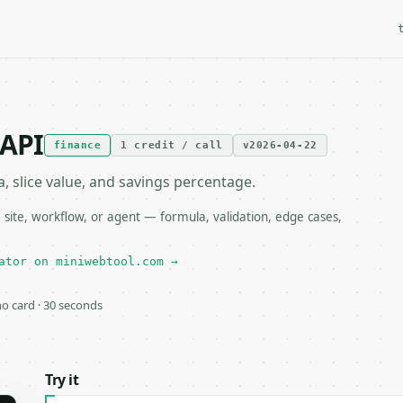
 API
finance
1 credit / call
v2026-04-22
, slice value, and savings percentage.
 site, workflow, or agent — formula, validation, edge cases,
ator on miniwebtool.com →
 no card · 30 seconds
Try it