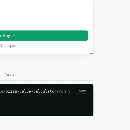
e key →
rd, no spam.
Java
copy
s/pizza-value-calculator/run \


