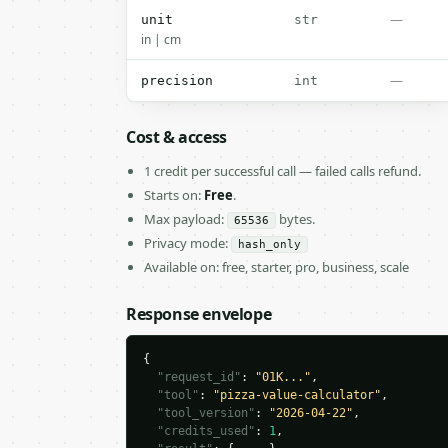
—
unit
str
in | cm
—
precision
int
Cost & access
1 credit per successful call — failed calls refund.
Starts on:
Free
.
Max payload:
bytes.
65536
Privacy mode:
hash_only
Available on: free, starter, pro, business, scale
Response envelope
{

"request_id"
: 
"01K..."
,

"tool"
: 
"pizza-value-calculator"
,

"tool_version"
: 
"2026-04-22"
,

"credits_used"
: 
1
,
