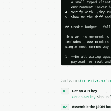
   a small typed client
   environment (never h
4. Verify with `/dry-ru
5. Show me the diff and
## Credit budget — foll
This API is metered. A 
includes 1,000 credits 
single most common way 
1. **Do all wiring agai
   payload for real and
   Iterate there until 
2. **Make at most ONE l
   dry-run passes. Prin
HOW-TO
3. **Never call the API
CALL PIZZA-VALU
   against the sample r
Get an API key
4. **On 4xx, fix the pa
   `application/problem
Get an API key
. Sign up 
5. **On 429, honour `Re
6. **Read `X-MWT-Credit
Assemble the JSON bo