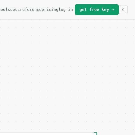
tools
docs
reference
pricing
log in
get free key →