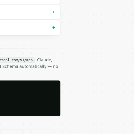
+
+
. Claude,
btool.com/v1/mcp
ON Schema automatically — no