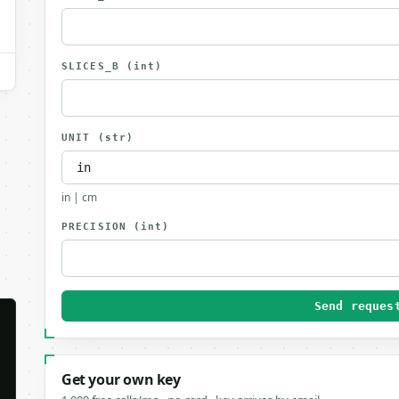
SLICES_B
(int)
UNIT
(str)
in | cm
PRECISION
(int)
Send reques
Get your own key