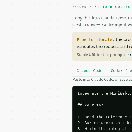
AGENTS
LET YOUR CODING
Copy this into Claude Code, Cu
credit rules — so the agent w
the prom
Free to iterate:
validates the request and 
Stable URL for this prompt:
/t
Claude Code
Codex / o
Paste into Claude Code, or save 
Integrate the MiniWebto
## Your task

1. Read the reference b
2. Ask me where this be
3. Write the integratio