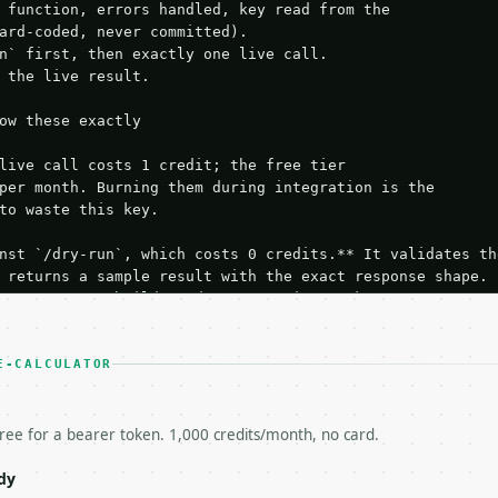
 function, errors handled, key read from the

ard-coded, never committed).

n` first, then exactly one live call.

 the live result.

ow these exactly

live call costs 1 credit; the free tier

per month. Burning them during integration is the

to waste this key.

nst `/dry-run`, which costs 0 credits.** It validates the
 returns a sample result with the exact response shape.

your request builds and your parsing works.

ive `/run` call** — a single end-to-end confirmation once
t the result, then stop.

 from unit tests, examples, or a retry loop.** Assert

E-CALCULATOR
esponse captured from `/dry-run` instead.

yload — do not retry.** The error body is RFC 7807

+json` and says exactly what is wrong.

free for a bearer token. 1,000 credits/month, no card.
try-After`** and back off; do not tighten the loop.

s-Remaining`** on every response. If it drops below 50,

dy