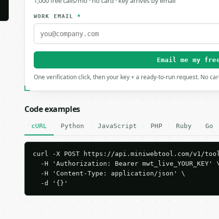
1,000 free calls/mo · no card · key arrives by email
WORK EMAIL
*
Email me my fre
One verification click, then your key + a ready-to-run request. No ca
Code examples
cURL
Python
JavaScript
PHP
Ruby
Go
curl -X POST https://api.miniwebtool.com/v1/tool
  -H 'Authorization: Bearer mwt_live_YOUR_KEY' \
  -H 'Content-Type: application/json' \

  -d '{}'