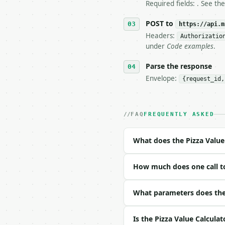
   stop making live cal
Required fields: . See th
7. If the integration n
   tool is deterministi
POST to
https://api.m
Headers:
Authorizatio
## The API

under
Code examples
.
**Pizza Value Calculato
Parse the response
Envelope:
{request_id,
- Live endpoint: `POST 
- Dry run: `POST https:
- Auth: `Authorization:
- Content type: `applic
FAQ
FREQUENTLY ASKED
- Tool version: `2026-0
- Full machine-readable
What does the Pizza Value
### Request body

How much does one call to
| field | type | requir
|---|---|---|---|

| `diameter_a` | float 
What parameters does the 
| `price_a` | float | n
| `slices_a` | int | no
Is the Pizza Value Calculat
| `diameter_b` | float 