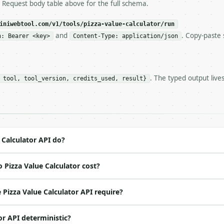
ls and tell me.

e Request body table above for the full schema.
eeds repeated calls at runtime, **cache by input** — this
c, so the same input always returns the same output.

iniwebtool.com/v1/tools/pizza-value-calculator/run
and
. Copy-paste 
n: Bearer <key>
Content-Type: application/json
r** — Compare two pizzas by area, price per area, slice 
. The typed output live
 tool, tool_version, credits_used, result}
https://api.miniwebtool.com/v1/tools/pizza-value-calcula
//api.miniwebtool.com/v1/tools/pizza-value-calculator/dr
 Bearer <MINIWEBTOOL_API_KEY>`

ation/json`

4-22` (output shape is stable within a major version)

 spec: `https://api.miniwebtool.com/v1/openapi.json`

 Calculator API do?
 Pizza Value Calculator cost?
ed | notes |

| no | (default `12`) |

Pizza Value Calculator API require?
o | (default `9.99`) |

 | (default `8`) |

or API deterministic?
| no | (default `16`) |
