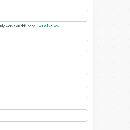
only works on this page.
Get a live key →