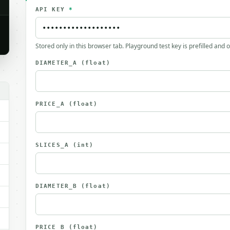
API KEY
*
Stored only in this browser tab. Playground test key is prefilled and 
DIAMETER_A
(float)
PRICE_A
(float)
SLICES_A
(int)
DIAMETER_B
(float)
PRICE_B
(float)