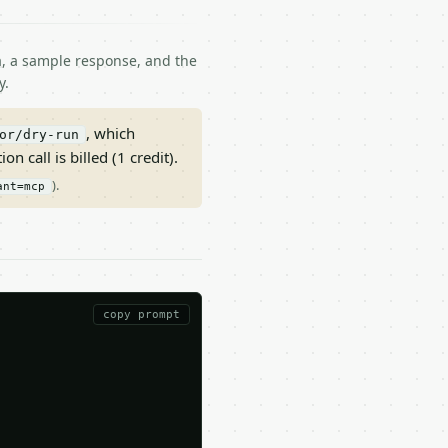
ma, a sample response, and the
y.
, which
or/dry-run
on call is billed (1 credit).
).
ant=mcp
copy prompt