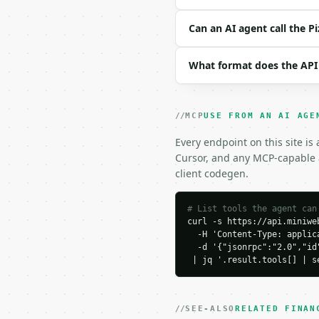
| `price_b` | float | n
| `slices_b` | int | no
Can an AI agent call the P
| `unit` | str | no | o
| `precision` | int | n
What format does the API
Example request body:

```json

MCP
USE FROM AN AI AGE
{}

```

Every endpoint on this site is
Cursor, and any MCP-capable a
### Response envelope

client codegen.
```json

{

# List tools the agent can
curl -s https://api.miniweb
  "request_id": "req_01
  -H 'Content-Type: applica
  "tool": "pizza-value-
  -d '{"jsonrpc":"2.0","id
  "tool_version": "2026
 | jq '.result.tools[] | s
  "credits_used": 1,

  "result": {

    "unit": "in",

    "area_unit": "sq_in"
SEE-ALSO
RELATED FINAN