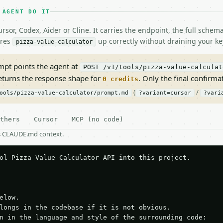
 AGENT DO IT
rsor, Codex, Aider or Cline. It carries the endpoint, the full sche
ires
up correctly without draining your ke
pizza-value-calculator
pt points the agent at
POST /v1/tools/pizza-value-calculat
returns the response shape for
. Only the final confirmati
0 credits
(
/
ools/pizza-value-calculator/prompt.md
?variant=cursor
?vari
thers
Cursor
MCP (no code)
as CLAUDE.md context.
ol Pizza Value Calculator API into this project.

elow.

longs in the codebase if it is not obvious.

n in the language and style of the surrounding code:
