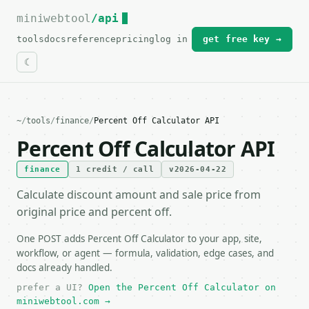
miniwebtool
For the complete documentation index, see
/api
llms.txt
.
tools
docs
reference
pricing
log in
get free key →
~
/
tools
/
finance
/
Percent Off Calculator API
Percent Off Calculator API
finance
1 credit / call
v2026-04-22
Calculate discount amount and sale price from
original price and percent off.
One POST adds Percent Off Calculator to your app, site,
workflow, or agent — formula, validation, edge cases, and
docs already handled.
prefer a UI?
Open the Percent Off Calculator on
miniwebtool.com →