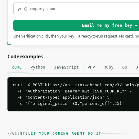
Email me my free key →
One verification click, then your key + a ready-to-run request. No card, n
Code examples
cURL
Python
JavaScript
PHP
Ruby
Go
J
curl -X POST https://api.miniwebtool.com/v1/tools/p
  -H 'Authorization: Bearer mwt_live_YOUR_KEY' \

  -H 'Content-Type: application/json' \

  -d '{"original_price":80,"percent_off":25}'
AGENTS
LET YOUR CODING AGENT DO IT