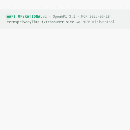
        "is_current": false

      },

      {

API OPERATIONAL
v1 · OpenAPI 3.1 · MCP 2025-06-18
        "percent": 40,

terms
privacy
llms.txt
consumer site →
© 2026 miniwebtool
        "discount_amount": "32",

        "sale_price": "48",

        "is_current": false

      },

      {

        "percent": 50,

        "discount_amount": "40",

        "sale_price": "40",

        "is_current": false

      },

      {

        "percent": 60,

        "discount_amount": "48",

        "sale_price": "32",

        "is_current": false

      },

      {

        "percent": 70,

        "discount_amount": "56",
