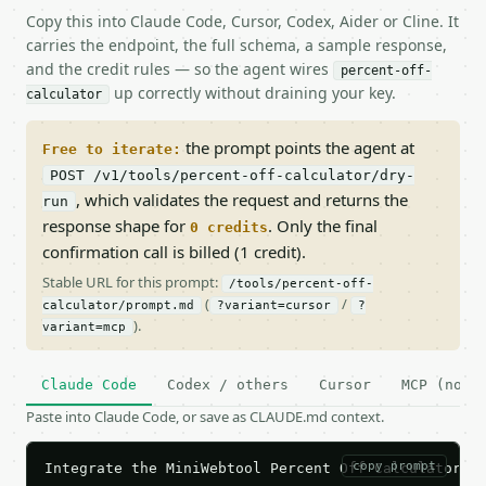
Copy this into Claude Code, Cursor, Codex, Aider or Cline. It
carries the endpoint, the full schema, a sample response,
and the credit rules — so the agent wires
percent-off-
up correctly without draining your key.
calculator
the prompt points the agent at
Free to iterate:
POST /v1/tools/percent-off-calculator/dry-
, which validates the request and returns the
run
response shape for
. Only the final
0 credits
confirmation call is billed (1 credit).
Stable URL for this prompt:
/tools/percent-off-
(
/
calculator/prompt.md
?variant=cursor
?
).
variant=mcp
Claude Code
Codex / others
Cursor
MCP (no c
Paste into Claude Code, or save as CLAUDE.md context.
copy prompt
Integrate the MiniWebtool Percent Off Calculator AP