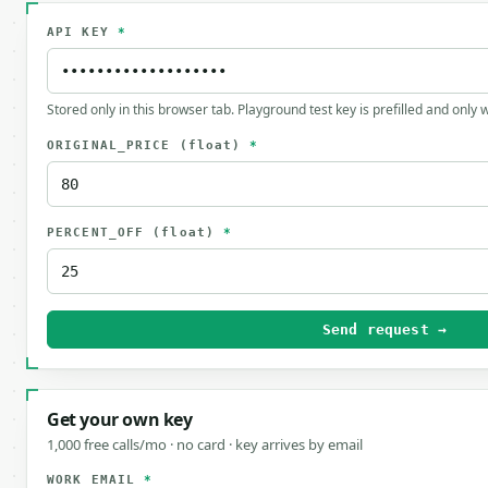
API KEY
*
Stored only in this browser tab. Playground test key is prefilled and only
ORIGINAL_PRICE
(float)
*
PERCENT_OFF
(float)
*
Send request →
Get your own key
1,000 free calls/mo · no card · key arrives by email
WORK EMAIL
*