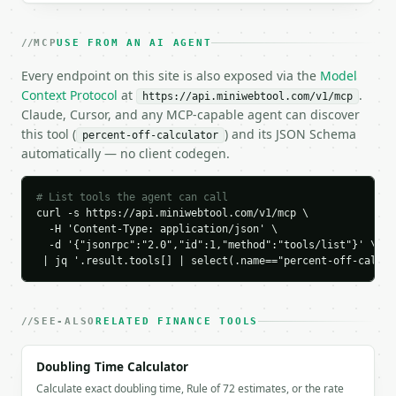
    "original_price": "80",

    "original_price_raw": 80.0,

MCP
USE FROM AN AI AGENT
    "percent_off": "25",

    "percent_off_raw": 25.0,

Every endpoint on this site is also exposed via the
Model
    "discount_amount": "20",

Context Protocol
at
.
https://api.miniwebtool.com/v1/mcp
    "discount_amount_raw": 20.0,

Claude, Cursor, and any MCP-capable agent can discover
    "sale_price": "60",

this tool (
) and its JSON Schema
percent-off-calculator
    "sale_price_raw": 60.0,

automatically — no client codegen.
    "price_percentage": "75",

    "common_discounts": [

      {

# List tools the agent can call
        "percent": 5,

curl -s https://api.miniwebtool.com/v1/mcp \

        "discount_amount": "4",

  -H 'Content-Type: application/json' \

  -d '{"jsonrpc":"2.0","id":1,"method":"tools/list"}' \

        "sale_price": "76",

 | jq '.result.tools[] | select(.name=="percent-off-calcul
        "is_current": false

      },

      {

        "percent": 10,

SEE-ALSO
RELATED FINANCE TOOLS
        "discount_amount": "8",

        "sale_price": "72",

Doubling Time Calculator
        "is_current": false

Calculate exact doubling time, Rule of 72 estimates, or the rate
      },
