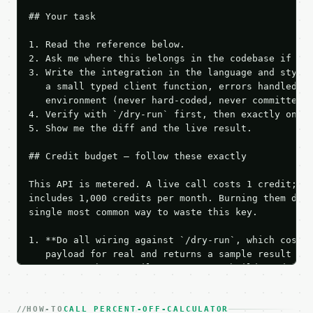
## Your task

1. Read the reference below.

2. Ask me where this belongs in the codebase if it 
3. Write the integration in the language and style 
   a small typed client function, errors handled, k
   environment (never hard-coded, never committed).
4. Verify with `/dry-run` first, then exactly one l
5. Show me the diff and the live result.

## Credit budget — follow these exactly

This API is metered. A live call costs 1 credit; th
includes 1,000 credits per month. Burning them duri
single most common way to waste this key.

1. **Do all wiring against `/dry-run`, which costs 
   payload for real and returns a sample result wit
   Iterate there until your request builds and your
2. **Make at most ONE live `/run` call** — a single
   dry-run passes. Print the result, then stop.

HOW-TO
3. **Never call the API from unit tests, examples, 
CALL PERCENT-OFF-CALCULATOR