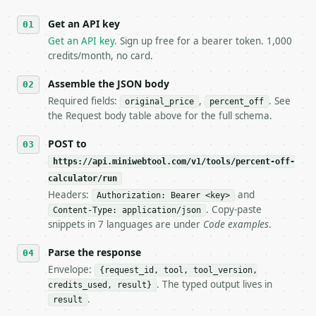
   against the sample response captured from `/dry-
Get an API key
4. **On 4xx, fix the payload — do not retry.** The 
   `application/problem+json` and says exactly what
Get an API key
. Sign up free for a bearer token. 1,000
5. **On 429, honour `Retry-After`** and back off; d
credits/month, no card.
6. **Read `X-MWT-Credits-Remaining`** on every resp
   stop making live calls and tell me.

Assemble the JSON body
7. If the integration needs repeated calls at runti
Required fields:
,
. See
original_price
percent_off
   tool is deterministic, so the same input always 
the Request body table above for the full schema.
## The API

POST to
https://api.miniwebtool.com/v1/tools/percent-off-
**Percent Off Calculator** — Calculate discount amo
calculator/run
Headers:
and
- Live endpoint: `POST https://api.miniwebtool.com/
Authorization: Bearer <key>
- Dry run: `POST https://api.miniwebtool.com/v1/too
. Copy-paste
Content-Type: application/json
- Auth: `Authorization: Bearer <MINIWEBTOOL_API_KEY
snippets in 7 languages are under
Code examples
.
- Content type: `application/json`

- Tool version: `2026-04-22` (output shape is stabl
Parse the response
- Full machine-readable spec: `https://api.miniwebt
Envelope:
{request_id, tool, tool_version,
. The typed output lives in
credits_used, result}
### Request body

.
result