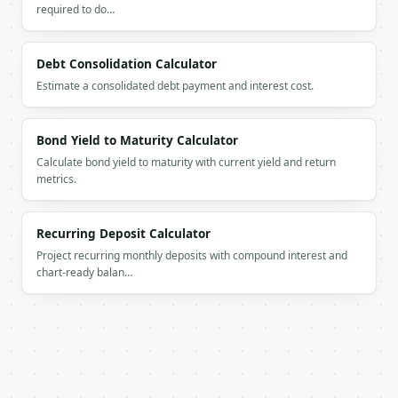
required to do…
      {

        "percent": 15,

        "discount_amount": "12",

Debt Consolidation Calculator
        "sale_price": "68",

        "is_current": false

Estimate a consolidated debt payment and interest cost.
      },

      {

        "percent": 20,

Bond Yield to Maturity Calculator
        "discount_amount": "16",

Calculate bond yield to maturity with current yield and return
        "sale_price": "64",

metrics.
        "is_current": false

      },

      {

Recurring Deposit Calculator
        "percent": 25,

Project recurring monthly deposits with compound interest and
        "discount_amount": "20",

chart-ready balan…
        "sale_price": "60",

        "is_current": true

      },

      {

        "percent": 30,

        "discount_amount": "24",

        "sale_price": "56",
