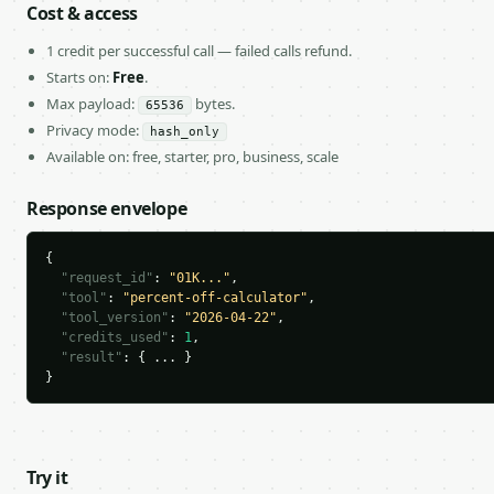
Cost & access
1 credit per successful call — failed calls refund.
Starts on:
Free
.
Max payload:
bytes.
65536
Privacy mode:
hash_only
Available on: free, starter, pro, business, scale
Response envelope
{

"request_id"
: 
"01K..."
,

"tool"
: 
"percent-off-calculator"
,

"tool_version"
: 
"2026-04-22"
,

"credits_used"
: 
1
,

"result"
: { ... }

}
Try it