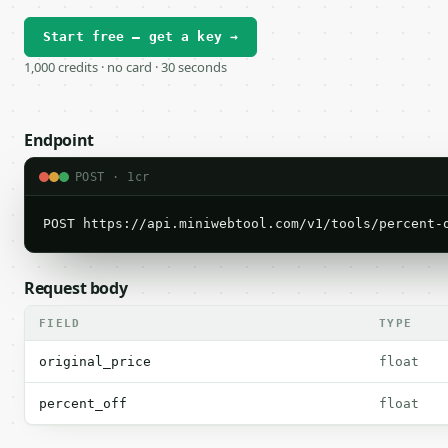
Start free — get a key →
1,000 credits · no card · 30 seconds
Endpoint
POST · 1cr
POST https://api.miniwebtool.com/v1/tools/percent-
Request body
FIELD
TYPE
original_price
float
percent_off
float