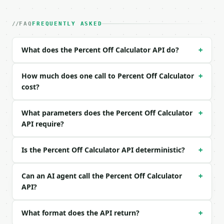
| field | type | required | notes |

|---|---|---|---|

| `original_price` | float | yes | — |

FAQ
FREQUENTLY ASKED
| `percent_off` | float | yes | — |

What does the Percent Off Calculator API do?
+
Example request body:

```json

How much does one call to Percent Off Calculator
+
{

cost?
  "original_price": 80,

  "percent_off": 25

What parameters does the Percent Off Calculator
+
}

API require?
```

### Response envelope

Is the Percent Off Calculator API deterministic?
+
```json

{

Can an AI agent call the Percent Off Calculator
+
  "request_id": "req_01H…",

API?
  "tool": "percent-off-calculator",

  "tool_version": "2026-04-22",

What format does the API return?
+
  "credits_used": 1,

  "result": {
