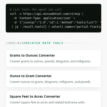
`application/problem+json` with `type`, `title`, `s
# List tools the agent can call
### Getting a key

curl -s https://api.miniwebtool.com/v1/mcp \

  -H 'Content-Type: application/json' \

  -d '{"jsonrpc":"2.0","id":1,"method":"tools/list"}' \

If `MINIWEBTOOL_API_KEY` is not already in the envi
 | jq '.result.tools[] | select(.name=="partial-fraction-d
SEE-ALSO
RELATED MATH TOOLS
Grams to Ounces Converter
Convert grams to ounces, pounds, kilograms, and milligrams.
Ounce to Gram Converter
Convert ounces to grams, kilograms, milligrams, and pounds.
Square Feet to Acres Converter
Convert square feet to acres and related land-area units.