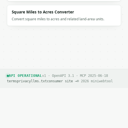
Square Miles to Acres Converter
Convert square miles to acres and related land-area units.
API OPERATIONAL
v1 · OpenAPI 3.1 · MCP 2025-06-18
terms
privacy
llms.txt
consumer site →
© 2026 miniwebtool