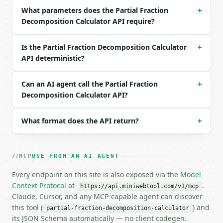
What parameters does the Partial Fraction
+
```json

Decomposition Calculator API require?
{

  "request_id": "req_01H…",

  "tool": "partial-fraction-decomposition-calculato
Is the Partial Fraction Decomposition Calculator
+
  "tool_version": "2026-04-22",

API deterministic?
  "credits_used": 1,

  "result": {

    "expression": "(2*x + 3)/(x^2 + 3*x + 2)",

Can an AI agent call the Partial Fraction
+
    "variable": "x",

Decomposition Calculator API?
    "simplified": "(2*x + 3)/(x**2 + 3*x + 2)",

    "numerator": "2*x + 3",

What format does the API return?
+
    "denominator": "x**2 + 3*x + 2",

    "decomposition": "1/(x + 2) + 1/(x + 1)",

    "terms": [

      "1/(x + 1)",

MCP
USE FROM AN AI AGENT
      "1/(x + 2)"

    ]

Every endpoint on this site is also exposed via the
Model
  }

Context Protocol
at
.
https://api.miniwebtool.com/v1/mcp
}

Claude, Cursor, and any MCP-capable agent can discover
```

this tool (
) and
partial-fraction-decomposition-calculator
its JSON Schema automatically — no client codegen.
`result` holds the tool output. Errors come back as