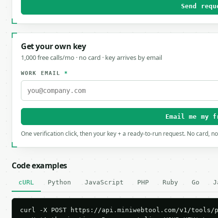
Send requ
Get your own key
1,000 free calls/mo · no card · key arrives by email
WORK EMAIL
*
Email me my f
One verification click, then your key + a ready-to-run request. No card, n
Code examples
cURL
Python
JavaScript
PHP
Ruby
Go
J
curl -X POST https://api.miniwebtool.com/v1/tools/p