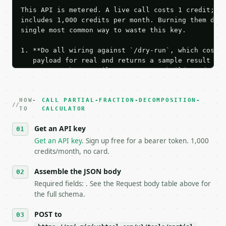
This API is metered. A live call costs 1 credit; th
includes 1,000 credits per month. Burning them duri
single most common way to waste this key.

1. **Do all wiring against `/dry-run`, which costs 
   payload for real and returns a sample result wit
   Iterate there until your request builds and your
2. **Make at most ONE live `/run` call** — a single
   dry-run passes. Print the result, then stop.

HOW-
3. **Never call the API from unit tests, examples, 
CALL PARTIAL-FRACTION-DECOMPOSITION-
TO
CALCULATOR
   against the sample response captured from `/dry-
4. **On 4xx, fix the payload — do not retry.** The 
Get an API key
   `application/problem+json` and says exactly what
Get an API key
. Sign up free for a bearer token. 1,000
5. **On 429, honour `Retry-After`** and back off; d
credits/month, no card.
6. **Read `X-MWT-Credits-Remaining`** on every resp
   stop making live calls and tell me.

Assemble the JSON body
7. If the integration needs repeated calls at runti
   tool is deterministic, so the same input always 
Required fields: . See the Request body table above for
the full schema.
## The API

POST to
**Partial Fraction Decomposition Calculator** — Dec