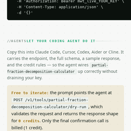
  -H 'Authorization: Bearer mwt_live_YOUR_KEY' \

  -H 'Content-Type: application/json' \

  -d '{}'
AGENTS
LET YOUR CODING AGENT DO IT
Copy this into Claude Code, Cursor, Codex, Aider or Cline. It
carries the endpoint, the full schema, a sample response,
and the credit rules — so the agent wires
partial-
up correctly without
fraction-decomposition-calculator
draining your key.
the prompt points the agent at
Free to iterate:
POST /v1/tools/partial-fraction-
, which
decomposition-calculator/dry-run
validates the request and returns the response shape
for
. Only the final confirmation call is
0 credits
billed (1 credit).