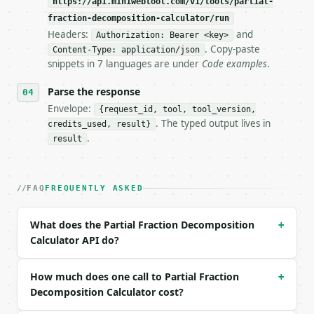
https://api.miniwebtool.com/v1/tools/partial-
fraction-decomposition-calculator/run
- Live endpoint: `POST https://api.miniwebtool.com/
Headers:
and
Authorization: Bearer <key>
- Dry run: `POST https://api.miniwebtool.com/v1/too
. Copy-paste
- Auth: `Authorization: Bearer <MINIWEBTOOL_API_KEY
Content-Type: application/json
snippets in 7 languages are under
Code examples
.
- Content type: `application/json`

- Tool version: `2026-04-22` (output shape is stabl
Parse the response
- Full machine-readable spec: `https://api.miniwebt
Envelope:
{request_id, tool, tool_version,
### Request body

. The typed output lives in
credits_used, result}
.
result
| field | type | required | notes |

|---|---|---|---|

| `expression` | str | no | (default `(2*x + 3)/(x^
FAQ
FREQUENTLY ASKED
| `variable` | str | no | one of: x, y, z, t — x \|
Example request body:

What does the Partial Fraction Decomposition
+
Calculator API do?
```json

{}

```

How much does one call to Partial Fraction
+
Decomposition Calculator cost?
### Response envelope
