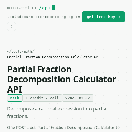
miniwebtool
For the complete documentation index, see
/api
llms.txt
.
tools
docs
reference
pricing
log in
get free key →
~
/
tools
/
math
/
Partial Fraction Decomposition Calculator API
Partial Fraction
Decomposition Calculator
API
math
1 credit / call
v2026-04-22
Decompose a rational expression into partial
fractions.
One POST adds Partial Fraction Decomposition Calculator to