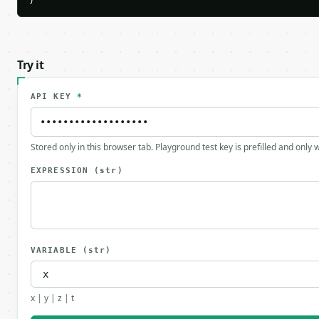
}
Try it
API KEY
*
Stored only in this browser tab. Playground test key is prefilled and only
EXPRESSION
(str)
VARIABLE
(str)
x | y | z | t