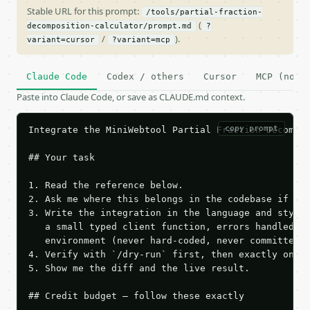
Stable URL for this prompt:
/tools/partial-fraction-
(
decomposition-calculator/prompt.md
?
/
).
variant=cursor
?variant=mcp
Claude Code
Codex / others
Cursor
MCP (no c
Paste into Claude Code, or save as CLAUDE.md context.
copy prompt
Integrate the MiniWebtool Partial Fraction Decompos
## Your task

1. Read the reference below.

2. Ask me where this belongs in the codebase if it 
3. Write the integration in the language and style 
   a small typed client function, errors handled, k
   environment (never hard-coded, never committed).
4. Verify with `/dry-run` first, then exactly one l
5. Show me the diff and the live result.

## Credit budget — follow these exactly
