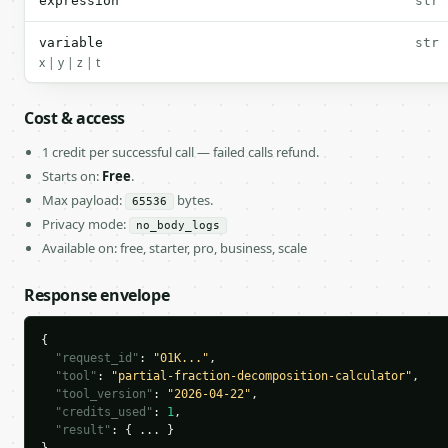
expression
str
variable
str
x | y | z | t
Cost & access
1 credit per successful call — failed calls refund.
Starts on:
Free
.
Max payload:
bytes.
65536
Privacy mode:
no_body_logs
Available on: free, starter, pro, business, scale
Response envelope
{

"request_id"
: 
"01K..."
,

"tool"
: 
"partial-fraction-decomposition-calculator"
,

"tool_version"
: 
"2026-04-22"
,

"credits_used"
: 
1
,

"result"
: { ... }
