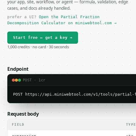
your app, site, workflow, or agent — formula, validation, edge
cases, and docs already handled.
prefer a UI?
Open the Partial Fraction
Decomposition Calculator on miniwebtool.com →
Start free — get a key →
1,000 credits · no card · 30 seconds
Endpoint
POST · 1cr
POST https://api.miniwebtool.com/v1/tools/partial-
Request body
FIELD
TYP