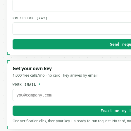
PRECISION
(int)
Send req
Get your own key
1,000 free calls/mo · no card · key arrives by email
WORK EMAIL
*
Email me my 
One verification click, then your key + a ready-to-run request. No card, n