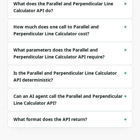
| `precision` | int | no | (default `6`) |

What does the Parallel and Perpendicular Line
+
Calculator API do?
Example request body:

```json

How much does one call to Parallel and
+
{}

Perpendicular Line Calculator cost?
```

What parameters does the Parallel and
+
### Response envelope

Perpendicular Line Calculator API require?
```json

{

Is the Parallel and Perpendicular Line Calculator
+
  "request_id": "req_01H…",

API deterministic?
  "tool": "parallel-and-perpendicular-line-calculat
  "tool_version": "2026-04-22",

  "credits_used": 1,

Can an AI agent call the Parallel and Perpendicular
+
  "result": {

Line Calculator API?
    "point": {

      "x": 1.0,

What format does the API return?
+
      "y": 3.0

    },

    "original_slope": 2.0,

    "parallel": {
