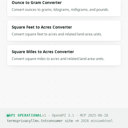
Ounce to Gram Converter
Convert ounces to grams, kilograms, milligrams, and pounds.
Square Feet to Acres Converter
Convert square feet to acres and related land-area units.
Square Miles to Acres Converter
Convert square miles to acres and related land-area units.
API OPERATIONAL
v1 · OpenAPI 3.1 · MCP 2025-06-18
terms
privacy
llms.txt
consumer site →
© 2026 miniwebtool