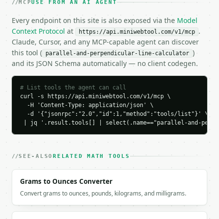
MCP
USE FROM AN AI AGENT
      "slope": 2.0,

      "intercept": 1.0,

Every endpoint on this site is also exposed via the
Model
      "slope_intercept_form": "y = 2.0x + 1.0",

Context Protocol
at
.
https://api.miniwebtool.com/v1/mcp
      "standard_form": "2.0x - y + 1.0 = 0"

Claude, Cursor, and any MCP-capable agent can discover
    },

this tool (
)
parallel-and-perpendicular-line-calculator
    "perpendicular": {

and its JSON Schema automatically — no client codegen.
      "slope": -0.5,

      "intercept": 3.5,

      "slope_intercept_form": "y = -0.5x + 3.5"

# List tools the agent can call
    }

curl -s https://api.miniwebtool.com/v1/mcp \

  }

  -H 'Content-Type: application/json' \

  -d '{"jsonrpc":"2.0","id":1,"method":"tools/list"}' \

}

 | jq '.result.tools[] | select(.name=="parallel-and-perpe
```

`result` holds the tool output. Errors come back as
`application/problem+json` with `type`, `title`, `s
SEE-ALSO
RELATED MATH TOOLS
### Getting a key

Grams to Ounces Converter
If `MINIWEBTOOL_API_KEY` is not already in the envi
Convert grams to ounces, pounds, kilograms, and milligrams.