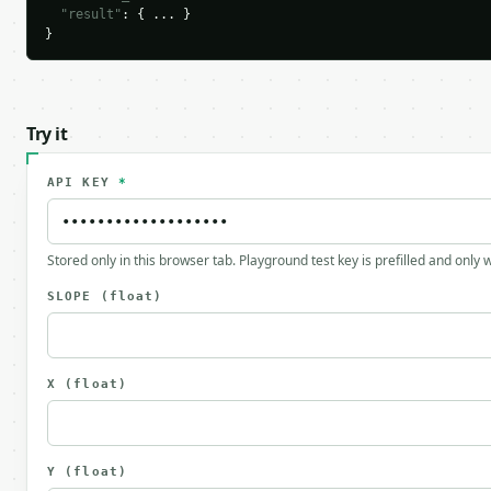
"result"
: { ... }

}
Try it
API KEY
*
Stored only in this browser tab. Playground test key is prefilled and only
SLOPE
(float)
X
(float)
Y
(float)