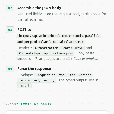
   stop making live calls and tell me.

Assemble the JSON body
7. If the integration needs repeated calls at runti
   tool is deterministic, so the same input always 
Required fields: . See the Request body table above for
the full schema.
## The API

POST to
**Parallel and Perpendicular Line Calculator** — Fi
https://api.miniwebtool.com/v1/tools/parallel-
and-perpendicular-line-calculator/run
- Live endpoint: `POST https://api.miniwebtool.com/
Headers:
and
Authorization: Bearer <key>
- Dry run: `POST https://api.miniwebtool.com/v1/too
. Copy-paste
- Auth: `Authorization: Bearer <MINIWEBTOOL_API_KEY
Content-Type: application/json
snippets in 7 languages are under
Code examples
.
- Content type: `application/json`

- Tool version: `2026-04-22` (output shape is stabl
Parse the response
- Full machine-readable spec: `https://api.miniwebt
Envelope:
{request_id, tool, tool_version,
### Request body

. The typed output lives in
credits_used, result}
.
result
| field | type | required | notes |

|---|---|---|---|

| `slope` | float | no | (default `2`) |

FAQ
FREQUENTLY ASKED
| `x` | float | no | (default `1`) |

| `y` | float | no | (default `3`) |
