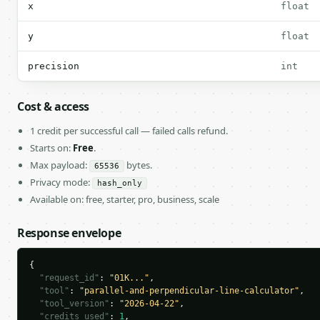
x
float
y
float
precision
int
Cost & access
1 credit per successful call — failed calls refund.
Starts on:
Free
.
Max payload:
bytes.
65536
Privacy mode:
hash_only
Available on: free, starter, pro, business, scale
Response envelope
{

"request_id"
: 
"01K..."
,

"tool"
: 
"parallel-and-perpendicular-line-calculator"
,

"tool_version"
: 
"2026-04-22"
,

"credits_used"
: 
1
,
