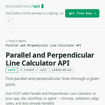
miniwebtool
For the complete documentation index, see
/api
llms.txt
.
tools
docs
reference
pricing
log in
get free key →
~
/
tools
/
math
/
Parallel and Perpendicular Line Calculator API
Parallel and Perpendicular
Line Calculator API
math
1 credit / call
v2026-04-22
Find parallel and perpendicular lines through a given
point.
One POST adds Parallel and Perpendicular Line Calculator to
your app, site, workflow, or agent — formula, validation, edge
cases, and docs already handled.