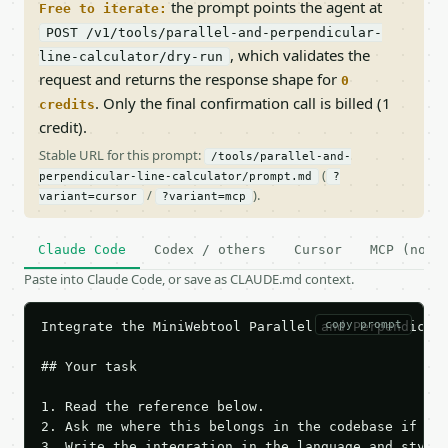
the prompt points the agent at
Free to iterate:
POST /v1/tools/parallel-and-perpendicular-
, which validates the
line-calculator/dry-run
request and returns the response shape for
0
. Only the final confirmation call is billed (1
credits
credit).
Stable URL for this prompt:
/tools/parallel-and-
(
perpendicular-line-calculator/prompt.md
?
/
).
variant=cursor
?variant=mcp
Claude Code
Codex / others
Cursor
MCP (no c
Paste into Claude Code, or save as CLAUDE.md context.
copy prompt
Integrate the MiniWebtool Parallel and Perpendicula
## Your task

1. Read the reference below.

2. Ask me where this belongs in the codebase if it 
3. Write the integration in the language and style 