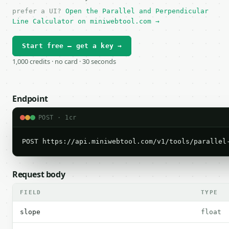
prefer a UI?
Open the Parallel and Perpendicular
Line Calculator on miniwebtool.com →
Start free — get a key →
1,000 credits · no card · 30 seconds
Endpoint
POST · 1cr
POST https://api.miniwebtool.com/v1/tools/parallel
Request body
FIELD
TYPE
slope
float