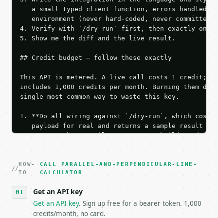
   a small typed client function, errors handled, k
   environment (never hard-coded, never committed).
4. Verify with `/dry-run` first, then exactly one l
5. Show me the diff and the live result.

## Credit budget — follow these exactly

This API is metered. A live call costs 1 credit; th
includes 1,000 credits per month. Burning them duri
single most common way to waste this key.

1. **Do all wiring against `/dry-run`, which costs 
   payload for real and returns a sample result wit
   Iterate there until your request builds and your
2. **Make at most ONE live `/run` call** — a single
   dry-run passes. Print the result, then stop.

HOW-
3. **Never call the API from unit tests, examples, 
CALL PARALLEL-AND-PERPENDICULAR-LINE-
TO
CALCULATOR
   against the sample response captured from `/dry-
4. **On 4xx, fix the payload — do not retry.** The 
Get an API key
   `application/problem+json` and says exactly what
Get an API key
. Sign up free for a bearer token. 1,000
5. **On 429, honour `Retry-After`** and back off; d
credits/month, no card.
6. **Read `X-MWT-Credits-Remaining`** on every resp