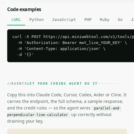
Code examples
cURL
Python
JavaScript
PHP
Ruby
Go
J
curl -X POST https://api.miniwebtool.com/v1/tools/p
  -H 'Authorization: Bearer mwt_live_YOUR_KEY' \

  -H 'Content-Type: application/json' \

  -d '{}'
AGENTS
LET YOUR CODING AGENT DO IT
Copy this into Claude Code, Cursor, Codex, Aider or Cline. It
carries the endpoint, the full schema, a sample response,
and the credit rules — so the agent wires
parallel-and-
up correctly without
perpendicular-line-calculator
draining your key.