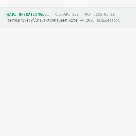
API OPERATIONAL
v1 · OpenAPI 3.1 · MCP 2025-06-18
terms
privacy
llms.txt
consumer site →
© 2026 miniwebtool