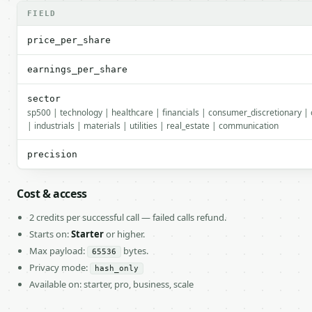
FIELD
price_per_share
earnings_per_share
sector
sp500 | technology | healthcare | financials | consumer_discretionary 
| industrials | materials | utilities | real_estate | communication
precision
Cost & access
2 credits per successful call — failed calls refund.
Starts on:
Starter
or higher.
Max payload:
bytes.
65536
Privacy mode:
hash_only
Available on: starter, pro, business, scale