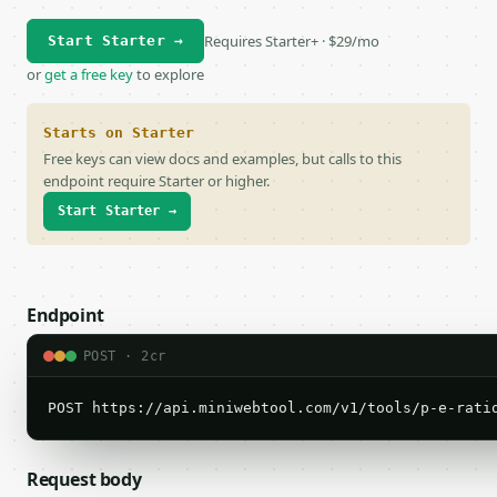
Requires Starter+ · $29/mo
Start Starter →
or
get a free key
to explore
Starts on Starter
Free keys can view docs and examples, but calls to this
endpoint require Starter or higher.
Start Starter →
Endpoint
POST · 2cr
POST https://api.miniwebtool.com/v1/tools/p-e-rati
Request body