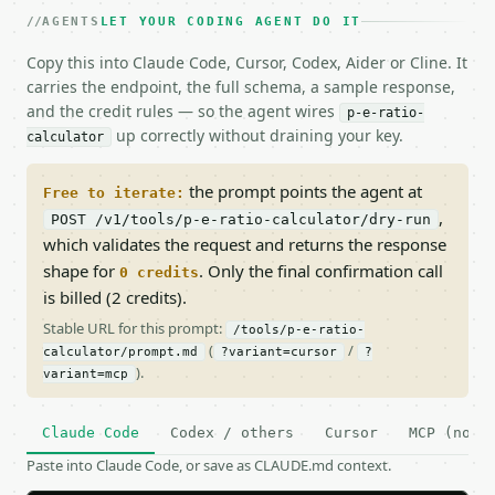
AGENTS
LET YOUR CODING AGENT DO IT
Copy this into Claude Code, Cursor, Codex, Aider or Cline. It
carries the endpoint, the full schema, a sample response,
and the credit rules — so the agent wires
p-e-ratio-
up correctly without draining your key.
calculator
the prompt points the agent at
Free to iterate:
,
POST /v1/tools/p-e-ratio-calculator/dry-run
which validates the request and returns the response
shape for
. Only the final confirmation call
0 credits
is billed (2 credits).
Stable URL for this prompt:
/tools/p-e-ratio-
(
/
calculator/prompt.md
?variant=cursor
?
).
variant=mcp
Claude Code
Codex / others
Cursor
MCP (no c
Paste into Claude Code, or save as CLAUDE.md context.