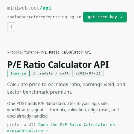
miniwebtool
For the complete documentation index, see
/api
llms.txt
.
tools
docs
reference
pricing
log in
get free key →
~
/
tools
/
finance
/
P/E Ratio Calculator API
P/E Ratio Calculator API
finance
2 credits / call
v2026-04-22
Calculate price-to-earnings ratio, earnings yield, and
sector benchmark premium.
One POST adds P/E Ratio Calculator to your app, site,
workflow, or agent — formula, validation, edge cases, and
docs already handled.
prefer a UI?
Open the P/E Ratio Calculator on
miniwebtool.com →