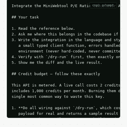
copy prompt
Integrate the MiniWebtool P/E Ratio Calculator API 
## Your task

1. Read the reference below.

2. Ask me where this belongs in the codebase if it 
3. Write the integration in the language and style 
   a small typed client function, errors handled, k
   environment (never hard-coded, never committed).
4. Verify with `/dry-run` first, then exactly one l
5. Show me the diff and the live result.

## Credit budget — follow these exactly

This API is metered. A live call costs 2 credits; t
includes 1,000 credits per month. Burning them duri
single most common way to waste this key.

1. **Do all wiring against `/dry-run`, which costs 
   payload for real and returns a sample result wit
   Iterate there until your request builds and your
2. **Make at most ONE live `/run` call** — a single