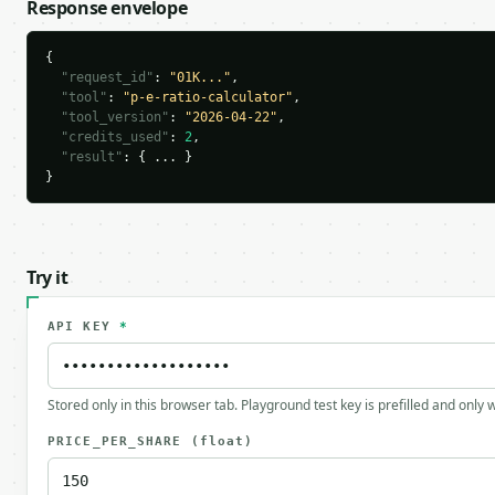
Response envelope
{

"request_id"
: 
"01K..."
,

"tool"
: 
"p-e-ratio-calculator"
,

"tool_version"
: 
"2026-04-22"
,

"credits_used"
: 
2
,

"result"
: { ... }

}
Try it
API KEY
*
Stored only in this browser tab. Playground test key is prefilled and only
PRICE_PER_SHARE
(float)