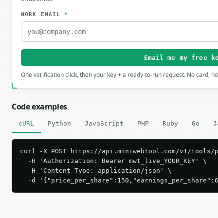
WORK EMAIL
*
Email me my free k
One verification click, then your key + a ready-to-run request. No card, n
Code examples
cURL
Python
JavaScript
PHP
Ruby
Go
J
curl -X POST https://api.miniwebtool.com/v1/tools/p
  -H 'Authorization: Bearer mwt_live_YOUR_KEY' \

  -H 'Content-Type: application/json' \

  -d '{"price_per_share":150,"earnings_per_share":