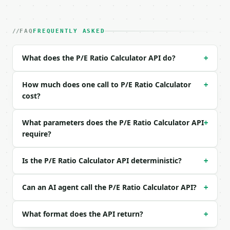
### Request body

| field | type | required | notes |

FAQ
FREQUENTLY ASKED
|---|---|---|---|

| `price_per_share` | float | no | (default `150.0`
| `earnings_per_share` | float | no | (default `6.5
What does the P/E Ratio Calculator API do?
+
| `sector` | str | no | one of: sp500, technology, 
| `precision` | int | no | (default `4`) |

How much does one call to P/E Ratio Calculator
+
Example request body:

cost?
```json

What parameters does the P/E Ratio Calculator API
+
{

require?
  "price_per_share": 150,

  "earnings_per_share": 6.5,

  "sector": "sp500",

Is the P/E Ratio Calculator API deterministic?
+
  "precision": 4

}

Can an AI agent call the P/E Ratio Calculator API?
```

+
### Response envelope

What format does the API return?
+
```json
