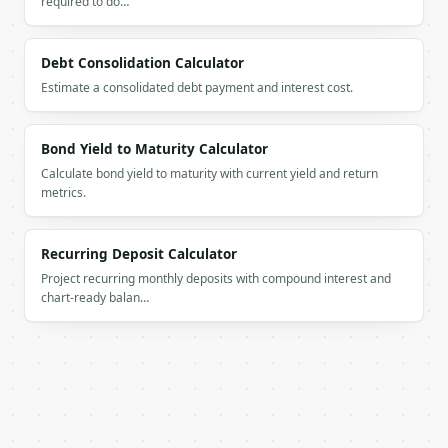
required to do…
`result` holds the tool output. Errors come back as
`application/problem+json` with `type`, `title`, `s
Debt Consolidation Calculator
Estimate a consolidated debt payment and interest cost.
### Getting a key

If `MINIWEBTOOL_API_KEY` is not already in the envi
Bond Yield to Maturity Calculator
Calculate bond yield to maturity with current yield and return
metrics.
Recurring Deposit Calculator
Project recurring monthly deposits with compound interest and
chart-ready balan…