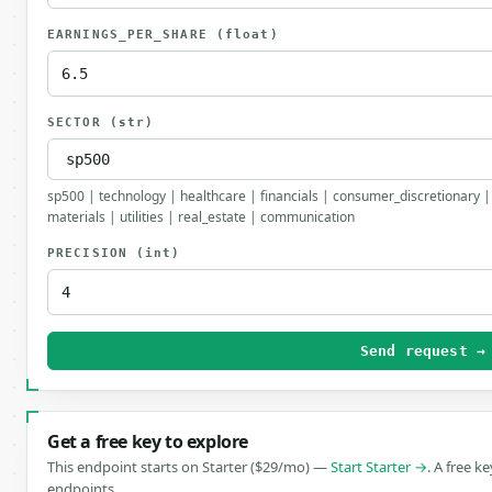
EARNINGS_PER_SHARE
(float)
SECTOR
(str)
sp500 | technology | healthcare | financials | consumer_discretionary |
materials | utilities | real_estate | communication
PRECISION
(int)
Send request →
Get a free key to explore
This endpoint starts on Starter ($29/mo) —
Start Starter →
. A free k
endpoints.