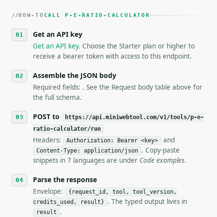
   dry-run passes. Print the result, then stop.

HOW-TO
3. **Never call the API from unit tests, examples, 
CALL P-E-RATIO-CALCULATOR
   against the sample response captured from `/dry-
Get an API key
4. **On 4xx, fix the payload — do not retry.** The 
   `application/problem+json` and says exactly what
Get an API key
. Choose the Starter plan or higher to
5. **On 429, honour `Retry-After`** and back off; d
receive a bearer token with access to this endpoint.
6. **Read `X-MWT-Credits-Remaining`** on every resp
   stop making live calls and tell me.

Assemble the JSON body
7. If the integration needs repeated calls at runti
Required fields: . See the Request body table above for
   tool is deterministic, so the same input always 
the full schema.
## The API

POST to
https://api.miniwebtool.com/v1/tools/p-e-
ratio-calculator/run
**P/E Ratio Calculator** — Calculate price-to-earni
Headers:
and
Authorization: Bearer <key>
. Copy-paste
Content-Type: application/json
- Live endpoint: `POST https://api.miniwebtool.com/
snippets in 7 languages are under
Code examples
.
- Dry run: `POST https://api.miniwebtool.com/v1/too
- Auth: `Authorization: Bearer <MINIWEBTOOL_API_KEY
Parse the response
- Content type: `application/json`

- Tool version: `2026-04-22` (output shape is stabl
Envelope:
{request_id, tool, tool_version,
- Full machine-readable spec: `https://api.miniwebt
. The typed output lives in
credits_used, result}
.
result