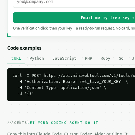
Email me my free key →
One verification click, then your key + a ready-to-run request. No card, n
Code examples
cURL
Python
JavaScript
PHP
Ruby
Go
J
curl -X POST https://api.miniwebtool.com/v1/tools/o
  -H 'Authorization: Bearer mwt_live_YOUR_KEY' \

  -H 'Content-Type: application/json' \

  -d '{}'
AGENTS
LET YOUR CODING AGENT DO IT
Copy this into Claude Code, Cursor, Codex, Aider or Cline. It