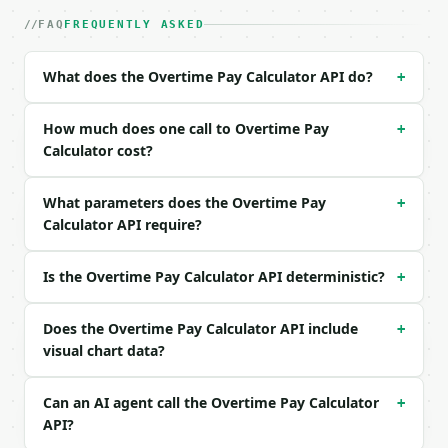
|---|---|---|---|

| `hourly_rate` | float | no | (default `25`) |

FAQ
FREQUENTLY ASKED
| `regular_hours` | float | no | (default `40`) |

| `overtime_hours` | float | no | (default `5`) |

What does the Overtime Pay Calculator API do?
+
| `overtime_multiplier` | float | no | (default `1.
| `precision` | int | no | (default `2`) |

How much does one call to Overtime Pay
+
Example request body:

Calculator cost?
```json

What parameters does the Overtime Pay
+
{}

Calculator API require?
```

### Response envelope

Is the Overtime Pay Calculator API deterministic?
+
```json

{

Does the Overtime Pay Calculator API include
+
  "request_id": "req_01H…",

visual chart data?
  "tool": "overtime-pay-calculator",

  "tool_version": "2026-04-22",

Can an AI agent call the Overtime Pay Calculator
+
  "credits_used": 1,

API?
  "result": {

    "hourly_rate": 25.0,
