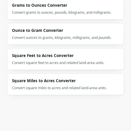
          "label": "Regular hours",

Grams to Ounces Converter
          "value": 40.0

Convert grams to ounces, pounds, kilograms, and milligrams.
        },

        {

          "label": "Overtime hours",

Ounce to Gram Converter
          "value": 5.0

Convert ounces to grams, kilograms, milligrams, and pounds.
        }

      ]

    }

  }

Square Feet to Acres Converter
}

Convert square feet to acres and related land-area units.
```

`result` holds the tool output. Errors come back as
Square Miles to Acres Converter
`application/problem+json` with `type`, `title`, `s
Convert square miles to acres and related land-area units.
### Getting a key

If `MINIWEBTOOL_API_KEY` is not already in the envi