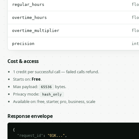
regular_hours
flo
overtime_hours
flo
overtime_multiplier
flo
precision
int
Cost & access
1 credit per successful call — failed calls refund.
Starts on:
Free
.
Max payload:
bytes.
65536
Privacy mode:
hash_only
Available on: free, starter, pro, business, scale
Response envelope
{

"request_id"
: 
"01K..."
,
