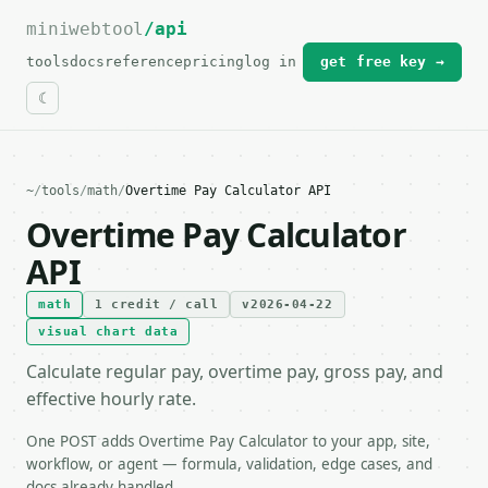
miniwebtool
For the complete documentation index, see
/api
llms.txt
.
tools
docs
reference
pricing
log in
get free key →
~
/
tools
/
math
/
Overtime Pay Calculator API
Overtime Pay Calculator
API
math
1 credit / call
v2026-04-22
visual chart data
Calculate regular pay, overtime pay, gross pay, and
effective hourly rate.
One POST adds Overtime Pay Calculator to your app, site,
workflow, or agent — formula, validation, edge cases, and
docs already handled.