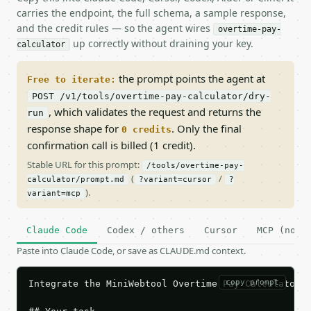
carries the endpoint, the full schema, a sample response,
and the credit rules — so the agent wires
overtime-pay-
up correctly without draining your key.
calculator
the prompt points the agent at
Free to iterate:
POST /v1/tools/overtime-pay-calculator/dry-
, which validates the request and returns the
run
response shape for
. Only the final
0 credits
confirmation call is billed (1 credit).
Stable URL for this prompt:
/tools/overtime-pay-
(
/
calculator/prompt.md
?variant=cursor
?
).
variant=mcp
Claude Code
Codex / others
Cursor
MCP (no c
Paste into Claude Code, or save as CLAUDE.md context.
copy prompt
Integrate the MiniWebtool Overtime Pay Calculator A