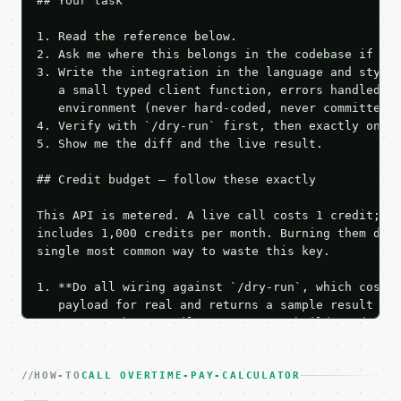
## Your task

1. Read the reference below.

2. Ask me where this belongs in the codebase if it 
3. Write the integration in the language and style 
   a small typed client function, errors handled, k
   environment (never hard-coded, never committed).
4. Verify with `/dry-run` first, then exactly one l
5. Show me the diff and the live result.

## Credit budget — follow these exactly

This API is metered. A live call costs 1 credit; th
includes 1,000 credits per month. Burning them duri
single most common way to waste this key.

1. **Do all wiring against `/dry-run`, which costs 
   payload for real and returns a sample result wit
   Iterate there until your request builds and your
2. **Make at most ONE live `/run` call** — a single
   dry-run passes. Print the result, then stop.

HOW-TO
3. **Never call the API from unit tests, examples, 
CALL OVERTIME-PAY-CALCULATOR
   against the sample response captured from `/dry-