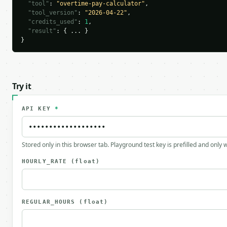
"tool"
: 
"overtime-pay-calculator"
,

"tool_version"
: 
"2026-04-22"
,

"credits_used"
: 
1
,

"result"
: { ... }

}
Try it
API KEY
*
Stored only in this browser tab. Playground test key is prefilled and only
HOURLY_RATE
(float)
REGULAR_HOURS
(float)