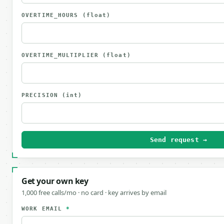
OVERTIME_HOURS
(float)
OVERTIME_MULTIPLIER
(float)
PRECISION
(int)
Send request →
Get your own key
1,000 free calls/mo · no card · key arrives by email
WORK EMAIL
*