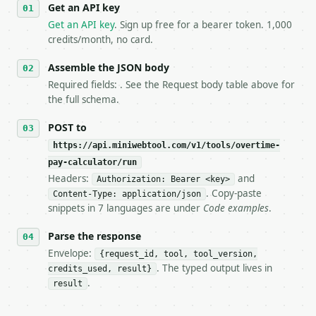
Get an API key
4. **On 4xx, fix the payload — do not retry.** The 
   `application/problem+json` and says exactly what
Get an API key
. Sign up free for a bearer token. 1,000
5. **On 429, honour `Retry-After`** and back off; d
credits/month, no card.
6. **Read `X-MWT-Credits-Remaining`** on every resp
   stop making live calls and tell me.

Assemble the JSON body
7. If the integration needs repeated calls at runti
Required fields: . See the Request body table above for
   tool is deterministic, so the same input always 
the full schema.
## The API

POST to
https://api.miniwebtool.com/v1/tools/overtime-
**Overtime Pay Calculator** — Calculate regular pay
pay-calculator/run
Headers:
and
- Live endpoint: `POST https://api.miniwebtool.com/
Authorization: Bearer <key>
- Dry run: `POST https://api.miniwebtool.com/v1/too
. Copy-paste
Content-Type: application/json
- Auth: `Authorization: Bearer <MINIWEBTOOL_API_KEY
snippets in 7 languages are under
Code examples
.
- Content type: `application/json`

- Tool version: `2026-04-22` (output shape is stabl
Parse the response
- Full machine-readable spec: `https://api.miniwebt
Envelope:
{request_id, tool, tool_version,
. The typed output lives in
credits_used, result}
### Request body

.
result
| field | type | required | notes |
