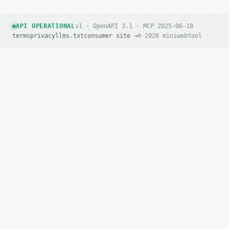
API OPERATIONAL
v1 · OpenAPI 3.1 · MCP 2025-06-18
terms
privacy
llms.txt
consumer site →
© 2026 miniwebtool