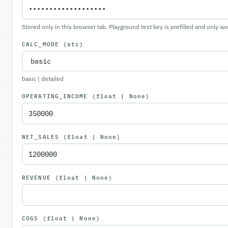
Stored only in this browser tab. Playground test key is prefilled and only w
CALC_MODE
(str)
basic | detailed
OPERATING_INCOME
(float | None)
NET_SALES
(float | None)
REVENUE
(float | None)
COGS
(float | None)