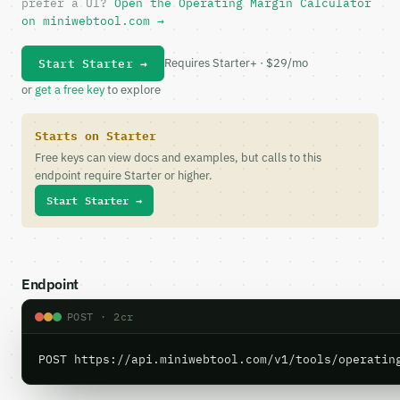
prefer a UI?
Open the Operating Margin Calculator
on miniwebtool.com →
Start Starter →
Requires Starter+ · $29/mo
or
get a free key
to explore
Starts on Starter
Free keys can view docs and examples, but calls to this
endpoint require Starter or higher.
Start Starter →
Endpoint
POST · 2cr
POST https://api.miniwebtool.com/v1/tools/operatin