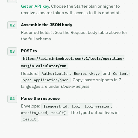
   `application/problem+json` and says exactly what
Get an API key
. Choose the Starter plan or higher to
5. **On 429, honour `Retry-After`** and back off; d
receive a bearer token with access to this endpoint.
6. **Read `X-MWT-Credits-Remaining`** on every resp
   stop making live calls and tell me.

Assemble the JSON body
7. If the integration needs repeated calls at runti
Required fields: . See the Request body table above for
   tool is deterministic, so the same input always 
the full schema.
## The API

POST to
https://api.miniwebtool.com/v1/tools/operating-
**Operating Margin Calculator** — Calculate operati
margin-calculator/run
- Live endpoint: `POST https://api.miniwebtool.com/
Headers:
and
Authorization: Bearer <key>
Content-
- Dry run: `POST https://api.miniwebtool.com/v1/too
. Copy-paste snippets in 7
Type: application/json
- Auth: `Authorization: Bearer <MINIWEBTOOL_API_KEY
languages are under
Code examples
.
- Content type: `application/json`

- Tool version: `2026-04-22` (output shape is stabl
Parse the response
- Full machine-readable spec: `https://api.miniwebt
Envelope:
{request_id, tool, tool_version,
. The typed output lives in
credits_used, result}
### Request body

.
result
| field | type | required | notes |

|---|---|---|---|
