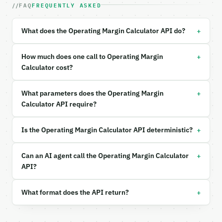
FAQ
FREQUENTLY ASKED
| `calc_mode` | str | no | one of: basic, detailed 
| `operating_income` | float | None | no | (default
| `net_sales` | float | None | no | (default `12000
+
What does the Operating Margin Calculator API do?
| `revenue` | float | None | no | — |

| `cogs` | float | None | no | — |

| `operating_expenses` | float | None | no | — |

+
How much does one call to Operating Margin
| `precision` | int | no | (default `4`) |

Calculator cost?
Example request body:

+
What parameters does the Operating Margin
```json

Calculator API require?
{

  "calc_mode": "basic",

+
Is the Operating Margin Calculator API deterministic?
  "operating_income": 350000,

  "net_sales": 1200000

}

+
Can an AI agent call the Operating Margin Calculator
```

API?
### Response envelope

+
What format does the API return?
```json

{
