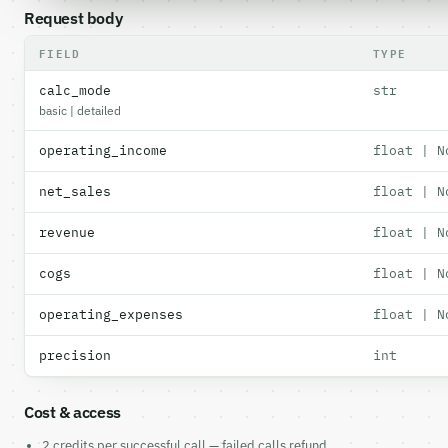
Request body
FIELD
TYPE
calc_mode
str
basic | detailed
operating_income
float | N
net_sales
float | N
revenue
float | N
cogs
float | N
operating_expenses
float | N
precision
int
Cost & access
2 credits per successful call — failed calls refund.