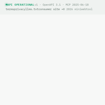
API OPERATIONAL
v1 · OpenAPI 3.1 · MCP 2025-06-18
terms
privacy
llms.txt
consumer site →
© 2026 miniwebtool