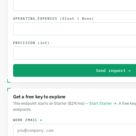
OPERATING_EXPENSES
(float | None)
PRECISION
(int)
Send request →
Get a free key to explore
This endpoint starts on Starter ($29/mo) —
Start Starter →
. A free ke
endpoints.
WORK EMAIL
*