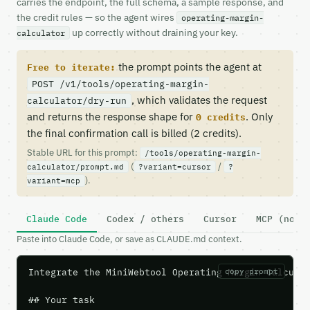
carries the endpoint, the full schema, a sample response, and
the credit rules — so the agent wires
operating-margin-
up correctly without draining your key.
calculator
the prompt points the agent at
Free to iterate:
POST /v1/tools/operating-margin-
, which validates the request
calculator/dry-run
and returns the response shape for
. Only
0 credits
the final confirmation call is billed (2 credits).
Stable URL for this prompt:
/tools/operating-margin-
(
/
calculator/prompt.md
?variant=cursor
?
).
variant=mcp
Claude Code
Codex / others
Cursor
MCP (no c
Paste into Claude Code, or save as CLAUDE.md context.
Integrate the MiniWebtool Operating Margin Calculat
copy prompt
## Your task
