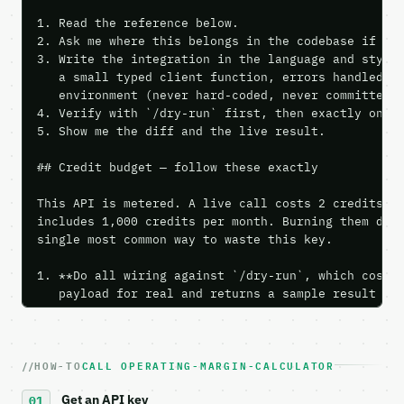
1. Read the reference below.

2. Ask me where this belongs in the codebase if it 
3. Write the integration in the language and style 
   a small typed client function, errors handled, k
   environment (never hard-coded, never committed).
4. Verify with `/dry-run` first, then exactly one l
5. Show me the diff and the live result.

## Credit budget — follow these exactly

This API is metered. A live call costs 2 credits; t
includes 1,000 credits per month. Burning them duri
single most common way to waste this key.

1. **Do all wiring against `/dry-run`, which costs 
   payload for real and returns a sample result wit
   Iterate there until your request builds and your
2. **Make at most ONE live `/run` call** — a single
   dry-run passes. Print the result, then stop.

HOW-TO
CALL OPERATING-MARGIN-CALCULATOR
3. **Never call the API from unit tests, examples, 
   against the sample response captured from `/dry-
Get an API key
4. **On 4xx, fix the payload — do not retry.** The 