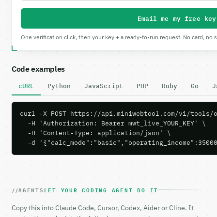
Email me my free key
One verification click, then your key + a ready-to-run request. No card, no 
Code examples
cURL
Python
JavaScript
PHP
Ruby
Go
J
curl -X POST https://api.miniwebtool.com/v1/tools/o
  -H 'Authorization: Bearer mwt_live_YOUR_KEY' \

  -H 'Content-Type: application/json' \

  -d '{"calc_mode":"basic","operating_income":3500
AGENTS
LET YOUR CODING AGENT DO IT
Copy this into Claude Code, Cursor, Codex, Aider or Cline. It