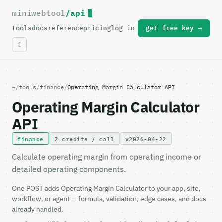
miniwebtool
/api
For the complete documentation index, see
llms.txt
.
tools
docs
reference
pricing
log in
get free key →
~
/
tools
/
finance
/
Operating Margin Calculator API
Operating Margin Calculator
API
finance
2 credits / call
v2026-04-22
Calculate operating margin from operating income or
detailed operating components.
One POST adds Operating Margin Calculator to your app, site,
workflow, or agent — formula, validation, edge cases, and docs
already handled.