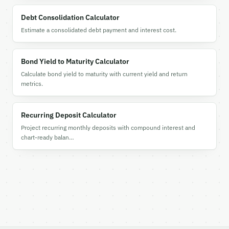
Debt Consolidation Calculator
Estimate a consolidated debt payment and interest cost.
Bond Yield to Maturity Calculator
Calculate bond yield to maturity with current yield and return
metrics.
Recurring Deposit Calculator
Project recurring monthly deposits with compound interest and
chart-ready balan…