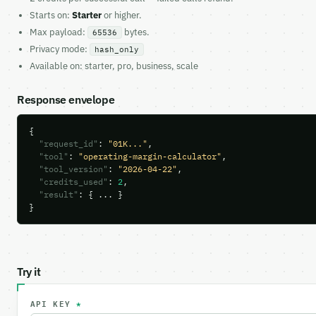
Starts on:
Starter
or higher.
Max payload:
bytes.
65536
Privacy mode:
hash_only
Available on: starter, pro, business, scale
Response envelope
{

"request_id"
: 
"01K..."
,

"tool"
: 
"operating-margin-calculator"
,

"tool_version"
: 
"2026-04-22"
,

"credits_used"
: 
2
,

"result"
: { ... }

}
Try it
API KEY
*