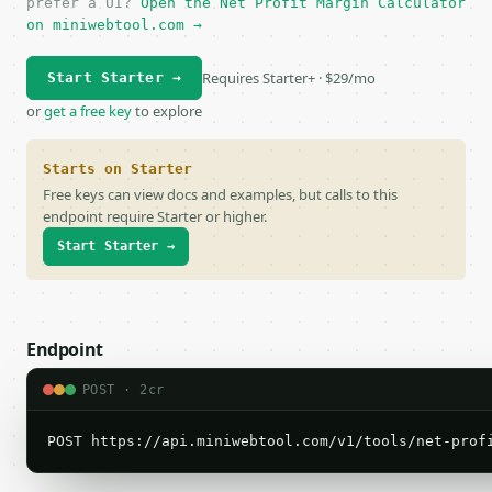
prefer a UI?
Open the Net Profit Margin Calculator
on miniwebtool.com →
Requires Starter+ · $29/mo
Start Starter →
or
get a free key
to explore
Starts on Starter
Free keys can view docs and examples, but calls to this
endpoint require Starter or higher.
Start Starter →
Endpoint
POST · 2cr
POST https://api.miniwebtool.com/v1/tools/net-prof