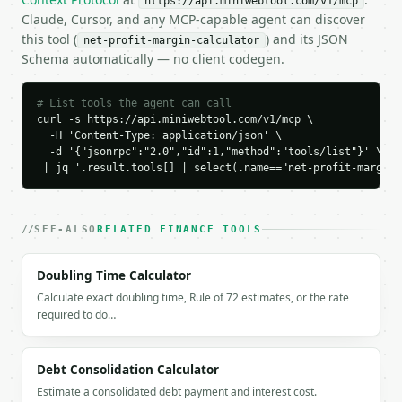
https://api.miniwebtool.com/v1/mcp
    "profitability_rating": "good"

Claude, Cursor, and any MCP-capable agent can discover
  }

this tool (
) and its JSON
net-profit-margin-calculator
}

Schema automatically — no client codegen.
```

`result` holds the tool output. Errors come back as
# List tools the agent can call
`application/problem+json` with `type`, `title`, `s
curl -s https://api.miniwebtool.com/v1/mcp \

  -H 'Content-Type: application/json' \

  -d '{"jsonrpc":"2.0","id":1,"method":"tools/list"}' \

### Getting a key

 | jq '.result.tools[] | select(.name=="net-profit-margin-
If `MINIWEBTOOL_API_KEY` is not already in the envi
SEE-ALSO
RELATED FINANCE TOOLS
Doubling Time Calculator
Calculate exact doubling time, Rule of 72 estimates, or the rate
required to do…
Debt Consolidation Calculator
Estimate a consolidated debt payment and interest cost.