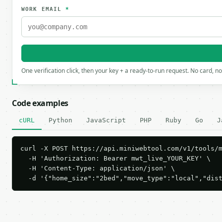
WORK EMAIL
*
One verification click, then your key + a ready-to-run request. No card, n
Code examples
cURL
Python
JavaScript
PHP
Ruby
Go
J
curl -X POST https://api.miniwebtool.com/v1/tools/m
  -H 'Authorization: Bearer mwt_live_YOUR_KEY' \

  -H 'Content-Type: application/json' \

  -d '{"home_size":"2bed","move_type":"local","dis