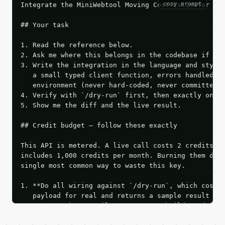
copy prompt
Integrate the MiniWebtool Moving Cost Estimator API
## Your task

1. Read the reference below.

2. Ask me where this belongs in the codebase if it 
3. Write the integration in the language and style 
   a small typed client function, errors handled, k
   environment (never hard-coded, never committed).
4. Verify with `/dry-run` first, then exactly one l
5. Show me the diff and the live result.

## Credit budget — follow these exactly

This API is metered. A live call costs 2 credits; t
includes 1,000 credits per month. Burning them duri
single most common way to waste this key.

1. **Do all wiring against `/dry-run`, which costs 
   payload for real and returns a sample result wit
   Iterate there until your request builds and your
2. **Make at most ONE live `/run` call** — a single