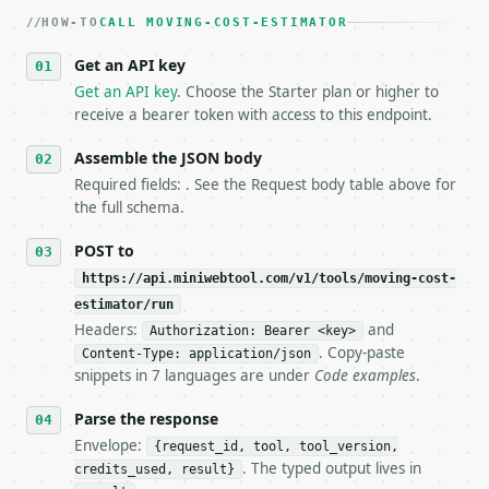
   dry-run passes. Print the result, then stop.

HOW-TO
3. **Never call the API from unit tests, examples, 
CALL MOVING-COST-ESTIMATOR
   against the sample response captured from `/dry-
Get an API key
4. **On 4xx, fix the payload — do not retry.** The 
   `application/problem+json` and says exactly what
Get an API key
. Choose the Starter plan or higher to
5. **On 429, honour `Retry-After`** and back off; d
receive a bearer token with access to this endpoint.
6. **Read `X-MWT-Credits-Remaining`** on every resp
   stop making live calls and tell me.

Assemble the JSON body
7. If the integration needs repeated calls at runti
Required fields: . See the Request body table above for
   tool is deterministic, so the same input always 
the full schema.
## The API

POST to
https://api.miniwebtool.com/v1/tools/moving-cost-
**Moving Cost Estimator** — Estimate moving costs f
estimator/run
Headers:
and
- Live endpoint: `POST https://api.miniwebtool.com/
Authorization: Bearer <key>
- Dry run: `POST https://api.miniwebtool.com/v1/too
. Copy-paste
Content-Type: application/json
- Auth: `Authorization: Bearer <MINIWEBTOOL_API_KEY
snippets in 7 languages are under
Code examples
.
- Content type: `application/json`

- Tool version: `2026-04-22` (output shape is stabl
Parse the response
- Full machine-readable spec: `https://api.miniwebt
Envelope:
{request_id, tool, tool_version,
. The typed output lives in
credits_used, result}
### Request body
