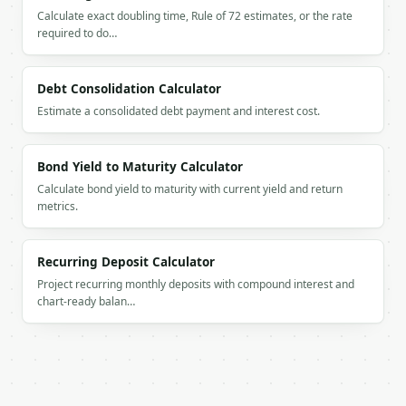
Calculate exact doubling time, Rule of 72 estimates, or the rate
    "estimated_items": 100,

required to do…
    "crew_size": 3,

    "estimated_hours": 5,

    "total_cost": 850.0,

Debt Consolidation Calculator
    "low_estimate": 722.5,

    "high_estimate": 977.5,

Estimate a consolidated debt payment and interest cost.
    "breakdown": {

      "labor": 525.0,

      "transport": 325.0,

Bond Yield to Maturity Calculator
      "packing": 0.0,

Calculate bond yield to maturity with current yield and return
      "stairs": 0.0,

metrics.
      "special_items": 0.0,

      "insurance": 0.0,

      "seasonal": 0.0

Recurring Deposit Calculator
    },

Project recurring monthly deposits with compound interest and
    "special_items": [],

chart-ready balan…
    "season_multiplier": 1.0

  }

}

```

`result` holds the tool output. Errors come back as