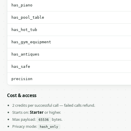
has_piano
has_pool_table
has_hot_tub
has_gym_equipment
has_antiques
has_safe
precision
Cost & access
2 credits per successful call — failed calls refund.
Starts on:
Starter
or higher.
Max payload:
bytes.
65536
Privacy mode:
hash_only