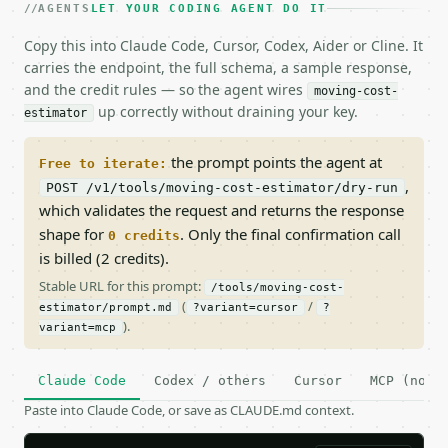
AGENTS
LET YOUR CODING AGENT DO IT
Copy this into Claude Code, Cursor, Codex, Aider or Cline. It
carries the endpoint, the full schema, a sample response,
and the credit rules — so the agent wires
moving-cost-
up correctly without draining your key.
estimator
the prompt points the agent at
Free to iterate:
,
POST /v1/tools/moving-cost-estimator/dry-run
which validates the request and returns the response
shape for
. Only the final confirmation call
0 credits
is billed (2 credits).
Stable URL for this prompt:
/tools/moving-cost-
(
/
estimator/prompt.md
?variant=cursor
?
).
variant=mcp
Claude Code
Codex / others
Cursor
MCP (no c
Paste into Claude Code, or save as CLAUDE.md context.