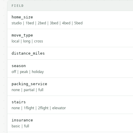
FIELD
home_size
studio | 1bed | 2bed | 3bed | 4bed | 5bed
move_type
local | long | cross
distance_miles
season
off | peak | holiday
packing_service
none | partial | full
stairs
none | 1flight | 2flight | elevator
insurance
basic | full