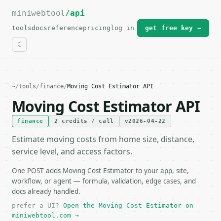
miniwebtool
For the complete documentation index, see
/api
llms.txt
.
tools
docs
reference
pricing
log in
get free key →
~
/
tools
/
finance
/
Moving Cost Estimator API
Moving Cost Estimator API
finance
2 credits / call
v2026-04-22
Estimate moving costs from home size, distance,
service level, and access factors.
One POST adds Moving Cost Estimator to your app, site,
workflow, or agent — formula, validation, edge cases, and
docs already handled.
prefer a UI?
Open the Moving Cost Estimator on
miniwebtool.com →