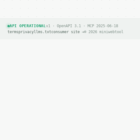
`application/problem+json` with `type`, `title`, `s
### Getting a key

API OPERATIONAL
v1 · OpenAPI 3.1 · MCP 2025-06-18
If `MINIWEBTOOL_API_KEY` is not already in the envi
terms
privacy
llms.txt
consumer site →
© 2026 miniwebtool