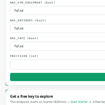
HAS_GYM_EQUIPMENT
(bool)
HAS_ANTIQUES
(bool)
HAS_SAFE
(bool)
PRECISION
(int)
Get a free key to explore
This endpoint starts on Starter ($29/mo) —
Start Starter →
. A free k