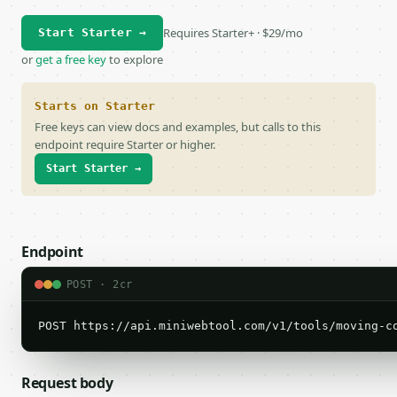
Requires Starter+ · $29/mo
Start Starter →
or
get a free key
to explore
Starts on Starter
Free keys can view docs and examples, but calls to this
endpoint require Starter or higher.
Start Starter →
Endpoint
POST · 2cr
POST https://api.miniwebtool.com/v1/tools/moving-c
Request body