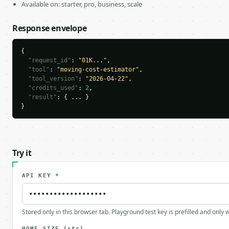
Available on: starter, pro, business, scale
Response envelope
{

"request_id"
: 
"01K..."
,

"tool"
: 
"moving-cost-estimator"
,

"tool_version"
: 
"2026-04-22"
,

"credits_used"
: 
2
,

"result"
: { ... }

}
Try it
API KEY
*
Stored only in this browser tab. Playground test key is prefilled and only
HOME_SIZE
(str)