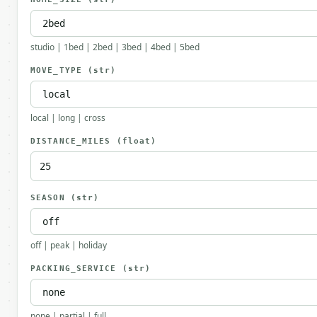
studio | 1bed | 2bed | 3bed | 4bed | 5bed
MOVE_TYPE
(str)
local | long | cross
DISTANCE_MILES
(float)
SEASON
(str)
off | peak | holiday
PACKING_SERVICE
(str)
none | partial | full