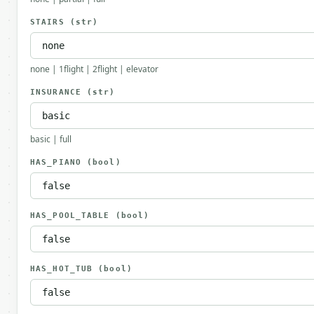
STAIRS
(str)
none | 1flight | 2flight | elevator
INSURANCE
(str)
basic | full
HAS_PIANO
(bool)
HAS_POOL_TABLE
(bool)
HAS_HOT_TUB
(bool)