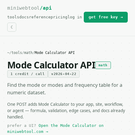
miniwebtool
For the complete documentation index, see
/api
llms.txt
.
tools
docs
reference
pricing
log in
get free key →
~
/
tools
/
math
/
Mode Calculator API
Mode Calculator API
math
1 credit / call
v2026-04-22
Find the mode or modes and frequency table for a
numeric dataset.
One POST adds Mode Calculator to your app, site, workflow,
or agent — formula, validation, edge cases, and docs already
handled.
prefer a UI?
Open the Mode Calculator on
miniwebtool.com →