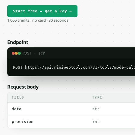
Start free — get a key →
1,000 credits · no card · 30 seconds
Endpoint
POST · 1cr
POST https://api.miniwebtool.com/v1/tools/mode-cal
Request body
FIELD
TYPE
data
str
precision
int