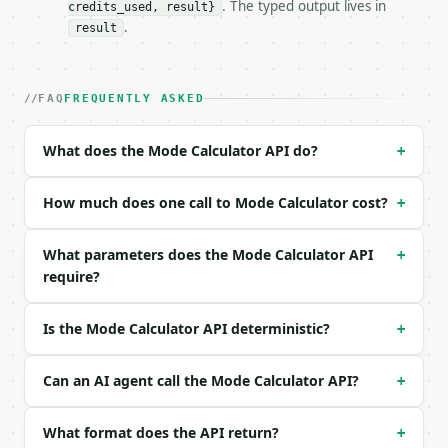
. The typed output lives in
credits_used, result}
### Request body

.
result
| field | type | required | notes |

|---|---|---|---|

| `data` | str | yes | — |

FAQ
FREQUENTLY ASKED
| `precision` | int | no | (default `6`) |

What does the Mode Calculator API do?
+
Example request body:

```json

How much does one call to Mode Calculator cost?
+
{

  "data": "1, 2, 2, 3, 3, 3, 4, 5",

What parameters does the Mode Calculator API
+
  "precision": 6

require?
}

```

Is the Mode Calculator API deterministic?
+
### Response envelope

```json

Can an AI agent call the Mode Calculator API?
+
{

  "request_id": "req_01H…",

What format does the API return?
+
  "tool": "mode-calculator",
