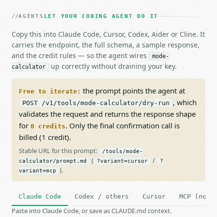
AGENTS
LET YOUR CODING AGENT DO IT
Copy this into Claude Code, Cursor, Codex, Aider or Cline. It
carries the endpoint, the full schema, a sample response,
and the credit rules — so the agent wires
mode-
up correctly without draining your key.
calculator
the prompt points the agent at
Free to iterate:
, which
POST /v1/tools/mode-calculator/dry-run
validates the request and returns the response shape
for
. Only the final confirmation call is
0 credits
billed (1 credit).
Stable URL for this prompt:
/tools/mode-
(
/
calculator/prompt.md
?variant=cursor
?
).
variant=mcp
Claude Code
Codex / others
Cursor
MCP (no c
Paste into Claude Code, or save as CLAUDE.md context.