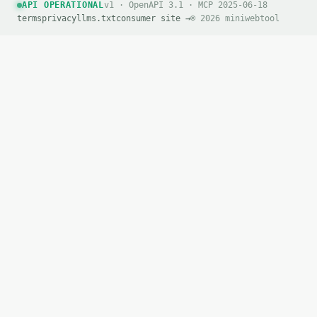
API OPERATIONAL
v1 · OpenAPI 3.1 · MCP 2025-06-18
terms
privacy
llms.txt
consumer site →
© 2026 miniwebtool
`result` holds the tool output. Errors come back as
`application/problem+json` with `type`, `title`, `s
### Getting a key

If `MINIWEBTOOL_API_KEY` is not already in the envi