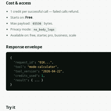
Cost & access
1 credit per successful call — failed calls refund.
Starts on:
Free
.
Max payload:
bytes.
65536
Privacy mode:
no_body_logs
Available on: free, starter, pro, business, scale
Response envelope
{

"request_id"
: 
"01K..."
,

"tool"
: 
"mode-calculator"
,

"tool_version"
: 
"2026-04-22"
,

"credits_used"
: 
1
,

"result"
: { ... }

}
Try it