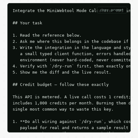
copy prompt
Integrate the MiniWebtool Mode Calculator API into 
## Your task

1. Read the reference below.

2. Ask me where this belongs in the codebase if it 
3. Write the integration in the language and style 
   a small typed client function, errors handled, k
   environment (never hard-coded, never committed).
4. Verify with `/dry-run` first, then exactly one l
5. Show me the diff and the live result.

## Credit budget — follow these exactly

This API is metered. A live call costs 1 credit; th
includes 1,000 credits per month. Burning them duri
single most common way to waste this key.

1. **Do all wiring against `/dry-run`, which costs 
   payload for real and returns a sample result wit
   Iterate there until your request builds and your