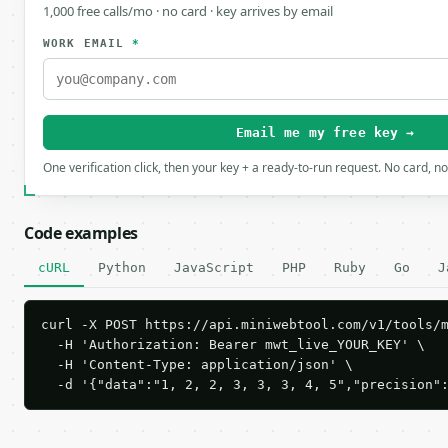
1,000 free calls/mo · no card · key arrives by email
WORK EMAIL
*
Email me my free key →
One verification click, then your key + a ready-to-run request. No card, n
Code examples
cURL
Python
JavaScript
PHP
Ruby
Go
J
curl -X POST https://api.miniwebtool.com/v1/tools/m
  -H 'Authorization: Bearer mwt_live_YOUR_KEY' \

  -H 'Content-Type: application/json' \

  -d '{"data":"1, 2, 2, 3, 3, 3, 4, 5","precision"