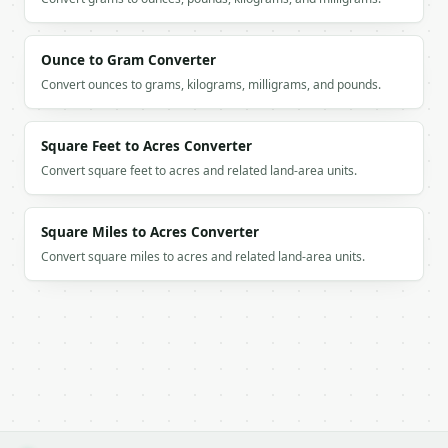
        "value": 3.0,

        "count": 3,

        "percentage": 37.5

Ounce to Gram Converter
      },

      {

Convert ounces to grams, kilograms, milligrams, and pounds.
        "value": 4.0,

        "count": 1,

        "percentage": 12.5

Square Feet to Acres Converter
      },

Convert square feet to acres and related land-area units.
      {

        "value": 5.0,

        "count": 1,

Square Miles to Acres Converter
        "percentage": 12.5

Convert square miles to acres and related land-area units.
      }

    ],

    "mean": 2.875,

    "median": 3.0,

    "min": 1.0,

    "max": 5.0,

    "range": 4.0

  }

}

```
