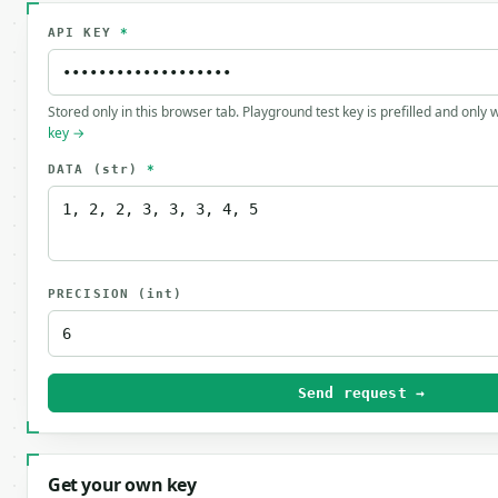
API KEY
*
Stored only in this browser tab. Playground test key is prefilled and only
key →
DATA
(str)
*
PRECISION
(int)
Send request →
Get your own key