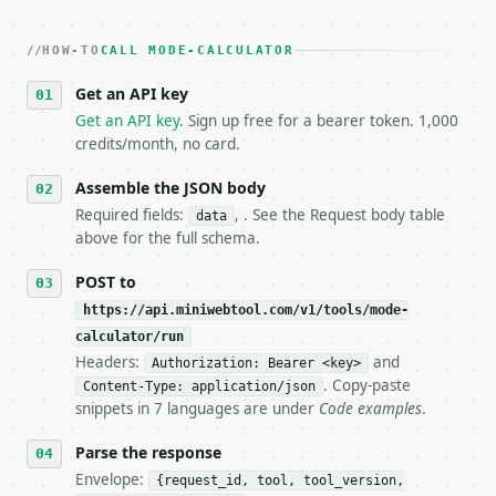
2. **Make at most ONE live `/run` call** — a single
   dry-run passes. Print the result, then stop.

HOW-TO
3. **Never call the API from unit tests, examples, 
CALL MODE-CALCULATOR
   against the sample response captured from `/dry-
Get an API key
4. **On 4xx, fix the payload — do not retry.** The 
   `application/problem+json` and says exactly what
Get an API key
. Sign up free for a bearer token. 1,000
5. **On 429, honour `Retry-After`** and back off; d
credits/month, no card.
6. **Read `X-MWT-Credits-Remaining`** on every resp
   stop making live calls and tell me.

Assemble the JSON body
7. If the integration needs repeated calls at runti
Required fields:
, . See the Request body table
data
   tool is deterministic, so the same input always 
above for the full schema.
## The API

POST to
https://api.miniwebtool.com/v1/tools/mode-
**Mode Calculator** — Find the mode or modes and fr
calculator/run
Headers:
and
- Live endpoint: `POST https://api.miniwebtool.com/
Authorization: Bearer <key>
- Dry run: `POST https://api.miniwebtool.com/v1/too
. Copy-paste
Content-Type: application/json
- Auth: `Authorization: Bearer <MINIWEBTOOL_API_KEY
snippets in 7 languages are under
Code examples
.
- Content type: `application/json`

- Tool version: `2026-04-22` (output shape is stabl
Parse the response
- Full machine-readable spec: `https://api.miniwebt
Envelope:
{request_id, tool, tool_version,