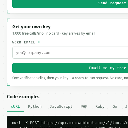
Send request
Get your own key
1,000 free calls/mo · no card · key arrives by email
WORK EMAIL
*
Email me my free
One verification click, then your key + a ready-to-run request. No card, n
Code examples
cURL
Python
JavaScript
PHP
Ruby
Go
J
curl -X POST https://api.miniwebtool.com/v1/tools/m