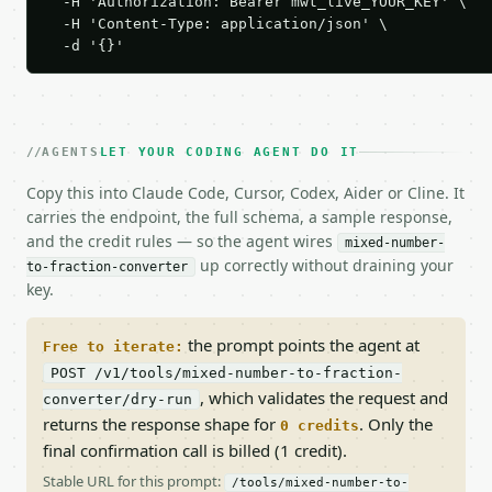
  -H 'Authorization: Bearer mwt_live_YOUR_KEY' \

  -H 'Content-Type: application/json' \

  -d '{}'
AGENTS
LET YOUR CODING AGENT DO IT
Copy this into Claude Code, Cursor, Codex, Aider or Cline. It
carries the endpoint, the full schema, a sample response,
and the credit rules — so the agent wires
mixed-number-
up correctly without draining your
to-fraction-converter
key.
the prompt points the agent at
Free to iterate:
POST /v1/tools/mixed-number-to-fraction-
, which validates the request and
converter/dry-run
returns the response shape for
. Only the
0 credits
final confirmation call is billed (1 credit).
Stable URL for this prompt:
/tools/mixed-number-to-