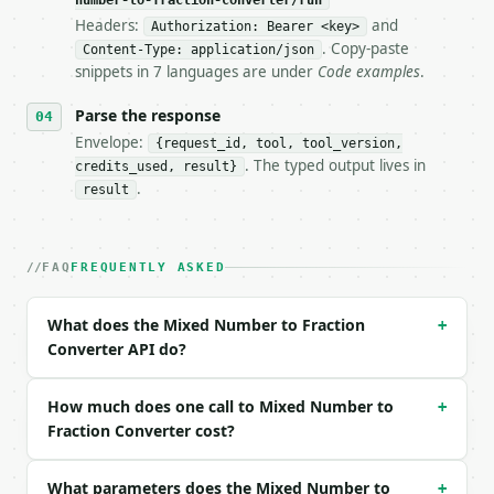
number-to-fraction-converter/run
- Live endpoint: `POST https://api.miniwebtool.com/
Headers:
and
Authorization: Bearer <key>
- Dry run: `POST https://api.miniwebtool.com/v1/too
. Copy-paste
- Auth: `Authorization: Bearer <MINIWEBTOOL_API_KEY
Content-Type: application/json
snippets in 7 languages are under
Code examples
.
- Content type: `application/json`

- Tool version: `2026-04-22` (output shape is stabl
Parse the response
- Full machine-readable spec: `https://api.miniwebt
Envelope:
{request_id, tool, tool_version,
### Request body

. The typed output lives in
credits_used, result}
.
result
| field | type | required | notes |

|---|---|---|---|

| `whole_number` | int | no | (default `3`) |

FAQ
FREQUENTLY ASKED
| `numerator` | int | no | (default `2`) |

| `denominator` | int | no | (default `5`) |

What does the Mixed Number to Fraction
+
Example request body:

Converter API do?
```json

{}

How much does one call to Mixed Number to
+
```

Fraction Converter cost?
### Response envelope

What parameters does the Mixed Number to
+