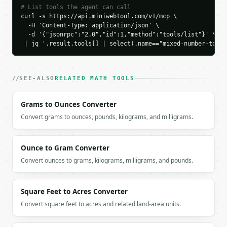
`result` holds the tool output. Errors come back as
# List tools the agent can call
`application/problem+json` with `type`, `title`, `s
curl -s https://api.miniwebtool.com/v1/mcp \

  -H 'Content-Type: application/json' \

  -d '{"jsonrpc":"2.0","id":1,"method":"tools/list"}' \

### Getting a key

 | jq '.result.tools[] | select(.name=="mixed-number-to-fr
If `MINIWEBTOOL_API_KEY` is not already in the envi
SEE-ALSO
RELATED MATH TOOLS
Grams to Ounces Converter
Convert grams to ounces, pounds, kilograms, and milligrams.
Ounce to Gram Converter
Convert ounces to grams, kilograms, milligrams, and pounds.
Square Feet to Acres Converter
Convert square feet to acres and related land-area units.