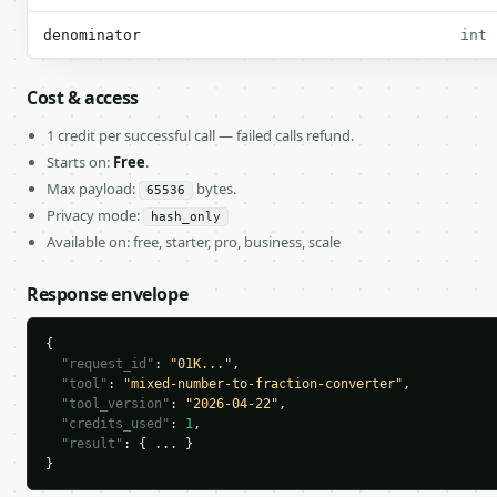
denominator
int
Cost & access
1 credit per successful call — failed calls refund.
Starts on:
Free
.
Max payload:
bytes.
65536
Privacy mode:
hash_only
Available on: free, starter, pro, business, scale
Response envelope
{

"request_id"
: 
"01K..."
,

"tool"
: 
"mixed-number-to-fraction-converter"
,

"tool_version"
: 
"2026-04-22"
,

"credits_used"
: 
1
,

"result"
: { ... }

}