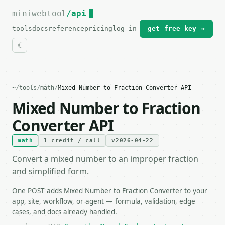
miniwebtool
For the complete documentation index, see
/api
llms.txt
.
tools
docs
reference
pricing
log in
get free key →
~
/
tools
/
math
/
Mixed Number to Fraction Converter API
Mixed Number to Fraction
Converter API
math
1 credit / call
v2026-04-22
Convert a mixed number to an improper fraction
and simplified form.
One POST adds Mixed Number to Fraction Converter to your
app, site, workflow, or agent — formula, validation, edge
cases, and docs already handled.