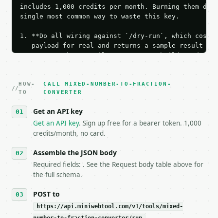
includes 1,000 credits per month. Burning them duri
single most common way to waste this key.

1. **Do all wiring against `/dry-run`, which costs 
   payload for real and returns a sample result wit
   Iterate there until your request builds and your
2. **Make at most ONE live `/run` call** — a single
   dry-run passes. Print the result, then stop.

HOW-
3. **Never call the API from unit tests, examples, 
CALL MIXED-NUMBER-TO-FRACTION-
TO
CONVERTER
   against the sample response captured from `/dry-
4. **On 4xx, fix the payload — do not retry.** The 
Get an API key
   `application/problem+json` and says exactly what
Get an API key
. Sign up free for a bearer token. 1,000
5. **On 429, honour `Retry-After`** and back off; d
credits/month, no card.
6. **Read `X-MWT-Credits-Remaining`** on every resp
   stop making live calls and tell me.

Assemble the JSON body
7. If the integration needs repeated calls at runti
   tool is deterministic, so the same input always 
Required fields: . See the Request body table above for
the full schema.
## The API

POST to
**Mixed Number to Fraction Converter** — Convert a 
https://api.miniwebtool.com/v1/tools/mixed-