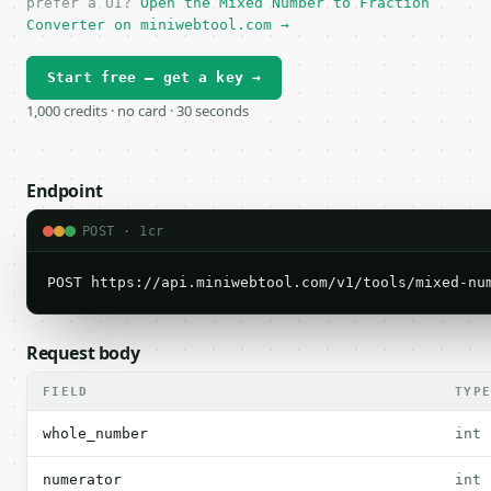
prefer a UI?
Open the Mixed Number to Fraction
Converter on miniwebtool.com →
Start free — get a key →
1,000 credits · no card · 30 seconds
Endpoint
POST · 1cr
POST https://api.miniwebtool.com/v1/tools/mixed-nu
Request body
FIELD
TYP
whole_number
int
numerator
int