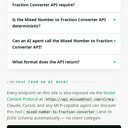
Fraction Converter API require?
```json

{

  "request_id": "req_01H…",

Is the Mixed Number to Fraction Converter API
+
  "tool": "mixed-number-to-fraction-converter",

deterministic?
  "tool_version": "2026-04-22",

  "credits_used": 1,

  "result": {

Can an AI agent call the Mixed Number to Fraction
+
    "whole_number": 3,

Converter API?
    "numerator": 2,

    "denominator": 5,

What format does the API return?
+
    "improper_numerator": 17,

    "improper_denominator": 5,

    "simplified_numerator": 17,

    "simplified_denominator": 5,

MCP
USE FROM AN AI AGENT
    "gcd": 1,

    "can_simplify": false,

Every endpoint on this site is also exposed via the
Model
    "decimal": 3.4,

Context Protocol
at
.
https://api.miniwebtool.com/v1/mcp
    "percentage": 340.0

Claude, Cursor, and any MCP-capable agent can discover
  }

this tool (
) and its
mixed-number-to-fraction-converter
}

JSON Schema automatically — no client codegen.
```
