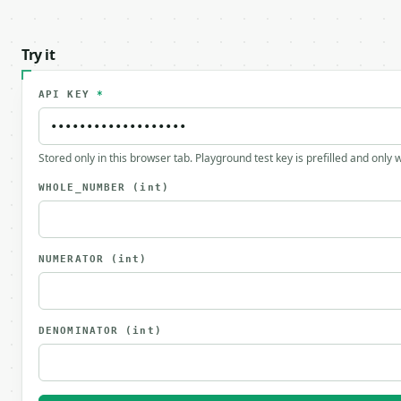
Try it
API KEY
*
Stored only in this browser tab. Playground test key is prefilled and only
WHOLE_NUMBER
(int)
NUMERATOR
(int)
DENOMINATOR
(int)