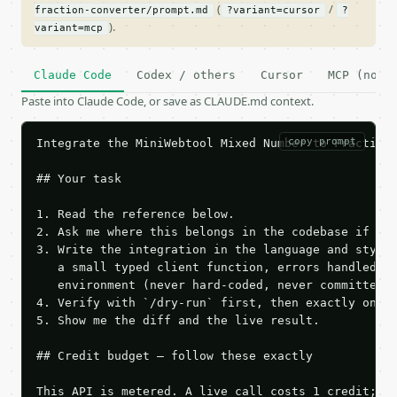
(
/
fraction-converter/prompt.md
?variant=cursor
?
).
variant=mcp
Claude Code
Codex / others
Cursor
MCP (no c
Paste into Claude Code, or save as CLAUDE.md context.
copy prompt
Integrate the MiniWebtool Mixed Number to Fraction 
## Your task

1. Read the reference below.

2. Ask me where this belongs in the codebase if it 
3. Write the integration in the language and style 
   a small typed client function, errors handled, k
   environment (never hard-coded, never committed).
4. Verify with `/dry-run` first, then exactly one l
5. Show me the diff and the live result.

## Credit budget — follow these exactly

This API is metered. A live call costs 1 credit; th