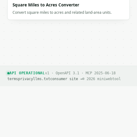
Square Miles to Acres Converter
Convert square miles to acres and related land-area units.
API OPERATIONAL
v1 · OpenAPI 3.1 · MCP 2025-06-18
terms
privacy
llms.txt
consumer site →
© 2026 miniwebtool