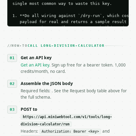
single most common way to waste this key.

1. **Do all wiring against `/dry-run`, which costs 
   payload for real and returns a sample result wit
   Iterate there until your request builds and your
2. **Make at most ONE live `/run` call** — a single
   dry-run passes. Print the result, then stop.

HOW-TO
3. **Never call the API from unit tests, examples, 
CALL LONG-DIVISION-CALCULATOR
   against the sample response captured from `/dry-
Get an API key
4. **On 4xx, fix the payload — do not retry.** The 
   `application/problem+json` and says exactly what
Get an API key
. Sign up free for a bearer token. 1,000
5. **On 429, honour `Retry-After`** and back off; d
credits/month, no card.
6. **Read `X-MWT-Credits-Remaining`** on every resp
   stop making live calls and tell me.

Assemble the JSON body
7. If the integration needs repeated calls at runti
Required fields: . See the Request body table above for
   tool is deterministic, so the same input always 
the full schema.
## The API

POST to
https://api.miniwebtool.com/v1/tools/long-
**Long Division Calculator** — Calculate quotient, 
division-calculator/run
Headers:
and
- Live endpoint: `POST https://api.miniwebtool.com/
Authorization: Bearer <key>