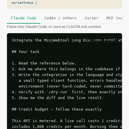
).
variant=mcp
Claude Code
Codex / others
Cursor
MCP (no c
Paste into Claude Code, or save as CLAUDE.md context.
copy prompt
Integrate the MiniWebtool Long Division Calculator 
## Your task

1. Read the reference below.

2. Ask me where this belongs in the codebase if it 
3. Write the integration in the language and style 
   a small typed client function, errors handled, k
   environment (never hard-coded, never committed).
4. Verify with `/dry-run` first, then exactly one l
5. Show me the diff and the live result.

## Credit budget — follow these exactly

This API is metered. A live call costs 1 credit; th
includes 1,000 credits per month. Burning them duri