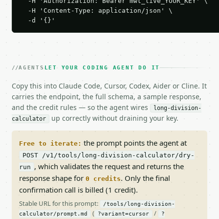
  -H 'Authorization: Bearer mwt_live_YOUR_KEY' \

  -H 'Content-Type: application/json' \

  -d '{}'
AGENTS
LET YOUR CODING AGENT DO IT
Copy this into Claude Code, Cursor, Codex, Aider or Cline. It
carries the endpoint, the full schema, a sample response,
and the credit rules — so the agent wires
long-division-
up correctly without draining your key.
calculator
the prompt points the agent at
Free to iterate:
POST /v1/tools/long-division-calculator/dry-
, which validates the request and returns the
run
response shape for
. Only the final
0 credits
confirmation call is billed (1 credit).
Stable URL for this prompt:
/tools/long-division-
(
/
calculator/prompt.md
?variant=cursor
?