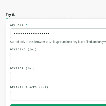
Try it
API KEY
*
Stored only in this browser tab. Playground test key is prefilled and only
DIVIDEND
(int)
DIVISOR
(int)
DECIMAL_PLACES
(int)