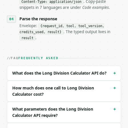
- Dry run: `POST https://api.miniwebtool.com/v1/too
. Copy-paste
Content-Type: application/json
- Auth: `Authorization: Bearer <MINIWEBTOOL_API_KEY
snippets in 7 languages are under
Code examples
.
- Content type: `application/json`

- Tool version: `2026-04-22` (output shape is stabl
Parse the response
- Full machine-readable spec: `https://api.miniwebt
Envelope:
{request_id, tool, tool_version,
. The typed output lives in
credits_used, result}
### Request body

.
result
| field | type | required | notes |

|---|---|---|---|

| `dividend` | int | no | (default `22`) |

FAQ
FREQUENTLY ASKED
| `divisor` | int | no | (default `7`) |

| `decimal_places` | int | no | (default `12`) |

What does the Long Division Calculator API do?
+
Example request body:

How much does one call to Long Division
+
```json

Calculator cost?
{}

```

What parameters does the Long Division
+
Calculator API require?
### Response envelope

```json
