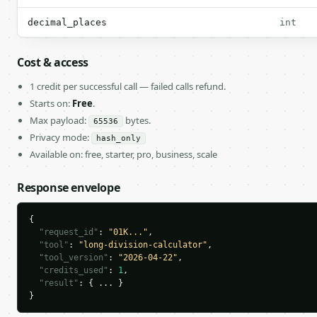
decimal_places
int
Cost & access
1 credit per successful call — failed calls refund.
Starts on:
Free
.
Max payload:
bytes.
65536
Privacy mode:
hash_only
Available on: free, starter, pro, business, scale
Response envelope
{

"request_id"
: 
"01K..."
,

"tool"
: 
"long-division-calculator"
,

"tool_version"
: 
"2026-04-22"
,

"credits_used"
: 
1
,

"result"
: { ... }

}