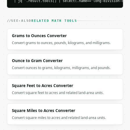
 | jq '.result.tools[] | select(.name=="long-division-calc
        "remainder": 1,

        "digit_pos": 1

      }

    ],

SEE-ALSO
RELATED MATH TOOLS
    "decimal_steps": [

      {

Grams to Ounces Converter
        "current": 10,

Convert grams to ounces, pounds, kilograms, and milligrams.
        "quotient_digit": 1,

        "product": 7,

        "remainder": 3

      },

Ounce to Gram Converter
      {

Convert ounces to grams, kilograms, milligrams, and pounds.
        "current": 30,

        "quotient_digit": 4,

        "product": 28,

Square Feet to Acres Converter
        "remainder": 2

Convert square feet to acres and related land-area units.
      },

      {

        "current": 20,

Square Miles to Acres Converter
        "quotient_digit": 2,

Convert square miles to acres and related land-area units.
        "product": 14,

        "remainder": 6

      },
