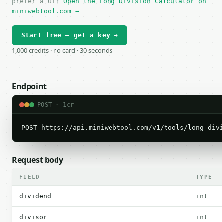
prefer a UI?
Open the Long Division Calculator on
miniwebtool.com →
Start free — get a key →
1,000 credits · no card · 30 seconds
Endpoint
POST · 1cr
POST https://api.miniwebtool.com/v1/tools/long-div
Request body
FIELD
TYPE
dividend
int
divisor
int