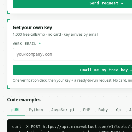
Send request →
Get your own key
1,000 free calls/mo · no card · key arrives by email
WORK EMAIL
*
Email me my free key 
One verification click, then your key + a ready-to-run request. No card, n
Code examples
cURL
Python
JavaScript
PHP
Ruby
Go
J
curl -X POST https://api.miniwebtool.com/v1/tools/l