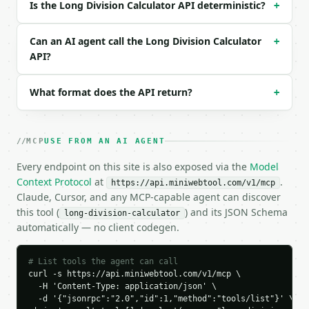
Is the Long Division Calculator API deterministic?
+
{

  "request_id": "req_01H…",

  "tool": "long-division-calculator",

Can an AI agent call the Long Division Calculator
+
  "tool_version": "2026-04-22",

API?
  "credits_used": 1,

  "result": {

What format does the API return?
+
    "dividend": 22,

    "divisor": 7,

    "quotient_display": "3.142857...",

    "quotient_exact": "3.(142857)",

MCP
USE FROM AN AI AGENT
    "integer_quotient": 3,

    "integer_remainder": 1,

Every endpoint on this site is also exposed via the
Model
    "decimal_digits": "142857",

Context Protocol
at
.
https://api.miniwebtool.com/v1/mcp
    "non_repeating": "",

Claude, Cursor, and any MCP-capable agent can discover
    "repeating": "142857",

this tool (
) and its JSON Schema
long-division-calculator
    "terminates": false,

automatically — no client codegen.
    "is_repeating": true,

    "steps": [

      {

# List tools the agent can call
        "current": 22,

curl -s https://api.miniwebtool.com/v1/mcp \

        "quotient_digit": 3,

  -H 'Content-Type: application/json' \

  -d '{"jsonrpc":"2.0","id":1,"method":"tools/list"}' \

        "product": 21,
