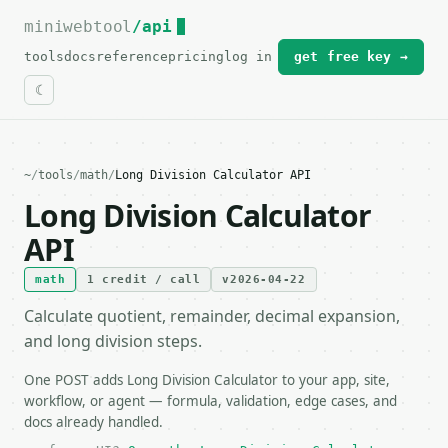
miniwebtool
For the complete documentation index, see
/api
llms.txt
.
tools
docs
reference
pricing
log in
get free key →
~
/
tools
/
math
/
Long Division Calculator API
Long Division Calculator
API
math
1 credit / call
v2026-04-22
Calculate quotient, remainder, decimal expansion,
and long division steps.
One POST adds Long Division Calculator to your app, site,
workflow, or agent — formula, validation, edge cases, and
docs already handled.