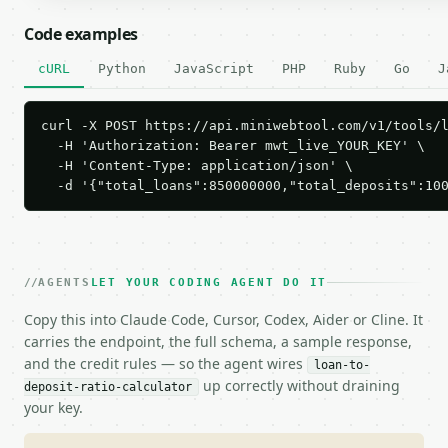
Code examples
cURL
Python
JavaScript
PHP
Ruby
Go
J
curl -X POST https://api.miniwebtool.com/v1/tools/l
  -H 'Authorization: Bearer mwt_live_YOUR_KEY' \

  -H 'Content-Type: application/json' \

  -d '{"total_loans":850000000,"total_deposits":10
AGENTS
LET YOUR CODING AGENT DO IT
Copy this into Claude Code, Cursor, Codex, Aider or Cline. It
carries the endpoint, the full schema, a sample response,
and the credit rules — so the agent wires
loan-to-
up correctly without draining
deposit-ratio-calculator
your key.