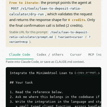
the prompt points the agent at
Free to iterate:
POST /v1/tools/loan-to-deposit-ratio-
, which validates the request
calculator/dry-run
and returns the response shape for
. Only
0 credits
the final confirmation call is billed (2 credits).
Stable URL for this prompt:
/tools/loan-to-deposit-
(
/
ratio-calculator/prompt.md
?variant=cursor
?
).
variant=mcp
Claude Code
Codex / others
Cursor
MCP (no c
Paste into Claude Code, or save as CLAUDE.md context.
copy prompt
Integrate the MiniWebtool Loan to Deposit Ratio Cal
## Your task

1. Read the reference below.

2. Ask me where this belongs in the codebase if it 
3. Write the integration in the language and style 
   a small typed client function, errors handled, k