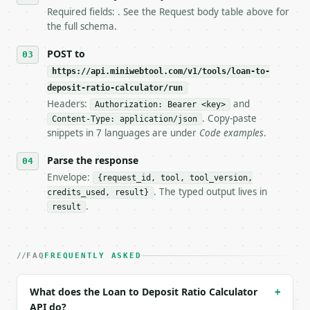
7. If the integration needs repeated calls at runti
Required fields: . See the Request body table above for
   tool is deterministic, so the same input always 
the full schema.
## The API

POST to
https://api.miniwebtool.com/v1/tools/loan-to-
**Loan to Deposit Ratio Calculator** — Calculate ba
deposit-ratio-calculator/run
Headers:
and
- Live endpoint: `POST https://api.miniwebtool.com/
Authorization: Bearer <key>
- Dry run: `POST https://api.miniwebtool.com/v1/too
. Copy-paste
Content-Type: application/json
- Auth: `Authorization: Bearer <MINIWEBTOOL_API_KEY
snippets in 7 languages are under
Code examples
.
- Content type: `application/json`

- Tool version: `2026-04-22` (output shape is stabl
Parse the response
- Full machine-readable spec: `https://api.miniwebt
Envelope:
{request_id, tool, tool_version,
. The typed output lives in
credits_used, result}
### Request body

.
result
| field | type | required | notes |

|---|---|---|---|

| `total_loans` | float | no | (default `850000000.
FAQ
FREQUENTLY ASKED
| `total_deposits` | float | no | (default `1000000
| `precision` | int | no | (default `4`) |

What does the Loan to Deposit Ratio Calculator
+
API do?