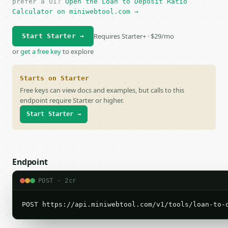
prefer a UI?
Open the Loan to Deposit Ratio
Calculator on miniwebtool.com →
Requires Starter+ · $29/mo
Start Starter →
or
get a free key
to explore
Starts on Starter
Free keys can view docs and examples, but calls to this
endpoint require Starter or higher.
Start Starter →
Endpoint
POST · 2cr
POST https://api.miniwebtool.com/v1/tools/loan-to-