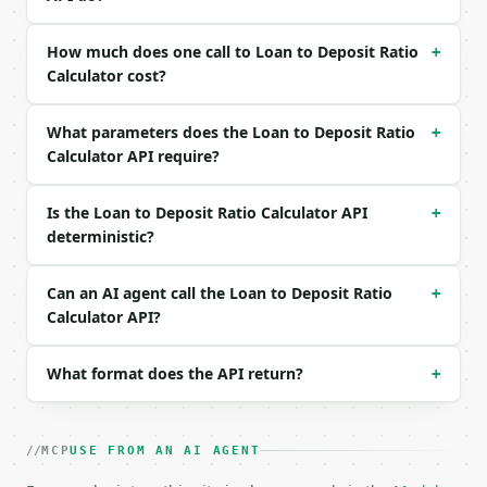
Example request body:

```json

How much does one call to Loan to Deposit Ratio
+
{

Calculator cost?
  "total_loans": 850000000,

  "total_deposits": 1000000000,

What parameters does the Loan to Deposit Ratio
  "precision": 4

+
}

Calculator API require?
```

Is the Loan to Deposit Ratio Calculator API
+
### Response envelope

deterministic?
```json

{

Can an AI agent call the Loan to Deposit Ratio
+
  "request_id": "req_01H…",

Calculator API?
  "tool": "loan-to-deposit-ratio-calculator",

  "tool_version": "2026-04-22",

  "credits_used": 2,

What format does the API return?
+
  "result": {

    "total_loans": 850000000.0,

    "total_deposits": 1000000000.0,

MCP
USE FROM AN AI AGENT
    "loan_to_deposit_ratio": 0.85,

    "loan_to_deposit_percent": 85.0,
