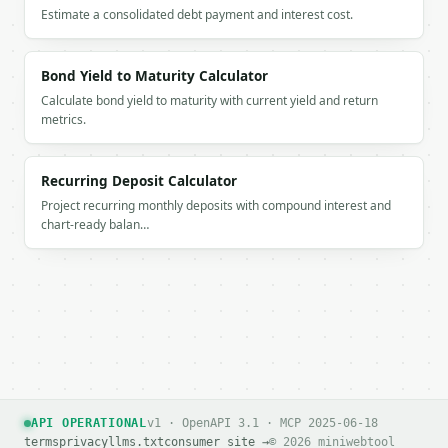
Estimate a consolidated debt payment and interest cost.
Bond Yield to Maturity Calculator
Calculate bond yield to maturity with current yield and return
metrics.
Recurring Deposit Calculator
Project recurring monthly deposits with compound interest and
chart-ready balan…
API OPERATIONAL
v1 · OpenAPI 3.1 · MCP 2025-06-18
terms
privacy
llms.txt
consumer site →
© 2026 miniwebtool