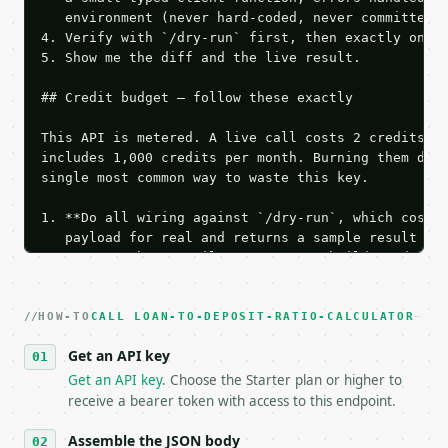
   environment (never hard-coded, never committed).
4. Verify with `/dry-run` first, then exactly one l
5. Show me the diff and the live result.

## Credit budget — follow these exactly

This API is metered. A live call costs 2 credits; t
includes 1,000 credits per month. Burning them duri
single most common way to waste this key.

1. **Do all wiring against `/dry-run`, which costs 
   payload for real and returns a sample result wit
   Iterate there until your request builds and your
2. **Make at most ONE live `/run` call** — a single
   dry-run passes. Print the result, then stop.

HOW-TO
3. **Never call the API from unit tests, examples, 
CALL LOAN-TO-DEPOSIT-RATIO-CALCULATOR
   against the sample response captured from `/dry-
Get an API key
4. **On 4xx, fix the payload — do not retry.** The 
   `application/problem+json` and says exactly what
Get an API key
. Choose the Starter plan or higher to
5. **On 429, honour `Retry-After`** and back off; d
receive a bearer token with access to this endpoint.
6. **Read `X-MWT-Credits-Remaining`** on every resp
   stop making live calls and tell me.

Assemble the JSON body