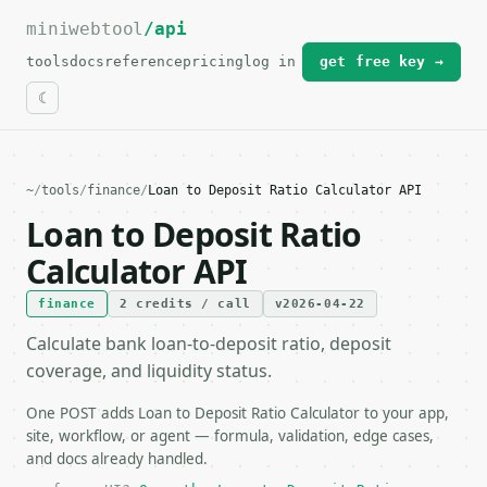
miniwebtool
For the complete documentation index, see
/api
llms.txt
.
tools
docs
reference
pricing
log in
get free key →
~
/
tools
/
finance
/
Loan to Deposit Ratio Calculator API
Loan to Deposit Ratio
Calculator API
finance
2 credits / call
v2026-04-22
Calculate bank loan-to-deposit ratio, deposit
coverage, and liquidity status.
One POST adds Loan to Deposit Ratio Calculator to your app,
site, workflow, or agent — formula, validation, edge cases,
and docs already handled.