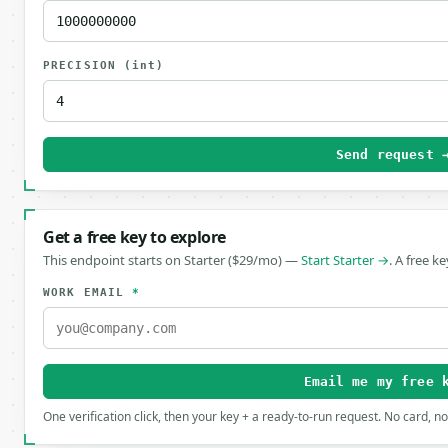
PRECISION
(int)
Send request 
Get a free key to explore
This endpoint starts on Starter ($29/mo) —
Start Starter →
. A free k
WORK EMAIL
*
Email me my free 
One verification click, then your key + a ready-to-run request. No card, n