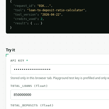
{

"request_id"
: 
"01K..."
,

"tool"
: 
"loan-to-deposit-ratio-calculator"
,

"tool_version"
: 
"2026-04-22"
,

"credits_used"
: 
2
,

"result"
: { ... }

}
Try it
API KEY
*
Stored only in this browser tab. Playground test key is prefilled and only
TOTAL_LOANS
(float)
TOTAL_DEPOSITS
(float)