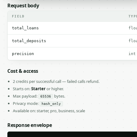
Request body
FIELD
TYP
total_loans
flo
total_deposits
flo
precision
int
Cost & access
2 credits per successful call — failed calls refund.
Starts on:
Starter
or higher.
Max payload:
bytes.
65536
Privacy mode:
hash_only
Available on: starter, pro, business, scale
Response envelope