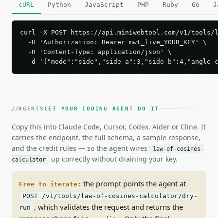
cURL
Python
JavaScript
PHP
Ruby
Go
J
curl -X POST https://api.miniwebtool.com/v1/tools/l
  -H 'Authorization: Bearer mwt_live_YOUR_KEY' \

  -H 'Content-Type: application/json' \

  -d '{"mode":"side","side_a":3,"side_b":4,"angle_
AGENTS
LET YOUR CODING AGENT DO IT
Copy this into Claude Code, Cursor, Codex, Aider or Cline. It
carries the endpoint, the full schema, a sample response,
and the credit rules — so the agent wires
law-of-cosines-
up correctly without draining your key.
calculator
the prompt points the agent at
Free to iterate:
POST /v1/tools/law-of-cosines-calculator/dry-
, which validates the request and returns the
run