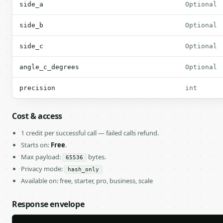
side_a
Optional
side_b
Optional
side_c
Optional
angle_c_degrees
Optional
precision
int
Cost & access
1 credit per successful call — failed calls refund.
Starts on:
Free
.
Max payload:
bytes.
65536
Privacy mode:
hash_only
Available on: free, starter, pro, business, scale
Response envelope