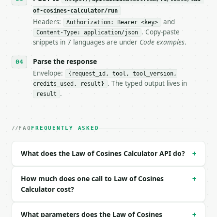
of-cosines-calculator/run
**Law of Cosines Calculator** — Use the law of cosi
Headers:
and
Authorization: Bearer <key>
. Copy-paste
Content-Type: application/json
- Live endpoint: `POST https://api.miniwebtool.com/
snippets in 7 languages are under
Code examples
.
- Dry run: `POST https://api.miniwebtool.com/v1/too
- Auth: `Authorization: Bearer <MINIWEBTOOL_API_KEY
Parse the response
- Content type: `application/json`

- Tool version: `2026-04-22` (output shape is stabl
Envelope:
{request_id, tool, tool_version,
- Full machine-readable spec: `https://api.miniwebt
. The typed output lives in
credits_used, result}
.
result
### Request body

| field | type | required | notes |

FAQ
FREQUENTLY ASKED
|---|---|---|---|

| `mode` | str | no | one of: side, angle — side \|
| `side_a` | Optional | no | — |

What does the Law of Cosines Calculator API do?
+
| `side_b` | Optional | no | — |

| `side_c` | Optional | no | — |

How much does one call to Law of Cosines
| `angle_c_degrees` | Optional | no | — |

+
| `precision` | int | no | (default `8`) |

Calculator cost?
Example request body:

What parameters does the Law of Cosines
+