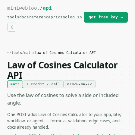
miniwebtool
For the complete documentation index, see
/api
llms.txt
.
tools
docs
reference
pricing
log in
get free key →
~
/
tools
/
math
/
Law of Cosines Calculator API
Law of Cosines Calculator
API
math
1 credit / call
v2026-04-22
Use the law of cosines to solve a side or included
angle.
One POST adds Law of Cosines Calculator to your app, site,
workflow, or agent — formula, validation, edge cases, and
docs already handled.