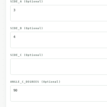
SIDE_A
(Optional)
SIDE_B
(Optional)
SIDE_C
(Optional)
ANGLE_C_DEGREES
(Optional)