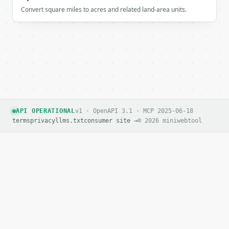
Convert square miles to acres and related land-area units.
API OPERATIONAL
v1 · OpenAPI 3.1 · MCP 2025-06-18
terms
privacy
llms.txt
consumer site →
© 2026 miniwebtool