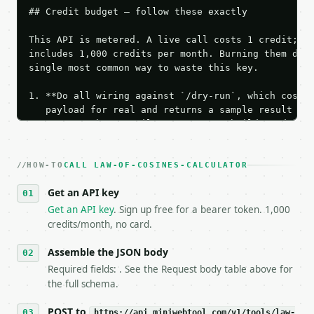
## Credit budget — follow these exactly

This API is metered. A live call costs 1 credit; th
includes 1,000 credits per month. Burning them duri
single most common way to waste this key.

1. **Do all wiring against `/dry-run`, which costs 
   payload for real and returns a sample result wit
   Iterate there until your request builds and your
2. **Make at most ONE live `/run` call** — a single
   dry-run passes. Print the result, then stop.

HOW-TO
3. **Never call the API from unit tests, examples, 
CALL LAW-OF-COSINES-CALCULATOR
   against the sample response captured from `/dry-
Get an API key
4. **On 4xx, fix the payload — do not retry.** The 
   `application/problem+json` and says exactly what
Get an API key
. Sign up free for a bearer token. 1,000
5. **On 429, honour `Retry-After`** and back off; d
credits/month, no card.
6. **Read `X-MWT-Credits-Remaining`** on every resp
   stop making live calls and tell me.

Assemble the JSON body
7. If the integration needs repeated calls at runti
Required fields: . See the Request body table above for
   tool is deterministic, so the same input always 
the full schema.
## The API

POST to
https://api.miniwebtool.com/v1/tools/law-