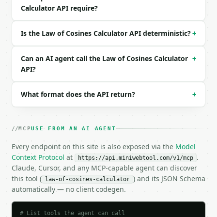
Calculator API require?
```json

{

  "mode": "side",

Is the Law of Cosines Calculator API deterministic?
+
  "side_a": 3,

  "side_b": 4,

Can an AI agent call the Law of Cosines Calculator
  "angle_c_degrees": 90,

+
  "precision": 6

API?
}

```

What format does the API return?
+
### Response envelope

```json

MCP
USE FROM AN AI AGENT
{

Every endpoint on this site is also exposed via the
  "request_id": "req_01H…",

Model
  "tool": "law-of-cosines-calculator",

Context Protocol
at
.
https://api.miniwebtool.com/v1/mcp
  "tool_version": "2026-04-22",

Claude, Cursor, and any MCP-capable agent can discover
  "credits_used": 1,

this tool (
) and its JSON Schema
law-of-cosines-calculator
  "result": {

automatically — no client codegen.
    "mode": "side",

    "side_a": 3.0,

    "side_b": 4.0,

# List tools the agent can call