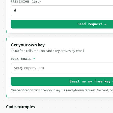
PRECISION
(int)
Send request →
Get your own key
1,000 free calls/mo · no card · key arrives by email
WORK EMAIL
*
Email me my free key 
One verification click, then your key + a ready-to-run request. No card, n
Code examples