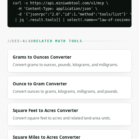
curl -s https://api.miniwebtool.com/v1/mcp \

    "angle_c_degrees": 90.0,

  -H 'Content-Type: application/json' \

    "side_c": 5.0

  -d '{"jsonrpc":"2.0","id":1,"method":"tools/list"}' \

  }

 | jq '.result.tools[] | select(.name=="law-of-cosines-cal
}

```

`result` holds the tool output. Errors come back as
SEE-ALSO
RELATED MATH TOOLS
`application/problem+json` with `type`, `title`, `s
Grams to Ounces Converter
### Getting a key

Convert grams to ounces, pounds, kilograms, and milligrams.
If `MINIWEBTOOL_API_KEY` is not already in the envi
Ounce to Gram Converter
Convert ounces to grams, kilograms, milligrams, and pounds.
Square Feet to Acres Converter
Convert square feet to acres and related land-area units.
Square Miles to Acres Converter