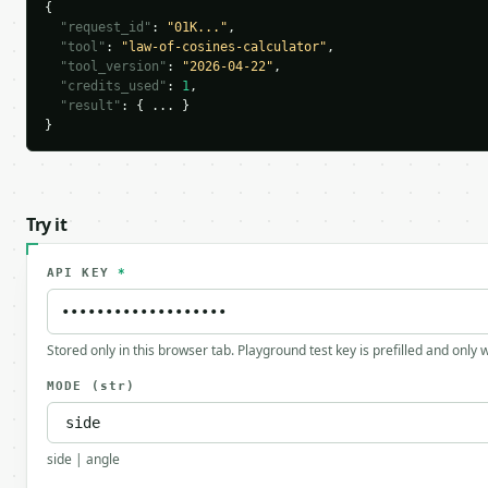
{

"request_id"
: 
"01K..."
,

"tool"
: 
"law-of-cosines-calculator"
,

"tool_version"
: 
"2026-04-22"
,

"credits_used"
: 
1
,

"result"
: { ... }

}
Try it
API KEY
*
Stored only in this browser tab. Playground test key is prefilled and only
MODE
(str)
side | angle