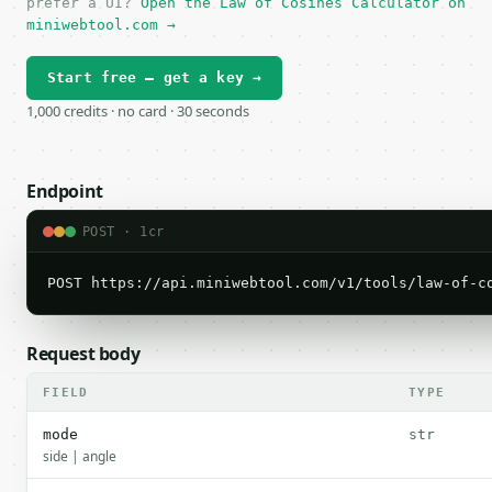
prefer a UI?
Open the Law of Cosines Calculator on
miniwebtool.com →
Start free — get a key →
1,000 credits · no card · 30 seconds
Endpoint
POST · 1cr
POST https://api.miniwebtool.com/v1/tools/law-of-c
Request body
FIELD
TYPE
mode
str
side | angle