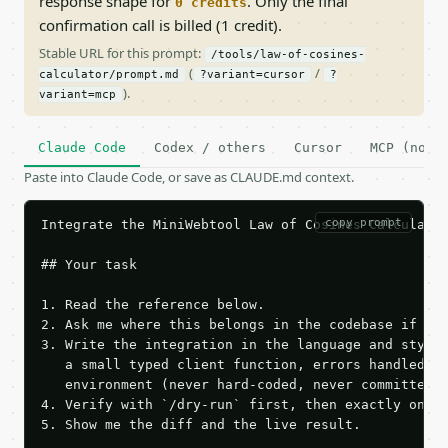
response shape for
. Only the final
0 credits
confirmation call is billed (1 credit).
Stable URL for this prompt:
/tools/law-of-cosines-
(
/
calculator/prompt.md
?variant=cursor
?
).
variant=mcp
Claude Code
Codex / others
Cursor
MCP (no c
Paste into Claude Code, or save as CLAUDE.md context.
copy prompt
Integrate the MiniWebtool Law of Cosines Calculator
## Your task

1. Read the reference below.

2. Ask me where this belongs in the codebase if it 
3. Write the integration in the language and style 
   a small typed client function, errors handled, k
   environment (never hard-coded, never committed).
4. Verify with `/dry-run` first, then exactly one l
5. Show me the diff and the live result.
