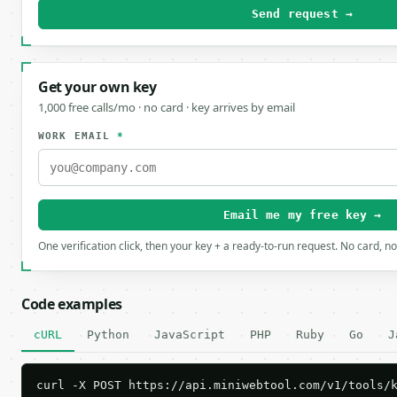
Send request →
Get your own key
1,000 free calls/mo · no card · key arrives by email
WORK EMAIL
*
Email me my free key →
One verification click, then your key + a ready-to-run request. No card, n
Code examples
cURL
Python
JavaScript
PHP
Ruby
Go
J
curl -X POST https://api.miniwebtool.com/v1/tools/k