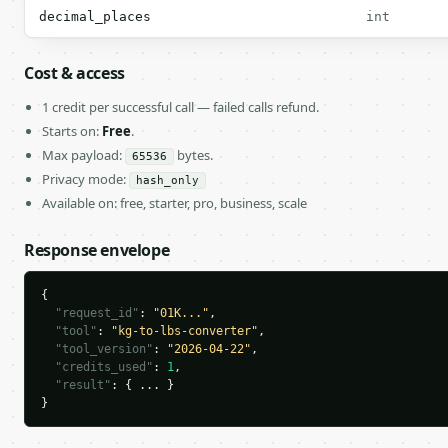
decimal_places
int
Cost & access
1 credit per successful call — failed calls refund.
Starts on:
Free
.
Max payload:
bytes.
65536
Privacy mode:
hash_only
Available on: free, starter, pro, business, scale
Response envelope
{

"request_id"
: 
"01K..."
,

"tool"
: 
"kg-to-lbs-converter"
,

"tool_version"
: 
"2026-04-22"
,

"credits_used"
: 
1
,

"result"
: { ... }

}