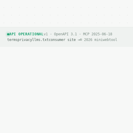
API OPERATIONAL
v1 · OpenAPI 3.1 · MCP 2025-06-18
terms
privacy
llms.txt
consumer site →
© 2026 miniwebtool