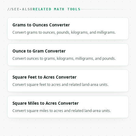
```

SEE-ALSO
RELATED MATH TOOLS
`result` holds the tool output. Errors come back as
`application/problem+json` with `type`, `title`, `s
Grams to Ounces Converter
Convert grams to ounces, pounds, kilograms, and milligrams.
### Getting a key

If `MINIWEBTOOL_API_KEY` is not already in the envi
Ounce to Gram Converter
Convert ounces to grams, kilograms, milligrams, and pounds.
Square Feet to Acres Converter
Convert square feet to acres and related land-area units.
Square Miles to Acres Converter
Convert square miles to acres and related land-area units.