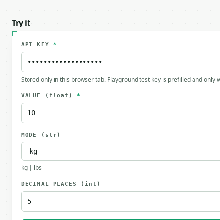
Try it
API KEY
*
Stored only in this browser tab. Playground test key is prefilled and only
VALUE
(float)
*
MODE
(str)
kg | lbs
DECIMAL_PLACES
(int)