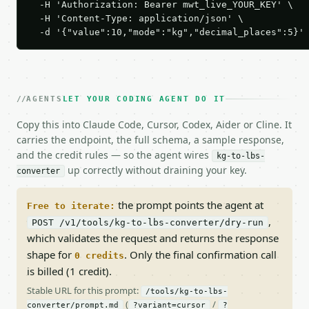
  -H 'Authorization: Bearer mwt_live_YOUR_KEY' \

  -H 'Content-Type: application/json' \

  -d '{"value":10,"mode":"kg","decimal_places":5}'
AGENTS
LET YOUR CODING AGENT DO IT
Copy this into Claude Code, Cursor, Codex, Aider or Cline. It
carries the endpoint, the full schema, a sample response,
and the credit rules — so the agent wires
kg-to-lbs-
up correctly without draining your key.
converter
the prompt points the agent at
Free to iterate:
,
POST /v1/tools/kg-to-lbs-converter/dry-run
which validates the request and returns the response
shape for
. Only the final confirmation call
0 credits
is billed (1 credit).
Stable URL for this prompt:
/tools/kg-to-lbs-
(
/
converter/prompt.md
?variant=cursor
?