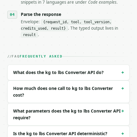
snippets in 7 languages are under
Code examples
.
- Dry run: `POST https://api.miniwebtool.com/v1/too
- Auth: `Authorization: Bearer <MINIWEBTOOL_API_KEY
Parse the response
- Content type: `application/json`

- Tool version: `2026-04-22` (output shape is stabl
Envelope:
{request_id, tool, tool_version,
- Full machine-readable spec: `https://api.miniwebt
. The typed output lives in
credits_used, result}
.
result
### Request body

| field | type | required | notes |

FAQ
FREQUENTLY ASKED
|---|---|---|---|

| `value` | float | yes | — |

| `mode` | str | no | one of: kg, lbs — kg \| lbs (
What does the kg to lbs Converter API do?
+
| `decimal_places` | int | no | (default `5`) |

How much does one call to kg to lbs Converter
Example request body:

+
cost?
```json

{

What parameters does the kg to lbs Converter API
+
  "value": 10,

require?
  "mode": "kg",

  "decimal_places": 5

}

Is the kg to lbs Converter API deterministic?
+