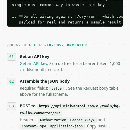
single most common way to waste this key.

1. **Do all wiring against `/dry-run`, which costs 
   payload for real and returns a sample result wit
   Iterate there until your request builds and your
2. **Make at most ONE live `/run` call** — a single
   dry-run passes. Print the result, then stop.

HOW-TO
3. **Never call the API from unit tests, examples, 
CALL KG-TO-LBS-CONVERTER
   against the sample response captured from `/dry-
Get an API key
4. **On 4xx, fix the payload — do not retry.** The 
   `application/problem+json` and says exactly what
Get an API key
. Sign up free for a bearer token. 1,000
5. **On 429, honour `Retry-After`** and back off; d
credits/month, no card.
6. **Read `X-MWT-Credits-Remaining`** on every resp
   stop making live calls and tell me.

Assemble the JSON body
7. If the integration needs repeated calls at runti
Required fields:
, . See the Request body table
value
   tool is deterministic, so the same input always 
above for the full schema.
## The API

POST to
https://api.miniwebtool.com/v1/tools/kg-
to-lbs-converter/run
**kg to lbs Converter** — Convert kilograms and pou
Headers:
and
Authorization: Bearer <key>
. Copy-paste
Content-Type: application/json
- Live endpoint: `POST https://api.miniwebtool.com/