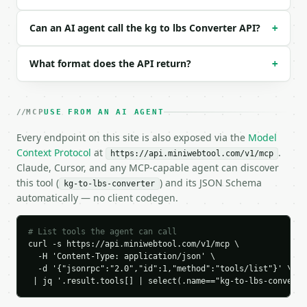
```

Can an AI agent call the kg to lbs Converter API?
### Response envelope

+
```json

What format does the API return?
+
{

  "request_id": "req_01H…",

  "tool": "kg-to-lbs-converter",

  "tool_version": "2026-04-22",

MCP
USE FROM AN AI AGENT
  "credits_used": 1,

Every endpoint on this site is also exposed via the
Model
  "result": {

Context Protocol
    "mode": "kg",

at
.
https://api.miniwebtool.com/v1/mcp
    "input_value": 10.0,

Claude, Cursor, and any MCP-capable agent can discover
    "kilograms": 10.0,

this tool (
) and its JSON Schema
kg-to-lbs-converter
    "kilograms_rounded": 10.0,

automatically — no client codegen.
    "pounds": 22.0462262185,

    "pounds_rounded": 22.04623,

# List tools the agent can call
    "grams": 10000.0,

curl -s https://api.miniwebtool.com/v1/mcp \

    "ounces": 352.7396195,

  -H 'Content-Type: application/json' \

    "whole_pounds": 22,

  -d '{"jsonrpc":"2.0","id":1,"method":"tools/list"}' \

    "ounces_remainder": 0.7396195

 | jq '.result.tools[] | select(.name=="kg-to-lbs-converte
  }

}
