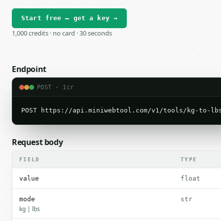
Start free — get a key →
1,000 credits · no card · 30 seconds
Endpoint
POST · 1cr
POST https://api.miniwebtool.com/v1/tools/kg-to-lb
Request body
FIELD
TYPE
value
float
mode
str
kg | lbs