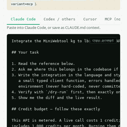
).
variant=mcp
Claude Code
Codex / others
Cursor
MCP (no c
Paste into Claude Code, or save as CLAUDE.md context.
copy prompt
Integrate the MiniWebtool kg to lbs Converter API i
## Your task

1. Read the reference below.

2. Ask me where this belongs in the codebase if it 
3. Write the integration in the language and style 
   a small typed client function, errors handled, k
   environment (never hard-coded, never committed).
4. Verify with `/dry-run` first, then exactly one l
5. Show me the diff and the live result.

## Credit budget — follow these exactly

This API is metered. A live call costs 1 credit; th
includes 1,000 credits per month. Burning them duri