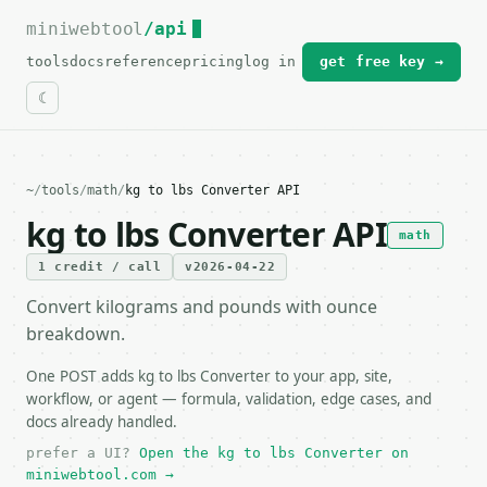
miniwebtool
For the complete documentation index, see
/api
llms.txt
.
tools
docs
reference
pricing
log in
get free key →
~
/
tools
/
math
/
kg to lbs Converter API
kg to lbs Converter API
math
1 credit / call
v2026-04-22
Convert kilograms and pounds with ounce
breakdown.
One POST adds kg to lbs Converter to your app, site,
workflow, or agent — formula, validation, edge cases, and
docs already handled.
prefer a UI?
Open the kg to lbs Converter on
miniwebtool.com →