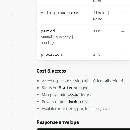
None
—
ending_inventory
float |
None
—
period
str
annual | quarterly |
monthly
—
precision
int
Cost & access
2 credits per successful call — failed calls refund.
Starts on:
Starter
or higher.
Max payload:
bytes.
65536
Privacy mode:
hash_only
Available on: starter, pro, business, scale
Response envelope