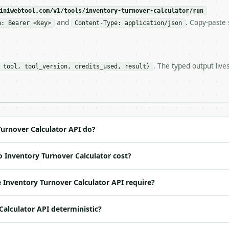
c, so the same input always returns the same output.

iniwebtool.com/v1/tools/inventory-turnover-calculator/run
and
. Copy-paste 
n: Bearer <key>
Content-Type: application/json
lculator** — Calculate inventory turnover, days sales in
. The typed output live
 tool, tool_version, credits_used, result}
https://api.miniwebtool.com/v1/tools/inventory-turnover-
//api.miniwebtool.com/v1/tools/inventory-turnover-calcul
 Bearer <MINIWEBTOOL_API_KEY>`

ation/json`

4-22` (output shape is stable within a major version)

 spec: `https://api.miniwebtool.com/v1/openapi.json`

urnover Calculator API do?
 Inventory Turnover Calculator cost?
ed | notes |

 (default `500000.0`) |

Inventory Turnover Calculator API require?
 float | None | no | (default `100000.0`) |

 | float | None | no | — |

Calculator API deterministic?
float | None | no | — |

 one of: annual, quarterly, monthly — annual \| quarterl