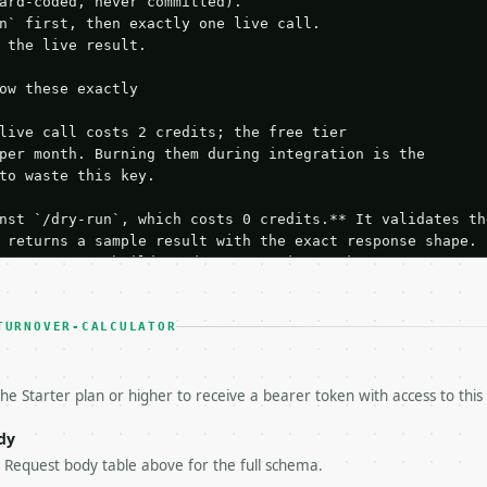
ard-coded, never committed).

n` first, then exactly one live call.

 the live result.

ow these exactly

live call costs 2 credits; the free tier

per month. Burning them during integration is the

to waste this key.

nst `/dry-run`, which costs 0 credits.** It validates the
 returns a sample result with the exact response shape.

your request builds and your parsing works.

ive `/run` call** — a single end-to-end confirmation once
t the result, then stop.

 from unit tests, examples, or a retry loop.** Assert

TURNOVER-CALCULATOR
esponse captured from `/dry-run` instead.

yload — do not retry.** The error body is RFC 7807

+json` and says exactly what is wrong.

he Starter plan or higher to receive a bearer token with access to this
try-After`** and back off; do not tighten the loop.

s-Remaining`** on every response. If it drops below 50,

dy
ls and tell me.

e Request body table above for the full schema.
eeds repeated calls at runtime, **cache by input** — this