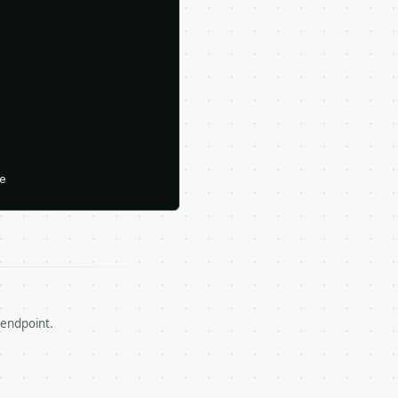




 endpoint.

