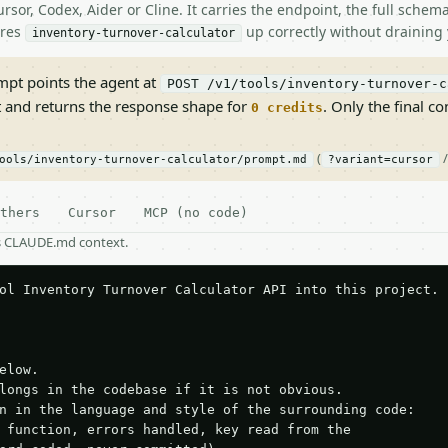
rsor, Codex, Aider or Cline. It carries the endpoint, the full sche
ires
up correctly without draining 
inventory-turnover-calculator
pt points the agent at
POST /v1/tools/inventory-turnover-c
t and returns the response shape for
. Only the final co
0 credits
(
ools/inventory-turnover-calculator/prompt.md
?variant=cursor
thers
Cursor
MCP (no code)
as CLAUDE.md context.
ol Inventory Turnover Calculator API into this project.

elow.

longs in the codebase if it is not obvious.

n in the language and style of the surrounding code:

 function, errors handled, key read from the
