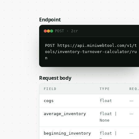
Endpoint
POST · 2cr
POST https://api.miniwebtool.com/v1/t
ools/inventory-turnover-calculator/ru
n
Request body
FIELD
TYPE
REQ
—
cogs
float
—
average_inventory
float |
None
—
beginning_inventory
float |