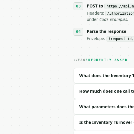
   tool is deterministi
POST to
https://api.m
Headers:
Authorizatio
## The API

under
Code examples
.
**Inventory Turnover Ca
Parse the response
Envelope:
{request_id,
- Live endpoint: `POST 
- Dry run: `POST https:
- Auth: `Authorization:
- Content type: `applic
FAQ
FREQUENTLY ASKED
- Tool version: `2026-0
- Full machine-readable
What does the Inventory T
### Request body

How much does one call to
| field | type | requir
|---|---|---|---|

| `cogs` | float | no |
What parameters does the 
| `average_inventory` |
| `beginning_inventory`
Is the Inventory Turnover 
| `ending_inventory` | 
| `period` | str | no |