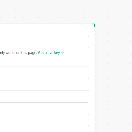
only works on this page.
Get a live key →