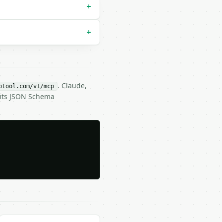
+
+
. Claude,
btool.com/v1/mcp
 its JSON Schema