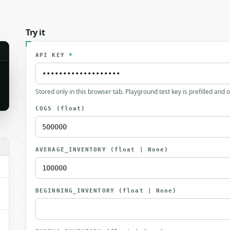
Try it
API KEY
*
Stored only in this browser tab. Playground test key is prefilled and 
COGS
(float)
.
AVERAGE_INVENTORY
(float | None)
BEGINNING_INVENTORY
(float | None)