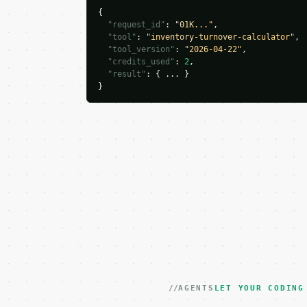
{

"request_id"
: 
"01K..."
,

"tool"
: 
"inventory-turnover-calculator"
,

"tool_version"
: 
"2026-04-22"
,

"credits_used"
: 
2
,

"result"
: { ... }

}
AGENTS
LET YOUR CODING