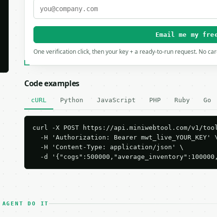
Email me my fre
One verification click, then your key + a ready-to-run request. No ca
Code examples
cURL
Python
JavaScript
PHP
Ruby
Go
curl -X POST https://api.miniwebtool.com/v1/tool
  -H 'Authorization: Bearer mwt_live_YOUR_KEY' \
  -H 'Content-Type: application/json' \

  -d '{"cogs":500000,"average_inventory":100000
 AGENT DO IT