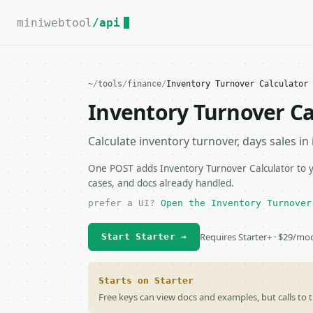
For the complete documentation index, see
llms.txt
.
miniwebtool
/api
~
/
tools
/
finance
/
Inventory Turnover Calculator 
Inventory Turnover Ca
Calculate inventory turnover, days sales in
One POST adds Inventory Turnover Calculator to yo
cases, and docs already handled.
prefer a UI?
Open the Inventory Turnover
Requires Starter+ · $29/mo
Start Starter →
Starts on Starter
Free keys can view docs and examples, but calls to t