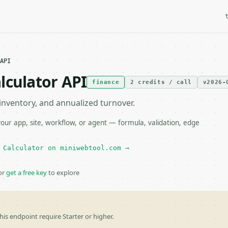
API
lculator API
finance
2 credits / call
v2026-
 inventory, and annualized turnover.
ur app, site, workflow, or agent — formula, validation, edge
 Calculator on miniwebtool.com →
or
get a free key
to explore
his endpoint require Starter or higher.