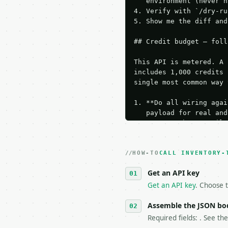
   environment (never h
4. Verify with `/dry-ru
5. Show me the diff and
## Credit budget — foll
This API is metered. A 
includes 1,000 credits 
single most common way 
1. **Do all wiring agai
   payload for real and
   Iterate there until 
2. **Make at most ONE l
   dry-run passes. Prin
HOW-TO
3. **Never call the API
CALL INVENTORY-
   against the sample r
Get an API key
4. **On 4xx, fix the pa
   `application/problem
Get an API key
. Choose t
5. **On 429, honour `Re
6. **Read `X-MWT-Credit
Assemble the JSON bo
   stop making live cal
Required fields: . See th
7. If the integration n