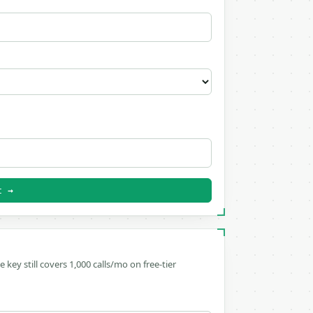
t →
ee key still covers 1,000 calls/mo on free-tier