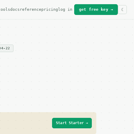
tools
docs
reference
pricing
log in
get free key →
04-22
Start Starter →