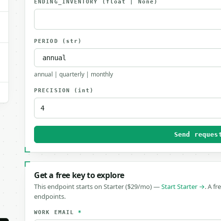
ENDING_INVENTORY
(float | None)
PERIOD
(str)
annual | quarterly | monthly
PRECISION
(int)
Send reques
Get a free key to explore
This endpoint starts on Starter ($29/mo) —
Start Starter →
. A fr
endpoints.
WORK EMAIL
*