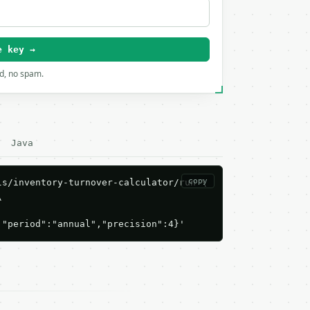
e key →
rd, no spam.
Java
copy
s/inventory-turnover-calculator/run \



,"period":"annual","precision":4}'