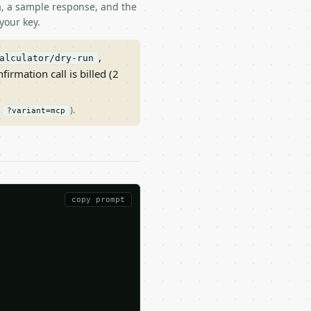
ma, a sample response, and the
your key.
,
alculator/dry-run
nfirmation call is billed (2
/
).
?variant=mcp
copy prompt