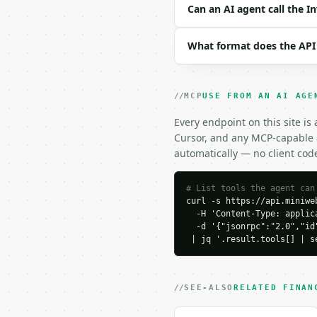
| `precision` | int | n
Can an AI agent call the I
Example request body:

What format does the API
```json

{

  "cogs": 500000,

MCP
USE FROM AN AI AGE
  "average_inventory": 
  "period": "annual",

Every endpoint on this site is
  "precision": 4

Cursor, and any MCP-capable a
}

automatically — no client cod
```

### Response envelope

# List tools the agent can
curl -s https://api.miniweb
  -H 'Content-Type: applica
```json

  -d '{"jsonrpc":"2.0","id
{

 | jq '.result.tools[] | s
  "request_id": "req_01
  "tool": "inventory-tu
  "tool_version": "2026
  "credits_used": 2,

SEE-ALSO
RELATED FINAN
  "result": {

    "cogs": 500000.0,
