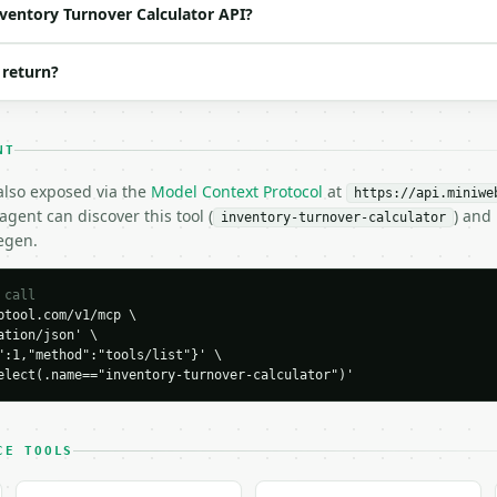
o | (default `4`) |

nventory Turnover Calculator API?
 return?
NT
100000,

 also exposed via the
Model Context Protocol
at
https://api.miniwe
gent can discover this tool (
) and
inventory-turnover-calculator
egen.
 call
tool.com/v1/mcp \

tion/json' \

":1,"method":"tools/list"}' \

elect(.name=="inventory-turnover-calculator")'
H…",

rnover-calculator",

-04-22",

CE TOOLS