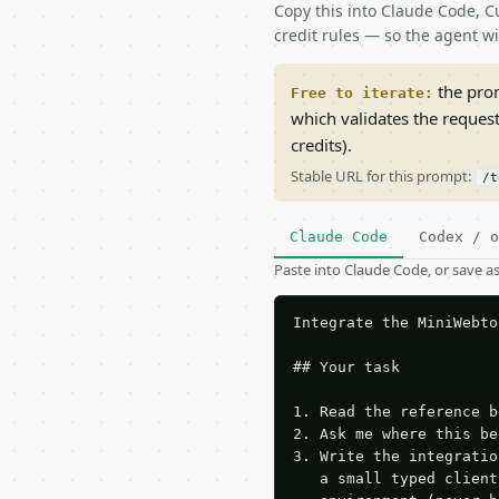
Copy this into Claude Code, Cu
credit rules — so the agent w
the prom
Free to iterate:
which validates the reques
credits).
Stable URL for this prompt:
/t
Claude Code
Codex / o
Paste into Claude Code, or save 
Integrate the MiniWebto
## Your task

1. Read the reference b
2. Ask me where this be
3. Write the integratio
   a small typed client