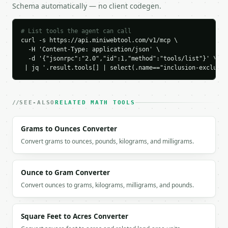
Schema automatically — no client codegen.
    "sum_pairwise_intersections": 9,

    "triple_intersection": 1,

    "union_size": 22,

# List tools the agent can call
    "formula": "|S1| + |S2| + |S3| - pairwise + tri
curl -s https://api.miniwebtool.com/v1/mcp \

  }

  -H 'Content-Type: application/json' \

}

  -d '{"jsonrpc":"2.0","id":1,"method":"tools/list"}' \

```

 | jq '.result.tools[] | select(.name=="inclusion-exclusio
`result` holds the tool output. Errors come back as
`application/problem+json` with `type`, `title`, `s
SEE-ALSO
RELATED MATH TOOLS
### Getting a key

Grams to Ounces Converter
If `MINIWEBTOOL_API_KEY` is not already in the envi
Convert grams to ounces, pounds, kilograms, and milligrams.
Ounce to Gram Converter
Convert ounces to grams, kilograms, milligrams, and pounds.
Square Feet to Acres Converter