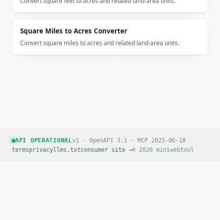
Convert square feet to acres and related land-area units.
Square Miles to Acres Converter
Convert square miles to acres and related land-area units.
API OPERATIONAL
v1 · OpenAPI 3.1 · MCP 2025-06-18
terms
privacy
llms.txt
consumer site →
© 2026 miniwebtool