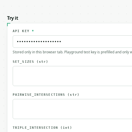
Try it
API KEY
*
Stored only in this browser tab. Playground test key is prefilled and only
SET_SIZES
(str)
PAIRWISE_INTERSECTIONS
(str)
TRIPLE_INTERSECTION
(int)