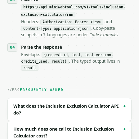
https://api.miniwebtool.com/v1/tools/inclusion-
**Inclusion Exclusion Calculator** — Apply inclusio
exclusion-calculator/run
Headers:
and
- Live endpoint: `POST https://api.miniwebtool.com/
Authorization: Bearer <key>
- Dry run: `POST https://api.miniwebtool.com/v1/too
. Copy-paste
Content-Type: application/json
- Auth: `Authorization: Bearer <MINIWEBTOOL_API_KEY
snippets in 7 languages are under
Code examples
.
- Content type: `application/json`

- Tool version: `2026-04-22` (output shape is stabl
Parse the response
- Full machine-readable spec: `https://api.miniwebt
Envelope:
{request_id, tool, tool_version,
. The typed output lives in
credits_used, result}
### Request body

.
result
| field | type | required | notes |

|---|---|---|---|

| `set_sizes` | str | no | (default `10, 12, 8`) |

FAQ
FREQUENTLY ASKED
| `pairwise_intersections` | str | no | (default `3
| `triple_intersection` | int | no | (default `1`) 
What does the Inclusion Exclusion Calculator API
+
do?
Example request body:

```json

How much does one call to Inclusion Exclusion
+
{}

Calculator cost?