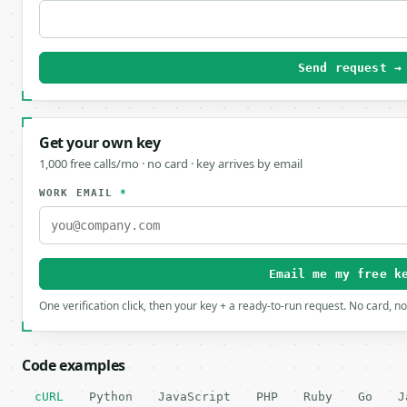
Send request →
Get your own key
1,000 free calls/mo · no card · key arrives by email
WORK EMAIL
*
Email me my free k
One verification click, then your key + a ready-to-run request. No card, n
Code examples
cURL
Python
JavaScript
PHP
Ruby
Go
J