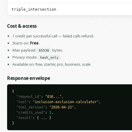
triple_intersection
Cost & access
1 credit per successful call — failed calls refund.
Starts on:
Free
.
Max payload:
bytes.
65536
Privacy mode:
hash_only
Available on: free, starter, pro, business, scale
Response envelope
{

"request_id"
: 
"01K..."
,

"tool"
: 
"inclusion-exclusion-calculator"
,

"tool_version"
: 
"2026-04-22"
,

"credits_used"
: 
1
,

"result"
: { ... }

}