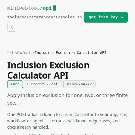
miniwebtool
For the complete documentation index, see
/api
llms.txt
.
tools
docs
reference
pricing
log in
get free key →
~
/
tools
/
math
/
Inclusion Exclusion Calculator API
Inclusion Exclusion
Calculator API
math
1 credit / call
v2026-04-22
Apply inclusion-exclusion for one, two, or three finite
sets.
One POST adds Inclusion Exclusion Calculator to your app, site,
workflow, or agent — formula, validation, edge cases, and
docs already handled.