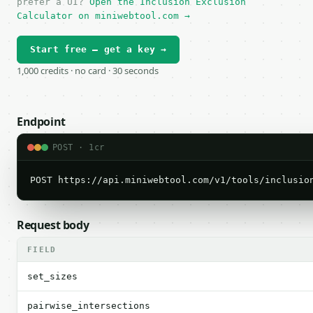
prefer a UI?
Open the Inclusion Exclusion
Calculator on miniwebtool.com →
Start free — get a key →
1,000 credits · no card · 30 seconds
Endpoint
POST · 1cr
POST https://api.miniwebtool.com/v1/tools/inclusio
Request body
FIELD
set_sizes
pairwise_intersections