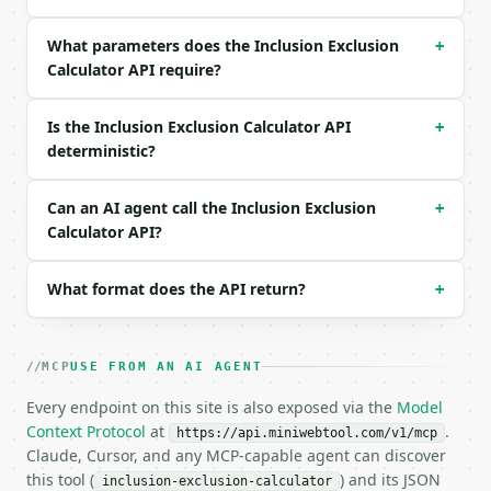
```

What parameters does the Inclusion Exclusion
### Response envelope

+
Calculator API require?
```json

{

Is the Inclusion Exclusion Calculator API
+
  "request_id": "req_01H…",

deterministic?
  "tool": "inclusion-exclusion-calculator",

  "tool_version": "2026-04-22",

  "credits_used": 1,

Can an AI agent call the Inclusion Exclusion
+
  "result": {

Calculator API?
    "set_count": 3,

    "set_sizes": [

      10,

What format does the API return?
+
      12,

      8

    ],

MCP
USE FROM AN AI AGENT
    "sum_set_sizes": 30,

    "pairwise_intersections": [

Every endpoint on this site is also exposed via the
Model
      3,

Context Protocol
at
.
https://api.miniwebtool.com/v1/mcp
      2,

Claude, Cursor, and any MCP-capable agent can discover
      4

this tool (
) and its JSON
inclusion-exclusion-calculator
    ],
