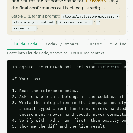
and returns the response shape for
. Only
0 credits
the final confirmation call is billed (1 credit).
Stable URL for this prompt:
/tools/inclusion-exclusion-
(
/
calculator/prompt.md
?variant=cursor
?
).
variant=mcp
Claude Code
Codex / others
Cursor
MCP (no c
Paste into Claude Code, or save as CLAUDE.md context.
copy prompt
Integrate the MiniWebtool Inclusion Exclusion Calcu
## Your task

1. Read the reference below.

2. Ask me where this belongs in the codebase if it 
3. Write the integration in the language and style 
   a small typed client function, errors handled, k
   environment (never hard-coded, never committed).
4. Verify with `/dry-run` first, then exactly one l
5. Show me the diff and the live result.
