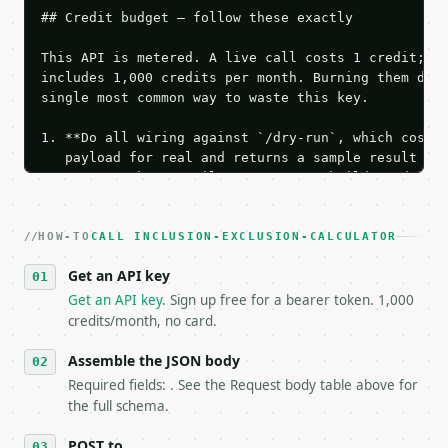
## Credit budget — follow these exactly

This API is metered. A live call costs 1 credit; th
includes 1,000 credits per month. Burning them duri
single most common way to waste this key.

1. **Do all wiring against `/dry-run`, which costs 
   payload for real and returns a sample result wit
   Iterate there until your request builds and your
2. **Make at most ONE live `/run` call** — a single
   dry-run passes. Print the result, then stop.

HOW-TO
3. **Never call the API from unit tests, examples, 
CALL INCLUSION-EXCLUSION-CALCULATOR
   against the sample response captured from `/dry-
Get an API key
4. **On 4xx, fix the payload — do not retry.** The 
   `application/problem+json` and says exactly what
Get an API key
. Sign up free for a bearer token. 1,000
5. **On 429, honour `Retry-After`** and back off; d
credits/month, no card.
6. **Read `X-MWT-Credits-Remaining`** on every resp
   stop making live calls and tell me.

Assemble the JSON body
7. If the integration needs repeated calls at runti
Required fields: . See the Request body table above for
   tool is deterministic, so the same input always 
the full schema.
## The API

POST to