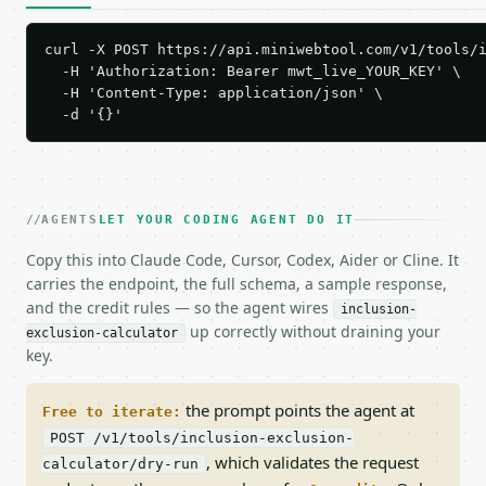
curl -X POST https://api.miniwebtool.com/v1/tools/i
  -H 'Authorization: Bearer mwt_live_YOUR_KEY' \

  -H 'Content-Type: application/json' \

  -d '{}'
AGENTS
LET YOUR CODING AGENT DO IT
Copy this into Claude Code, Cursor, Codex, Aider or Cline. It
carries the endpoint, the full schema, a sample response,
and the credit rules — so the agent wires
inclusion-
up correctly without draining your
exclusion-calculator
key.
the prompt points the agent at
Free to iterate:
POST /v1/tools/inclusion-exclusion-
, which validates the request
calculator/dry-run