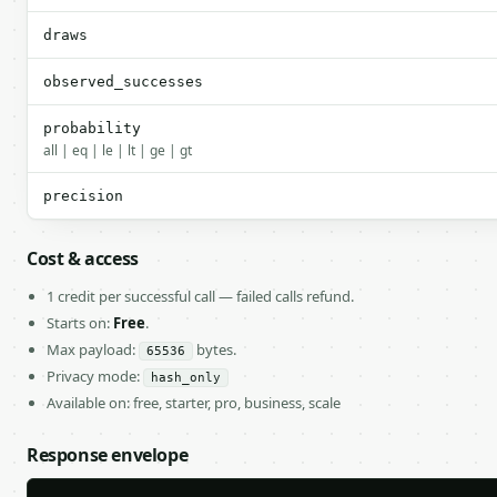
draws
observed_successes
probability
all | eq | le | lt | ge | gt
precision
Cost & access
1 credit per successful call — failed calls refund.
Starts on:
Free
.
Max payload:
bytes.
65536
Privacy mode:
hash_only
Available on: free, starter, pro, business, scale
Response envelope