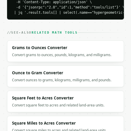
    "cdf_ge": 0.3411580017,

  -H 'Content-Type: application/json' \

  -d '{"jsonrpc":"2.0","id":1,"method":"tools/list"}' \

    "requested_probability": null,

 | jq '.result.tools[] | select(.name=="hypergeometric-dis
    "mean": 0.3846153846,

    "variance": 0.3271841281

  }

}

SEE-ALSO
RELATED MATH TOOLS
```

Grams to Ounces Converter
`result` holds the tool output. Errors come back as
`application/problem+json` with `type`, `title`, `s
Convert grams to ounces, pounds, kilograms, and milligrams.
### Getting a key

Ounce to Gram Converter
If `MINIWEBTOOL_API_KEY` is not already in the envi
Convert ounces to grams, kilograms, milligrams, and pounds.
Square Feet to Acres Converter
Convert square feet to acres and related land-area units.
Square Miles to Acres Converter
Convert square miles to acres and related land-area units.