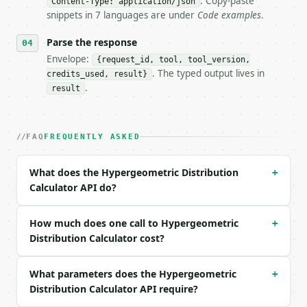
. Copy-paste
- Auth: `Authorization: Bearer <MINIWEBTOOL_API_KEY
Content-Type: application/json
snippets in 7 languages are under
Code examples
.
- Content type: `application/json`

- Tool version: `2026-04-22` (output shape is stabl
Parse the response
- Full machine-readable spec: `https://api.miniwebt
Envelope:
{request_id, tool, tool_version,
### Request body

. The typed output lives in
credits_used, result}
.
result
| field | type | required | notes |

|---|---|---|---|

| `population_size` | int | no | (default `52`) |

FAQ
FREQUENTLY ASKED
| `success_states` | int | no | (default `4`) |

| `draws` | int | no | (default `5`) |

| `observed_successes` | int | no | (default `1`) |
What does the Hypergeometric Distribution
+
| `probability` | str | no | one of: all, eq, le, l
Calculator API do?
| `precision` | int | no | (default `10`) |

Example request body:

How much does one call to Hypergeometric
+
Distribution Calculator cost?
```json

{}

What parameters does the Hypergeometric
+
```

Distribution Calculator API require?
### Response envelope
