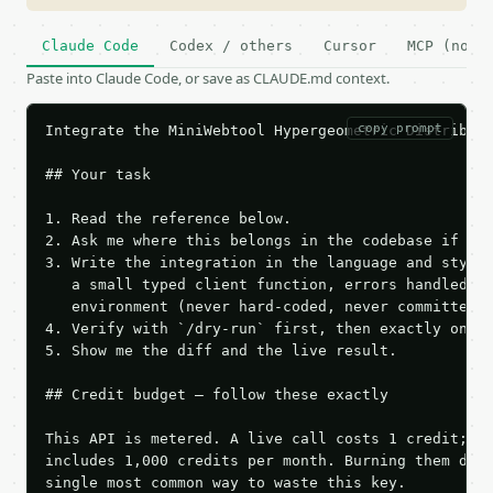
Claude Code
Codex / others
Cursor
MCP (no c
Paste into Claude Code, or save as CLAUDE.md context.
copy prompt
Integrate the MiniWebtool Hypergeometric Distributi
## Your task

1. Read the reference below.

2. Ask me where this belongs in the codebase if it 
3. Write the integration in the language and style 
   a small typed client function, errors handled, k
   environment (never hard-coded, never committed).
4. Verify with `/dry-run` first, then exactly one l
5. Show me the diff and the live result.

## Credit budget — follow these exactly

This API is metered. A live call costs 1 credit; th
includes 1,000 credits per month. Burning them duri
single most common way to waste this key.
