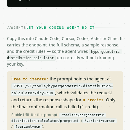
AGENTS
LET YOUR CODING AGENT DO IT
Copy this into Claude Code, Cursor, Codex, Aider or Cline. It
carries the endpoint, the full schema, a sample response,
and the credit rules — so the agent wires
hypergeometric-
up correctly without draining
distribution-calculator
your key.
the prompt points the agent at
Free to iterate:
POST /v1/tools/hypergeometric-distribution-
, which validates the request
calculator/dry-run
and returns the response shape for
. Only
0 credits
the final confirmation call is billed (1 credit).
Stable URL for this prompt:
/tools/hypergeometric-
(
distribution-calculator/prompt.md
?variant=cursor
/
).
?variant=mcp