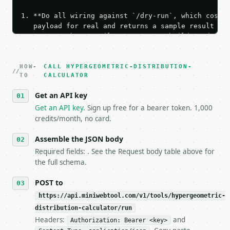
1. **Do all wiring against `/dry-run`, which costs 
   payload for real and returns a sample result wit
   Iterate there until your request builds and your
2. **Make at most ONE live `/run` call** — a single
   dry-run passes. Print the result, then stop.

HOW-
3. **Never call the API from unit tests, examples, 
CALL HYPERGEOMETRIC-DISTRIBUTION-
TO
CALCULATOR
   against the sample response captured from `/dry-
4. **On 4xx, fix the payload — do not retry.** The 
Get an API key
   `application/problem+json` and says exactly what
Get an API key
. Sign up free for a bearer token. 1,000
5. **On 429, honour `Retry-After`** and back off; d
credits/month, no card.
6. **Read `X-MWT-Credits-Remaining`** on every resp
   stop making live calls and tell me.

Assemble the JSON body
7. If the integration needs repeated calls at runti
   tool is deterministic, so the same input always 
Required fields: . See the Request body table above for
the full schema.
## The API

POST to
**Hypergeometric Distribution Calculator** — Calcul
https://api.miniwebtool.com/v1/tools/hypergeometric-
distribution-calculator/run
- Live endpoint: `POST https://api.miniwebtool.com/
Headers:
and
Authorization: Bearer <key>
- Dry run: `POST https://api.miniwebtool.com/v1/too