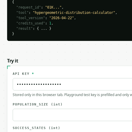
{

"request_id"
: 
"01K..."
,

"tool"
: 
"hypergeometric-distribution-calculator"
,

"tool_version"
: 
"2026-04-22"
,

"credits_used"
: 
1
,

"result"
: { ... }

}
Try it
API KEY
*
Stored only in this browser tab. Playground test key is prefilled and only
POPULATION_SIZE
(int)
SUCCESS_STATES
(int)