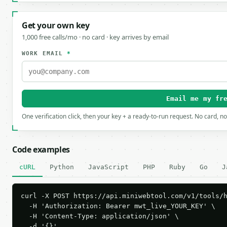
Get your own key
1,000 free calls/mo · no card · key arrives by email
WORK EMAIL
*
Email me my fr
One verification click, then your key + a ready-to-run request. No card, n
Code examples
cURL
Python
JavaScript
PHP
Ruby
Go
J
curl -X POST https://api.miniwebtool.com/v1/tools/h
  -H 'Authorization: Bearer mwt_live_YOUR_KEY' \

  -H 'Content-Type: application/json' \

  -d '{}'