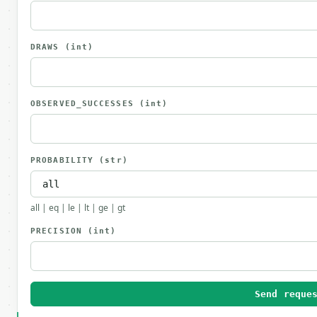
DRAWS
(int)
OBSERVED_SUCCESSES
(int)
PROBABILITY
(str)
all | eq | le | lt | ge | gt
PRECISION
(int)
Send reque