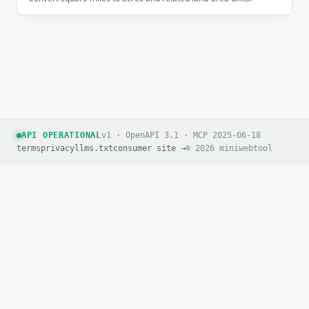
API OPERATIONAL
v1 · OpenAPI 3.1 · MCP 2025-06-18
terms
privacy
llms.txt
consumer site →
© 2026 miniwebtool