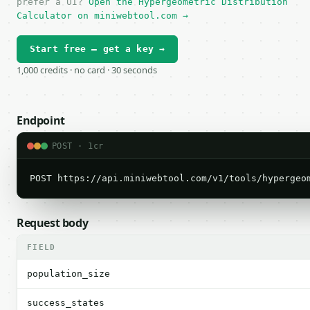
prefer a UI?
Open the Hypergeometric Distribution
Calculator on miniwebtool.com →
Start free — get a key →
1,000 credits · no card · 30 seconds
Endpoint
POST · 1cr
POST https://api.miniwebtool.com/v1/tools/hypergeo
Request body
FIELD
population_size
success_states