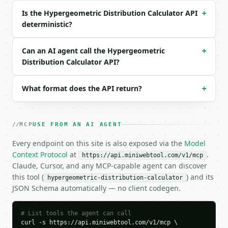
Is the Hypergeometric Distribution Calculator API
+
```json

deterministic?
{

  "request_id": "req_01H…",

  "tool": "hypergeometric-distribution-calculator",
Can an AI agent call the Hypergeometric
+
  "tool_version": "2026-04-22",

Distribution Calculator API?
  "credits_used": 1,

  "result": {

What format does the API return?
+
    "population_size": 52,

    "success_states": 4,

    "draws": 5,

    "observed_successes": 1,

MCP
USE FROM AN AI AGENT
    "support": {

      "min": 0,

Every endpoint on this site is also exposed via the
Model
      "max": 4,

Context Protocol
at
.
https://api.miniwebtool.com/v1/mcp
      "size": 5

Claude, Cursor, and any MCP-capable agent can discover
    },

this tool (
) and its
hypergeometric-distribution-calculator
    "probability": "all",

JSON Schema automatically — no client codegen.
    "pmf_eq": 0.2994736356,

    "cdf_lt": 0.6588419983,

    "cdf_le": 0.9583156339,

# List tools the agent can call
    "cdf_gt": 0.0416843661,

curl -s https://api.miniwebtool.com/v1/mcp \
