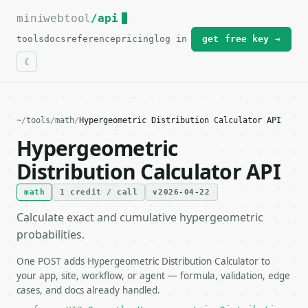
miniwebtool
For the complete documentation index, see
/api
llms.txt
.
tools
docs
reference
pricing
log in
get free key →
~
/
tools
/
math
/
Hypergeometric Distribution Calculator API
Hypergeometric
Distribution Calculator API
math
1 credit / call
v2026-04-22
Calculate exact and cumulative hypergeometric
probabilities.
One POST adds Hypergeometric Distribution Calculator to
your app, site, workflow, or agent — formula, validation, edge
cases, and docs already handled.