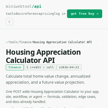
miniwebtool
For the complete documentation index, see
/api
llms.txt
.
tools
docs
reference
pricing
log in
get free key →
~
/
tools
/
finance
/
Housing Appreciation Calculator API
Housing Appreciation
Calculator API
finance
1 credit / call
v2026-04-22
Calculate total home value change, annualized
appreciation, and a future value projection.
One POST adds Housing Appreciation Calculator to your app,
site, workflow, or agent — formula, validation, edge cases,
and docs already handled.