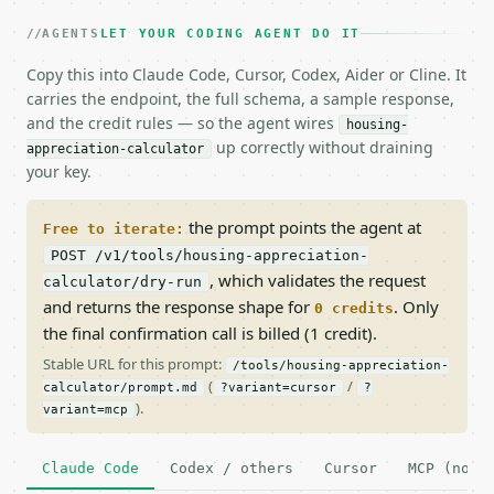
AGENTS
LET YOUR CODING AGENT DO IT
Copy this into Claude Code, Cursor, Codex, Aider or Cline. It
carries the endpoint, the full schema, a sample response,
and the credit rules — so the agent wires
housing-
up correctly without draining
appreciation-calculator
your key.
the prompt points the agent at
Free to iterate:
POST /v1/tools/housing-appreciation-
, which validates the request
calculator/dry-run
and returns the response shape for
. Only
0 credits
the final confirmation call is billed (1 credit).
Stable URL for this prompt:
/tools/housing-appreciation-
(
/
calculator/prompt.md
?variant=cursor
?
).
variant=mcp
Claude Code
Codex / others
Cursor
MCP (no c