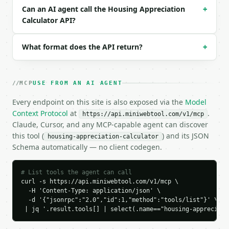
Can an AI agent call the Housing Appreciation
+
### Response envelope

Calculator API?
```json

{

What format does the API return?
+
  "request_id": "req_01H…",

  "tool": "housing-appreciation-calculator",

  "tool_version": "2026-04-22",

MCP
USE FROM AN AI AGENT
  "credits_used": 1,

  "result": {

Every endpoint on this site is also exposed via the
Model
    "price_change": 300000.0,

Context Protocol
at
.
https://api.miniwebtool.com/v1/mcp
    "total_return_percent": 100.0,

Claude, Cursor, and any MCP-capable agent can discover
    "owned_years": 10.0082,

this tool (
) and its JSON
housing-appreciation-calculator
    "annual_appreciation_percent": 7.1712,

Schema automatically — no client codegen.
    "future_years": 5.0027,

    "predicted_future_value": 848447.64,

    "is_appreciation": true

# List tools the agent can call
  }

curl -s https://api.miniwebtool.com/v1/mcp \

}

  -H 'Content-Type: application/json' \

```

  -d '{"jsonrpc":"2.0","id":1,"method":"tools/list"}' \

 | jq '.result.tools[] | select(.name=="housing-appreciati
`result` holds the tool output. Errors come back as