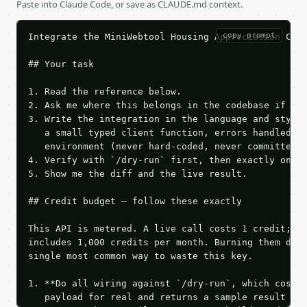
Paste into Claude Code, or save as CLAUDE.md context.
copy prompt
Integrate the MiniWebtool Housing Appreciation Calc
## Your task

1. Read the reference below.

2. Ask me where this belongs in the codebase if it 
3. Write the integration in the language and style 
   a small typed client function, errors handled, k
   environment (never hard-coded, never committed).
4. Verify with `/dry-run` first, then exactly one l
5. Show me the diff and the live result.

## Credit budget — follow these exactly

This API is metered. A live call costs 1 credit; th
includes 1,000 credits per month. Burning them duri
single most common way to waste this key.

1. **Do all wiring against `/dry-run`, which costs 
   payload for real and returns a sample result wit