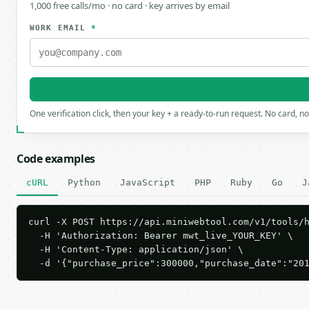
1,000 free calls/mo · no card · key arrives by email
WORK EMAIL
*
One verification click, then your key + a ready-to-run request. No card, n
Code examples
cURL
Python
JavaScript
PHP
Ruby
Go
J
curl -X POST https://api.miniwebtool.com/v1/tools/h
  -H 'Authorization: Bearer mwt_live_YOUR_KEY' \

  -H 'Content-Type: application/json' \

  -d '{"purchase_price":300000,"purchase_date":"20