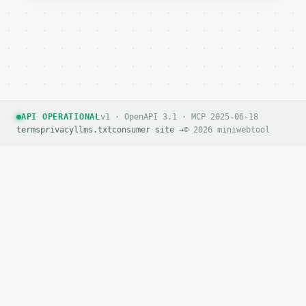
API OPERATIONAL
v1 · OpenAPI 3.1 · MCP 2025-06-18
terms
privacy
llms.txt
consumer site →
© 2026 miniwebtool