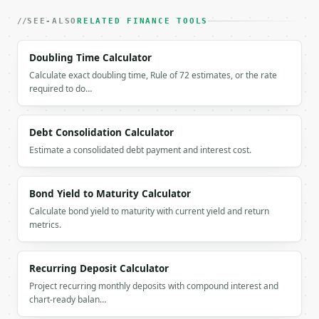
`application/problem+json` with `type`, `title`, `s
SEE-ALSO
RELATED FINANCE TOOLS
### Getting a key

Doubling Time Calculator
If `MINIWEBTOOL_API_KEY` is not already in the envi
Calculate exact doubling time, Rule of 72 estimates, or the rate
required to do…
Debt Consolidation Calculator
Estimate a consolidated debt payment and interest cost.
Bond Yield to Maturity Calculator
Calculate bond yield to maturity with current yield and return
metrics.
Recurring Deposit Calculator
Project recurring monthly deposits with compound interest and
chart-ready balan…