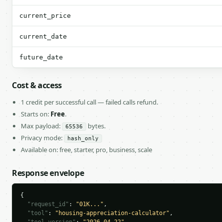
current_price
current_date
future_date
Cost & access
1 credit per successful call — failed calls refund.
Starts on:
Free
.
Max payload:
bytes.
65536
Privacy mode:
hash_only
Available on: free, starter, pro, business, scale
Response envelope
{

"request_id"
: 
"01K..."
,

"tool"
: 
"housing-appreciation-calculator"
,
