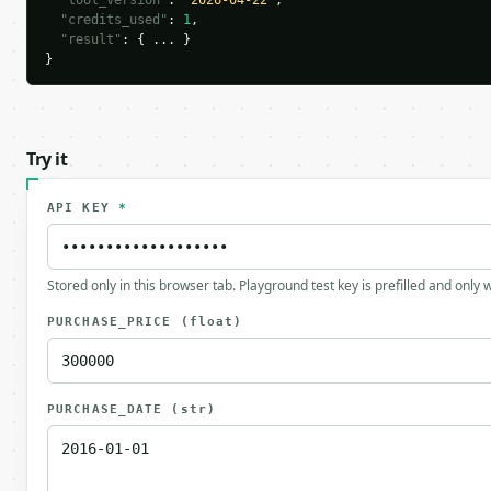
"tool_version"
: 
"2026-04-22"
,

"credits_used"
: 
1
,

"result"
: { ... }

}
Try it
API KEY
*
Stored only in this browser tab. Playground test key is prefilled and only
PURCHASE_PRICE
(float)
PURCHASE_DATE
(str)