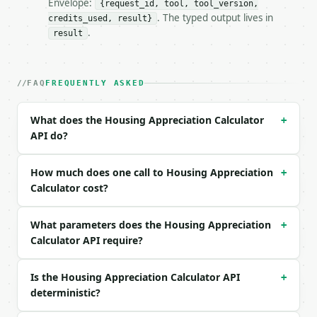
Envelope:
{request_id, tool, tool_version,
. The typed output lives in
credits_used, result}
### Request body

.
result
| field | type | required | notes |

|---|---|---|---|

| `purchase_price` | float | no | (default `300000`
FAQ
FREQUENTLY ASKED
| `purchase_date` | str | no | (default `2016-01-01
| `current_price` | float | no | (default `600000`)
What does the Housing Appreciation Calculator
+
| `current_date` | str | no | (default `2026-01-01`
API do?
| `future_date` | str | no | (default `2031-01-01`)
Example request body:

How much does one call to Housing Appreciation
+
Calculator cost?
```json

{

What parameters does the Housing Appreciation
  "purchase_price": 300000,

+
  "purchase_date": "2016-01-01",

Calculator API require?
  "current_price": 600000,

  "current_date": "2026-01-01",

Is the Housing Appreciation Calculator API
+
  "future_date": "2031-01-01"

deterministic?
}

```
