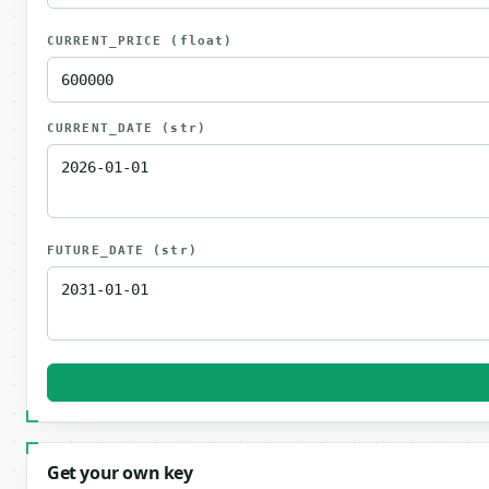
CURRENT_PRICE
(float)
CURRENT_DATE
(str)
FUTURE_DATE
(str)
Get your own key