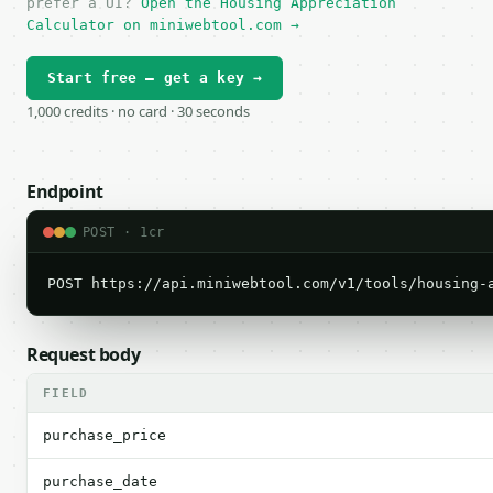
prefer a UI?
Open the Housing Appreciation
Calculator on miniwebtool.com →
Start free — get a key →
1,000 credits · no card · 30 seconds
Endpoint
POST · 1cr
POST https://api.miniwebtool.com/v1/tools/housing-
Request body
FIELD
purchase_price
purchase_date