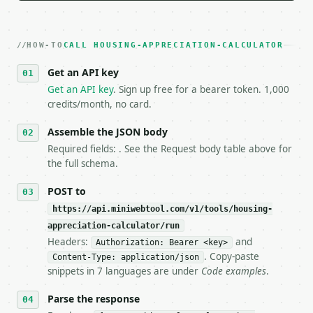
   Iterate there until your request builds and your
2. **Make at most ONE live `/run` call** — a single
   dry-run passes. Print the result, then stop.

HOW-TO
3. **Never call the API from unit tests, examples, 
CALL HOUSING-APPRECIATION-CALCULATOR
   against the sample response captured from `/dry-
Get an API key
4. **On 4xx, fix the payload — do not retry.** The 
   `application/problem+json` and says exactly what
Get an API key
. Sign up free for a bearer token. 1,000
5. **On 429, honour `Retry-After`** and back off; d
credits/month, no card.
6. **Read `X-MWT-Credits-Remaining`** on every resp
   stop making live calls and tell me.

Assemble the JSON body
7. If the integration needs repeated calls at runti
Required fields: . See the Request body table above for
   tool is deterministic, so the same input always 
the full schema.
## The API

POST to
https://api.miniwebtool.com/v1/tools/housing-
**Housing Appreciation Calculator** — Calculate tot
appreciation-calculator/run
Headers:
and
- Live endpoint: `POST https://api.miniwebtool.com/
Authorization: Bearer <key>
- Dry run: `POST https://api.miniwebtool.com/v1/too
. Copy-paste
Content-Type: application/json
- Auth: `Authorization: Bearer <MINIWEBTOOL_API_KEY
snippets in 7 languages are under
Code examples
.
- Content type: `application/json`

- Tool version: `2026-04-22` (output shape is stabl
Parse the response
- Full machine-readable spec: `https://api.miniwebt