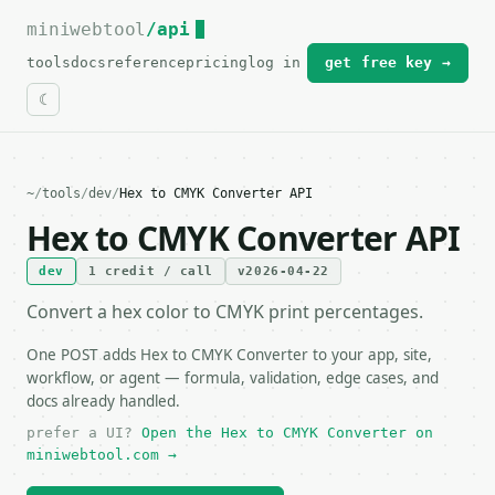
miniwebtool
For the complete documentation index, see
/api
llms.txt
.
tools
docs
reference
pricing
log in
get free key →
~
/
tools
/
dev
/
Hex to CMYK Converter API
Hex to CMYK Converter API
dev
1 credit / call
v2026-04-22
Convert a hex color to CMYK print percentages.
One POST adds Hex to CMYK Converter to your app, site,
workflow, or agent — formula, validation, edge cases, and
docs already handled.
prefer a UI?
Open the Hex to CMYK Converter on
miniwebtool.com →