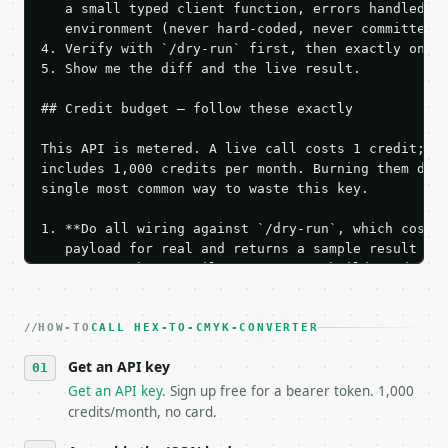
   a small typed client function, errors handled, k
   environment (never hard-coded, never committed).
4. Verify with `/dry-run` first, then exactly one l
5. Show me the diff and the live result.

## Credit budget — follow these exactly

This API is metered. A live call costs 1 credit; th
includes 1,000 credits per month. Burning them duri
single most common way to waste this key.

1. **Do all wiring against `/dry-run`, which costs 
   payload for real and returns a sample result wit
   Iterate there until your request builds and your
2. **Make at most ONE live `/run` call** — a single
   dry-run passes. Print the result, then stop.

HOW-TO
3. **Never call the API from unit tests, examples, 
CALL HEX-TO-CMYK-CONVERTER
   against the sample response captured from `/dry-
Get an API key
4. **On 4xx, fix the payload — do not retry.** The 
   `application/problem+json` and says exactly what
Get an API key
. Sign up free for a bearer token. 1,000
5. **On 429, honour `Retry-After`** and back off; d
credits/month, no card.
6. **Read `X-MWT-Credits-Remaining`** on every resp