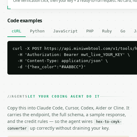
One verification click, then your key + a ready-to-run request. No card, n
Code examples
cURL
Python
JavaScript
PHP
Ruby
Go
J
curl -X POST https://api.miniwebtool.com/v1/tools/h
  -H 'Authorization: Bearer mwt_live_YOUR_KEY' \

  -H 'Content-Type: application/json' \

  -d '{"hex_color":"#AABBCC"}'
AGENTS
LET YOUR CODING AGENT DO IT
Copy this into Claude Code, Cursor, Codex, Aider or Cline. It
carries the endpoint, the full schema, a sample response,
and the credit rules — so the agent wires
hex-to-cmyk-
up correctly without draining your key.
converter