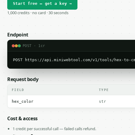
Start free — get a key →
1,000 credits · no card · 30 seconds
Endpoint
POST · 1cr
POST https://api.miniwebtool.com/v1/tools/hex-to-c
Request body
FIELD
TYPE
hex_color
str
Cost & access
1 credit per successful call — failed calls refund.