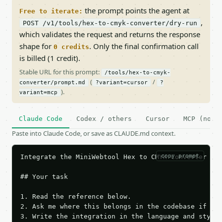
the prompt points the agent at
Free to iterate:
,
POST /v1/tools/hex-to-cmyk-converter/dry-run
which validates the request and returns the response
shape for
. Only the final confirmation call
0 credits
is billed (1 credit).
Stable URL for this prompt:
/tools/hex-to-cmyk-
(
/
converter/prompt.md
?variant=cursor
?
).
variant=mcp
Claude Code
Codex / others
Cursor
MCP (no c
Paste into Claude Code, or save as CLAUDE.md context.
copy prompt
Integrate the MiniWebtool Hex to CMYK Converter API
## Your task

1. Read the reference below.

2. Ask me where this belongs in the codebase if it 
3. Write the integration in the language and style 