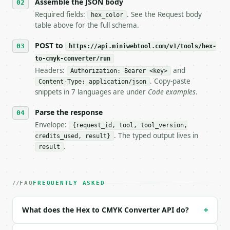
   stop making live calls and tell me.

Assemble the JSON body
7. If the integration needs repeated calls at runti
Required fields:
. See the Request body
hex_color
   tool is deterministic, so the same input always 
table above for the full schema.
## The API

POST to
https://api.miniwebtool.com/v1/tools/hex-
to-cmyk-converter/run
**Hex to CMYK Converter** — Convert a hex color to 
Headers:
and
Authorization: Bearer <key>
. Copy-paste
Content-Type: application/json
- Live endpoint: `POST https://api.miniwebtool.com/
snippets in 7 languages are under
Code examples
.
- Dry run: `POST https://api.miniwebtool.com/v1/too
- Auth: `Authorization: Bearer <MINIWEBTOOL_API_KEY
Parse the response
- Content type: `application/json`

- Tool version: `2026-04-22` (output shape is stabl
Envelope:
{request_id, tool, tool_version,
- Full machine-readable spec: `https://api.miniwebt
. The typed output lives in
credits_used, result}
.
result
### Request body

| field | type | required | notes |

FAQ
FREQUENTLY ASKED
|---|---|---|---|

| `hex_color` | str | yes | — |

What does the Hex to CMYK Converter API do?
+
Example request body:
