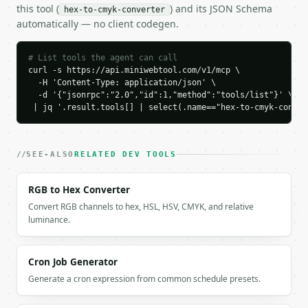
    "yellow": 0,

this tool (
) and its JSON Schema
hex-to-cmyk-converter
    "black": 20,

automatically — no client codegen.
    "cmyk": {

      "cyan": 17,

      "magenta": 8,

# List tools the agent can call
curl -s https://api.miniwebtool.com/v1/mcp \

      "yellow": 0,

  -H 'Content-Type: application/json' \

      "black": 20

  -d '{"jsonrpc":"2.0","id":1,"method":"tools/list"}' \

    },

 | jq '.result.tools[] | select(.name=="hex-to-cmyk-conver
    "cmyk_string": "cmyk(17%, 8%, 0%, 20%)",

    "rgb": "rgb(170, 187, 204)",

    "print_simulation_rgb": {

      "red": 169,

SEE-ALSO
RELATED DEV TOOLS
      "green": 188,

      "blue": 204,

RGB to Hex Converter
      "hex": "#A9BCCC"

Convert RGB channels to hex, HSL, HSV, CMYK, and relative
    }

luminance.
  }

}

```

Cron Job Generator
`result` holds the tool output. Errors come back as
Generate a cron expression from common schedule presets.
`application/problem+json` with `type`, `title`, `s