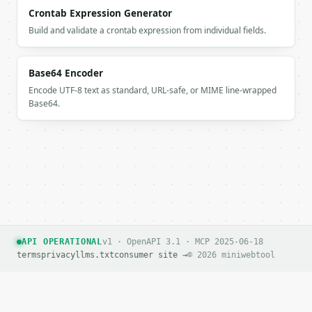
### Getting a key

Crontab Expression Generator
Build and validate a crontab expression from individual fields.
If `MINIWEBTOOL_API_KEY` is not already in the envi
Base64 Encoder
Encode UTF-8 text as standard, URL-safe, or MIME line-wrapped
Base64.
API OPERATIONAL
v1 · OpenAPI 3.1 · MCP 2025-06-18
terms
privacy
llms.txt
consumer site →
© 2026 miniwebtool