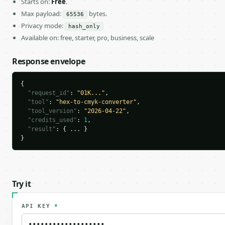
Starts on:
Free
.
Max payload:
bytes.
65536
Privacy mode:
hash_only
Available on: free, starter, pro, business, scale
Response envelope
{

"request_id"
: 
"01K..."
,

"tool"
: 
"hex-to-cmyk-converter"
,

"tool_version"
: 
"2026-04-22"
,

"credits_used"
: 
1
,

"result"
: { ... }

}
Try it
API KEY
*