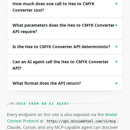
How much does one call to Hex to CMYK
```json

+
{

Converter cost?
  "hex_color": "#AABBCC"

}

What parameters does the Hex to CMYK Converter
+
```

API require?
### Response envelope

Is the Hex to CMYK Converter API deterministic?
+
```json

{

Can an AI agent call the Hex to CMYK Converter
  "request_id": "req_01H…",

+
  "tool": "hex-to-cmyk-converter",

API?
  "tool_version": "2026-04-22",

  "credits_used": 1,

What format does the API return?
+
  "result": {

    "hex": "#AABBCC",

    "hex_raw": "AABBCC",

    "red": 170,

MCP
USE FROM AN AI AGENT
    "green": 187,

Every endpoint on this site is also exposed via the
    "blue": 204,

Model
    "cyan": 17,

Context Protocol
at
.
https://api.miniwebtool.com/v1/mcp
    "magenta": 8,

Claude, Cursor, and any MCP-capable agent can discover