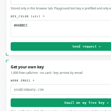
Stored only in this browser tab. Playground test key is prefilled and only
HEX_COLOR
(str)
*
Send request →
Get your own key
1,000 free calls/mo · no card · key arrives by email
WORK EMAIL
*
Email me my free key →