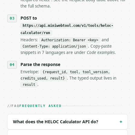
   tool is deterministic, so the same input always 
the full schema.
## The API

POST to
https://api.miniwebtool.com/v1/tools/heloc-
**HELOC Calculator** — Estimate HELOC draw-period a
calculator/run
Headers:
and
- Live endpoint: `POST https://api.miniwebtool.com/
Authorization: Bearer <key>
- Dry run: `POST https://api.miniwebtool.com/v1/too
. Copy-paste
Content-Type: application/json
- Auth: `Authorization: Bearer <MINIWEBTOOL_API_KEY
snippets in 7 languages are under
Code examples
.
- Content type: `application/json`

- Tool version: `2026-04-22` (output shape is stabl
Parse the response
- Full machine-readable spec: `https://api.miniwebt
Envelope:
{request_id, tool, tool_version,
. The typed output lives in
credits_used, result}
### Request body

.
result
| field | type | required | notes |

|---|---|---|---|

| `home_value` | float | no | (default `500000`) |

FAQ
FREQUENTLY ASKED
| `mortgage_balance` | float | no | (default `30000
| `heloc_amount` | float | no | (default `50000`) |
What does the HELOC Calculator API do?
+
| `interest_rate` | float | no | (default `8.5`) |

| `draw_period` | str | no | one of: 5, 7, 10 — 5 \