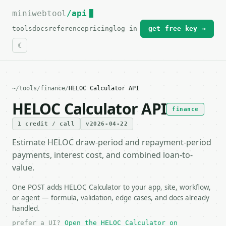
miniwebtool
For the complete documentation index, see
/api
llms.txt
.
tools
docs
reference
pricing
log in
get free key →
~
/
tools
/
finance
/
HELOC Calculator API
HELOC Calculator API
finance
1 credit / call
v2026-04-22
Estimate HELOC draw-period and repayment-period
payments, interest cost, and combined loan-to-
value.
One POST adds HELOC Calculator to your app, site, workflow,
or agent — formula, validation, edge cases, and docs already
handled.
prefer a UI?
Open the HELOC Calculator on