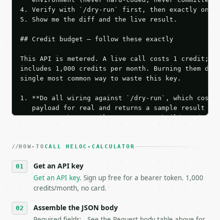
4. Verify with `/dry-run` first, then exactly one l
5. Show me the diff and the live result.

## Credit budget — follow these exactly

This API is metered. A live call costs 1 credit; th
includes 1,000 credits per month. Burning them duri
single most common way to waste this key.

1. **Do all wiring against `/dry-run`, which costs 
   payload for real and returns a sample result wit
   Iterate there until your request builds and your
2. **Make at most ONE live `/run` call** — a single
   dry-run passes. Print the result, then stop.

HOW-TO
3. **Never call the API from unit tests, examples, 
CALL HELOC-CALCULATOR
   against the sample response captured from `/dry-
Get an API key
4. **On 4xx, fix the payload — do not retry.** The 
   `application/problem+json` and says exactly what
Get an API key
. Sign up free for a bearer token. 1,000
5. **On 429, honour `Retry-After`** and back off; d
credits/month, no card.
6. **Read `X-MWT-Credits-Remaining`** on every resp
   stop making live calls and tell me.

Assemble the JSON body
7. If the integration needs repeated calls at runti
Required fields: . See the Request body table above for