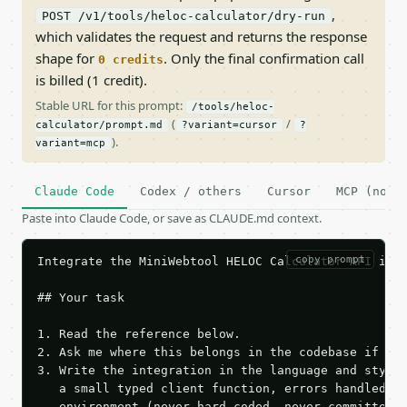
,
POST /v1/tools/heloc-calculator/dry-run
which validates the request and returns the response
shape for
. Only the final confirmation call
0 credits
is billed (1 credit).
Stable URL for this prompt:
/tools/heloc-
(
/
calculator/prompt.md
?variant=cursor
?
).
variant=mcp
Claude Code
Codex / others
Cursor
MCP (no c
Paste into Claude Code, or save as CLAUDE.md context.
copy prompt
Integrate the MiniWebtool HELOC Calculator API into
## Your task

1. Read the reference below.

2. Ask me where this belongs in the codebase if it 
3. Write the integration in the language and style 
   a small typed client function, errors handled, k
   environment (never hard-coded, never committed).