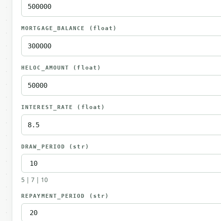
MORTGAGE_BALANCE
(float)
HELOC_AMOUNT
(float)
INTEREST_RATE
(float)
DRAW_PERIOD
(str)
5 | 7 | 10
REPAYMENT_PERIOD
(str)