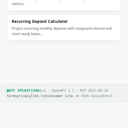
If `MINIWEBTOOL_API_KEY` is not already in the envi
metrics.
Recurring Deposit Calculator
Project recurring monthly deposits with compound interest and
chart-ready balan…
API OPERATIONAL
v1 · OpenAPI 3.1 · MCP 2025-06-18
terms
privacy
llms.txt
consumer site →
© 2026 miniwebtool