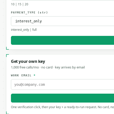
10 | 15 | 20
PAYMENT_TYPE
(str)
interest_only | full
Get your own key
1,000 free calls/mo · no card · key arrives by email
WORK EMAIL
*
One verification click, then your key + a ready-to-run request. No card, n