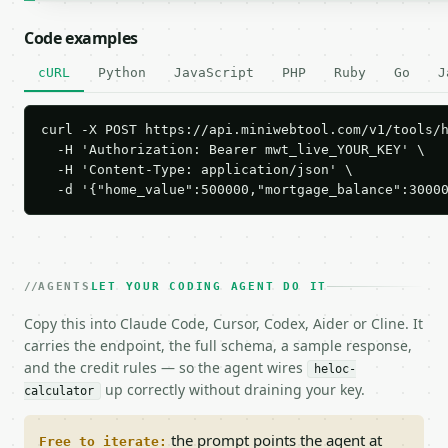
Code examples
cURL
Python
JavaScript
PHP
Ruby
Go
J
curl -X POST https://api.miniwebtool.com/v1/tools/h
  -H 'Authorization: Bearer mwt_live_YOUR_KEY' \

  -H 'Content-Type: application/json' \

  -d '{"home_value":500000,"mortgage_balance":3000
AGENTS
LET YOUR CODING AGENT DO IT
Copy this into Claude Code, Cursor, Codex, Aider or Cline. It
carries the endpoint, the full schema, a sample response,
and the credit rules — so the agent wires
heloc-
up correctly without draining your key.
calculator
the prompt points the agent at
Free to iterate: