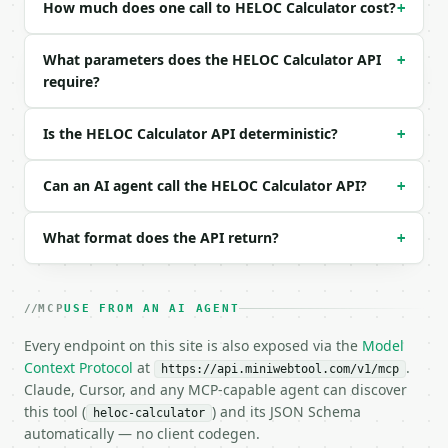
| `repayment_period` | str | no | one of: 10, 15, 2
How much does one call to HELOC Calculator cost?
+
| `payment_type` | str | no | one of: interest_only
What parameters does the HELOC Calculator API
+
Example request body:

require?
```json

{

Is the HELOC Calculator API deterministic?
+
  "home_value": 500000,

  "mortgage_balance": 300000,

  "heloc_amount": 50000,

Can an AI agent call the HELOC Calculator API?
+
  "interest_rate": 8.5,

  "draw_period": "10",

What format does the API return?
+
  "repayment_period": "20",

  "payment_type": "interest_only"

}

```

MCP
USE FROM AN AI AGENT
Every endpoint on this site is also exposed via the
### Response envelope

Model
Context Protocol
at
.
https://api.miniwebtool.com/v1/mcp
```json

Claude, Cursor, and any MCP-capable agent can discover
{

this tool (
) and its JSON Schema
heloc-calculator
  "request_id": "req_01H…",

automatically — no client codegen.
  "tool": "heloc-calculator",
