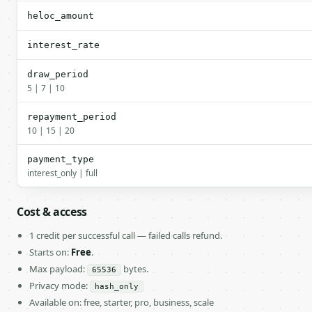
heloc_amount
interest_rate
draw_period
5 | 7 | 10
repayment_period
10 | 15 | 20
payment_type
interest_only | full
Cost & access
1 credit per successful call — failed calls refund.
Starts on:
Free
.
Max payload:
bytes.
65536
Privacy mode:
hash_only
Available on: free, starter, pro, business, scale