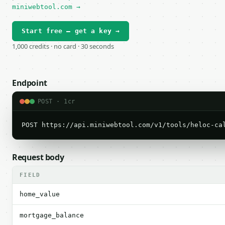
miniwebtool.com →
Start free — get a key →
1,000 credits · no card · 30 seconds
Endpoint
POST · 1cr
POST https://api.miniwebtool.com/v1/tools/heloc-ca
Request body
FIELD
home_value
mortgage_balance