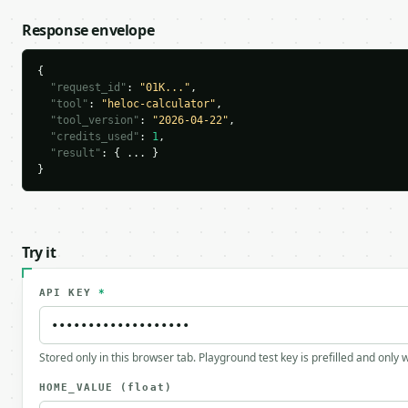
Response envelope
{

"request_id"
: 
"01K..."
,

"tool"
: 
"heloc-calculator"
,

"tool_version"
: 
"2026-04-22"
,

"credits_used"
: 
1
,

"result"
: { ... }

}
Try it
API KEY
*
Stored only in this browser tab. Playground test key is prefilled and only
HOME_VALUE
(float)