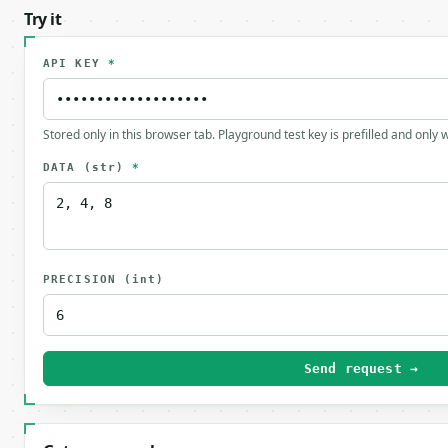
Try it
API KEY
*
Stored only in this browser tab. Playground test key is prefilled and only
DATA
(str)
*
PRECISION
(int)
Send request →