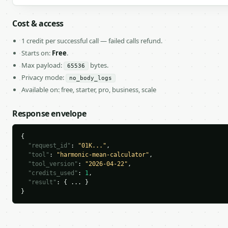
Cost & access
1 credit per successful call — failed calls refund.
Starts on:
Free
.
Max payload:
bytes.
65536
Privacy mode:
no_body_logs
Available on: free, starter, pro, business, scale
Response envelope
{

"request_id"
: 
"01K..."
,

"tool"
: 
"harmonic-mean-calculator"
,

"tool_version"
: 
"2026-04-22"
,

"credits_used"
: 
1
,

"result"
: { ... }

}