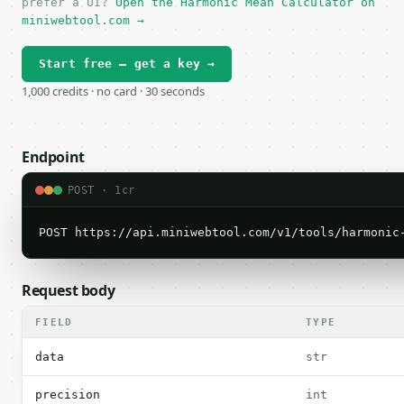
prefer a UI?
Open the Harmonic Mean Calculator on
miniwebtool.com →
Start free — get a key →
1,000 credits · no card · 30 seconds
Endpoint
POST · 1cr
POST https://api.miniwebtool.com/v1/tools/harmonic
Request body
FIELD
TYPE
data
str
precision
int