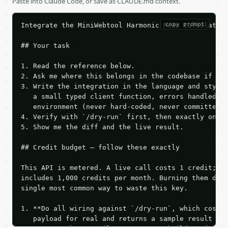
Paste into Claude Code, or save as CLAUDE.md context.
copy prompt
Integrate the MiniWebtool Harmonic Mean Calculator 
## Your task

1. Read the reference below.

2. Ask me where this belongs in the codebase if it 
3. Write the integration in the language and style 
   a small typed client function, errors handled, k
   environment (never hard-coded, never committed).
4. Verify with `/dry-run` first, then exactly one l
5. Show me the diff and the live result.

## Credit budget — follow these exactly

This API is metered. A live call costs 1 credit; th
includes 1,000 credits per month. Burning them duri
single most common way to waste this key.

1. **Do all wiring against `/dry-run`, which costs 
   payload for real and returns a sample result wit