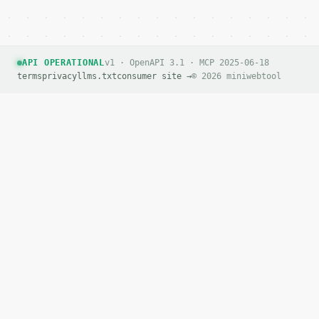
API OPERATIONAL
v1 · OpenAPI 3.1 · MCP 2025-06-18
terms
privacy
llms.txt
consumer site →
© 2026 miniwebtool