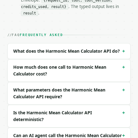
Envelope:
{request_id, tool, tool_version,
. The typed output lives in
credits_used, result}
### Request body

.
result
| field | type | required | notes |

|---|---|---|---|

| `data` | str | yes | — |

FAQ
FREQUENTLY ASKED
| `precision` | int | no | (default `6`) |

What does the Harmonic Mean Calculator API do?
+
Example request body:

```json

How much does one call to Harmonic Mean
+
{

Calculator cost?
  "data": "2, 4, 8",

  "precision": 6

What parameters does the Harmonic Mean
+
}

Calculator API require?
```

### Response envelope

Is the Harmonic Mean Calculator API
+
deterministic?
```json

{

  "request_id": "req_01H…",

Can an AI agent call the Harmonic Mean Calculator
+