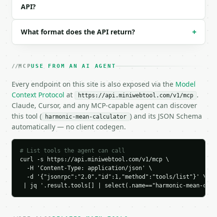
  "tool": "harmonic-mean-calculator",

API?
  "tool_version": "2026-04-22",

  "credits_used": 1,

What format does the API return?
  "result": {

+
    "count": 3,

    "harmonic_mean": 3.428571,

    "arithmetic_mean": 4.666667,

MCP
USE FROM AN AI AGENT
    "geometric_mean": 4.0,

    "sum_reciprocals": 0.875,

Every endpoint on this site is also exposed via the
Model
    "median": 4.0,

Context Protocol
at
.
https://api.miniwebtool.com/v1/mcp
    "minimum": 2.0,

Claude, Cursor, and any MCP-capable agent can discover
    "maximum": 8.0,

this tool (
) and its JSON Schema
harmonic-mean-calculator
    "range": 6.0,

automatically — no client codegen.
    "reciprocals": [

      0.5,

      0.25,

# List tools the agent can call
      0.125

curl -s https://api.miniwebtool.com/v1/mcp \

    ],

  -H 'Content-Type: application/json' \

    "precision": 6

  -d '{"jsonrpc":"2.0","id":1,"method":"tools/list"}' \

 | jq '.result.tools[] | select(.name=="harmonic-mean-calc
  }

}

```
