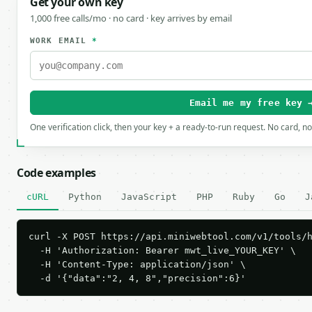
Get your own key
1,000 free calls/mo · no card · key arrives by email
WORK EMAIL
*
Email me my free key 
One verification click, then your key + a ready-to-run request. No card, n
Code examples
cURL
Python
JavaScript
PHP
Ruby
Go
J
curl -X POST https://api.miniwebtool.com/v1/tools/h
  -H 'Authorization: Bearer mwt_live_YOUR_KEY' \

  -H 'Content-Type: application/json' \

  -d '{"data":"2, 4, 8","precision":6}'