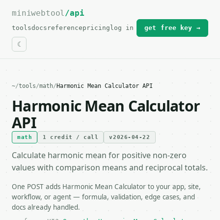
miniwebtool
For the complete documentation index, see
/api
llms.txt
.
tools
docs
reference
pricing
log in
get free key →
~
/
tools
/
math
/
Harmonic Mean Calculator API
Harmonic Mean Calculator
API
math
1 credit / call
v2026-04-22
Calculate harmonic mean for positive non-zero
values with comparison means and reciprocal totals.
One POST adds Harmonic Mean Calculator to your app, site,
workflow, or agent — formula, validation, edge cases, and
docs already handled.