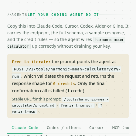
AGENTS
LET YOUR CODING AGENT DO IT
Copy this into Claude Code, Cursor, Codex, Aider or Cline. It
carries the endpoint, the full schema, a sample response,
and the credit rules — so the agent wires
harmonic-mean-
up correctly without draining your key.
calculator
the prompt points the agent at
Free to iterate:
POST /v1/tools/harmonic-mean-calculator/dry-
, which validates the request and returns the
run
response shape for
. Only the final
0 credits
confirmation call is billed (1 credit).
Stable URL for this prompt:
/tools/harmonic-mean-
(
/
calculator/prompt.md
?variant=cursor
?
).
variant=mcp
Claude Code
Codex / others
Cursor
MCP (no c