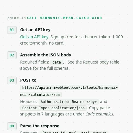
   Iterate there until your request builds and your
2. **Make at most ONE live `/run` call** — a single
   dry-run passes. Print the result, then stop.

HOW-TO
3. **Never call the API from unit tests, examples, 
CALL HARMONIC-MEAN-CALCULATOR
   against the sample response captured from `/dry-
Get an API key
4. **On 4xx, fix the payload — do not retry.** The 
   `application/problem+json` and says exactly what
Get an API key
. Sign up free for a bearer token. 1,000
5. **On 429, honour `Retry-After`** and back off; d
credits/month, no card.
6. **Read `X-MWT-Credits-Remaining`** on every resp
   stop making live calls and tell me.

Assemble the JSON body
7. If the integration needs repeated calls at runti
Required fields:
, . See the Request body table
data
   tool is deterministic, so the same input always 
above for the full schema.
## The API

POST to
https://api.miniwebtool.com/v1/tools/harmonic-
**Harmonic Mean Calculator** — Calculate harmonic m
mean-calculator/run
Headers:
and
- Live endpoint: `POST https://api.miniwebtool.com/
Authorization: Bearer <key>
- Dry run: `POST https://api.miniwebtool.com/v1/too
. Copy-paste
Content-Type: application/json
- Auth: `Authorization: Bearer <MINIWEBTOOL_API_KEY
snippets in 7 languages are under
Code examples
.
- Content type: `application/json`

- Tool version: `2026-04-22` (output shape is stabl
Parse the response
- Full machine-readable spec: `https://api.miniwebt