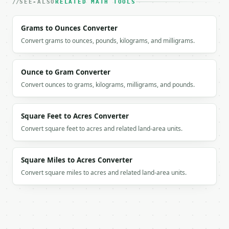
SEE-ALSO
RELATED MATH TOOLS
`result` holds the tool output. Errors come back as
`application/problem+json` with `type`, `title`, `s
Grams to Ounces Converter
### Getting a key

Convert grams to ounces, pounds, kilograms, and milligrams.
If `MINIWEBTOOL_API_KEY` is not already in the envi
Ounce to Gram Converter
Convert ounces to grams, kilograms, milligrams, and pounds.
Square Feet to Acres Converter
Convert square feet to acres and related land-area units.
Square Miles to Acres Converter
Convert square miles to acres and related land-area units.