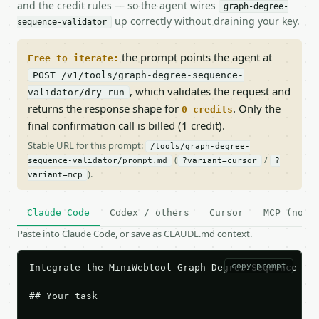
and the credit rules — so the agent wires
graph-degree-
up correctly without draining your key.
sequence-validator
the prompt points the agent at
Free to iterate:
POST /v1/tools/graph-degree-sequence-
, which validates the request and
validator/dry-run
returns the response shape for
. Only the
0 credits
final confirmation call is billed (1 credit).
Stable URL for this prompt:
/tools/graph-degree-
(
/
sequence-validator/prompt.md
?variant=cursor
?
).
variant=mcp
Claude Code
Codex / others
Cursor
MCP (no c
Paste into Claude Code, or save as CLAUDE.md context.
copy prompt
Integrate the MiniWebtool Graph Degree Sequence Val
## Your task
