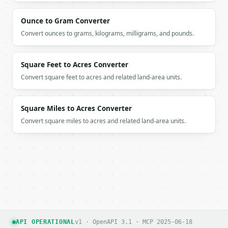
          1,

          0,

Ounce to Gram Converter
          1

Convert ounces to grams, kilograms, milligrams, and pounds.
        ]

      },

      {

Square Feet to Acres Converter
        "selected_degree": 2,

Convert square feet to acres and related land-area units.
        "remaining_before": [

          2,

          1,

Square Miles to Acres Converter
          1

        ],

Convert square miles to acres and related land-area units.
        "remaining_after": [

          0,

          0

        ]

      },

      {

        "selected_degree": 1,

        "remaining_before": [

          1,

          0

API OPERATIONAL
v1 · OpenAPI 3.1 · MCP 2025-06-18