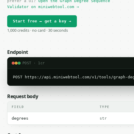
prefer a UI?
Open the Graph Degree Sequence
Validator on miniwebtool.com →
Start free — get a key →
1,000 credits · no card · 30 seconds
Endpoint
POST · 1cr
POST https://api.miniwebtool.com/v1/tools/graph-de
Request body
FIELD
TYPE
degrees
str