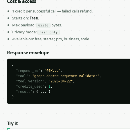
Cost & access
1 credit per successful call — failed calls refund.
Starts on:
Free
.
Max payload:
bytes.
65536
Privacy mode:
hash_only
Available on: free, starter, pro, business, scale
Response envelope
{

"request_id"
: 
"01K..."
,

"tool"
: 
"graph-degree-sequence-validator"
,

"tool_version"
: 
"2026-04-22"
,

"credits_used"
: 
1
,

"result"
: { ... }

}
Try it