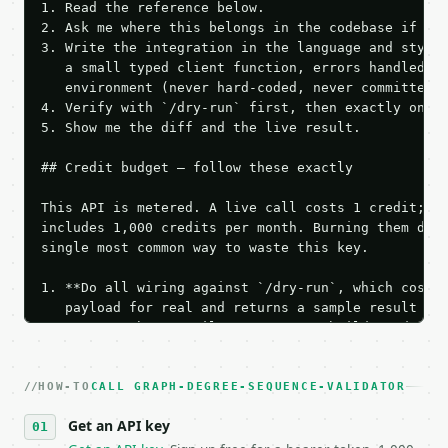
1. Read the reference below.

2. Ask me where this belongs in the codebase if it 
3. Write the integration in the language and style 
   a small typed client function, errors handled, k
   environment (never hard-coded, never committed).
4. Verify with `/dry-run` first, then exactly one l
5. Show me the diff and the live result.

## Credit budget — follow these exactly

This API is metered. A live call costs 1 credit; th
includes 1,000 credits per month. Burning them duri
single most common way to waste this key.

1. **Do all wiring against `/dry-run`, which costs 
   payload for real and returns a sample result wit
   Iterate there until your request builds and your
2. **Make at most ONE live `/run` call** — a single
   dry-run passes. Print the result, then stop.

HOW-TO
3. **Never call the API from unit tests, examples, 
CALL GRAPH-DEGREE-SEQUENCE-VALIDATOR
   against the sample response captured from `/dry-
Get an API key
4. **On 4xx, fix the payload — do not retry.** The 
   `application/problem+json` and says exactly what