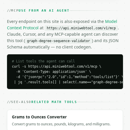
    ],

    "normalized_degrees": [

MCP
USE FROM AN AI AGENT
      3,

      3,

Every endpoint on this site is also exposed via the
Model
      2,

Context Protocol
at
.
https://api.miniwebtool.com/v1/mcp
      2,

Claude, Cursor, and any MCP-capable agent can discover
      2

this tool (
) and its JSON
graph-degree-sequence-validator
    ],

Schema automatically — no client codegen.
    "vertex_count": 5,

    "degree_sum": 12,

    "edge_count": 6,

# List tools the agent can call
    "is_graphical": true,

curl -s https://api.miniwebtool.com/v1/mcp \

    "reason": "havel_hakimi_success",

  -H 'Content-Type: application/json' \

    "steps": [

  -d '{"jsonrpc":"2.0","id":1,"method":"tools/list"}' \

      {

 | jq '.result.tools[] | select(.name=="graph-degree-seque
        "selected_degree": 3,

        "remaining_before": [

          3,

SEE-ALSO
RELATED MATH TOOLS
          2,

          2,

Grams to Ounces Converter
          2

        ],

Convert grams to ounces, pounds, kilograms, and milligrams.
        "remaining_after": [
