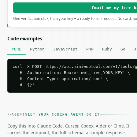
Email me my free k
One verification click, then your key + a ready-to-run request. No card, n
Code examples
cURL
Python
JavaScript
PHP
Ruby
Go
J
curl -X POST https://api.miniwebtool.com/v1/tools/g
  -H 'Authorization: Bearer mwt_live_YOUR_KEY' \

  -H 'Content-Type: application/json' \

  -d '{}'
AGENTS
LET YOUR CODING AGENT DO IT
Copy this into Claude Code, Cursor, Codex, Aider or Cline. It
carries the endpoint, the full schema, a sample response,