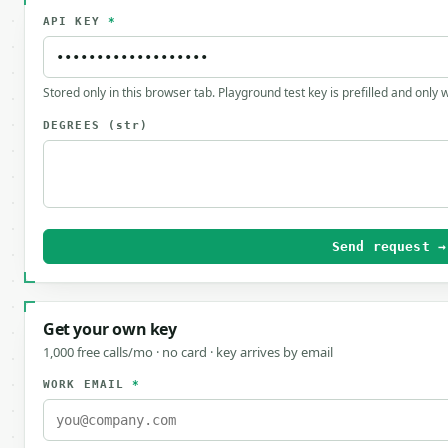
API KEY
*
Stored only in this browser tab. Playground test key is prefilled and only
DEGREES
(str)
Send request →
Get your own key
1,000 free calls/mo · no card · key arrives by email
WORK EMAIL
*