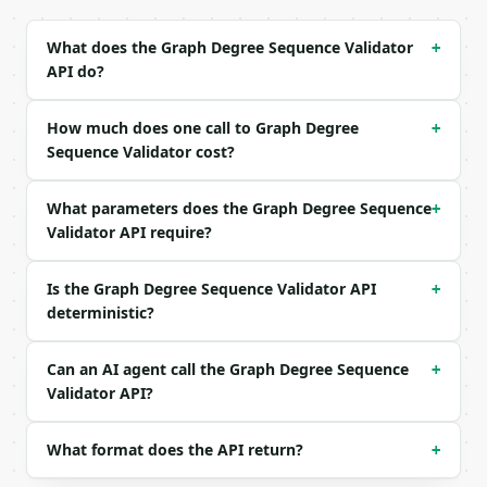
Example request body:

What does the Graph Degree Sequence Validator
+
API do?
```json

{}

```

How much does one call to Graph Degree
+
Sequence Validator cost?
### Response envelope

What parameters does the Graph Degree Sequence
```json

+
{

Validator API require?
  "request_id": "req_01H…",

  "tool": "graph-degree-sequence-validator",

Is the Graph Degree Sequence Validator API
+
  "tool_version": "2026-04-22",

deterministic?
  "credits_used": 1,

  "result": {

    "degrees": [

Can an AI agent call the Graph Degree Sequence
+
      3,

Validator API?
      3,

      2,

      2,

What format does the API return?
+
      2
