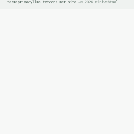
terms
        ],

privacy
llms.txt
consumer site →
© 2026 miniwebtool
        "remaining_after": [

          0,

          0

        ]

      }

    ],

    "steps_truncated": false

  }

}

```

`result` holds the tool output. Errors come back as
`application/problem+json` with `type`, `title`, `s
### Getting a key

If `MINIWEBTOOL_API_KEY` is not already in the envi