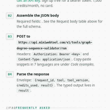
Get an API key
. Sign up free for a bearer token. 1,000
5. **On 429, honour `Retry-After`** and back off; d
credits/month, no card.
6. **Read `X-MWT-Credits-Remaining`** on every resp
   stop making live calls and tell me.

Assemble the JSON body
7. If the integration needs repeated calls at runti
Required fields: . See the Request body table above for
   tool is deterministic, so the same input always 
the full schema.
## The API

POST to
https://api.miniwebtool.com/v1/tools/graph-
**Graph Degree Sequence Validator** — Validate simp
degree-sequence-validator/run
Headers:
and
- Live endpoint: `POST https://api.miniwebtool.com/
Authorization: Bearer <key>
- Dry run: `POST https://api.miniwebtool.com/v1/too
. Copy-paste
Content-Type: application/json
- Auth: `Authorization: Bearer <MINIWEBTOOL_API_KEY
snippets in 7 languages are under
Code examples
.
- Content type: `application/json`

- Tool version: `2026-04-22` (output shape is stabl
Parse the response
- Full machine-readable spec: `https://api.miniwebt
Envelope:
{request_id, tool, tool_version,
. The typed output lives in
credits_used, result}
### Request body

.
result
| field | type | required | notes |

|---|---|---|---|

| `degrees` | str | no | (default `3, 3, 2, 2, 2`) 
FAQ
FREQUENTLY ASKED