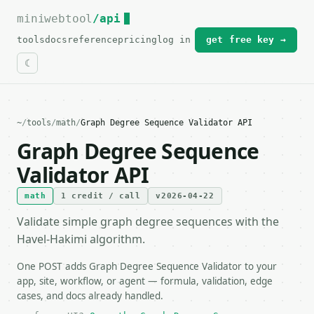
miniwebtool
For the complete documentation index, see
/api
llms.txt
.
tools
docs
reference
pricing
log in
get free key →
~
/
tools
/
math
/
Graph Degree Sequence Validator API
Graph Degree Sequence
Validator API
math
1 credit / call
v2026-04-22
Validate simple graph degree sequences with the
Havel-Hakimi algorithm.
One POST adds Graph Degree Sequence Validator to your
app, site, workflow, or agent — formula, validation, edge
cases, and docs already handled.