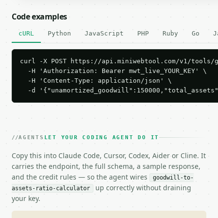
Code examples
cURL
Python
JavaScript
PHP
Ruby
Go
J
curl -X POST https://api.miniwebtool.com/v1/tools/g
  -H 'Authorization: Bearer mwt_live_YOUR_KEY' \

  -H 'Content-Type: application/json' \

  -d '{"unamortized_goodwill":150000,"total_assets
AGENTS
LET YOUR CODING AGENT DO IT
Copy this into Claude Code, Cursor, Codex, Aider or Cline. It
carries the endpoint, the full schema, a sample response,
and the credit rules — so the agent wires
goodwill-to-
up correctly without draining
assets-ratio-calculator
your key.