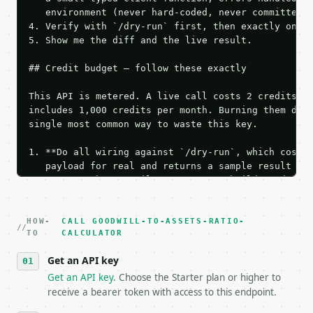
   environment (never hard-coded, never committed).
4. Verify with `/dry-run` first, then exactly one l
5. Show me the diff and the live result.

## Credit budget — follow these exactly

This API is metered. A live call costs 2 credits; t
includes 1,000 credits per month. Burning them duri
single most common way to waste this key.

1. **Do all wiring against `/dry-run`, which costs 
   payload for real and returns a sample result wit
   Iterate there until your request builds and your
2. **Make at most ONE live `/run` call** — a single
   dry-run passes. Print the result, then stop.

HOW-
3. **Never call the API from unit tests, examples, 
CALL GOODWILL-TO-ASSETS-RATIO-
TO
CALCULATOR
   against the sample response captured from `/dry-
4. **On 4xx, fix the payload — do not retry.** The 
Get an API key
   `application/problem+json` and says exactly what
Get an API key
. Choose the Starter plan or higher to
5. **On 429, honour `Retry-After`** and back off; d
receive a bearer token with access to this endpoint.
6. **Read `X-MWT-Credits-Remaining`** on every resp
   stop making live calls and tell me.
