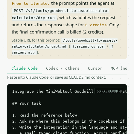
the prompt points the agent at
Free to iterate:
POST /v1/tools/goodwill-to-assets-ratio-
, which validates the request
calculator/dry-run
and returns the response shape for
. Only
0 credits
the final confirmation call is billed (2 credits).
Stable URL for this prompt:
/tools/goodwill-to-assets-
(
/
ratio-calculator/prompt.md
?variant=cursor
?
).
variant=mcp
Claude Code
Codex / others
Cursor
MCP (no c
Paste into Claude Code, or save as CLAUDE.md context.
copy prompt
Integrate the MiniWebtool Goodwill to Assets Ratio 
## Your task

1. Read the reference below.

2. Ask me where this belongs in the codebase if it 
3. Write the integration in the language and style 
   a small typed client function, errors handled, k