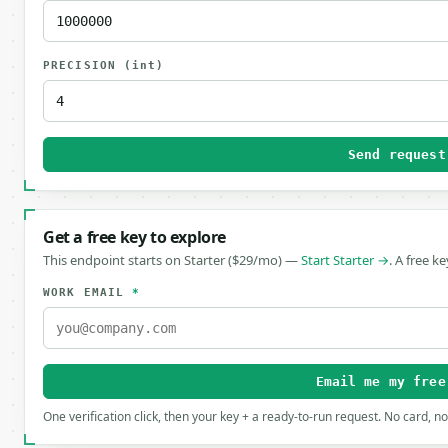
PRECISION
(int)
Send request
Get a free key to explore
This endpoint starts on Starter ($29/mo) —
Start Starter →
. A free k
WORK EMAIL
*
Email me my free
One verification click, then your key + a ready-to-run request. No card, n