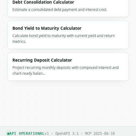
Debt Consolidation Calculator
Estimate a consolidated debt payment and interest cost.
Bond Yield to Maturity Calculator
Calculate bond yield to maturity with current yield and return
metrics.
Recurring Deposit Calculator
Project recurring monthly deposits with compound interest and
chart-ready balan…
API OPERATIONAL
v1 · OpenAPI 3.1 · MCP 2025-06-18