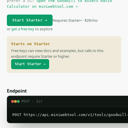
prefer a UI?
Open the Goodwill to Assets Ratio
Calculator on miniwebtool.com →
Requires Starter+ · $29/mo
Start Starter →
or
get a free key
to explore
Starts on Starter
Free keys can view docs and examples, but calls to this
endpoint require Starter or higher.
Start Starter →
Endpoint
POST · 2cr
POST https://api.miniwebtool.com/v1/tools/goodwill