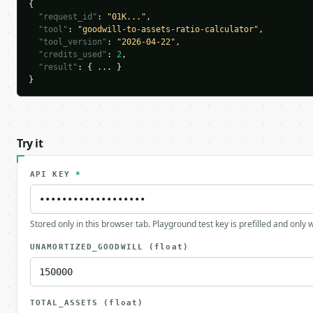
{

"request_id"
: 
"01K..."
,

"tool"
: 
"goodwill-to-assets-ratio-calculator"
,

"tool_version"
: 
"2026-04-22"
,

"credits_used"
: 
2
,

"result"
: { ... }

}
Try it
API KEY
*
Stored only in this browser tab. Playground test key is prefilled and only
UNAMORTIZED_GOODWILL
(float)
TOTAL_ASSETS
(float)