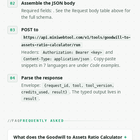
Assemble the JSON body
7. If the integration needs repeated calls at runti
   tool is deterministic, so the same input always 
Required fields: . See the Request body table above for
the full schema.
## The API

POST to
**Goodwill to Assets Ratio Calculator** — Calculate
https://api.miniwebtool.com/v1/tools/goodwill-to-
assets-ratio-calculator/run
- Live endpoint: `POST https://api.miniwebtool.com/
Headers:
and
Authorization: Bearer <key>
- Dry run: `POST https://api.miniwebtool.com/v1/too
. Copy-paste
- Auth: `Authorization: Bearer <MINIWEBTOOL_API_KEY
Content-Type: application/json
snippets in 7 languages are under
Code examples
.
- Content type: `application/json`

- Tool version: `2026-04-22` (output shape is stabl
Parse the response
- Full machine-readable spec: `https://api.miniwebt
Envelope:
{request_id, tool, tool_version,
### Request body

. The typed output lives in
credits_used, result}
.
result
| field | type | required | notes |

|---|---|---|---|

| `unamortized_goodwill` | float | no | (default `1
FAQ
FREQUENTLY ASKED
| `total_assets` | float | no | (default `1000000.0
| `precision` | int | no | (default `4`) |

What does the Goodwill to Assets Ratio Calculator
+