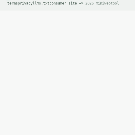
terms
privacy
llms.txt
consumer site →
© 2026 miniwebtool