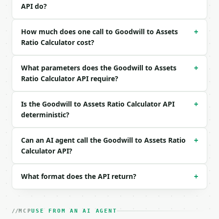
Example request body:

API do?
```json

{

How much does one call to Goodwill to Assets
+
  "unamortized_goodwill": 150000,

Ratio Calculator cost?
  "total_assets": 1000000,

  "precision": 4

What parameters does the Goodwill to Assets
+
}

Ratio Calculator API require?
```

### Response envelope

Is the Goodwill to Assets Ratio Calculator API
+
deterministic?
```json

{

  "request_id": "req_01H…",

Can an AI agent call the Goodwill to Assets Ratio
+
  "tool": "goodwill-to-assets-ratio-calculator",

Calculator API?
  "tool_version": "2026-04-22",

  "credits_used": 2,

What format does the API return?
+
  "result": {

    "unamortized_goodwill": 150000.0,

    "total_assets": 1000000.0,

    "goodwill_to_assets_ratio": 0.15,

MCP
USE FROM AN AI AGENT
    "goodwill_to_assets_percent": 15.0,
