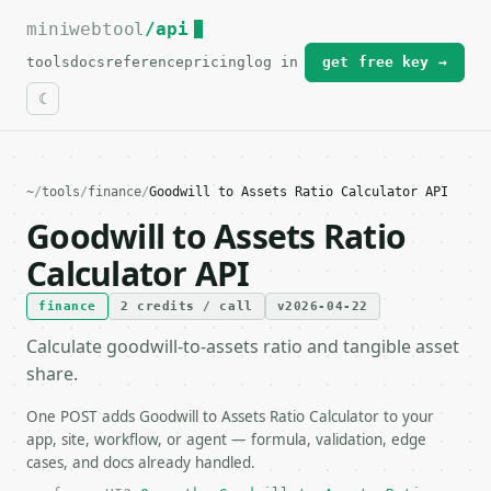
miniwebtool
For the complete documentation index, see
/api
llms.txt
.
tools
docs
reference
pricing
log in
get free key →
~
/
tools
/
finance
/
Goodwill to Assets Ratio Calculator API
Goodwill to Assets Ratio
Calculator API
finance
2 credits / call
v2026-04-22
Calculate goodwill-to-assets ratio and tangible asset
share.
One POST adds Goodwill to Assets Ratio Calculator to your
app, site, workflow, or agent — formula, validation, edge
cases, and docs already handled.