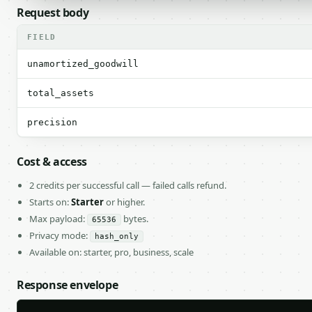
Request body
FIELD
unamortized_goodwill
total_assets
precision
Cost & access
2 credits per successful call — failed calls refund.
Starts on:
Starter
or higher.
Max payload:
bytes.
65536
Privacy mode:
hash_only
Available on: starter, pro, business, scale
Response envelope