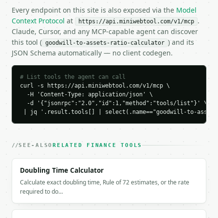
    "tangible_assets": 850000.0,

Every endpoint on this site is also exposed via the
Model
    "tangible_assets_percent": 85.0,

Context Protocol
at
.
https://api.miniwebtool.com/v1/mcp
    "risk_level": "moderate"

Claude, Cursor, and any MCP-capable agent can discover
  }

this tool (
) and its
goodwill-to-assets-ratio-calculator
}

JSON Schema automatically — no client codegen.
```

`result` holds the tool output. Errors come back as
# List tools the agent can call
`application/problem+json` with `type`, `title`, `s
curl -s https://api.miniwebtool.com/v1/mcp \

  -H 'Content-Type: application/json' \

  -d '{"jsonrpc":"2.0","id":1,"method":"tools/list"}' \

### Getting a key

 | jq '.result.tools[] | select(.name=="goodwill-to-assets
If `MINIWEBTOOL_API_KEY` is not already in the envi
SEE-ALSO
RELATED FINANCE TOOLS
Doubling Time Calculator
Calculate exact doubling time, Rule of 72 estimates, or the rate
required to do…