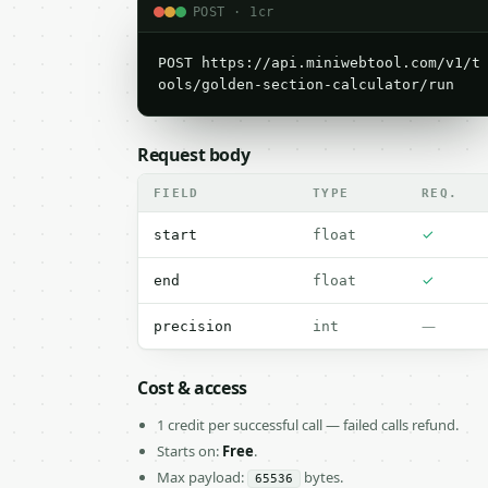
POST · 1cr
POST https://api.miniwebtool.com/v1/t
ools/golden-section-calculator/run
Request body
FIELD
TYPE
REQ.
✓
start
float
✓
end
float
—
precision
int
Cost & access
1 credit per successful call — failed calls refund.
Starts on:
Free
.
Max payload:
bytes.
65536