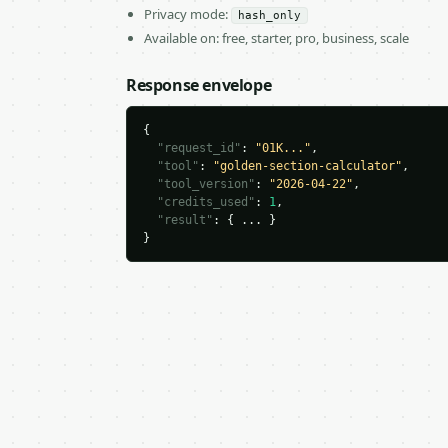
Privacy mode:
hash_only
Available on: free, starter, pro, business, scale
Response envelope
{

"request_id"
: 
"01K..."
,

"tool"
: 
"golden-section-calculator"
,

"tool_version"
: 
"2026-04-22"
,

"credits_used"
: 
1
,

"result"
: { ... }

}