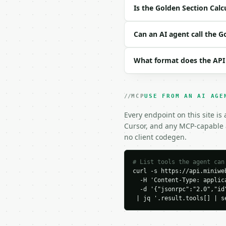
| `precision` | int | n
Is the Golden Section Calc
Example request body:

Can an AI agent call the G
```json

{

What format does the API
  "start": 0,

  "end": 100

}

```

MCP
USE FROM AN AI AGE
### Response envelope

Every endpoint on this site is
Cursor, and any MCP-capable a
```json

no client codegen.
{

  "request_id": "req_01
  "tool": "golden-secti
# List tools the agent can
curl -s https://api.miniweb
  "tool_version": "2026
  -H 'Content-Type: applica
  "credits_used": 1,

  -d '{"jsonrpc":"2.0","id
  "result": {

 | jq '.result.tools[] | s
    "start": 0.0,

    "end": 100.0,

    "length": 100.0,
