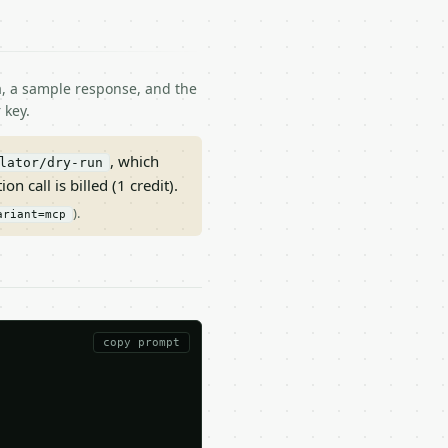
ma, a sample response, and the
 key.
, which
lator/dry-run
on call is billed (1 credit).
).
ariant=mcp
copy prompt