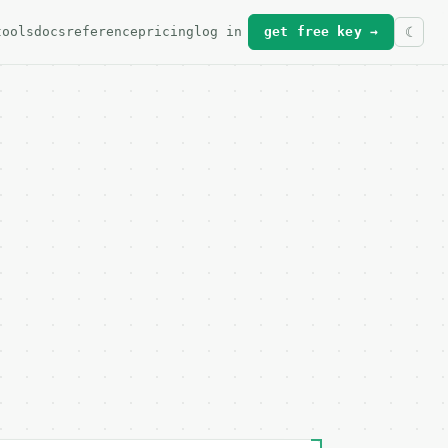
tools
docs
reference
pricing
log in
get free key →