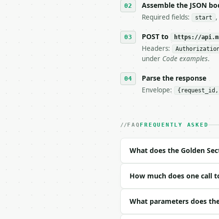
6. **Read `X-MWT-Credit
Assemble the JSON bo
   stop making live cal
Required fields:
start
7. If the integration n
   tool is deterministi
POST to
https://api.m
Headers:
Authorizatio
## The API

under
Code examples
.
**Golden Section Calcul
Parse the response
Envelope:
{request_id,
- Live endpoint: `POST 
- Dry run: `POST https:
- Auth: `Authorization:
- Content type: `applic
FAQ
FREQUENTLY ASKED
- Tool version: `2026-0
- Full machine-readable
What does the Golden Sect
### Request body

How much does one call to
| field | type | requir
|---|---|---|---|

| `start` | float | yes
What parameters does the 
| `end` | float | yes |