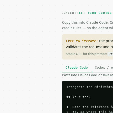
AGENTS
LET YOUR CODING
Copy this into Claude Code, Cu
credit rules — so the agent w
the prom
Free to iterate:
validates the request and 
Stable URL for this prompt:
/t
Claude Code
Codex / o
Paste into Claude Code, or save 
Integrate the MiniWebto
## Your task

1. Read the reference b
2. Ask me where this be