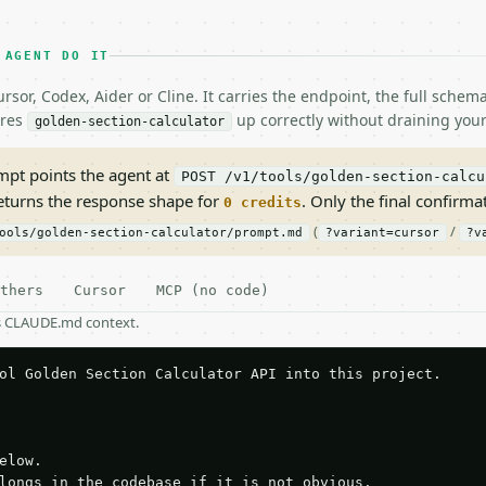
 AGENT DO IT
rsor, Codex, Aider or Cline. It carries the endpoint, the full sche
ires
up correctly without draining your
golden-section-calculator
pt points the agent at
POST /v1/tools/golden-section-calcu
returns the response shape for
. Only the final confirmati
0 credits
(
/
ools/golden-section-calculator/prompt.md
?variant=cursor
?v
thers
Cursor
MCP (no code)
as CLAUDE.md context.
ol Golden Section Calculator API into this project.

elow.

longs in the codebase if it is not obvious.
