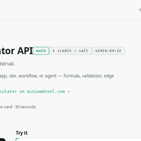
ator API
math
1 credit / call
v2026-04-22
terval.
pp, site, workflow, or agent — formula, validation, edge
culator on miniwebtool.com →
 no card · 30 seconds
Try it