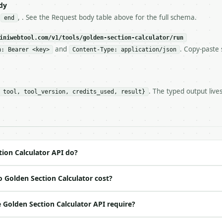
s-Remaining`** on every response. If it drops below 50,

dy
ls and tell me.

,
, . See the Request body table above for the full schema.
end
eeds repeated calls at runtime, **cache by input** — this
c, so the same input always returns the same output.

iniwebtool.com/v1/tools/golden-section-calculator/run
and
. Copy-paste 
n: Bearer <key>
Content-Type: application/json
ator** — Find the golden-section points within an interva
. The typed output live
 tool, tool_version, credits_used, result}
https://api.miniwebtool.com/v1/tools/golden-section-calc
//api.miniwebtool.com/v1/tools/golden-section-calculator
 Bearer <MINIWEBTOOL_API_KEY>`

ation/json`

4-22` (output shape is stable within a major version)

 spec: `https://api.miniwebtool.com/v1/openapi.json`

ion Calculator API do?
 Golden Section Calculator cost?
ed | notes |

 | — |

Golden Section Calculator API require?
 — |
