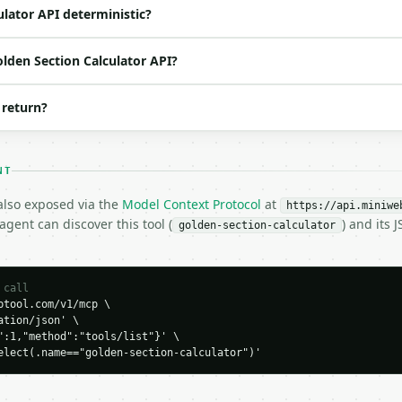
o | (default `10`) |

ulator API deterministic?
olden Section Calculator API?
 return?
NT
 also exposed via the
Model Context Protocol
at
https://api.miniwe
gent can discover this tool (
) and its
golden-section-calculator
H…",

on-calculator",

 call
tool.com/v1/mcp \

-04-22",

tion/json' \

":1,"method":"tools/list"}' \

elect(.name=="golden-section-calculator")'