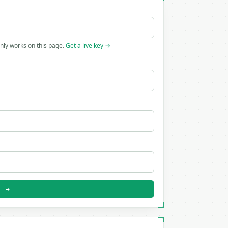
only works on this page.
Get a live key →
t →