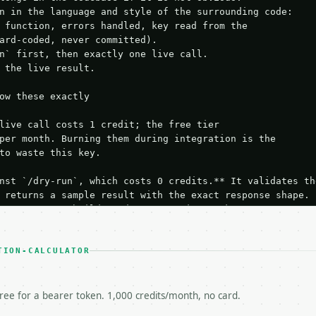
n in the language and style of the surrounding code:

 function, errors handled, key read from the

ard-coded, never committed).

n` first, then exactly one live call.

 the live result.

ow these exactly

live call costs 1 credit; the free tier

per month. Burning them during integration is the

to waste this key.

nst `/dry-run`, which costs 0 credits.** It validates the
 returns a sample result with the exact response shape.

your request builds and your parsing works.

ive `/run` call** — a single end-to-end confirmation once
t the result, then stop.

 from unit tests, examples, or a retry loop.** Assert

TION-CALCULATOR
esponse captured from `/dry-run` instead.

yload — do not retry.** The error body is RFC 7807

+json` and says exactly what is wrong.

free for a bearer token. 1,000 credits/month, no card.
try-After`** and back off; do not tighten the loop.
