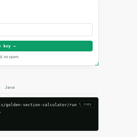
e key →
rd, no spam.
Java
copy
s/golden-section-calculator/run \


