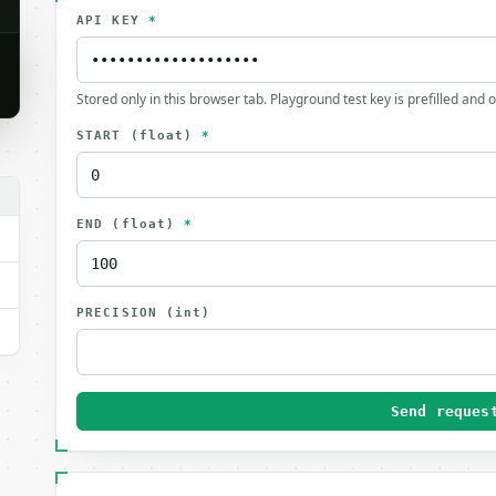
API KEY
*
Stored only in this browser tab. Playground test key is prefilled and 
START
(float)
*
END
(float)
*
PRECISION
(int)
Send reques