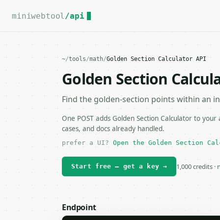
For the complete documentation index, see
llms.txt
.
miniwebtool
/api
~
/
tools
/
math
/
Golden Section Calculator API
Golden Section Calcul
Find the golden-section points within an in
One POST adds Golden Section Calculator to your a
cases, and docs already handled.
prefer a UI?
Open the Golden Section Cal
1,000 credits ·
Start free — get a key →
Endpoint