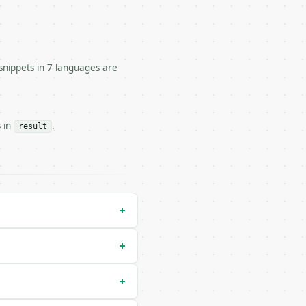


snippets in 7 languages are
l.

s in
.
result
ulator/run` — costs 1 credit

/dry-run` — costs 0 credits, same auth and validation

+
+
+