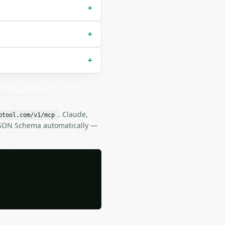
+
+
+
. Claude,
btool.com/v1/mcp
 JSON Schema automatically —