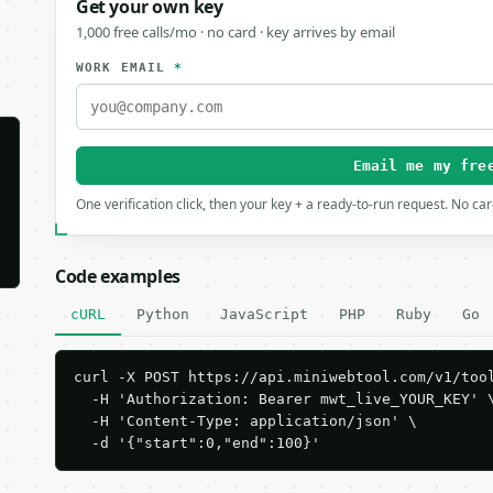
Get your own key
1,000 free calls/mo · no card · key arrives by email
WORK EMAIL
*
Email me my fre
One verification click, then your key + a ready-to-run request. No ca
Code examples
cURL
Python
JavaScript
PHP
Ruby
Go
curl -X POST https://api.miniwebtool.com/v1/tool
  -H 'Authorization: Bearer mwt_live_YOUR_KEY' \
  -H 'Content-Type: application/json' \

  -d '{"start":0,"end":100}'