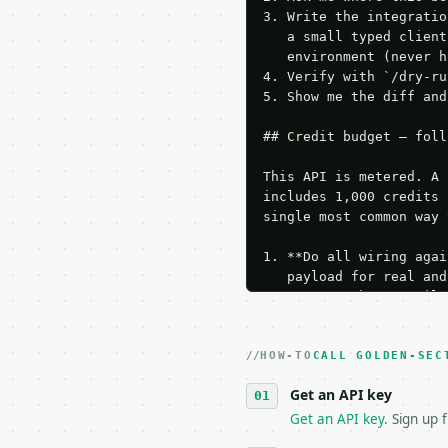
3. Write the integratio
   a small typed client
   environment (never h
4. Verify with `/dry-ru
5. Show me the diff and
## Credit budget — foll
This API is metered. A 
includes 1,000 credits 
single most common way 
1. **Do all wiring agai
   payload for real and
   Iterate there until 
2. **Make at most ONE l
   dry-run passes. Prin
HOW-TO
3. **Never call the API
CALL GOLDEN-SEC
   against the sample r
Get an API key
4. **On 4xx, fix the pa
   `application/problem
Get an API key
. Sign up 
5. **On 429, honour `Re