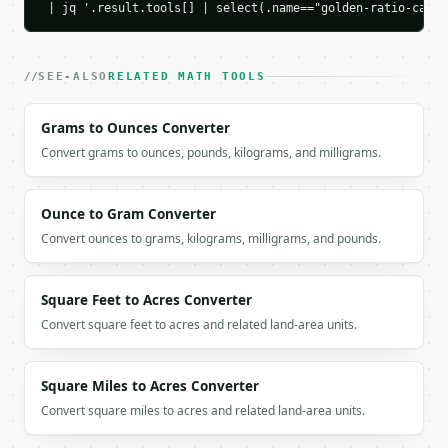
 | jq '.result.tools[] | select(.name=="golden-ratio-calcu
`application/problem+json` with `type`, `title`, `s
### Getting a key

SEE-ALSO
RELATED MATH TOOLS
If `MINIWEBTOOL_API_KEY` is not already in the envi
Grams to Ounces Converter
Convert grams to ounces, pounds, kilograms, and milligrams.
Ounce to Gram Converter
Convert ounces to grams, kilograms, milligrams, and pounds.
Square Feet to Acres Converter
Convert square feet to acres and related land-area units.
Square Miles to Acres Converter
Convert square miles to acres and related land-area units.