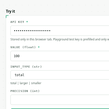
Try it
API KEY
*
Stored only in this browser tab. Playground test key is prefilled and only
VALUE
(float)
*
INPUT_TYPE
(str)
total | larger | smaller
PRECISION
(int)