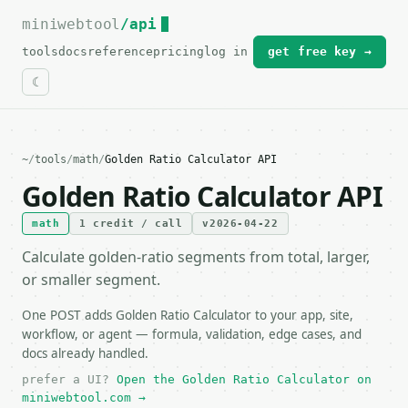
miniwebtool
For the complete documentation index, see
/api
llms.txt
.
tools
docs
reference
pricing
log in
get free key →
~
/
tools
/
math
/
Golden Ratio Calculator API
Golden Ratio Calculator API
math
1 credit / call
v2026-04-22
Calculate golden-ratio segments from total, larger,
or smaller segment.
One POST adds Golden Ratio Calculator to your app, site,
workflow, or agent — formula, validation, edge cases, and
docs already handled.
prefer a UI?
Open the Golden Ratio Calculator on
miniwebtool.com →