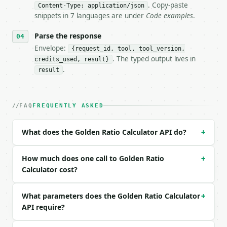
- Dry run: `POST https://api.miniwebtool.com/v1/too
. Copy-paste
Content-Type: application/json
- Auth: `Authorization: Bearer <MINIWEBTOOL_API_KEY
snippets in 7 languages are under
Code examples
.
- Content type: `application/json`

- Tool version: `2026-04-22` (output shape is stabl
Parse the response
- Full machine-readable spec: `https://api.miniwebt
Envelope:
{request_id, tool, tool_version,
. The typed output lives in
credits_used, result}
### Request body

.
result
| field | type | required | notes |

|---|---|---|---|

| `value` | float | yes | — |

FAQ
FREQUENTLY ASKED
| `input_type` | str | no | one of: total, larger, 
| `precision` | int | no | (default `10`) |

What does the Golden Ratio Calculator API do?
+
Example request body:

How much does one call to Golden Ratio
+
```json

Calculator cost?
{

  "value": 100,

What parameters does the Golden Ratio Calculator
+
  "input_type": "total"

API require?
}

```
