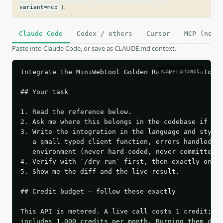
).
variant=mcp
Claude Code
Codex / others
Cursor
MCP (no c
Paste into Claude Code, or save as CLAUDE.md context.
copy prompt
Integrate the MiniWebtool Golden Ratio Calculator A
## Your task

1. Read the reference below.

2. Ask me where this belongs in the codebase if it 
3. Write the integration in the language and style 
   a small typed client function, errors handled, k
   environment (never hard-coded, never committed).
4. Verify with `/dry-run` first, then exactly one l
5. Show me the diff and the live result.

## Credit budget — follow these exactly

This API is metered. A live call costs 1 credit; th
includes 1,000 credits per month. Burning them duri