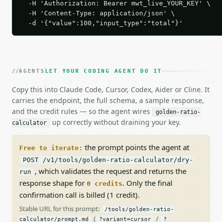
  -H 'Authorization: Bearer mwt_live_YOUR_KEY' \

  -H 'Content-Type: application/json' \

  -d '{"value":100,"input_type":"total"}'
AGENTS
LET YOUR CODING AGENT DO IT
Copy this into Claude Code, Cursor, Codex, Aider or Cline. It
carries the endpoint, the full schema, a sample response,
and the credit rules — so the agent wires
golden-ratio-
up correctly without draining your key.
calculator
the prompt points the agent at
Free to iterate:
POST /v1/tools/golden-ratio-calculator/dry-
, which validates the request and returns the
run
response shape for
. Only the final
0 credits
confirmation call is billed (1 credit).
Stable URL for this prompt:
/tools/golden-ratio-
(
/
calculator/prompt.md
?variant=cursor
?