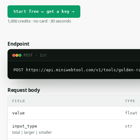
Start free — get a key →
1,000 credits · no card · 30 seconds
Endpoint
POST · 1cr
POST https://api.miniwebtool.com/v1/tools/golden-r
Request body
FIELD
TYPE
value
float
input_type
str
total | larger | smaller