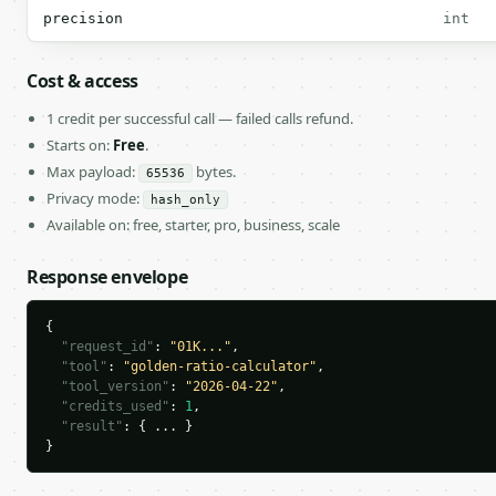
precision
int
Cost & access
1 credit per successful call — failed calls refund.
Starts on:
Free
.
Max payload:
bytes.
65536
Privacy mode:
hash_only
Available on: free, starter, pro, business, scale
Response envelope
{

"request_id"
: 
"01K..."
,

"tool"
: 
"golden-ratio-calculator"
,

"tool_version"
: 
"2026-04-22"
,

"credits_used"
: 
1
,

"result"
: { ... }

}