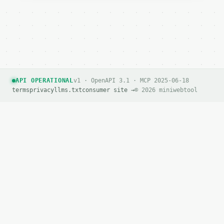
API OPERATIONAL
v1 · OpenAPI 3.1 · MCP 2025-06-18
terms
privacy
llms.txt
consumer site →
© 2026 miniwebtool