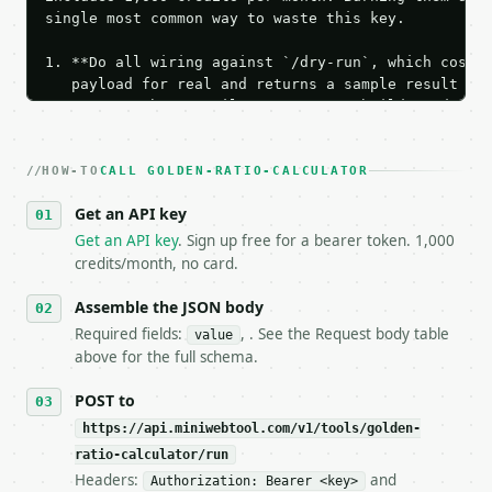
single most common way to waste this key.

1. **Do all wiring against `/dry-run`, which costs 
   payload for real and returns a sample result wit
   Iterate there until your request builds and your
2. **Make at most ONE live `/run` call** — a single
   dry-run passes. Print the result, then stop.

HOW-TO
3. **Never call the API from unit tests, examples, 
CALL GOLDEN-RATIO-CALCULATOR
   against the sample response captured from `/dry-
Get an API key
4. **On 4xx, fix the payload — do not retry.** The 
   `application/problem+json` and says exactly what
Get an API key
. Sign up free for a bearer token. 1,000
5. **On 429, honour `Retry-After`** and back off; d
credits/month, no card.
6. **Read `X-MWT-Credits-Remaining`** on every resp
   stop making live calls and tell me.

Assemble the JSON body
7. If the integration needs repeated calls at runti
Required fields:
, . See the Request body table
value
   tool is deterministic, so the same input always 
above for the full schema.
## The API

POST to
https://api.miniwebtool.com/v1/tools/golden-
**Golden Ratio Calculator** — Calculate golden-rati
ratio-calculator/run
Headers:
and
- Live endpoint: `POST https://api.miniwebtool.com/
Authorization: Bearer <key>