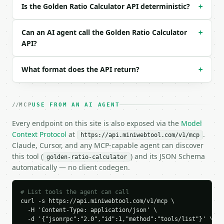
Is the Golden Ratio Calculator API deterministic?
+
### Response envelope

```json

Can an AI agent call the Golden Ratio Calculator
+
{

API?
  "request_id": "req_01H…",

  "tool": "golden-ratio-calculator",

What format does the API return?
+
  "tool_version": "2026-04-22",

  "credits_used": 1,

  "result": {

    "input_value": 100.0,

MCP
USE FROM AN AI AGENT
    "input_type": "total",

    "phi": 1.6180339887,

Every endpoint on this site is also exposed via the
Model
    "total_length": 100.0,

Context Protocol
at
.
https://api.miniwebtool.com/v1/mcp
    "larger_segment": 61.803398875,

Claude, Cursor, and any MCP-capable agent can discover
    "smaller_segment": 38.196601125,

this tool (
) and its JSON Schema
golden-ratio-calculator
    "larger_to_smaller_ratio": 1.6180339887,

automatically — no client codegen.
    "total_to_larger_ratio": 1.6180339887

  }

}

# List tools the agent can call
```

curl -s https://api.miniwebtool.com/v1/mcp \

  -H 'Content-Type: application/json' \

  -d '{"jsonrpc":"2.0","id":1,"method":"tools/list"}' \

`result` holds the tool output. Errors come back as