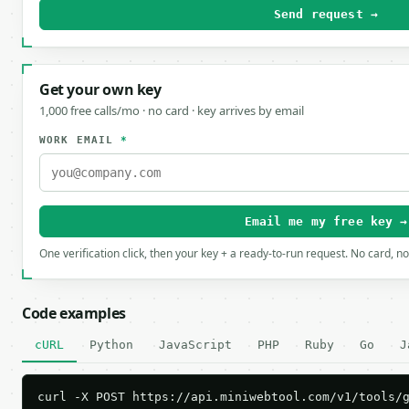
Send request →
Get your own key
1,000 free calls/mo · no card · key arrives by email
WORK EMAIL
*
Email me my free key →
One verification click, then your key + a ready-to-run request. No card, n
Code examples
cURL
Python
JavaScript
PHP
Ruby
Go
J
curl -X POST https://api.miniwebtool.com/v1/tools/g