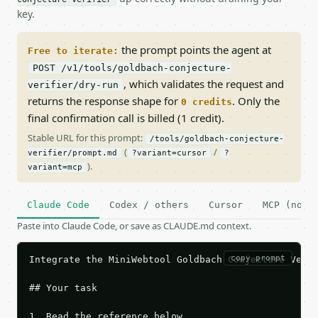
key.
the prompt points the agent at
Free to iterate:
POST /v1/tools/goldbach-conjecture-
, which validates the request and
verifier/dry-run
returns the response shape for
. Only the
0 credits
final confirmation call is billed (1 credit).
Stable URL for this prompt:
/tools/goldbach-conjecture-
(
/
verifier/prompt.md
?variant=cursor
?
).
variant=mcp
Claude Code
Codex / others
Cursor
MCP (no c
Paste into Claude Code, or save as CLAUDE.md context.
copy prompt
Integrate the MiniWebtool Goldbach Conjecture Verif
## Your task

1. Read the reference below.
