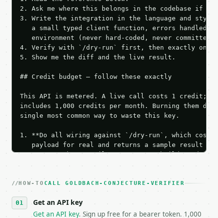
2. Ask me where this belongs in the codebase if it 
3. Write the integration in the language and style 
   a small typed client function, errors handled, k
   environment (never hard-coded, never committed).
4. Verify with `/dry-run` first, then exactly one l
5. Show me the diff and the live result.

## Credit budget — follow these exactly

This API is metered. A live call costs 1 credit; th
includes 1,000 credits per month. Burning them duri
single most common way to waste this key.

1. **Do all wiring against `/dry-run`, which costs 
   payload for real and returns a sample result wit
   Iterate there until your request builds and your
2. **Make at most ONE live `/run` call** — a single
   dry-run passes. Print the result, then stop.

HOW-TO
3. **Never call the API from unit tests, examples, 
CALL GOLDBACH-CONJECTURE-VERIFIER
   against the sample response captured from `/dry-
Get an API key
4. **On 4xx, fix the payload — do not retry.** The 
   `application/problem+json` and says exactly what
Get an API key
. Sign up free for a bearer token. 1,000