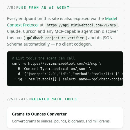
      97

MCP
USE FROM AN AI AGENT
    ],

    "most_balanced_partition": [

Every endpoint on this site is also exposed via the
Model
      47,

Context Protocol
at
.
https://api.miniwebtool.com/v1/mcp
      53

Claude, Cursor, and any MCP-capable agent can discover
    ],

this tool (
) and its JSON
goldbach-conjecture-verifier
    "sample_partitions": [

Schema automatically — no client codegen.
      [

        3,

        97

# List tools the agent can call
      ],

curl -s https://api.miniwebtool.com/v1/mcp \

      [

  -H 'Content-Type: application/json' \

        11,

  -d '{"jsonrpc":"2.0","id":1,"method":"tools/list"}' \

        89

 | jq '.result.tools[] | select(.name=="goldbach-conjectur
      ],

      [

        17,

SEE-ALSO
RELATED MATH TOOLS
        83

      ],

Grams to Ounces Converter
      [

        29,

Convert grams to ounces, pounds, kilograms, and milligrams.
        71
