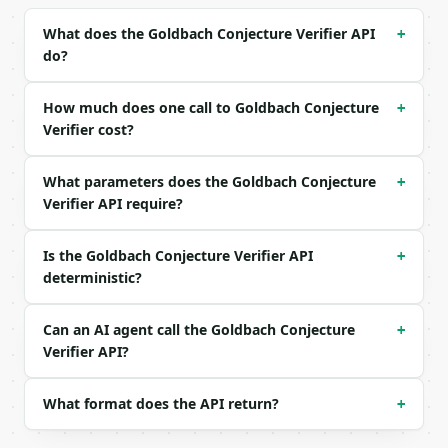
Example request body:

What does the Goldbach Conjecture Verifier API
+
do?
```json

{

  "number": 100

How much does one call to Goldbach Conjecture
+
}

Verifier cost?
```

What parameters does the Goldbach Conjecture
### Response envelope

+
Verifier API require?
```json

{

Is the Goldbach Conjecture Verifier API
+
  "request_id": "req_01H…",

deterministic?
  "tool": "goldbach-conjecture-verifier",

  "tool_version": "2026-04-22",

  "credits_used": 1,

Can an AI agent call the Goldbach Conjecture
+
  "result": {

Verifier API?
    "number": 100,

    "verified": true,

    "partition_count": 6,

What format does the API return?
+
    "first_partition": [

      3,
