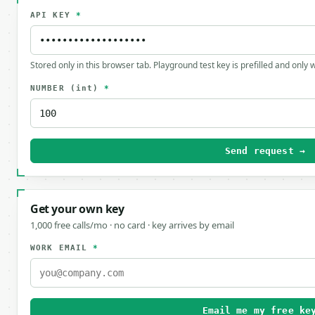
API KEY
*
Stored only in this browser tab. Playground test key is prefilled and only
NUMBER
(int)
*
Send request →
Get your own key
1,000 free calls/mo · no card · key arrives by email
WORK EMAIL
*
Email me my free ke