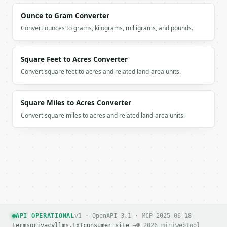
      ],

      [

Ounce to Gram Converter
        41,

Convert ounces to grams, kilograms, milligrams, and pounds.
        59

      ],

      [

Square Feet to Acres Converter
        47,

Convert square feet to acres and related land-area units.
        53

      ]

    ],

Square Miles to Acres Converter
    "truncated": false

  }

Convert square miles to acres and related land-area units.
}

```

`result` holds the tool output. Errors come back as
`application/problem+json` with `type`, `title`, `s
### Getting a key

If `MINIWEBTOOL_API_KEY` is not already in the envi
API OPERATIONAL
v1 · OpenAPI 3.1 · MCP 2025-06-18
terms
privacy
llms.txt
consumer site →
© 2026 miniwebtool