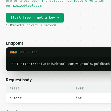
prefer a UI?
Open the Goldbach Conjecture Verifier
on miniwebtool.com →
Start free — get a key →
1,000 credits · no card · 30 seconds
Endpoint
POST · 1cr
POST https://api.miniwebtool.com/v1/tools/goldbach
Request body
FIELD
TYPE
number
int