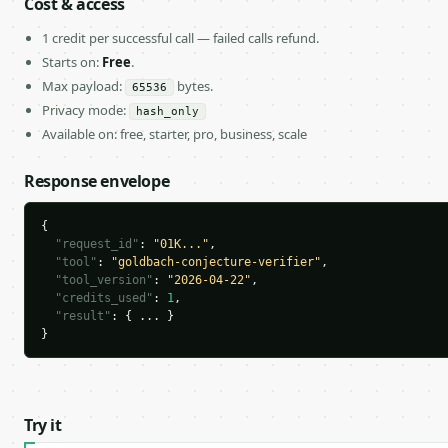
Cost & access
1 credit per successful call — failed calls refund.
Starts on:
Free
.
Max payload:
bytes.
65536
Privacy mode:
hash_only
Available on: free, starter, pro, business, scale
Response envelope
{

"request_id"
: 
"01K..."
,

"tool"
: 
"goldbach-conjecture-verifier"
,

"tool_version"
: 
"2026-04-22"
,

"credits_used"
: 
1
,

"result"
: { ... }

}
Try it