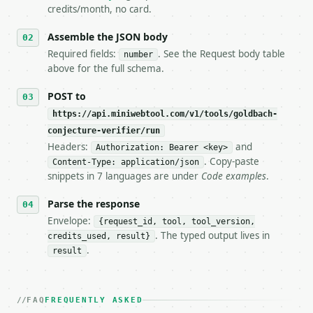
5. **On 429, honour `Retry-After`** and back off; d
credits/month, no card.
6. **Read `X-MWT-Credits-Remaining`** on every resp
   stop making live calls and tell me.

Assemble the JSON body
7. If the integration needs repeated calls at runti
Required fields:
. See the Request body table
number
   tool is deterministic, so the same input always 
above for the full schema.
## The API

POST to
https://api.miniwebtool.com/v1/tools/goldbach-
**Goldbach Conjecture Verifier** — Verify an even i
conjecture-verifier/run
Headers:
and
- Live endpoint: `POST https://api.miniwebtool.com/
Authorization: Bearer <key>
- Dry run: `POST https://api.miniwebtool.com/v1/too
. Copy-paste
Content-Type: application/json
- Auth: `Authorization: Bearer <MINIWEBTOOL_API_KEY
snippets in 7 languages are under
Code examples
.
- Content type: `application/json`

- Tool version: `2026-04-22` (output shape is stabl
Parse the response
- Full machine-readable spec: `https://api.miniwebt
Envelope:
{request_id, tool, tool_version,
. The typed output lives in
credits_used, result}
### Request body

.
result
| field | type | required | notes |

|---|---|---|---|

| `number` | int | yes | — |

FAQ
FREQUENTLY ASKED