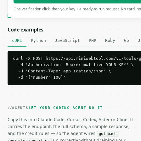
One verification click, then your key + a ready-to-run request. No card, n
Code examples
cURL
Python
JavaScript
PHP
Ruby
Go
J
curl -X POST https://api.miniwebtool.com/v1/tools/g
  -H 'Authorization: Bearer mwt_live_YOUR_KEY' \

  -H 'Content-Type: application/json' \

  -d '{"number":100}'
AGENTS
LET YOUR CODING AGENT DO IT
Copy this into Claude Code, Cursor, Codex, Aider or Cline. It
carries the endpoint, the full schema, a sample response,
and the credit rules — so the agent wires
goldbach-
up correctly without draining your
conjecture-verifier