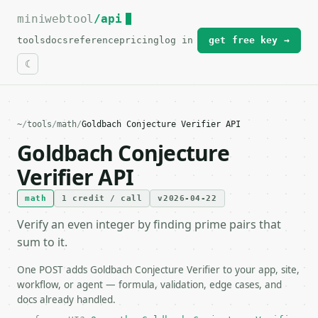
miniwebtool
For the complete documentation index, see
/api
llms.txt
.
tools
docs
reference
pricing
log in
get free key →
~
/
tools
/
math
/
Goldbach Conjecture Verifier API
Goldbach Conjecture
Verifier API
math
1 credit / call
v2026-04-22
Verify an even integer by finding prime pairs that
sum to it.
One POST adds Goldbach Conjecture Verifier to your app, site,
workflow, or agent — formula, validation, edge cases, and
docs already handled.