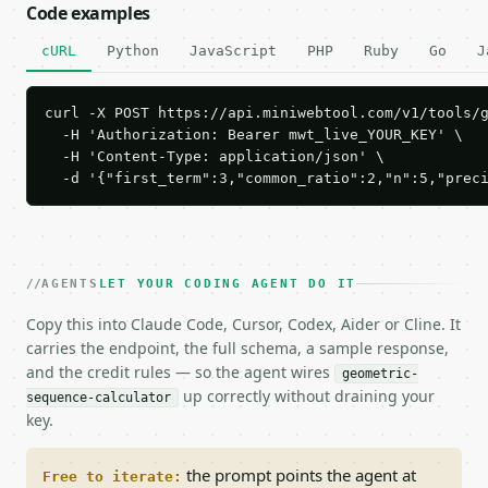
Code examples
cURL
Python
JavaScript
PHP
Ruby
Go
J
curl -X POST https://api.miniwebtool.com/v1/tools/g
  -H 'Authorization: Bearer mwt_live_YOUR_KEY' \

  -H 'Content-Type: application/json' \

  -d '{"first_term":3,"common_ratio":2,"n":5,"prec
AGENTS
LET YOUR CODING AGENT DO IT
Copy this into Claude Code, Cursor, Codex, Aider or Cline. It
carries the endpoint, the full schema, a sample response,
and the credit rules — so the agent wires
geometric-
up correctly without draining your
sequence-calculator
key.
the prompt points the agent at
Free to iterate: