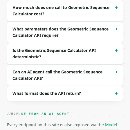
How much does one call to Geometric Sequence
+
```json

Calculator cost?
{

  "first_term": 3,

What parameters does the Geometric Sequence
  "common_ratio": 2,

+
  "n": 5,

Calculator API require?
  "precision": 6

}

Is the Geometric Sequence Calculator API
+
```

deterministic?
### Response envelope

Can an AI agent call the Geometric Sequence
+
```json

Calculator API?
{

  "request_id": "req_01H…",

  "tool": "geometric-sequence-calculator",

What format does the API return?
+
  "tool_version": "2026-04-22",

  "credits_used": 1,

  "result": {

MCP
USE FROM AN AI AGENT
    "first_term": 3.0,

    "common_ratio": 2.0,

Every endpoint on this site is also exposed via the
Model
    "n": 5,
