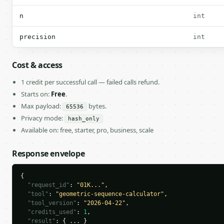
n
int
precision
int
Cost & access
1 credit per successful call — failed calls refund.
Starts on:
Free
.
Max payload:
bytes.
65536
Privacy mode:
hash_only
Available on: free, starter, pro, business, scale
Response envelope
{

"request_id"
: 
"01K..."
,

"tool"
: 
"geometric-sequence-calculator"
,

"tool_version"
: 
"2026-04-22"
,

"credits_used"
: 
1
,

"result"
: { ... }
