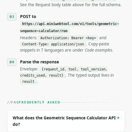
   tool is deterministic, so the same input always 
See the Request body table above for the full schema.
## The API

POST to
https://api.miniwebtool.com/v1/tools/geometric-
**Geometric Sequence Calculator** — Calculate nth t
sequence-calculator/run
Headers:
and
- Live endpoint: `POST https://api.miniwebtool.com/
Authorization: Bearer <key>
- Dry run: `POST https://api.miniwebtool.com/v1/too
. Copy-paste
Content-Type: application/json
- Auth: `Authorization: Bearer <MINIWEBTOOL_API_KEY
snippets in 7 languages are under
Code examples
.
- Content type: `application/json`

- Tool version: `2026-04-22` (output shape is stabl
Parse the response
- Full machine-readable spec: `https://api.miniwebt
Envelope:
{request_id, tool, tool_version,
. The typed output lives in
credits_used, result}
### Request body

.
result
| field | type | required | notes |

|---|---|---|---|

| `first_term` | float | yes | — |

FAQ
FREQUENTLY ASKED
| `common_ratio` | float | yes | — |

| `n` | int | yes | — |

What does the Geometric Sequence Calculator API
+
| `precision` | int | no | (default `8`) |

do?
Example request body:
