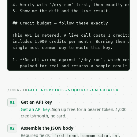
4. Verify with `/dry-run` first, then exactly one l
5. Show me the diff and the live result.

## Credit budget — follow these exactly

This API is metered. A live call costs 1 credit; th
includes 1,000 credits per month. Burning them duri
single most common way to waste this key.

1. **Do all wiring against `/dry-run`, which costs 
   payload for real and returns a sample result wit
   Iterate there until your request builds and your
2. **Make at most ONE live `/run` call** — a single
   dry-run passes. Print the result, then stop.

HOW-TO
3. **Never call the API from unit tests, examples, 
CALL GEOMETRIC-SEQUENCE-CALCULATOR
   against the sample response captured from `/dry-
Get an API key
4. **On 4xx, fix the payload — do not retry.** The 
   `application/problem+json` and says exactly what
Get an API key
. Sign up free for a bearer token. 1,000
5. **On 429, honour `Retry-After`** and back off; d
credits/month, no card.
6. **Read `X-MWT-Credits-Remaining`** on every resp
   stop making live calls and tell me.

Assemble the JSON body
7. If the integration needs repeated calls at runti
Required fields:
,
,
, .
first_term
common_ratio
n