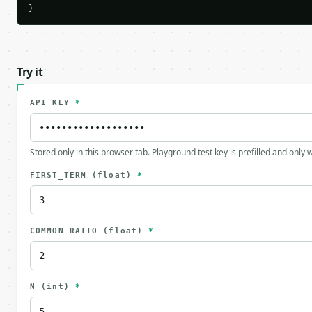
}
Try it
API KEY
*
Stored only in this browser tab. Playground test key is prefilled and only
FIRST_TERM
(float)
*
COMMON_RATIO
(float)
*
N
(int)
*