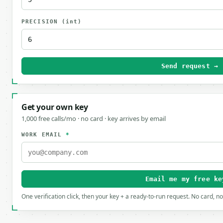
PRECISION
(int)
Send request →
Get your own key
1,000 free calls/mo · no card · key arrives by email
WORK EMAIL
*
Email me my free ke
One verification click, then your key + a ready-to-run request. No card, n