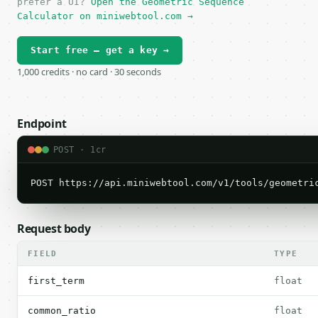
prefer a UI?
Open the Geometric Sequence
Calculator on miniwebtool.com →
Start free — get a key →
1,000 credits · no card · 30 seconds
Endpoint
POST · 1cr
POST https://api.miniwebtool.com/v1/tools/geometri
Request body
FIELD
TYPE
first_term
float
common_ratio
float