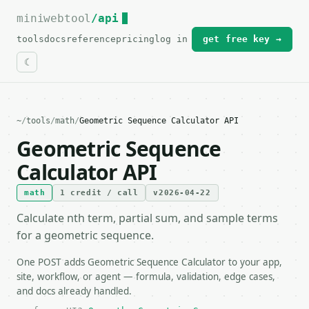
miniwebtool
For the complete documentation index, see
/api
llms.txt
.
tools
docs
reference
pricing
log in
get free key →
~
/
tools
/
math
/
Geometric Sequence Calculator API
Geometric Sequence
Calculator API
math
1 credit / call
v2026-04-22
Calculate nth term, partial sum, and sample terms
for a geometric sequence.
One POST adds Geometric Sequence Calculator to your app,
site, workflow, or agent — formula, validation, edge cases,
and docs already handled.