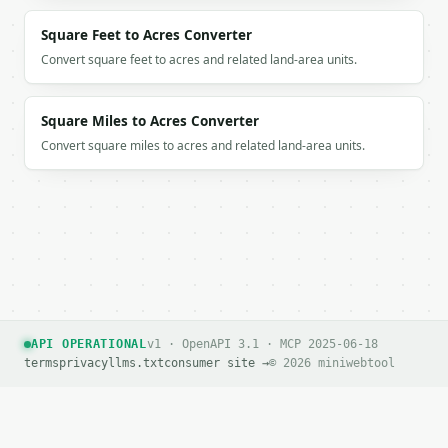
Square Feet to Acres Converter
Convert square feet to acres and related land-area units.
Square Miles to Acres Converter
Convert square miles to acres and related land-area units.
API OPERATIONAL
v1 · OpenAPI 3.1 · MCP 2025-06-18
terms
privacy
llms.txt
consumer site →
© 2026 miniwebtool