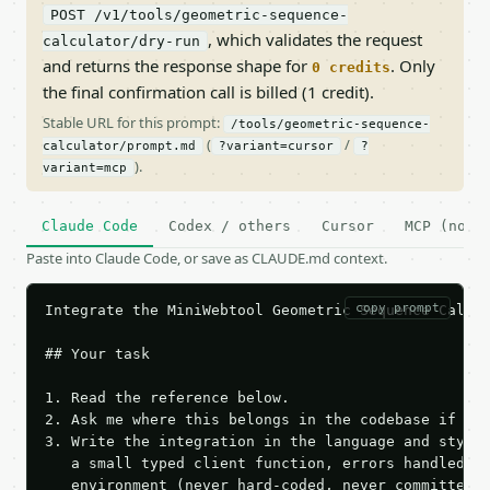
POST /v1/tools/geometric-sequence-
, which validates the request
calculator/dry-run
and returns the response shape for
. Only
0 credits
the final confirmation call is billed (1 credit).
Stable URL for this prompt:
/tools/geometric-sequence-
(
/
calculator/prompt.md
?variant=cursor
?
).
variant=mcp
Claude Code
Codex / others
Cursor
MCP (no c
Paste into Claude Code, or save as CLAUDE.md context.
copy prompt
Integrate the MiniWebtool Geometric Sequence Calcul
## Your task

1. Read the reference below.

2. Ask me where this belongs in the codebase if it 
3. Write the integration in the language and style 
   a small typed client function, errors handled, k
   environment (never hard-coded, never committed).