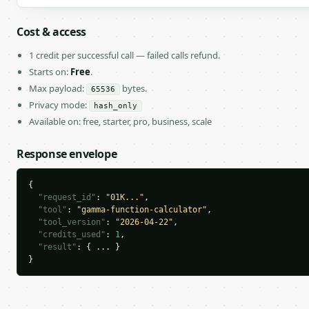
Cost & access
1 credit per successful call — failed calls refund.
Starts on:
Free
.
Max payload:
bytes.
65536
Privacy mode:
hash_only
Available on: free, starter, pro, business, scale
Response envelope
{

"request_id"
: 
"01K..."
,

"tool"
: 
"gamma-function-calculator"
,

"tool_version"
: 
"2026-04-22"
,

"credits_used"
: 
1
,

"result"
: { ... }

}