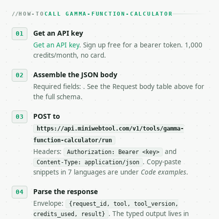
   dry-run passes. Print the result, then stop.

HOW-TO
3. **Never call the API from unit tests, examples, 
CALL GAMMA-FUNCTION-CALCULATOR
   against the sample response captured from `/dry-
Get an API key
4. **On 4xx, fix the payload — do not retry.** The 
   `application/problem+json` and says exactly what
Get an API key
. Sign up free for a bearer token. 1,000
5. **On 429, honour `Retry-After`** and back off; d
credits/month, no card.
6. **Read `X-MWT-Credits-Remaining`** on every resp
   stop making live calls and tell me.

Assemble the JSON body
7. If the integration needs repeated calls at runti
Required fields: . See the Request body table above for
   tool is deterministic, so the same input always 
the full schema.
## The API

POST to
https://api.miniwebtool.com/v1/tools/gamma-
**Gamma Function Calculator** — Evaluate the gamma 
function-calculator/run
Headers:
and
- Live endpoint: `POST https://api.miniwebtool.com/
Authorization: Bearer <key>
- Dry run: `POST https://api.miniwebtool.com/v1/too
. Copy-paste
Content-Type: application/json
- Auth: `Authorization: Bearer <MINIWEBTOOL_API_KEY
snippets in 7 languages are under
Code examples
.
- Content type: `application/json`

- Tool version: `2026-04-22` (output shape is stabl
Parse the response
- Full machine-readable spec: `https://api.miniwebt
Envelope:
{request_id, tool, tool_version,
. The typed output lives in
credits_used, result}