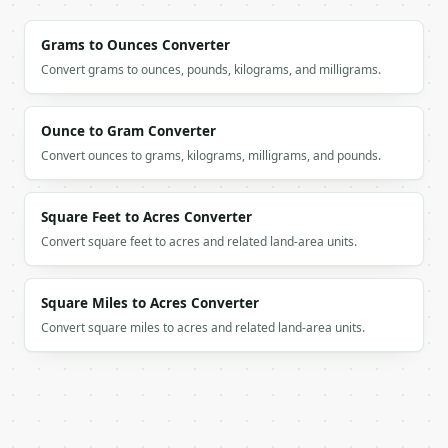
Grams to Ounces Converter
Convert grams to ounces, pounds, kilograms, and milligrams.
Ounce to Gram Converter
Convert ounces to grams, kilograms, milligrams, and pounds.
Square Feet to Acres Converter
Convert square feet to acres and related land-area units.
Square Miles to Acres Converter
Convert square miles to acres and related land-area units.