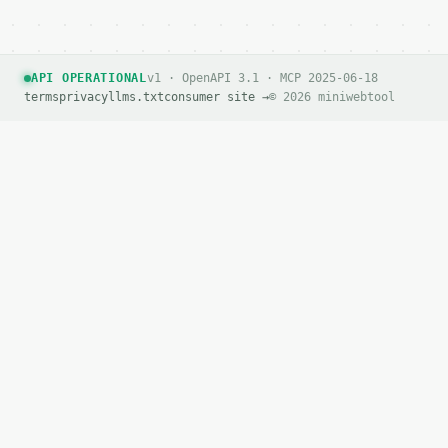
API OPERATIONAL
v1 · OpenAPI 3.1 · MCP 2025-06-18
terms
privacy
llms.txt
consumer site →
© 2026 miniwebtool