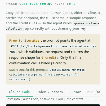
AGENTS
LET YOUR CODING AGENT DO IT
Copy this into Claude Code, Cursor, Codex, Aider or Cline. It
carries the endpoint, the full schema, a sample response,
and the credit rules — so the agent wires
gamma-function-
up correctly without draining your key.
calculator
the prompt points the agent at
Free to iterate:
POST /v1/tools/gamma-function-calculator/dry-
, which validates the request and returns the
run
response shape for
. Only the final
0 credits
confirmation call is billed (1 credit).
Stable URL for this prompt:
/tools/gamma-function-
(
/
calculator/prompt.md
?variant=cursor
?
).
variant=mcp
Claude Code
Codex / others
Cursor
MCP (no c
Paste into Claude Code, or save as CLAUDE.md context.