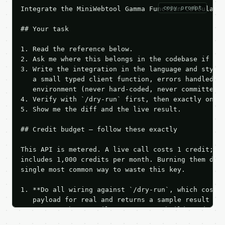
copy prompt
Integrate the MiniWebtool Gamma Function Calculator
## Your task

1. Read the reference below.

2. Ask me where this belongs in the codebase if it 
3. Write the integration in the language and style 
   a small typed client function, errors handled, k
   environment (never hard-coded, never committed).
4. Verify with `/dry-run` first, then exactly one l
5. Show me the diff and the live result.

## Credit budget — follow these exactly

This API is metered. A live call costs 1 credit; th
includes 1,000 credits per month. Burning them duri
single most common way to waste this key.

1. **Do all wiring against `/dry-run`, which costs 
   payload for real and returns a sample result wit
   Iterate there until your request builds and your
2. **Make at most ONE live `/run` call** — a single