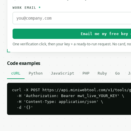
WORK EMAIL
*
Email me my free key 
One verification click, then your key + a ready-to-run request. No card, n
Code examples
cURL
Python
JavaScript
PHP
Ruby
Go
J
curl -X POST https://api.miniwebtool.com/v1/tools/g
  -H 'Authorization: Bearer mwt_live_YOUR_KEY' \

  -H 'Content-Type: application/json' \

  -d '{}'