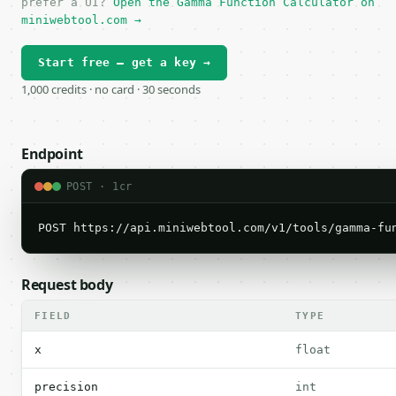
prefer a UI?
Open the Gamma Function Calculator on
miniwebtool.com →
Start free — get a key →
1,000 credits · no card · 30 seconds
Endpoint
POST · 1cr
POST https://api.miniwebtool.com/v1/tools/gamma-fu
Request body
FIELD
TYPE
x
float
precision
int