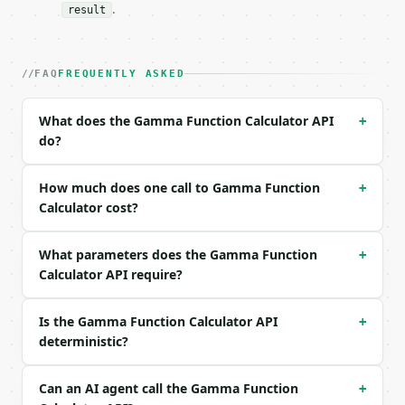
### Request body

.
result
| field | type | required | notes |

|---|---|---|---|

| `x` | float | no | (default `5`) |

FAQ
FREQUENTLY ASKED
| `precision` | int | no | (default `6`) |

What does the Gamma Function Calculator API
+
Example request body:

do?
```json

{}

How much does one call to Gamma Function
+
```

Calculator cost?
### Response envelope

What parameters does the Gamma Function
+
```json

Calculator API require?
{

  "request_id": "req_01H…",

Is the Gamma Function Calculator API
+
  "tool": "gamma-function-calculator",

deterministic?
  "tool_version": "2026-04-22",

  "credits_used": 1,

  "result": {

Can an AI agent call the Gamma Function
+
    "x": 5.0,
