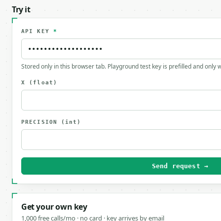
Try it
API KEY
*
Stored only in this browser tab. Playground test key is prefilled and only
X
(float)
PRECISION
(int)
Send request →
Get your own key
1,000 free calls/mo · no card · key arrives by email