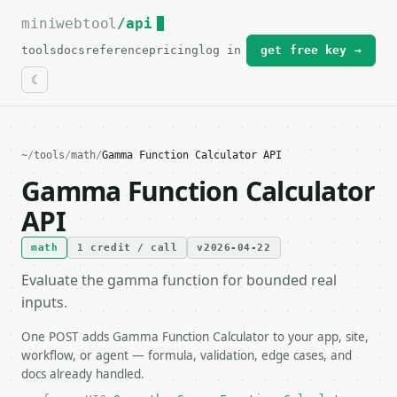
miniwebtool
For the complete documentation index, see
/api
llms.txt
.
tools
docs
reference
pricing
log in
get free key →
~
/
tools
/
math
/
Gamma Function Calculator API
Gamma Function Calculator
API
math
1 credit / call
v2026-04-22
Evaluate the gamma function for bounded real
inputs.
One POST adds Gamma Function Calculator to your app, site,
workflow, or agent — formula, validation, edge cases, and
docs already handled.