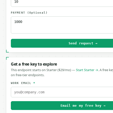
PAYMENT
(Optional)
Send request →
Get a free key to explore
This endpoint starts on Starter ($29/mo) —
Start Starter →
. A free k
on free-tier endpoints.
WORK EMAIL
*
Email me my free key →