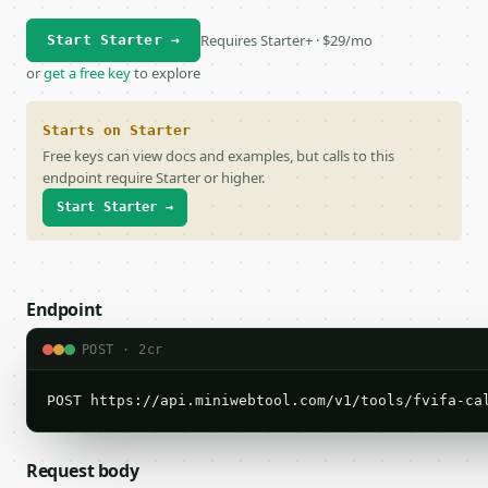
Requires Starter+ · $29/mo
Start Starter →
or
get a free key
to explore
Starts on Starter
Free keys can view docs and examples, but calls to this
endpoint require Starter or higher.
Start Starter →
Endpoint
POST · 2cr
POST https://api.miniwebtool.com/v1/tools/fvifa-ca
Request body