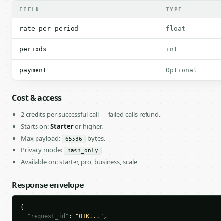
FIELD
TYPE
rate_per_period
float
periods
int
payment
Optional
Cost & access
2 credits per successful call — failed calls refund.
Starts on:
Starter
or higher.
Max payload:
bytes.
65536
Privacy mode:
hash_only
Available on: starter, pro, business, scale
Response envelope
{

"request_id"
: 
"01K..."
,
