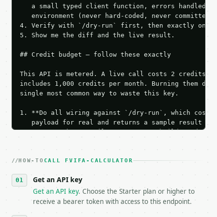
   a small typed client function, errors handled, k
   environment (never hard-coded, never committed).
4. Verify with `/dry-run` first, then exactly one l
5. Show me the diff and the live result.

## Credit budget — follow these exactly

This API is metered. A live call costs 2 credits; t
includes 1,000 credits per month. Burning them duri
single most common way to waste this key.

1. **Do all wiring against `/dry-run`, which costs 
   payload for real and returns a sample result wit
   Iterate there until your request builds and your
2. **Make at most ONE live `/run` call** — a single
   dry-run passes. Print the result, then stop.

HOW-TO
3. **Never call the API from unit tests, examples, 
CALL FVIFA-CALCULATOR
   against the sample response captured from `/dry-
Get an API key
4. **On 4xx, fix the payload — do not retry.** The 
   `application/problem+json` and says exactly what
Get an API key
. Choose the Starter plan or higher to
5. **On 429, honour `Retry-After`** and back off; d
receive a bearer token with access to this endpoint.
6. **Read `X-MWT-Credits-Remaining`** on every resp