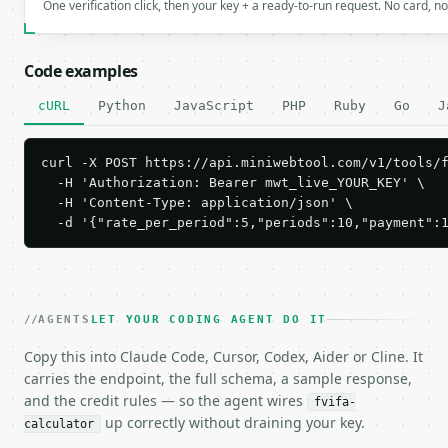
One verification click, then your key + a ready-to-run request. No card, n
Code examples
cURL
Python
JavaScript
PHP
Ruby
Go
J
curl -X POST https://api.miniwebtool.com/v1/tools/f
  -H 'Authorization: Bearer mwt_live_YOUR_KEY' \

  -H 'Content-Type: application/json' \

  -d '{"rate_per_period":5,"periods":10,"payment":
AGENTS
LET YOUR CODING AGENT DO IT
Copy this into Claude Code, Cursor, Codex, Aider or Cline. It
carries the endpoint, the full schema, a sample response,
and the credit rules — so the agent wires
fvifa-
up correctly without draining your key.
calculator