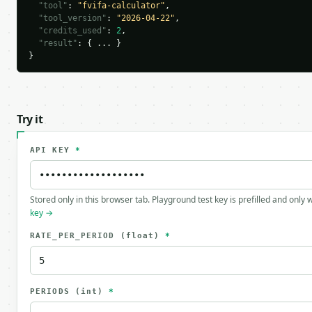
"tool"
: 
"fvifa-calculator"
,

"tool_version"
: 
"2026-04-22"
,

"credits_used"
: 
2
,

"result"
: { ... }

}
Try it
API KEY
*
Stored only in this browser tab. Playground test key is prefilled and only
key →
RATE_PER_PERIOD
(float)
*
PERIODS
(int)
*