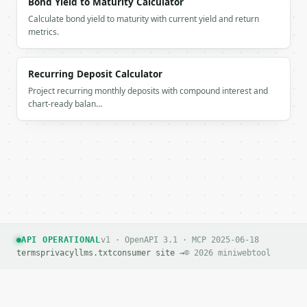
Bond Yield to Maturity Calculator
Calculate bond yield to maturity with current yield and return
metrics.
Recurring Deposit Calculator
Project recurring monthly deposits with compound interest and
chart-ready balan…
API OPERATIONAL
v1 · OpenAPI 3.1 · MCP 2025-06-18
terms
privacy
llms.txt
consumer site →
© 2026 miniwebtool