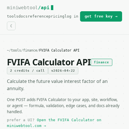
miniwebtool
For the complete documentation index, see
/api
llms.txt
.
tools
docs
reference
pricing
log in
get free key →
~
/
tools
/
finance
/
FVIFA Calculator API
FVIFA Calculator API
finance
2 credits / call
v2026-04-22
Calculate the future value interest factor of an
annuity.
One POST adds FVIFA Calculator to your app, site, workflow,
or agent — formula, validation, edge cases, and docs already
handled.
prefer a UI?
Open the FVIFA Calculator on
miniwebtool.com →