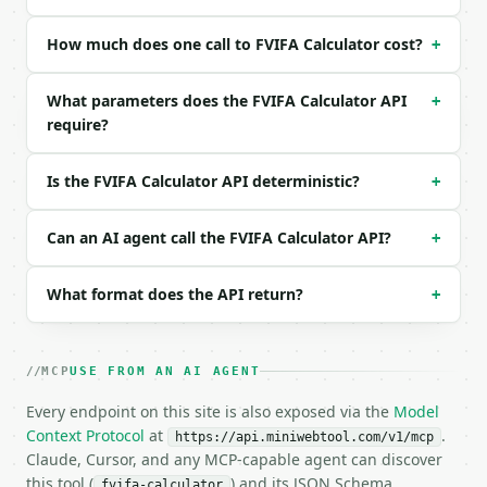
Example request body:

How much does one call to FVIFA Calculator cost?
+
```json

{

What parameters does the FVIFA Calculator API
+
  "rate_per_period": 5,

require?
  "periods": 10,

  "payment": 1000

}

Is the FVIFA Calculator API deterministic?
+
```

### Response envelope

Can an AI agent call the FVIFA Calculator API?
+
```json

What format does the API return?
+
{

  "request_id": "req_01H…",

  "tool": "fvifa-calculator",

  "tool_version": "2026-04-22",

MCP
USE FROM AN AI AGENT
  "credits_used": 2,

Every endpoint on this site is also exposed via the
  "result": {

Model
    "rate_per_period_percent": 5.0,

Context Protocol
at
.
https://api.miniwebtool.com/v1/mcp
    "periods": 10,

Claude, Cursor, and any MCP-capable agent can discover
    "fvifa": 12.5778925355,

this tool (
) and its JSON Schema
fvifa-calculator