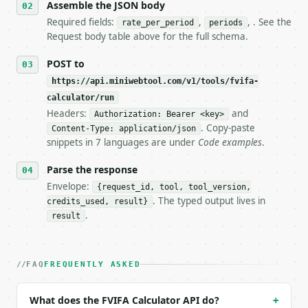
   stop making live calls and tell me.

Assemble the JSON body
7. If the integration needs repeated calls at runti
Required fields:
,
, . See the
rate_per_period
periods
   tool is deterministic, so the same input always 
Request body table above for the full schema.
## The API

POST to
https://api.miniwebtool.com/v1/tools/fvifa-
**FVIFA Calculator** — Calculate the future value i
calculator/run
Headers:
and
- Live endpoint: `POST https://api.miniwebtool.com/
Authorization: Bearer <key>
- Dry run: `POST https://api.miniwebtool.com/v1/too
. Copy-paste
Content-Type: application/json
- Auth: `Authorization: Bearer <MINIWEBTOOL_API_KEY
snippets in 7 languages are under
Code examples
.
- Content type: `application/json`

- Tool version: `2026-04-22` (output shape is stabl
Parse the response
- Full machine-readable spec: `https://api.miniwebt
Envelope:
{request_id, tool, tool_version,
. The typed output lives in
credits_used, result}
### Request body

.
result
| field | type | required | notes |

|---|---|---|---|

| `rate_per_period` | float | yes | — |

FAQ
FREQUENTLY ASKED
| `periods` | int | yes | — |

| `payment` | Optional | no | — |

What does the FVIFA Calculator API do?
+