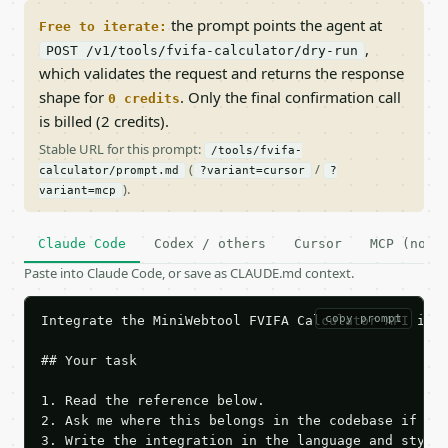
the prompt points the agent at
Free to iterate:
,
POST /v1/tools/fvifa-calculator/dry-run
which validates the request and returns the response
shape for
. Only the final confirmation call
0 credits
is billed (2 credits).
Stable URL for this prompt:
/tools/fvifa-
(
/
calculator/prompt.md
?variant=cursor
?
).
variant=mcp
Claude Code
Codex / others
Cursor
MCP (no c
Paste into Claude Code, or save as CLAUDE.md context.
copy prompt
Integrate the MiniWebtool FVIFA Calculator API into
## Your task

1. Read the reference below.

2. Ask me where this belongs in the codebase if it 
3. Write the integration in the language and style 