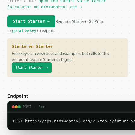
prefer a UI?
Open the Future Value Factor
Calculator on miniwebtool.com →
Requires Starter+ · $29/mo
Start Starter →
or
get a free key
to explore
Starts on Starter
Free keys can view docs and examples, but calls to this
endpoint require Starter or higher.
Start Starter →
Endpoint
POST · 2cr
POST https://api.miniwebtool.com/v1/tools/future-v