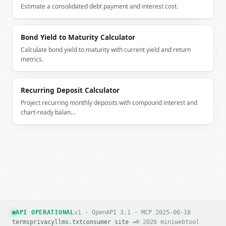
Estimate a consolidated debt payment and interest cost.
Bond Yield to Maturity Calculator
Calculate bond yield to maturity with current yield and return
metrics.
Recurring Deposit Calculator
Project recurring monthly deposits with compound interest and
chart-ready balan…
API OPERATIONAL
v1 · OpenAPI 3.1 · MCP 2025-06-18
terms
privacy
llms.txt
consumer site →
© 2026 miniwebtool