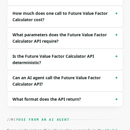
```json

How much does one call to Future Value Factor
+
{

Calculator cost?
  "rate_percent": 5,

  "periods": 10

What parameters does the Future Value Factor
}

+
```

Calculator API require?
### Response envelope

Is the Future Value Factor Calculator API
+
deterministic?
```json

{

  "request_id": "req_01H…",

Can an AI agent call the Future Value Factor
+
  "tool": "future-value-factor-calculator",

Calculator API?
  "tool_version": "2026-04-22",

  "credits_used": 2,

  "result": {

What format does the API return?
+
    "rate_percent": 5.0,

    "periods": 10,

    "future_value_factor": 1.628895,

MCP
USE FROM AN AI AGENT
    "present_value_factor": 0.613913,

    "total_growth_percent": 62.889463,
