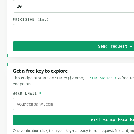
PRECISION
(int)
Send request →
Get a free key to explore
This endpoint starts on Starter ($29/mo) —
Start Starter →
. A free k
endpoints.
WORK EMAIL
*
Email me my free k
One verification click, then your key + a ready-to-run request. No card, n