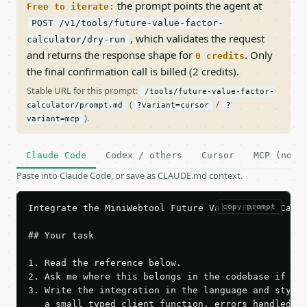
the prompt points the agent at
Free to iterate:
POST /v1/tools/future-value-factor-
, which validates the request
calculator/dry-run
and returns the response shape for
. Only
0 credits
the final confirmation call is billed (2 credits).
Stable URL for this prompt:
/tools/future-value-factor-
(
/
calculator/prompt.md
?variant=cursor
?
).
variant=mcp
Claude Code
Codex / others
Cursor
MCP (no c
Paste into Claude Code, or save as CLAUDE.md context.
copy prompt
Integrate the MiniWebtool Future Value Factor Calcu
## Your task

1. Read the reference below.

2. Ask me where this belongs in the codebase if it 
3. Write the integration in the language and style 
   a small typed client function, errors handled, k