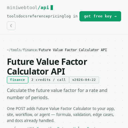
miniwebtool
For the complete documentation index, see
/api
llms.txt
.
tools
docs
reference
pricing
log in
get free key →
~
/
tools
/
finance
/
Future Value Factor Calculator API
Future Value Factor
Calculator API
finance
2 credits / call
v2026-04-22
Calculate the future value factor for a rate and
number of periods.
One POST adds Future Value Factor Calculator to your app,
site, workflow, or agent — formula, validation, edge cases,
and docs already handled.