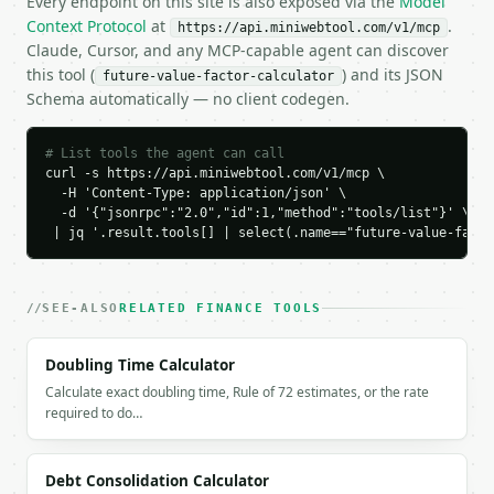
Every endpoint on this site is also exposed via the
Model
    "growth_label": "high_growth",

Context Protocol
at
.
https://api.miniwebtool.com/v1/mcp
    "exact_doubling_periods": 14.206699

Claude, Cursor, and any MCP-capable agent can discover
  }

this tool (
) and its JSON
future-value-factor-calculator
}

Schema automatically — no client codegen.
```

`result` holds the tool output. Errors come back as
# List tools the agent can call
`application/problem+json` with `type`, `title`, `s
curl -s https://api.miniwebtool.com/v1/mcp \

  -H 'Content-Type: application/json' \

### Getting a key

  -d '{"jsonrpc":"2.0","id":1,"method":"tools/list"}' \

 | jq '.result.tools[] | select(.name=="future-value-facto
If `MINIWEBTOOL_API_KEY` is not already in the envi
SEE-ALSO
RELATED FINANCE TOOLS
Doubling Time Calculator
Calculate exact doubling time, Rule of 72 estimates, or the rate
required to do…
Debt Consolidation Calculator