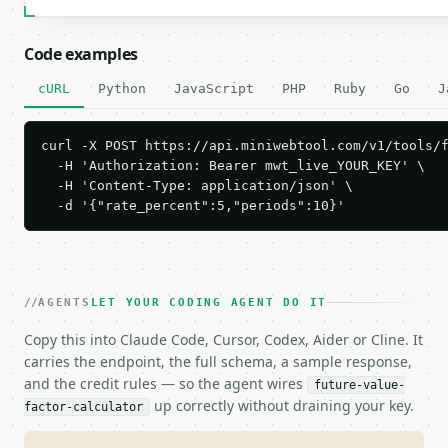
Code examples
cURL
Python
JavaScript
PHP
Ruby
Go
J
curl -X POST https://api.miniwebtool.com/v1/tools/f
  -H 'Authorization: Bearer mwt_live_YOUR_KEY' \

  -H 'Content-Type: application/json' \

  -d '{"rate_percent":5,"periods":10}'
AGENTS
LET YOUR CODING AGENT DO IT
Copy this into Claude Code, Cursor, Codex, Aider or Cline. It
carries the endpoint, the full schema, a sample response,
and the credit rules — so the agent wires
future-value-
up correctly without draining your key.
factor-calculator