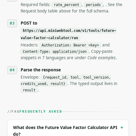
7. If the integration needs repeated calls at runti
Required fields:
,
, . See the
rate_percent
periods
   tool is deterministic, so the same input always 
Request body table above for the full schema.
## The API

POST to
https://api.miniwebtool.com/v1/tools/future-
**Future Value Factor Calculator** — Calculate the 
value-factor-calculator/run
Headers:
and
- Live endpoint: `POST https://api.miniwebtool.com/
Authorization: Bearer <key>
- Dry run: `POST https://api.miniwebtool.com/v1/too
. Copy-paste
Content-Type: application/json
- Auth: `Authorization: Bearer <MINIWEBTOOL_API_KEY
snippets in 7 languages are under
Code examples
.
- Content type: `application/json`

- Tool version: `2026-04-22` (output shape is stabl
Parse the response
- Full machine-readable spec: `https://api.miniwebt
Envelope:
{request_id, tool, tool_version,
. The typed output lives in
credits_used, result}
### Request body

.
result
| field | type | required | notes |

|---|---|---|---|

| `rate_percent` | float | yes | — |

FAQ
FREQUENTLY ASKED
| `periods` | int | yes | — |

| `precision` | int | no | (default `6`) |

What does the Future Value Factor Calculator API
+
do?
Example request body:
