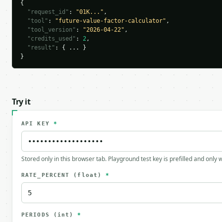
{

"request_id"
: 
"01K..."
,

"tool"
: 
"future-value-factor-calculator"
,

"tool_version"
: 
"2026-04-22"
,

"credits_used"
: 
2
,

"result"
: { ... }

}
Try it
API KEY
*
Stored only in this browser tab. Playground test key is prefilled and only
RATE_PERCENT
(float)
*
PERIODS
(int)
*