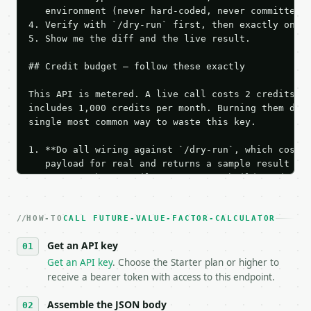
   environment (never hard-coded, never committed).
4. Verify with `/dry-run` first, then exactly one l
5. Show me the diff and the live result.

## Credit budget — follow these exactly

This API is metered. A live call costs 2 credits; t
includes 1,000 credits per month. Burning them duri
single most common way to waste this key.

1. **Do all wiring against `/dry-run`, which costs 
   payload for real and returns a sample result wit
   Iterate there until your request builds and your
2. **Make at most ONE live `/run` call** — a single
   dry-run passes. Print the result, then stop.

HOW-TO
3. **Never call the API from unit tests, examples, 
CALL FUTURE-VALUE-FACTOR-CALCULATOR
   against the sample response captured from `/dry-
Get an API key
4. **On 4xx, fix the payload — do not retry.** The 
   `application/problem+json` and says exactly what
Get an API key
. Choose the Starter plan or higher to
5. **On 429, honour `Retry-After`** and back off; d
receive a bearer token with access to this endpoint.
6. **Read `X-MWT-Credits-Remaining`** on every resp
   stop making live calls and tell me.

Assemble the JSON body