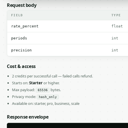
Request body
FIELD
TYPE
rate_percent
float
periods
int
precision
int
Cost & access
2 credits per successful call — failed calls refund.
Starts on:
Starter
or higher.
Max payload:
bytes.
65536
Privacy mode:
hash_only
Available on: starter, pro, business, scale
Response envelope