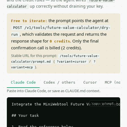
future-value-
up correctly without draining your key.
calculator
the prompt points the agent at
Free to iterate:
POST /v1/tools/future-value-calculator/dry-
, which validates the request and returns the
run
response shape for
. Only the final
0 credits
confirmation call is billed (2 credits).
Stable URL for this prompt:
/tools/future-value-
(
/
calculator/prompt.md
?variant=cursor
?
).
variant=mcp
Claude Code
Codex / others
Cursor
MCP (no c
Paste into Claude Code, or save as CLAUDE.md context.
copy prompt
Integrate the MiniWebtool Future Value Calculator A
## Your task

1. Read the reference below.
