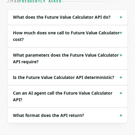
| `annual_rate_percent` | float | yes | — |

FAQ
FREQUENTLY ASKED
| `years` | float | yes | — |

| `compound_frequency` | str | no | one of: annuall
What does the Future Value Calculator API do?
+
| `contribution` | float | no | (default `0.0`) |

| `contribution_frequency` | str | no | one of: ann
| `precision` | int | no | (default `2`) |

How much does one call to Future Value Calculator
+
cost?
Example request body:

What parameters does the Future Value Calculator
+
```json

API require?
{

  "present_value": 10000,

  "annual_rate_percent": 7,

Is the Future Value Calculator API deterministic?
+
  "years": 10,

  "compound_frequency": "monthly",

  "contribution": 100,

Can an AI agent call the Future Value Calculator
+
  "contribution_frequency": "monthly"

API?
}

```

What format does the API return?
+
### Response envelope

```json
