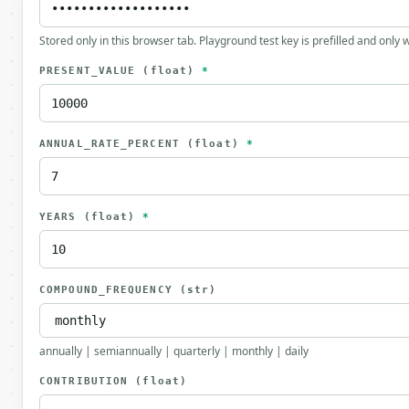
Stored only in this browser tab. Playground test key is prefilled and only
PRESENT_VALUE
(float)
*
ANNUAL_RATE_PERCENT
(float)
*
YEARS
(float)
*
COMPOUND_FREQUENCY
(str)
annually | semiannually | quarterly | monthly | daily
CONTRIBUTION
(float)