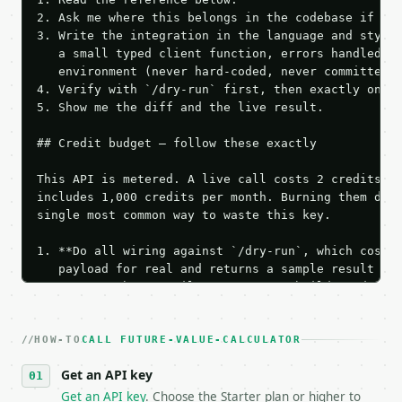
2. Ask me where this belongs in the codebase if it 
3. Write the integration in the language and style 
   a small typed client function, errors handled, k
   environment (never hard-coded, never committed).
4. Verify with `/dry-run` first, then exactly one l
5. Show me the diff and the live result.

## Credit budget — follow these exactly

This API is metered. A live call costs 2 credits; t
includes 1,000 credits per month. Burning them duri
single most common way to waste this key.

1. **Do all wiring against `/dry-run`, which costs 
   payload for real and returns a sample result wit
   Iterate there until your request builds and your
2. **Make at most ONE live `/run` call** — a single
   dry-run passes. Print the result, then stop.

HOW-TO
3. **Never call the API from unit tests, examples, 
CALL FUTURE-VALUE-CALCULATOR
   against the sample response captured from `/dry-
Get an API key
4. **On 4xx, fix the payload — do not retry.** The 
   `application/problem+json` and says exactly what
Get an API key
. Choose the Starter plan or higher to