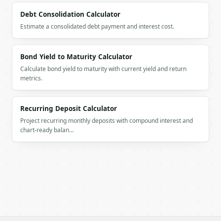
```

Debt Consolidation Calculator
`result` holds the tool output. Errors come back as
Estimate a consolidated debt payment and interest cost.
`application/problem+json` with `type`, `title`, `s
### Getting a key

Bond Yield to Maturity Calculator
Calculate bond yield to maturity with current yield and return
If `MINIWEBTOOL_API_KEY` is not already in the envi
metrics.
Recurring Deposit Calculator
Project recurring monthly deposits with compound interest and
chart-ready balan…