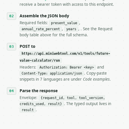
5. **On 429, honour `Retry-After`** and back off; d
receive a bearer token with access to this endpoint.
6. **Read `X-MWT-Credits-Remaining`** on every resp
   stop making live calls and tell me.

Assemble the JSON body
7. If the integration needs repeated calls at runti
Required fields:
,
present_value
   tool is deterministic, so the same input always 
,
, . See the Request
annual_rate_percent
years
body table above for the full schema.
## The API

POST to
**Future Value Calculator** — Calculate future valu
https://api.miniwebtool.com/v1/tools/future-
value-calculator/run
- Live endpoint: `POST https://api.miniwebtool.com/
- Dry run: `POST https://api.miniwebtool.com/v1/too
Headers:
and
Authorization: Bearer <key>
- Auth: `Authorization: Bearer <MINIWEBTOOL_API_KEY
. Copy-paste
Content-Type: application/json
- Content type: `application/json`

snippets in 7 languages are under
Code examples
.
- Tool version: `2026-04-22` (output shape is stabl
- Full machine-readable spec: `https://api.miniwebt
Parse the response
Envelope:
{request_id, tool, tool_version,
### Request body

. The typed output lives in
credits_used, result}
.
result
| field | type | required | notes |

|---|---|---|---|

| `present_value` | float | yes | — |
