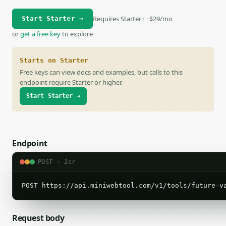
Requires Starter+ · $29/mo
Start Starter →
or
get a free key
to explore
Starts on Starter
Free keys can view docs and examples, but calls to this
endpoint require Starter or higher.
Start Starter →
Endpoint
POST · 2cr
POST https://api.miniwebtool.com/v1/tools/future-v
Request body