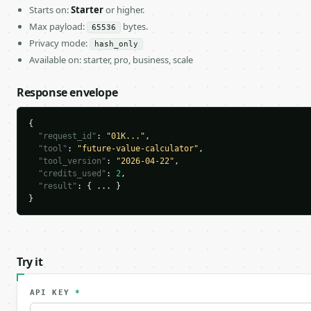
Starts on:
Starter
or higher.
Max payload:
bytes.
65536
Privacy mode:
hash_only
Available on: starter, pro, business, scale
Response envelope
{

"request_id"
: 
"01K..."
,

"tool"
: 
"future-value-calculator"
,

"tool_version"
: 
"2026-04-22"
,

"credits_used"
: 
2
,

"result"
: { ... }

}
Try it
API KEY
*