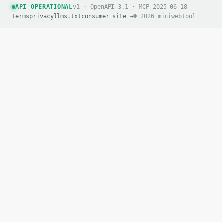
API OPERATIONAL
v1 · OpenAPI 3.1 · MCP 2025-06-18
terms
privacy
llms.txt
consumer site →
© 2026 miniwebtool