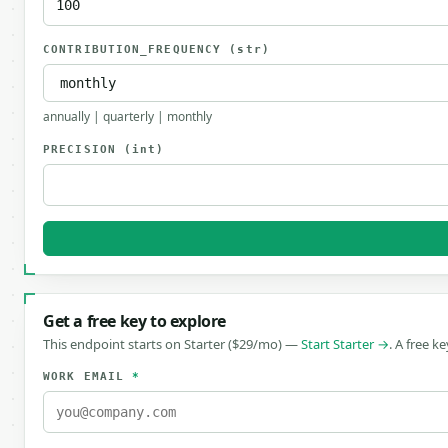
CONTRIBUTION_FREQUENCY
(str)
annually | quarterly | monthly
PRECISION
(int)
Get a free key to explore
This endpoint starts on Starter ($29/mo) —
Start Starter →
. A free k
WORK EMAIL
*