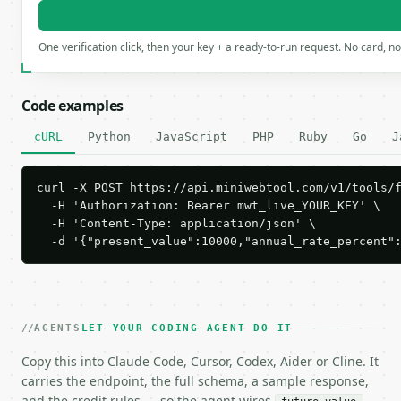
One verification click, then your key + a ready-to-run request. No card, n
Code examples
cURL
Python
JavaScript
PHP
Ruby
Go
J
curl -X POST https://api.miniwebtool.com/v1/tools/f
  -H 'Authorization: Bearer mwt_live_YOUR_KEY' \

  -H 'Content-Type: application/json' \

  -d '{"present_value":10000,"annual_rate_percent"
AGENTS
LET YOUR CODING AGENT DO IT
Copy this into Claude Code, Cursor, Codex, Aider or Cline. It
carries the endpoint, the full schema, a sample response,
and the credit rules — so the agent wires