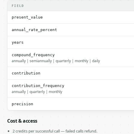
FIELD
present_value
annual_rate_percent
years
compound_frequency
annually | semiannually | quarterly | monthly | daily
contribution
contribution_frequency
annually | quarterly | monthly
precision
Cost & access
2 credits per successful call — failed calls refund.