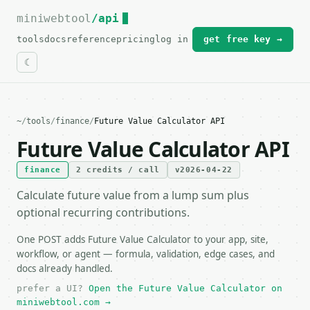
miniwebtool
For the complete documentation index, see
/api
llms.txt
.
tools
docs
reference
pricing
log in
get free key →
~
/
tools
/
finance
/
Future Value Calculator API
Future Value Calculator API
finance
2 credits / call
v2026-04-22
Calculate future value from a lump sum plus
optional recurring contributions.
One POST adds Future Value Calculator to your app, site,
workflow, or agent — formula, validation, edge cases, and
docs already handled.
prefer a UI?
Open the Future Value Calculator on
miniwebtool.com →