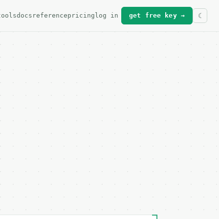
tools
docs
reference
pricing
log in
get free key →