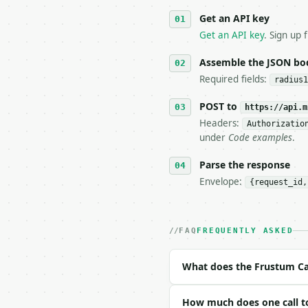
   against the sample r
Get an API key
4. **On 4xx, fix the pa
   `application/problem
Get an API key
. Sign up 
5. **On 429, honour `Re
6. **Read `X-MWT-Credit
Assemble the JSON bo
   stop making live cal
Required fields:
radius1
7. If the integration n
   tool is deterministi
POST to
https://api.m
Headers:
Authorizatio
## The API

under
Code examples
.
**Frustum Calculator** 
Parse the response
Envelope:
{request_id,
- Live endpoint: `POST 
- Dry run: `POST https:
- Auth: `Authorization:
- Content type: `applic
FAQ
FREQUENTLY ASKED
- Tool version: `2026-0
- Full machine-readable
What does the Frustum Ca
### Request body

How much does one call to