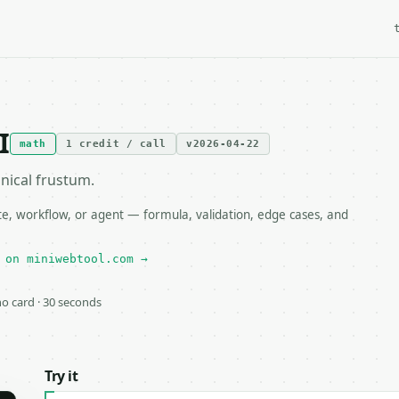
I
math
1 credit / call
v2026-04-22
nical frustum.
e, workflow, or agent — formula, validation, edge cases, and
 on miniwebtool.com →
 no card · 30 seconds
Try it