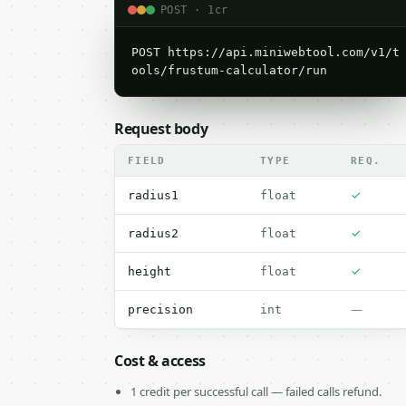
POST · 1cr
POST https://api.miniwebtool.com/v1/t
ools/frustum-calculator/run
Request body
FIELD
TYPE
REQ.
✓
radius1
float
✓
radius2
float
✓
height
float
—
precision
int
Cost & access
1 credit per successful call — failed calls refund.