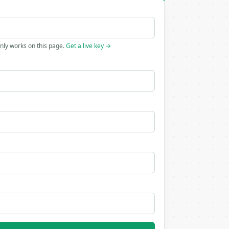
only works on this page.
Get a live key →