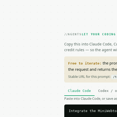
AGENTS
LET YOUR CODING
Copy this into Claude Code, Cu
credit rules — so the agent w
the prom
Free to iterate:
the request and returns th
Stable URL for this prompt:
/t
Claude Code
Codex / o
Paste into Claude Code, or save 
Integrate the MiniWebto