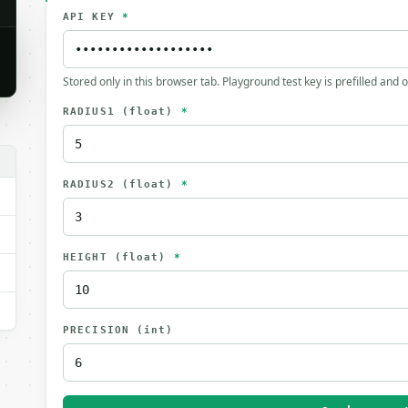
API KEY
*
Stored only in this browser tab. Playground test key is prefilled and 
RADIUS1
(float)
*
RADIUS2
(float)
*
HEIGHT
(float)
*
PRECISION
(int)