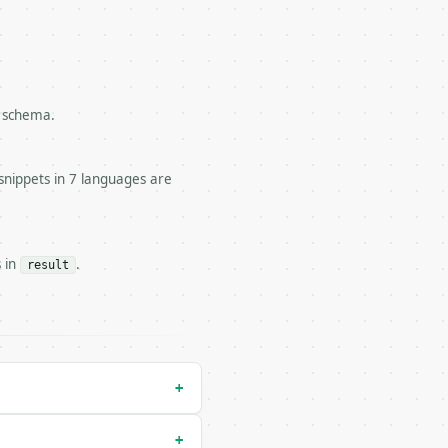
l schema.


snippets in 7 languages are
.

s in
.
result
run` — costs 1 credit

n` — costs 0 credits, same auth and validation

+
+