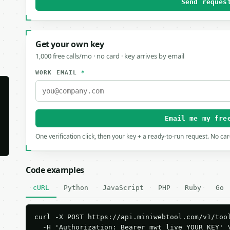
Send reques
Get your own key
1,000 free calls/mo · no card · key arrives by email
WORK EMAIL
*
Email me my fre
One verification click, then your key + a ready-to-run request. No ca
Code examples
cURL
Python
JavaScript
PHP
Ruby
Go
curl -X POST https://api.miniwebtool.com/v1/tool
  -H 'Authorization: Bearer mwt_live_YOUR_KEY' \