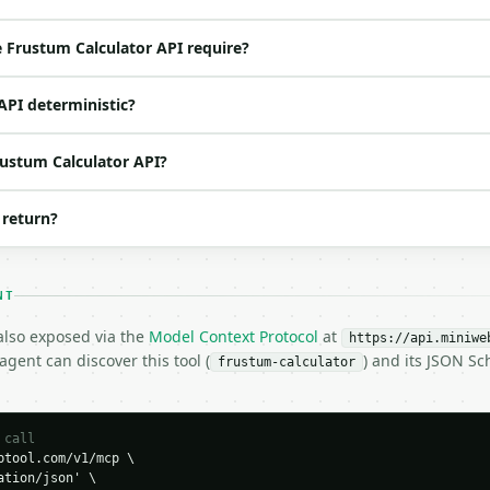
ed | notes |

es | — |

 Frustum Calculator API require?
es | — |

s | — |

API deterministic?
o | (default `8`) |

rustum Calculator API?
 return?
NT
 also exposed via the
Model Context Protocol
at
https://api.miniwe
gent can discover this tool (
) and its JSON S
frustum-calculator
 call
tool.com/v1/mcp \

tion/json' \

H…",
