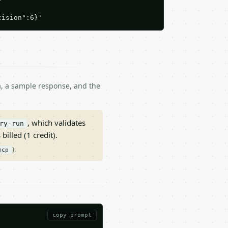
cision":6}'
ma, a sample response, and the
, which validates
ry-run
 billed (1 credit).
).
mcp
copy prompt