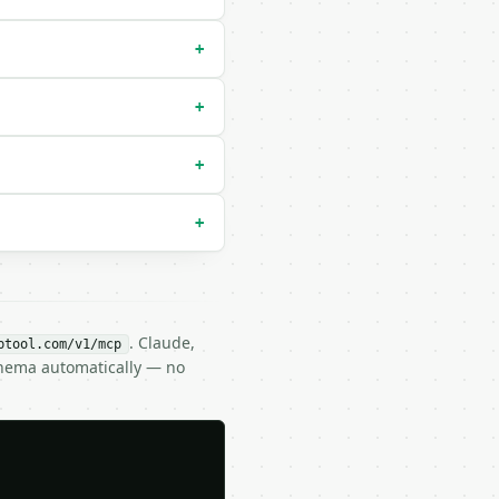
+
+
+
+
. Claude,
btool.com/v1/mcp
chema automatically — no