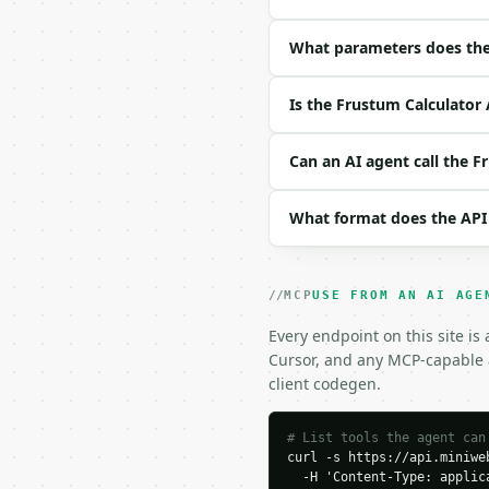
| field | type | requir
|---|---|---|---|

| `radius1` | float | y
What parameters does the
| `radius2` | float | y
| `height` | float | ye
Is the Frustum Calculator 
| `precision` | int | n
Example request body:

Can an AI agent call the F
```json

What format does the API
{

  "radius1": 5,

  "radius2": 3,

  "height": 10,

MCP
USE FROM AN AI AGE
  "precision": 6

}

Every endpoint on this site is
```

Cursor, and any MCP-capable a
client codegen.
### Response envelope

```json

# List tools the agent can
curl -s https://api.miniweb
{

  -H 'Content-Type: applica
  "request_id": "req_01