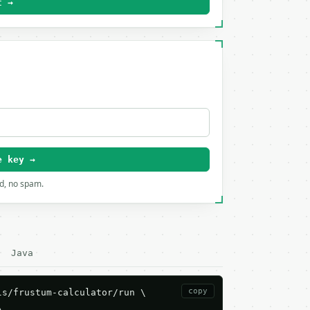
t →
e key →
rd, no spam.
Java
copy
s/frustum-calculator/run \


