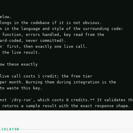
elow.

longs in the codebase if it is not obvious.

n in the language and style of the surrounding code:

 function, errors handled, key read from the

ard-coded, never committed).

n` first, then exactly one live call.

 the live result.

ow these exactly

live call costs 1 credit; the free tier

per month. Burning them during integration is the

to waste this key.

nst `/dry-run`, which costs 0 credits.** It validates the
 returns a sample result with the exact response shape.

your request builds and your parsing works.

ive `/run` call** — a single end-to-end confirmation once
t the result, then stop.

 from unit tests, examples, or a retry loop.** Assert

LCULATOR