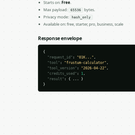
Starts on:
Free
.
Max payload:
bytes.
65536
Privacy mode:
hash_only
Available on: free, starter, pro, business, scale
Response envelope
{

"request_id"
: 
"01K..."
,

"tool"
: 
"frustum-calculator"
,

"tool_version"
: 
"2026-04-22"
,

"credits_used"
: 
1
,

"result"
: { ... }

}