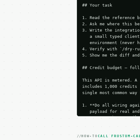
## Your task

1. Read the reference b
2. Ask me where this be
3. Write the integratio
   a small typed client
   environment (never h
4. Verify with `/dry-ru
5. Show me the diff and
## Credit budget — foll
This API is metered. A 
includes 1,000 credits 
single most common way 
1. **Do all wiring agai
   payload for real and
   Iterate there until 
2. **Make at most ONE l
   dry-run passes. Prin
HOW-TO
3. **Never call the API
CALL FRUSTUM-CA