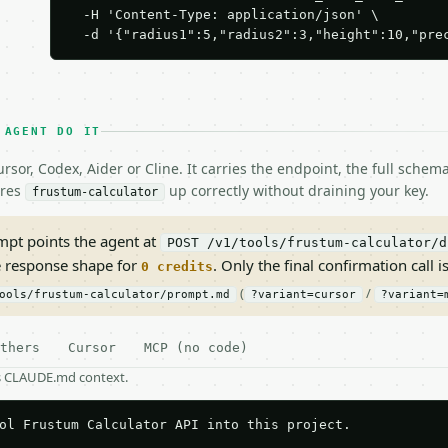
  -H 'Content-Type: application/json' \

  -d '{"radius1":5,"radius2":3,"height":10,"pre
 AGENT DO IT
rsor, Codex, Aider or Cline. It carries the endpoint, the full sche
ires
up correctly without draining your key.
frustum-calculator
pt points the agent at
POST /v1/tools/frustum-calculator/d
e response shape for
. Only the final confirmation call is
0 credits
(
/
ools/frustum-calculator/prompt.md
?variant=cursor
?variant=
thers
Cursor
MCP (no code)
as CLAUDE.md context.
ol Frustum Calculator API into this project.
