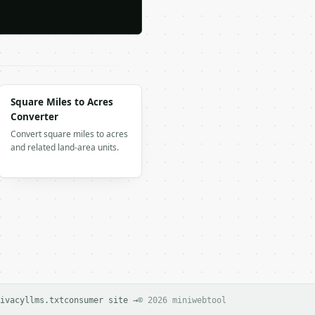
Square Miles to Acres
Converter
Convert square miles to acres
and related land-area units.
ivacy
llms.txt
consumer site →
© 2026 miniwebtool