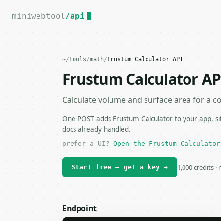
For the complete documentation index, see
llms.txt
.
miniwebtool
/api
~
/
tools
/
math
/
Frustum Calculator API
Frustum Calculator AP
Calculate volume and surface area for a co
One POST adds Frustum Calculator to your app, sit
docs already handled.
prefer a UI?
Open the Frustum Calculator
1,000 credits ·
Start free — get a key →
Endpoint