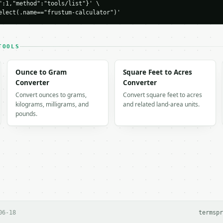
":1,"method":"tools/list"}' \

ulator",

elect(.name=="frustum-calculator")'
-04-22",

TOOLS
Ounce to Gram
Square Feet to Acres
198039,

Converter
Converter
ea": 256.304676,

Convert ounces to grams,
Convert square feet to acres
": 363.118826,

kilograms, milligrams, and
and related land-area units.
pounds.
 output. Errors come back as

on` with `type`, `title`, `status`, and `detail`.

` is not already in the environment, stop and ask me for

06-18
terms
pr