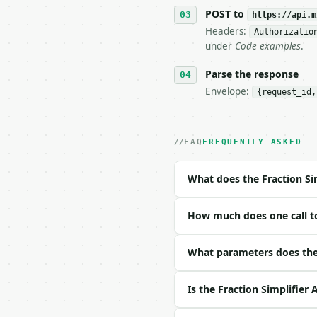
   tool is deterministi
POST to
https://api.m
Headers:
Authorizatio
## The API

under
Code examples
.
**Fraction Simplifier**
Parse the response
Envelope:
{request_id,
- Live endpoint: `POST 
- Dry run: `POST https:
- Auth: `Authorization:
- Content type: `applic
FAQ
FREQUENTLY ASKED
- Tool version: `2026-0
- Full machine-readable
What does the Fraction Si
### Request body

How much does one call to
| field | type | requir
|---|---|---|---|

| `numerator` | int | n
What parameters does the 
| `denominator` | int |
Is the Fraction Simplifier 
Example request body:
