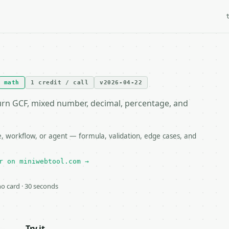
math
1 credit / call
v2026-04-22
urn GCF, mixed number, decimal, percentage, and
e, workflow, or agent — formula, validation, edge cases, and
r on miniwebtool.com →
 no card · 30 seconds
Try it