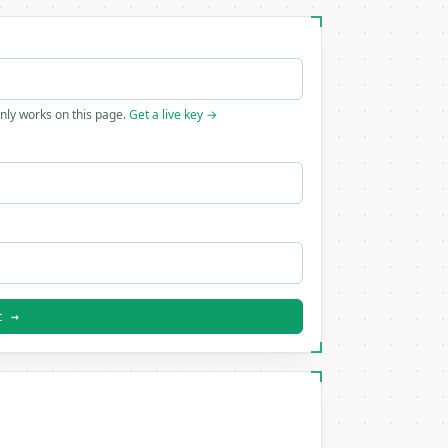
only works on this page.
Get a live key →
t →