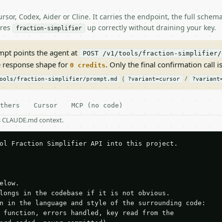
rsor, Codex, Aider or Cline. It carries the endpoint, the full sche
ires
up correctly without draining your key.
fraction-simplifier
pt points the agent at
POST /v1/tools/fraction-simplifier/
e response shape for
. Only the final confirmation call is
0 credits
(
/
ools/fraction-simplifier/prompt.md
?variant=cursor
?variant
thers
Cursor
MCP (no code)
as CLAUDE.md context.
ol Fraction Simplifier API into this project.

elow.

longs in the codebase if it is not obvious.

n in the language and style of the surrounding code:

 function, errors handled, key read from the
