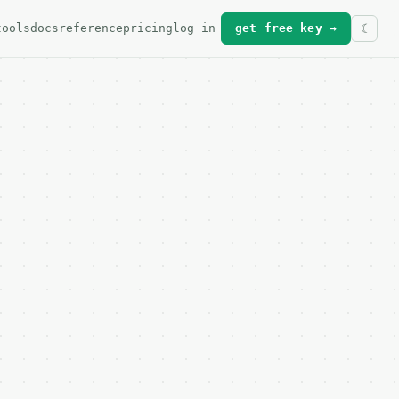
tools
docs
reference
pricing
log in
get free key →