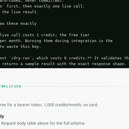
ard-coded, never committed).

n` first, then exactly one live call.

 the live result.

ow these exactly

live call costs 1 credit; the free tier

per month. Burning them during integration is the

to waste this key.

nst `/dry-run`, which costs 0 credits.** It validates the
 returns a sample result with the exact response shape.

your request builds and your parsing works.

ive `/run` call** — a single end-to-end confirmation once
t the result, then stop.

 from unit tests, examples, or a retry loop.** Assert

IMPLIFIER
esponse captured from `/dry-run` instead.

yload — do not retry.** The error body is RFC 7807

+json` and says exactly what is wrong.

free for a bearer token. 1,000 credits/month, no card.
try-After`** and back off; do not tighten the loop.

s-Remaining`** on every response. If it drops below 50,

dy
ls and tell me.

e Request body table above for the full schema.
eeds repeated calls at runtime, **cache by input** — this