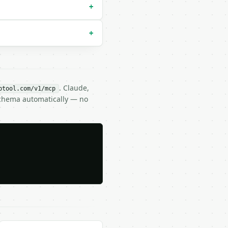
+
+
. Claude,
btool.com/v1/mcp
Schema automatically — no