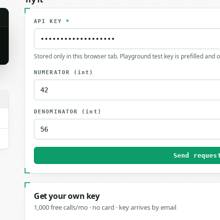
API KEY
*
Stored only in this browser tab. Playground test key is prefilled and 
NUMERATOR
(int)
DENOMINATOR
(int)
Send reques
Get your own key
1,000 free calls/mo · no card · key arrives by email