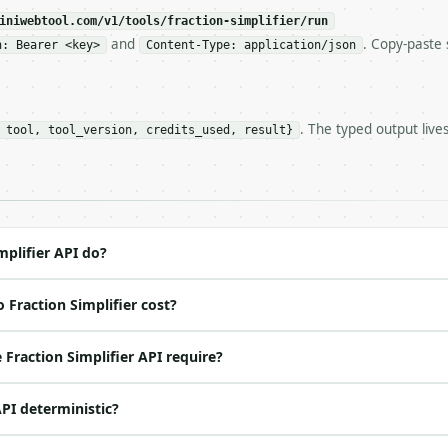
c, so the same input always returns the same output.

iniwebtool.com/v1/tools/fraction-simplifier/run
and
. Copy-paste 
n: Bearer <key>
Content-Type: application/json
 — Reduce a fraction to lowest terms and return GCF, mix
. The typed output live
 tool, tool_version, credits_used, result}
https://api.miniwebtool.com/v1/tools/fraction-simplifier
//api.miniwebtool.com/v1/tools/fraction-simplifier/dry-r
 Bearer <MINIWEBTOOL_API_KEY>`

ation/json`

4-22` (output shape is stable within a major version)

 spec: `https://api.miniwebtool.com/v1/openapi.json`

mplifier API do?
 Fraction Simplifier cost?
ed | notes |

o | (default `42`) |

Fraction Simplifier API require?
 no | (default `56`) |

API deterministic?