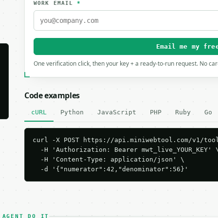
WORK EMAIL
*
Email me my fre
One verification click, then your key + a ready-to-run request. No ca
Code examples
cURL
Python
JavaScript
PHP
Ruby
Go
curl -X POST https://api.miniwebtool.com/v1/tool
  -H 'Authorization: Bearer mwt_live_YOUR_KEY' \
  -H 'Content-Type: application/json' \

  -d '{"numerator":42,"denominator":56}'
 AGENT DO IT