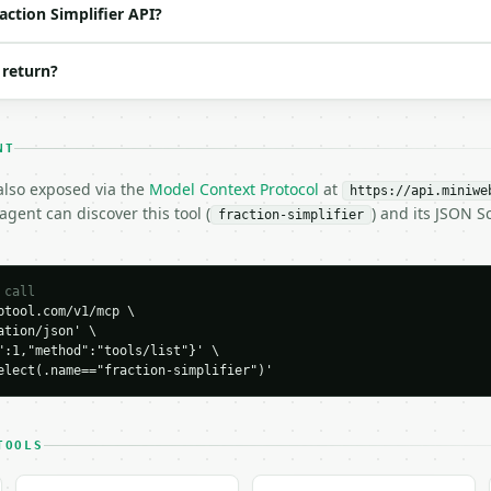
action Simplifier API?
 return?
NT
 also exposed via the
Model Context Protocol
at
https://api.miniwe
gent can discover this tool (
) and its JSON 
fraction-simplifier
H…",

plifier",

-04-22",

 call
tool.com/v1/mcp \

tion/json' \

":1,"method":"tools/list"}' \

": 42,

elect(.name=="fraction-simplifier")'
or": 56,

TOOLS
false,
