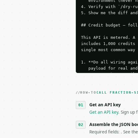
   environment (never h
4. Verify with `/dry-ru
5. Show me the diff and
## Credit budget — foll
This API is metered. A 
includes 1,000 credits 
single most common way 
1. **Do all wiring agai
   payload for real and
   Iterate there until 
2. **Make at most ONE l
   dry-run passes. Prin
HOW-TO
3. **Never call the API
CALL FRACTION-S
   against the sample r
Get an API key
4. **On 4xx, fix the pa
   `application/problem
Get an API key
. Sign up 
5. **On 429, honour `Re
6. **Read `X-MWT-Credit
Assemble the JSON bo
   stop making live cal
Required fields: . See th
7. If the integration n