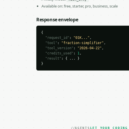
Available on: free, starter, pro, business, scale
Response envelope
{

"request_id"
: 
"01K..."
,

"tool"
: 
"fraction-simplifier"
,

"tool_version"
: 
"2026-04-22"
,

"credits_used"
: 
1
,

"result"
: { ... }

}
AGENTS
LET YOUR CODING