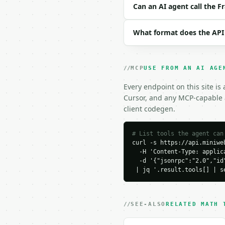
```json

Can an AI agent call the Fr
{

  "numerator": 42,

What format does the API
  "denominator": 56

}

```

MCP
USE FROM AN AI AGE
### Response envelope

Every endpoint on this site is
```json

Cursor, and any MCP-capable a
{

client codegen.
  "request_id": "req_01
  "tool": "fraction-sim
  "tool_version": "2026
# List tools the agent can
curl -s https://api.miniweb
  "credits_used": 1,

  -H 'Content-Type: applica
  "result": {

  -d '{"jsonrpc":"2.0","id
    "original_numerator
 | jq '.result.tools[] | s
    "original_denominat
    "numerator": 3,

    "denominator": 4,

    "fraction": "3/4",

SEE-ALSO
RELATED MATH 
    "gcf": 14,

    "already_reduced": 