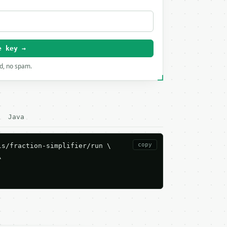
e key →
rd, no spam.
Java
copy
s/fraction-simplifier/run \


