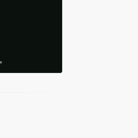





