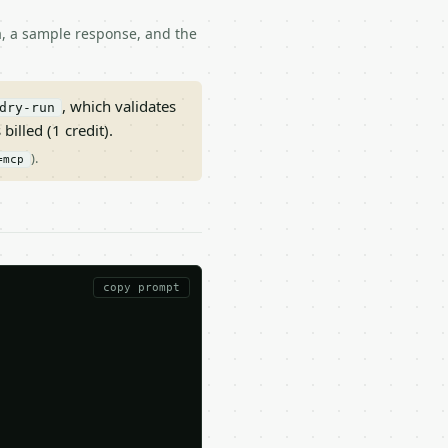
ma, a sample response, and the
, which validates
dry-run
 billed (1 credit).
).
=mcp
copy prompt