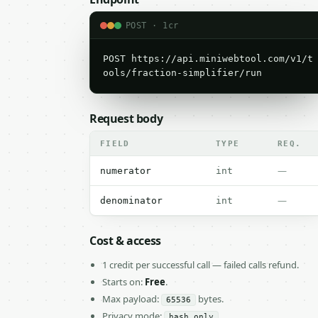
POST · 1cr
POST https://api.miniwebtool.com/v1/t
ools/fraction-simplifier/run
Request body
FIELD
TYPE
REQ.
—
numerator
int
—
denominator
int
Cost & access
1 credit per successful call — failed calls refund.
Starts on:
Free
.
Max payload:
bytes.
65536
Privacy mode:
hash_only