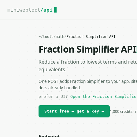
For the complete documentation index, see
llms.txt
.
miniwebtool
/api
~
/
tools
/
math
/
Fraction Simplifier API
Fraction Simplifier API
Reduce a fraction to lowest terms and ret
equivalents.
One POST adds Fraction Simplifier to your app, sit
docs already handled.
prefer a UI?
Open the Fraction Simplifie
1,000 credits ·
Start free — get a key →
Endpoint