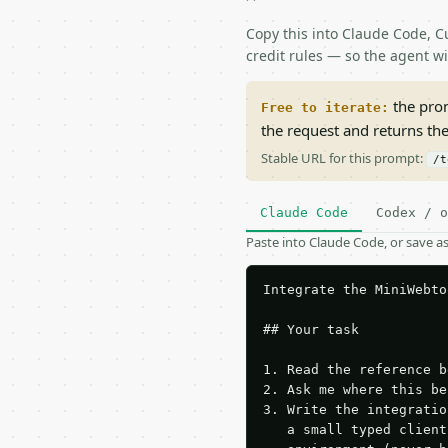
Copy this into Claude Code, Cu
credit rules — so the agent w
the prom
Free to iterate:
the request and returns th
Stable URL for this prompt:
/t
Claude Code
Codex / o
Paste into Claude Code, or save 
Integrate the MiniWebto
## Your task

1. Read the reference b
2. Ask me where this be
3. Write the integratio
   a small typed client