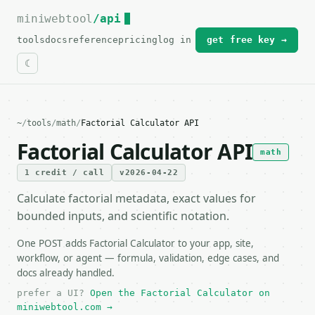
miniwebtool
For the complete documentation index, see
/api
llms.txt
.
tools
docs
reference
pricing
log in
get free key →
~
/
tools
/
math
/
Factorial Calculator API
Factorial Calculator API
math
1 credit / call
v2026-04-22
Calculate factorial metadata, exact values for
bounded inputs, and scientific notation.
One POST adds Factorial Calculator to your app, site,
workflow, or agent — formula, validation, edge cases, and
docs already handled.
prefer a UI?
Open the Factorial Calculator on
miniwebtool.com →