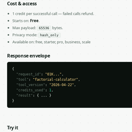
Cost & access
1 credit per successful call — failed calls refund.
Starts on:
Free
.
Max payload:
bytes.
65536
Privacy mode:
hash_only
Available on: free, starter, pro, business, scale
Response envelope
{

"request_id"
: 
"01K..."
,

"tool"
: 
"factorial-calculator"
,

"tool_version"
: 
"2026-04-22"
,

"credits_used"
: 
1
,

"result"
: { ... }

}
Try it