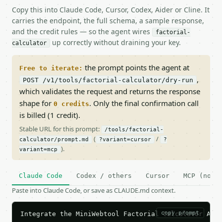
Copy this into Claude Code, Cursor, Codex, Aider or Cline. It
carries the endpoint, the full schema, a sample response,
and the credit rules — so the agent wires
factorial-
up correctly without draining your key.
calculator
the prompt points the agent at
Free to iterate:
,
POST /v1/tools/factorial-calculator/dry-run
which validates the request and returns the response
shape for
. Only the final confirmation call
0 credits
is billed (1 credit).
Stable URL for this prompt:
/tools/factorial-
(
/
calculator/prompt.md
?variant=cursor
?
).
variant=mcp
Claude Code
Codex / others
Cursor
MCP (no c
Paste into Claude Code, or save as CLAUDE.md context.
copy prompt
Integrate the MiniWebtool Factorial Calculator API 