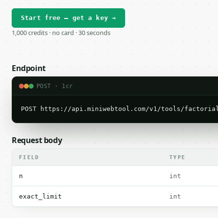
Start free — get a key →
1,000 credits · no card · 30 seconds
Endpoint
POST · 1cr
POST https://api.miniwebtool.com/v1/tools/factoria
Request body
FIELD
TYPE
n
int
exact_limit
int