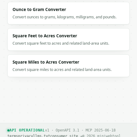
Ounce to Gram Converter
Convert ounces to grams, kilograms, milligrams, and pounds.
Square Feet to Acres Converter
Convert square feet to acres and related land-area units.
Square Miles to Acres Converter
Convert square miles to acres and related land-area units.
API OPERATIONAL
v1 · OpenAPI 3.1 · MCP 2025-06-18
terms
privacy
llms.txt
consumer site →
© 2026 miniwebtool