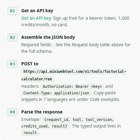
   against the sample response captured from `/dry-
Get an API key
4. **On 4xx, fix the payload — do not retry.** The 
   `application/problem+json` and says exactly what
Get an API key
. Sign up free for a bearer token. 1,000
5. **On 429, honour `Retry-After`** and back off; d
credits/month, no card.
6. **Read `X-MWT-Credits-Remaining`** on every resp
   stop making live calls and tell me.

Assemble the JSON body
7. If the integration needs repeated calls at runti
Required fields: . See the Request body table above for
   tool is deterministic, so the same input always 
the full schema.
## The API

POST to
https://api.miniwebtool.com/v1/tools/factorial-
**Factorial Calculator** — Calculate factorial meta
calculator/run
Headers:
and
- Live endpoint: `POST https://api.miniwebtool.com/
Authorization: Bearer <key>
- Dry run: `POST https://api.miniwebtool.com/v1/too
. Copy-paste
Content-Type: application/json
- Auth: `Authorization: Bearer <MINIWEBTOOL_API_KEY
snippets in 7 languages are under
Code examples
.
- Content type: `application/json`

- Tool version: `2026-04-22` (output shape is stabl
Parse the response
- Full machine-readable spec: `https://api.miniwebt
Envelope:
{request_id, tool, tool_version,
. The typed output lives in
credits_used, result}
### Request body

.
result