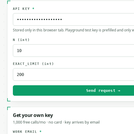
API KEY
*
Stored only in this browser tab. Playground test key is prefilled and only
N
(int)
EXACT_LIMIT
(int)
Send request →
Get your own key
1,000 free calls/mo · no card · key arrives by email
WORK EMAIL
*