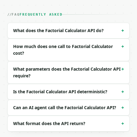
| field | type | required | notes |

|---|---|---|---|

| `n` | int | no | (default `10`) |

FAQ
FREQUENTLY ASKED
| `exact_limit` | int | no | (default `200`) |

What does the Factorial Calculator API do?
+
Example request body:

```json

How much does one call to Factorial Calculator
+
{

cost?
  "n": 10,

  "exact_limit": 200

What parameters does the Factorial Calculator API
+
}

require?
```

### Response envelope

Is the Factorial Calculator API deterministic?
+
```json

{

Can an AI agent call the Factorial Calculator API?
+
  "request_id": "req_01H…",

  "tool": "factorial-calculator",

What format does the API return?
+
  "tool_version": "2026-04-22",

  "credits_used": 1,

  "result": {
