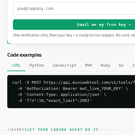
Email me my free key →
One verification click, then your key + a ready-to-run request. No card, n
Code examples
cURL
Python
JavaScript
PHP
Ruby
Go
J
curl -X POST https://api.miniwebtool.com/v1/tools/f
  -H 'Authorization: Bearer mwt_live_YOUR_KEY' \

  -H 'Content-Type: application/json' \

  -d '{"n":10,"exact_limit":200}'
AGENTS
LET YOUR CODING AGENT DO IT