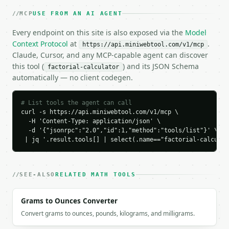
    "n": 10,

MCP
USE FROM AN AI AGENT
    "factorial": "3628800",

    "exact_returned": true,

Every endpoint on this site is also exposed via the
Model
    "digit_count": 7,

Context Protocol
at
.
https://api.miniwebtool.com/v1/mcp
    "trailing_zeros": 2,

Claude, Cursor, and any MCP-capable agent can discover
    "scientific_notation": "3.6288000000e+6",

this tool (
) and its JSON Schema
factorial-calculator
    "scientific_mantissa": 3.6288,

automatically — no client codegen.
    "scientific_exponent": 6,

    "log10_factorial": 6.5597630329,

    "multiplication_expansion": "1 x 2 x 3 x 4 x 5 
# List tools the agent can call
  }

curl -s https://api.miniwebtool.com/v1/mcp \

  -H 'Content-Type: application/json' \

}

  -d '{"jsonrpc":"2.0","id":1,"method":"tools/list"}' \

```

 | jq '.result.tools[] | select(.name=="factorial-calculat
`result` holds the tool output. Errors come back as
`application/problem+json` with `type`, `title`, `s
SEE-ALSO
RELATED MATH TOOLS
### Getting a key

Grams to Ounces Converter
If `MINIWEBTOOL_API_KEY` is not already in the envi
Convert grams to ounces, pounds, kilograms, and milligrams.