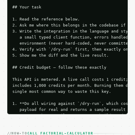
## Your task

1. Read the reference below.

2. Ask me where this belongs in the codebase if it 
3. Write the integration in the language and style 
   a small typed client function, errors handled, k
   environment (never hard-coded, never committed).
4. Verify with `/dry-run` first, then exactly one l
5. Show me the diff and the live result.

## Credit budget — follow these exactly

This API is metered. A live call costs 1 credit; th
includes 1,000 credits per month. Burning them duri
single most common way to waste this key.

1. **Do all wiring against `/dry-run`, which costs 
   payload for real and returns a sample result wit
   Iterate there until your request builds and your
2. **Make at most ONE live `/run` call** — a single
   dry-run passes. Print the result, then stop.

HOW-TO
3. **Never call the API from unit tests, examples, 
CALL FACTORIAL-CALCULATOR