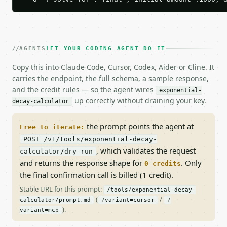
AGENTS
LET YOUR CODING AGENT DO IT
Copy this into Claude Code, Cursor, Codex, Aider or Cline. It
carries the endpoint, the full schema, a sample response,
and the credit rules — so the agent wires
exponential-
up correctly without draining your key.
decay-calculator
the prompt points the agent at
Free to iterate:
POST /v1/tools/exponential-decay-
, which validates the request
calculator/dry-run
and returns the response shape for
. Only
0 credits
the final confirmation call is billed (1 credit).
Stable URL for this prompt:
/tools/exponential-decay-
(
/
calculator/prompt.md
?variant=cursor
?
).
variant=mcp