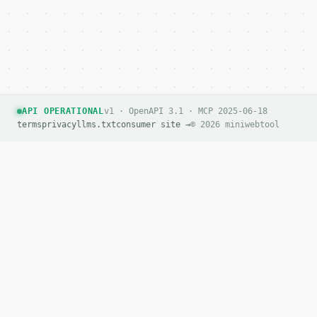
API OPERATIONAL
v1 · OpenAPI 3.1 · MCP 2025-06-18
terms
privacy
llms.txt
consumer site →
© 2026 miniwebtool