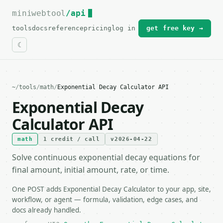
miniwebtool
For the complete documentation index, see
/api
llms.txt
.
tools
docs
reference
pricing
log in
get free key →
~
/
tools
/
math
/
Exponential Decay Calculator API
Exponential Decay
Calculator API
math
1 credit / call
v2026-04-22
Solve continuous exponential decay equations for
final amount, initial amount, rate, or time.
One POST adds Exponential Decay Calculator to your app, site,
workflow, or agent — formula, validation, edge cases, and
docs already handled.