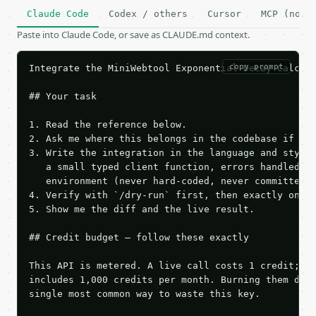
Claude Code
Codex / others
Cursor
MCP (no c
Paste into Claude Code, or save as CLAUDE.md context.
copy prompt
Integrate the MiniWebtool Exponential Decay Calcula
## Your task

1. Read the reference below.

2. Ask me where this belongs in the codebase if it 
3. Write the integration in the language and style 
   a small typed client function, errors handled, k
   environment (never hard-coded, never committed).
4. Verify with `/dry-run` first, then exactly one l
5. Show me the diff and the live result.

## Credit budget — follow these exactly

This API is metered. A live call costs 1 credit; th
includes 1,000 credits per month. Burning them duri
single most common way to waste this key.
