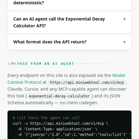
deterministic?
  "precision": 6

}

```

Can an AI agent call the Exponential Decay
+
Calculator API?
### Response envelope

```json

What format does the API return?
+
{

  "request_id": "req_01H…",

  "tool": "exponential-decay-calculator",

MCP
USE FROM AN AI AGENT
  "tool_version": "2026-04-22",

  "credits_used": 1,

Every endpoint on this site is also exposed via the
Model
  "result": {

Context Protocol
at
.
https://api.miniwebtool.com/v1/mcp
    "solve_for": "final",

Claude, Cursor, and any MCP-capable agent can discover
    "initial_amount": 1000.0,

this tool (
) and its JSON
exponential-decay-calculator
    "decay_rate": 0.05,

Schema automatically — no client codegen.
    "decay_rate_percent": 5.0,

    "time_value": 10.0,

    "final_amount": 606.53066,

# List tools the agent can call
    "result": 606.53066,

curl -s https://api.miniwebtool.com/v1/mcp \

    "amount_decayed": 393.46934,

  -H 'Content-Type: application/json' \

    "percent_remaining": 60.653066,

  -d '{"jsonrpc":"2.0","id":1,"method":"tools/list"}' \
