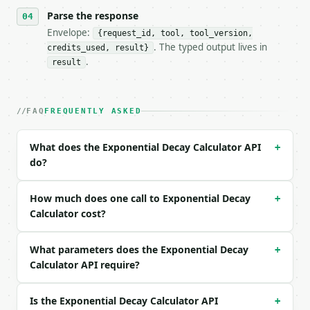
- Content type: `application/json`

- Tool version: `2026-04-22` (output shape is stabl
Parse the response
- Full machine-readable spec: `https://api.miniwebt
Envelope:
{request_id, tool, tool_version,
. The typed output lives in
credits_used, result}
### Request body

.
result
| field | type | required | notes |

|---|---|---|---|

| `solve_for` | str | no | one of: final, initial, 
FAQ
FREQUENTLY ASKED
| `initial_amount` | float | None | no | (default `
| `decay_rate` | float | None | no | (default `0.05
What does the Exponential Decay Calculator API
+
| `time_value` | float | None | no | (default `10.0
do?
| `final_amount` | float | None | no | — |

| `precision` | int | no | (default `6`) |

How much does one call to Exponential Decay
+
Example request body:

Calculator cost?
```json

What parameters does the Exponential Decay
{

+
  "solve_for": "final",

Calculator API require?
  "initial_amount": 1000,

  "decay_rate": 0.05,

Is the Exponential Decay Calculator API
+
  "time_value": 10,
