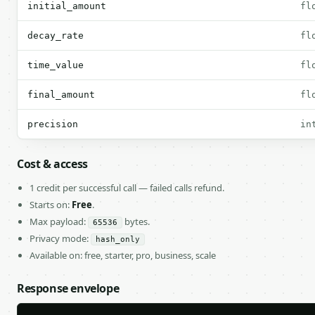
initial_amount
fl
decay_rate
fl
time_value
fl
final_amount
fl
precision
in
Cost & access
1 credit per successful call — failed calls refund.
Starts on:
Free
.
Max payload:
bytes.
65536
Privacy mode:
hash_only
Available on: free, starter, pro, business, scale
Response envelope