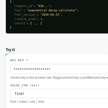
{

"request_id"
: 
"01K..."
,

"tool"
: 
"exponential-decay-calculator"
,

"tool_version"
: 
"2026-04-22"
,

"credits_used"
: 
1
,

"result"
: { ... }

}
Try it
API KEY
*
Stored only in this browser tab. Playground test key is prefilled and only
SOLVE_FOR
(str)
final | initial | rate | time