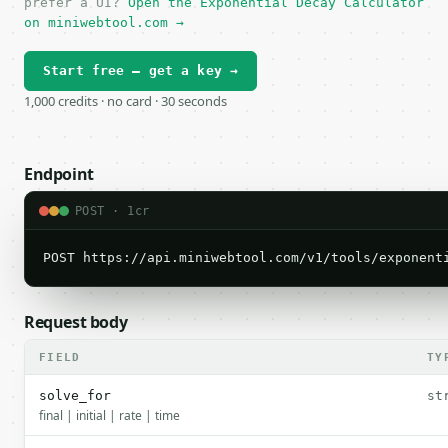
prefer a UI?
Open the Exponential Decay Calculator
on miniwebtool.com →
Start free — get a key →
1,000 credits · no card · 30 seconds
Endpoint
POST · 1cr
POST https://api.miniwebtool.com/v1/tools/exponent
Request body
FIELD
TY
solve_for
st
final | initial | rate | time