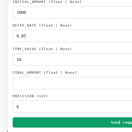
INITIAL_AMOUNT
(float | None)
DECAY_RATE
(float | None)
TIME_VALUE
(float | None)
FINAL_AMOUNT
(float | None)
PRECISION
(int)
Send req