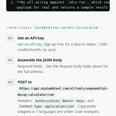
1. **Do all wiring against `/dry-run`, which costs 
   payload for real and returns a sample result wit
   Iterate there until your request builds and your
2. **Make at most ONE live `/run` call** — a single
   dry-run passes. Print the result, then stop.

HOW-TO
3. **Never call the API from unit tests, examples, 
CALL EXPONENTIAL-DECAY-CALCULATOR
   against the sample response captured from `/dry-
Get an API key
4. **On 4xx, fix the payload — do not retry.** The 
   `application/problem+json` and says exactly what
Get an API key
. Sign up free for a bearer token. 1,000
5. **On 429, honour `Retry-After`** and back off; d
credits/month, no card.
6. **Read `X-MWT-Credits-Remaining`** on every resp
   stop making live calls and tell me.

Assemble the JSON body
7. If the integration needs repeated calls at runti
Required fields: . See the Request body table above for
   tool is deterministic, so the same input always 
the full schema.
## The API

POST to
https://api.miniwebtool.com/v1/tools/exponential-
**Exponential Decay Calculator** — Solve continuous
decay-calculator/run
Headers:
and
- Live endpoint: `POST https://api.miniwebtool.com/
Authorization: Bearer <key>
- Dry run: `POST https://api.miniwebtool.com/v1/too
. Copy-paste
Content-Type: application/json
- Auth: `Authorization: Bearer <MINIWEBTOOL_API_KEY
snippets in 7 languages are under
Code examples
.