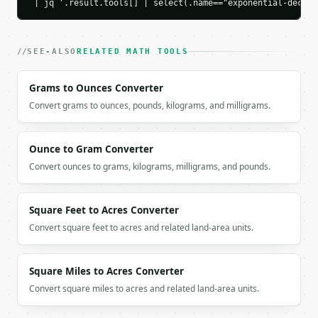
    "percent_decayed": 39.346934,

 | jq '.result.tools[] | select(.name=="exponential-decay-
    "half_life": 13.862944,

    "formula": "P(t) = P0 * e^(-rt)"

  }

SEE-ALSO
RELATED MATH TOOLS
}

```

Grams to Ounces Converter
`result` holds the tool output. Errors come back as
Convert grams to ounces, pounds, kilograms, and milligrams.
`application/problem+json` with `type`, `title`, `s
### Getting a key

Ounce to Gram Converter
Convert ounces to grams, kilograms, milligrams, and pounds.
If `MINIWEBTOOL_API_KEY` is not already in the envi
Square Feet to Acres Converter
Convert square feet to acres and related land-area units.
Square Miles to Acres Converter
Convert square miles to acres and related land-area units.