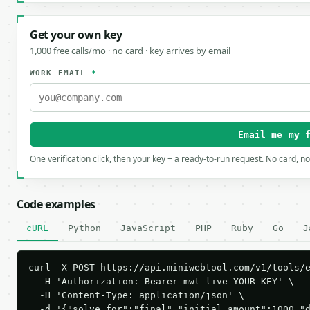
Get your own key
1,000 free calls/mo · no card · key arrives by email
WORK EMAIL
*
Email me my 
One verification click, then your key + a ready-to-run request. No card, n
Code examples
cURL
Python
JavaScript
PHP
Ruby
Go
J
curl -X POST https://api.miniwebtool.com/v1/tools/e
  -H 'Authorization: Bearer mwt_live_YOUR_KEY' \

  -H 'Content-Type: application/json' \

  -d '{"solve_for":"final","initial_amount":1000,"