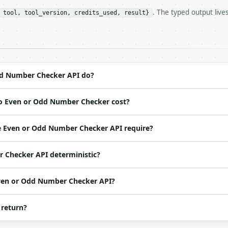
. The typed output live
 tool, tool_version, credits_used, result}
https://api.miniwebtool.com/v1/tools/even-or-odd-number-
//api.miniwebtool.com/v1/tools/even-or-odd-number-checke
 Bearer <MINIWEBTOOL_API_KEY>`

ation/json`

4-22` (output shape is stable within a major version)

 spec: `https://api.miniwebtool.com/v1/openapi.json`

dd Number Checker API do?
o Even or Odd Number Checker cost?
ed | notes |

s | — |

 Even or Odd Number Checker API require?
 Checker API deterministic?
Even or Odd Number Checker API?
 return?