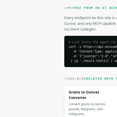
  ]

}

MCP
USE FROM AN AI AGE
```

Every endpoint on this site is
### Response envelope

Cursor, and any MCP-capable a
no client codegen.
```json

{

  "request_id": "req_01
# List tools the agent can
curl -s https://api.miniweb
  "tool": "even-or-odd-
  -H 'Content-Type: applica
  "tool_version": "2026
  -d '{"jsonrpc":"2.0","id
  "credits_used": 1,

 | jq '.result.tools[] | s
  "result": {

    "total_count": 3,

    "even_count": 2,

    "odd_count": 1,

SEE-ALSO
RELATED MATH 
    "numbers": [

      {

Grams to Ounces
        "number": 2,

Converter
        "is_even": true,
Convert grams to ounces,
        "parity": "Even"
pounds, kilograms, and
        "quotient": 1,

milligrams.
        "remainder": 0,
