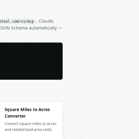
. Claude,
btool.com/v1/mcp
s JSON Schema automatically —
Square Miles to Acres
Converter
Convert square miles to acres
and related land-area units.