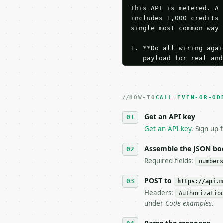
This API is metered. A 
includes 1,000 credits 
single most common way 
1. **Do all wiring agai
   payload for real and
   Iterate there until 
2. **Make at most ONE l
   dry-run passes. Prin
HOW-TO
3. **Never call the API
CALL EVEN-OR-OD
   against the sample r
Get an API key
4. **On 4xx, fix the pa
   `application/problem
Get an API key
. Sign up 
5. **On 429, honour `Re
6. **Read `X-MWT-Credit
Assemble the JSON bo
   stop making live cal
Required fields:
numbers
7. If the integration n
   tool is deterministi
POST to
https://api.m
Headers:
Authorizatio
## The API

under
Code examples
.
**Even or Odd Number Ch
Parse the response