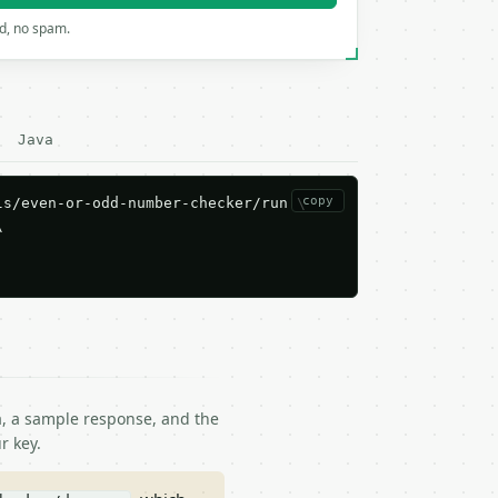
rd, no spam.
Java
copy
s/even-or-odd-number-checker/run \



ma, a sample response, and the
r key.