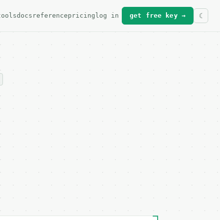
tools
docs
reference
pricing
log in
get free key →