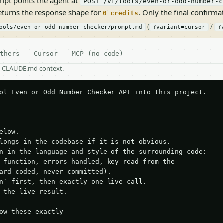
pt points the agent at
POST /v1/tools/even-or-odd-number-c
returns the response shape for
. Only the final confirmati
0 credits
(
/
ools/even-or-odd-number-checker/prompt.md
?variant=cursor
?
thers
Cursor
MCP (no code)
as CLAUDE.md context.
ol Even or Odd Number Checker API into this project.

elow.

longs in the codebase if it is not obvious.

n in the language and style of the surrounding code:

 function, errors handled, key read from the

ard-coded, never committed).

n` first, then exactly one live call.

 the live result.

ow these exactly
