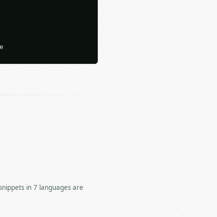






snippets in 7 languages are
odd.
