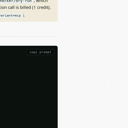
, which
hecker/dry-run
on call is billed (1 credit).
).
variant=mcp
copy prompt