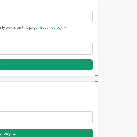
only works on this page.
Get a live key →
t →
e key →