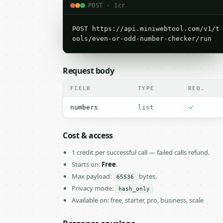
POST · 1cr
POST https://api.miniwebtool.com/v1/t
ools/even-or-odd-number-checker/run
Request body
FIELD
TYPE
REQ.
✓
numbers
list
Cost & access
1 credit per successful call — failed calls refund.
Starts on:
Free
.
Max payload:
bytes.
65536
Privacy mode:
hash_only
Available on: free, starter, pro, business, scale