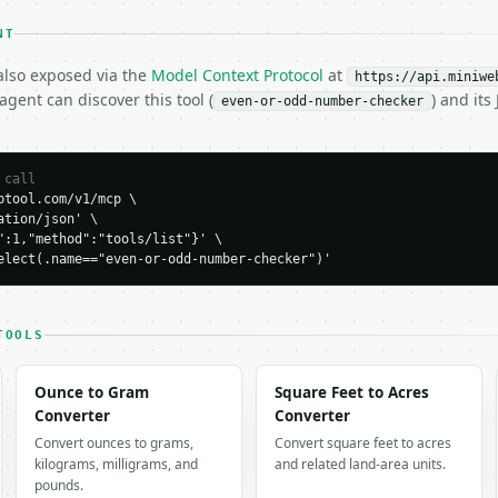
NT
 also exposed via the
Model Context Protocol
at
https://api.miniwe
gent can discover this tool (
) and it
even-or-odd-number-checker
H…",

 call
tool.com/v1/mcp \

number-checker",

tion/json' \

-04-22",

":1,"method":"tools/list"}' \

elect(.name=="even-or-odd-number-checker")'
TOOLS
Ounce to Gram
Square Feet to Acres
Converter
Converter


Convert ounces to grams,
Convert square feet to acres
,

kilograms, milligrams, and
and related land-area units.
pounds.