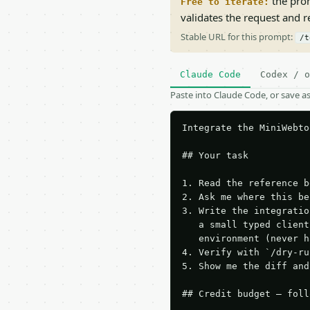
the prom
Free to iterate:
validates the request and 
Stable URL for this prompt:
/t
Claude Code
Codex / o
Paste into Claude Code, or save 
Integrate the MiniWebto
## Your task

1. Read the reference b
2. Ask me where this be
3. Write the integratio
   a small typed client
   environment (never h
4. Verify with `/dry-ru
5. Show me the diff and
## Credit budget — foll