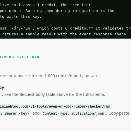
live call costs 1 credit; the free tier

per month. Burning them during integration is the

to waste this key.

nst `/dry-run`, which costs 0 credits.** It validates the
 returns a sample result with the exact response shape.

your request builds and your parsing works.

ive `/run` call** — a single end-to-end confirmation once
t the result, then stop.

 from unit tests, examples, or a retry loop.** Assert

D-NUMBER-CHECKER
esponse captured from `/dry-run` instead.

yload — do not retry.** The error body is RFC 7807

+json` and says exactly what is wrong.

free for a bearer token. 1,000 credits/month, no card.
try-After`** and back off; do not tighten the loop.

s-Remaining`** on every response. If it drops below 50,

dy
ls and tell me.

. See the Request body table above for the full schema.
eeds repeated calls at runtime, **cache by input** — this
c, so the same input always returns the same output.

iniwebtool.com/v1/tools/even-or-odd-number-checker/run
and
. Copy-paste 
n: Bearer <key>
Content-Type: application/json
ecker** — Check whether one or more integers are even or 