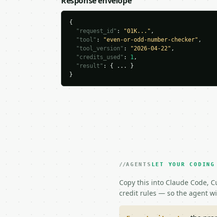
Response envelope
{

"request_id"
: 
"01K..."
,

"tool"
: 
"even-or-odd-number-checker"
,

"tool_version"
: 
"2026-04-22"
,

"credits_used"
: 
1
,

"result"
: { ... }

}
AGENTS
LET YOUR CODING
Copy this into Claude Code, Cu
credit rules — so the agent w