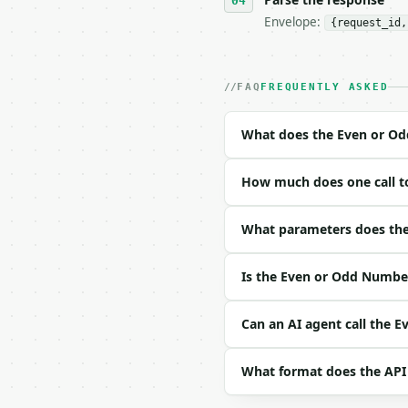
Envelope:
{request_id,
- Live endpoint: `POST 
- Dry run: `POST https:
- Auth: `Authorization:
- Content type: `applic
FAQ
FREQUENTLY ASKED
- Tool version: `2026-0
- Full machine-readable
What does the Even or O
### Request body

How much does one call t
| field | type | requir
|---|---|---|---|

| `numbers` | list | ye
What parameters does the
Example request body:

Is the Even or Odd Number
```json

{

Can an AI agent call the 
  "numbers": [

    2,

What format does the API
    7,

    -4
