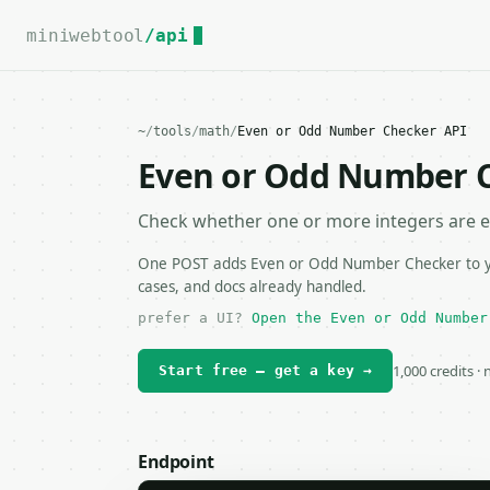
For the complete documentation index, see
llms.txt
.
miniwebtool
/api
~
/
tools
/
math
/
Even or Odd Number Checker API
Even or Odd Number 
Check whether one or more integers are e
One POST adds Even or Odd Number Checker to you
cases, and docs already handled.
prefer a UI?
Open the Even or Odd Number
1,000 credits ·
Start free — get a key →
Endpoint