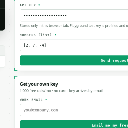
API KEY
*
Stored only in this browser tab. Playground test key is prefilled and 
NUMBERS
(list)
*
Send reques
Get your own key
1,000 free calls/mo · no card · key arrives by email
WORK EMAIL
*
Email me my fre