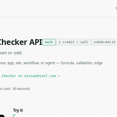
Checker API
math
1 credit / call
v2026-04-22
ven or odd.
r app, site, workflow, or agent — formula, validation, edge
 Checker on miniwebtool.com →
 no card · 30 seconds
Try it