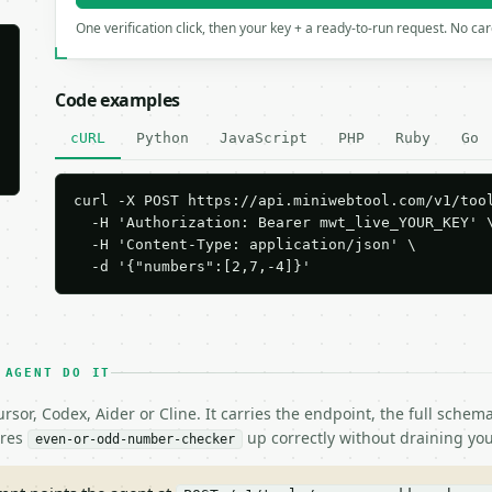
One verification click, then your key + a ready-to-run request. No ca
Code examples
cURL
Python
JavaScript
PHP
Ruby
Go
curl -X POST https://api.miniwebtool.com/v1/tool
  -H 'Authorization: Bearer mwt_live_YOUR_KEY' \
  -H 'Content-Type: application/json' \

  -d '{"numbers":[2,7,-4]}'
 AGENT DO IT
rsor, Codex, Aider or Cline. It carries the endpoint, the full sche
ires
up correctly without draining you
even-or-odd-number-checker