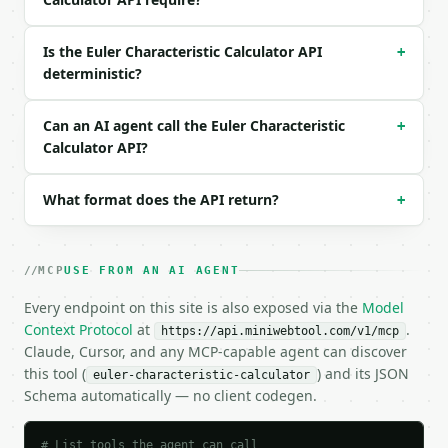
```

Is the Euler Characteristic Calculator API
+
### Response envelope

deterministic?
```json

{

Can an AI agent call the Euler Characteristic
+
  "request_id": "req_01H…",

Calculator API?
  "tool": "euler-characteristic-calculator",

  "tool_version": "2026-04-22",

  "credits_used": 1,

What format does the API return?
+
  "result": {

    "vertices": 8,

    "edges": 12,

MCP
USE FROM AN AI AGENT
    "faces": 6,

    "euler_characteristic": 2,

Every endpoint on this site is also exposed via the
Model
    "formula": "V - E + F",

Context Protocol
at
.
https://api.miniwebtool.com/v1/mcp
    "classification": "sphere_like_or_convex_polyhe
Claude, Cursor, and any MCP-capable agent can discover
    "orientable_genus": 0,

this tool (
) and its JSON
euler-characteristic-calculator
    "matched_polyhedron": "cube"

Schema automatically — no client codegen.
  }

}

```

# List tools the agent can call