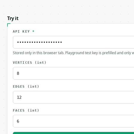
Try it
API KEY
*
Stored only in this browser tab. Playground test key is prefilled and only
VERTICES
(int)
EDGES
(int)
FACES
(int)