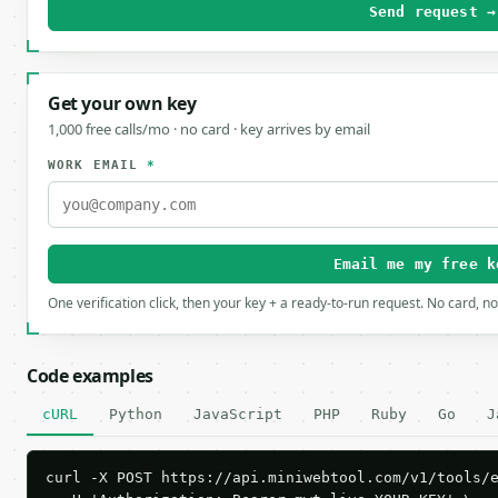
Send request →
Get your own key
1,000 free calls/mo · no card · key arrives by email
WORK EMAIL
*
Email me my free k
One verification click, then your key + a ready-to-run request. No card, n
Code examples
cURL
Python
JavaScript
PHP
Ruby
Go
J
curl -X POST https://api.miniwebtool.com/v1/tools/e