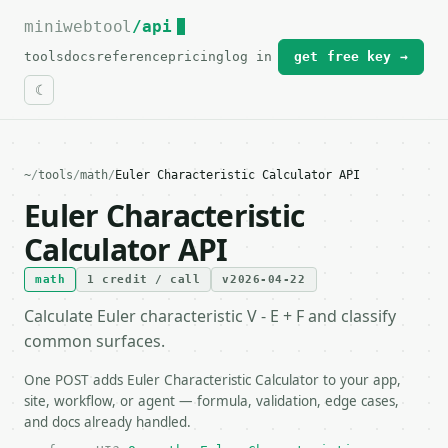
miniwebtool
For the complete documentation index, see
/api
llms.txt
.
tools
docs
reference
pricing
log in
get free key →
~
/
tools
/
math
/
Euler Characteristic Calculator API
Euler Characteristic
Calculator API
math
1 credit / call
v2026-04-22
Calculate Euler characteristic V - E + F and classify
common surfaces.
One POST adds Euler Characteristic Calculator to your app,
site, workflow, or agent — formula, validation, edge cases,
and docs already handled.