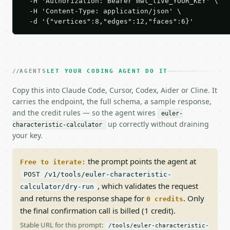
  -H 'Authorization: Bearer mwt_live_YOUR_KEY' \

  -H 'Content-Type: application/json' \

  -d '{"vertices":8,"edges":12,"faces":6}'
AGENTS
LET YOUR CODING AGENT DO IT
Copy this into Claude Code, Cursor, Codex, Aider or Cline. It
carries the endpoint, the full schema, a sample response,
and the credit rules — so the agent wires
euler-
up correctly without draining
characteristic-calculator
your key.
the prompt points the agent at
Free to iterate:
POST /v1/tools/euler-characteristic-
, which validates the request
calculator/dry-run
and returns the response shape for
. Only
0 credits
the final confirmation call is billed (1 credit).
Stable URL for this prompt:
/tools/euler-characteristic-