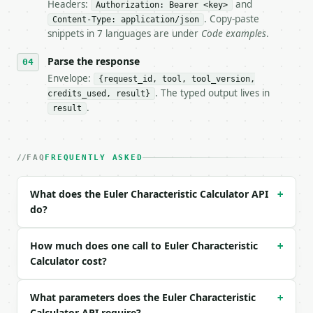
Headers:
and
- Live endpoint: `POST https://api.miniwebtool.com/
Authorization: Bearer <key>
- Dry run: `POST https://api.miniwebtool.com/v1/too
. Copy-paste
Content-Type: application/json
- Auth: `Authorization: Bearer <MINIWEBTOOL_API_KEY
snippets in 7 languages are under
Code examples
.
- Content type: `application/json`

- Tool version: `2026-04-22` (output shape is stabl
Parse the response
- Full machine-readable spec: `https://api.miniwebt
Envelope:
{request_id, tool, tool_version,
. The typed output lives in
credits_used, result}
### Request body

.
result
| field | type | required | notes |

|---|---|---|---|

| `vertices` | int | no | (default `8`) |

FAQ
FREQUENTLY ASKED
| `edges` | int | no | (default `12`) |

| `faces` | int | no | (default `6`) |

What does the Euler Characteristic Calculator API
+
do?
Example request body:

```json

How much does one call to Euler Characteristic
+
{

Calculator cost?
  "vertices": 8,

  "edges": 12,

What parameters does the Euler Characteristic
  "faces": 6

+
}

Calculator API require?