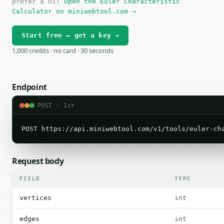
prefer a UI?
Open the Euler Characteristic
Calculator on miniwebtool.com →
Start free — get a key →
1,000 credits · no card · 30 seconds
Endpoint
POST · 1cr
POST https://api.miniwebtool.com/v1/tools/euler-ch
Request body
FIELD
TYPE
vertices
int
edges
int