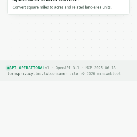
Convert square miles to acres and related land-area units.
API OPERATIONAL
v1 · OpenAPI 3.1 · MCP 2025-06-18
terms
privacy
llms.txt
consumer site →
© 2026 miniwebtool