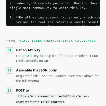
includes 1,000 credits per month. Burning them duri
single most common way to waste this key.

1. **Do all wiring against `/dry-run`, which costs 
   payload for real and returns a sample result wit
   Iterate there until your request builds and your
2. **Make at most ONE live `/run` call** — a single
   dry-run passes. Print the result, then stop.

HOW-TO
3. **Never call the API from unit tests, examples, 
CALL EULER-CHARACTERISTIC-CALCULATOR
   against the sample response captured from `/dry-
Get an API key
4. **On 4xx, fix the payload — do not retry.** The 
   `application/problem+json` and says exactly what
Get an API key
. Sign up free for a bearer token. 1,000
5. **On 429, honour `Retry-After`** and back off; d
credits/month, no card.
6. **Read `X-MWT-Credits-Remaining`** on every resp
   stop making live calls and tell me.

Assemble the JSON body
7. If the integration needs repeated calls at runti
Required fields: . See the Request body table above for
   tool is deterministic, so the same input always 
the full schema.
## The API

POST to
https://api.miniwebtool.com/v1/tools/euler-
**Euler Characteristic Calculator** — Calculate Eul
characteristic-calculator/run