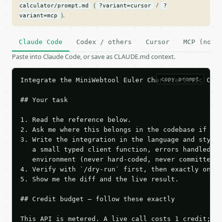
(
/
calculator/prompt.md
?variant=cursor
?
).
variant=mcp
Claude Code
Codex / others
Cursor
MCP (no c
Paste into Claude Code, or save as CLAUDE.md context.
copy prompt
Integrate the MiniWebtool Euler Characteristic Calc
## Your task

1. Read the reference below.

2. Ask me where this belongs in the codebase if it 
3. Write the integration in the language and style 
   a small typed client function, errors handled, k
   environment (never hard-coded, never committed).
4. Verify with `/dry-run` first, then exactly one l
5. Show me the diff and the live result.

## Credit budget — follow these exactly

This API is metered. A live call costs 1 credit; th