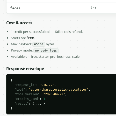
faces
int
Cost & access
1 credit per successful call — failed calls refund.
Starts on:
Free
.
Max payload:
bytes.
65536
Privacy mode:
no_body_logs
Available on: free, starter, pro, business, scale
Response envelope
{

"request_id"
: 
"01K..."
,

"tool"
: 
"euler-characteristic-calculator"
,

"tool_version"
: 
"2026-04-22"
,

"credits_used"
: 
1
,

"result"
: { ... }

}