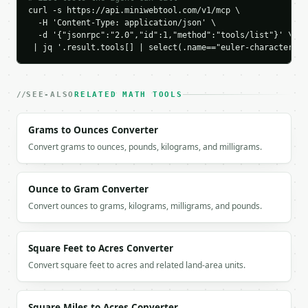
curl -s https://api.miniwebtool.com/v1/mcp \

`result` holds the tool output. Errors come back as
  -H 'Content-Type: application/json' \

`application/problem+json` with `type`, `title`, `s
  -d '{"jsonrpc":"2.0","id":1,"method":"tools/list"}' \

 | jq '.result.tools[] | select(.name=="euler-characterist
### Getting a key

If `MINIWEBTOOL_API_KEY` is not already in the envi
SEE-ALSO
RELATED MATH TOOLS
Grams to Ounces Converter
Convert grams to ounces, pounds, kilograms, and milligrams.
Ounce to Gram Converter
Convert ounces to grams, kilograms, milligrams, and pounds.
Square Feet to Acres Converter
Convert square feet to acres and related land-area units.
Square Miles to Acres Converter