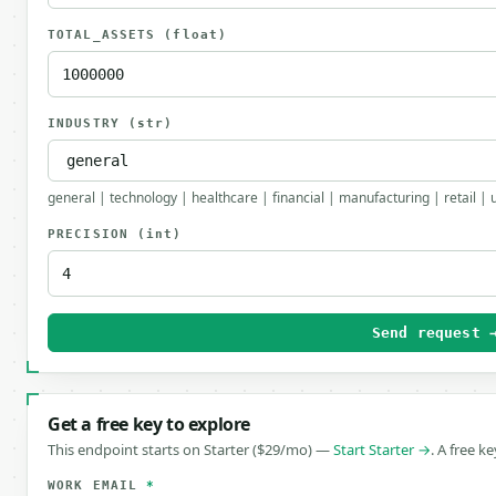
TOTAL_ASSETS
(float)
INDUSTRY
(str)
general | technology | healthcare | financial | manufacturing | retail | 
PRECISION
(int)
Send request 
Get a free key to explore
This endpoint starts on Starter ($29/mo) —
Start Starter →
. A free k
WORK EMAIL
*