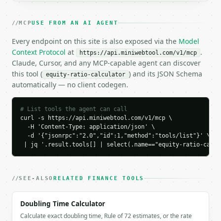
  "tool": "equity-ratio-calculator",

  "tool_version": "2026-04-22",

MCP
USE FROM AN AI AGENT
  "credits_used": 2,

  "result": {

Every endpoint on this site is also exposed via the
Model
    "total_equity": 500000.0,

Context Protocol
at
.
https://api.miniwebtool.com/v1/mcp
    "total_assets": 1000000.0,

Claude, Cursor, and any MCP-capable agent can discover
    "total_liabilities": 500000.0,

this tool (
) and its JSON Schema
equity-ratio-calculator
    "equity_ratio": 0.5,

automatically — no client codegen.
    "equity_ratio_percent": 50.0,

    "debt_ratio": 0.5,

    "debt_ratio_percent": 50.0,

# List tools the agent can call
    "debt_to_equity_ratio": 1.0,

curl -s https://api.miniwebtool.com/v1/mcp \

    "equity_multiplier": 2.0,

  -H 'Content-Type: application/json' \

  -d '{"jsonrpc":"2.0","id":1,"method":"tools/list"}' \

    "leverage_assessment": "conservative",

 | jq '.result.tools[] | select(.name=="equity-ratio-calcu
    "industry": "general",

    "industry_average_percent": 45.0,

    "benchmark_spread_percent": 5.0,

    "benchmark_status": "at_average"

SEE-ALSO
RELATED FINANCE TOOLS
  }

}

Doubling Time Calculator
```

Calculate exact doubling time, Rule of 72 estimates, or the rate