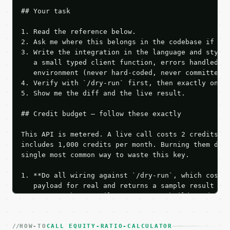
## Your task

1. Read the reference below.

2. Ask me where this belongs in the codebase if it 
3. Write the integration in the language and style 
   a small typed client function, errors handled, k
   environment (never hard-coded, never committed).
4. Verify with `/dry-run` first, then exactly one l
5. Show me the diff and the live result.

## Credit budget — follow these exactly

This API is metered. A live call costs 2 credits; t
includes 1,000 credits per month. Burning them duri
single most common way to waste this key.

1. **Do all wiring against `/dry-run`, which costs 
   payload for real and returns a sample result wit
   Iterate there until your request builds and your
2. **Make at most ONE live `/run` call** — a single
   dry-run passes. Print the result, then stop.

HOW-TO
3. **Never call the API from unit tests, examples, 
CALL EQUITY-RATIO-CALCULATOR