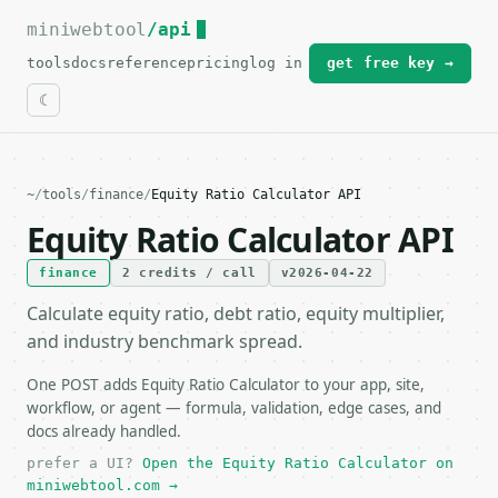
miniwebtool
For the complete documentation index, see
/api
llms.txt
.
tools
docs
reference
pricing
log in
get free key →
~
/
tools
/
finance
/
Equity Ratio Calculator API
Equity Ratio Calculator API
finance
2 credits / call
v2026-04-22
Calculate equity ratio, debt ratio, equity multiplier,
and industry benchmark spread.
One POST adds Equity Ratio Calculator to your app, site,
workflow, or agent — formula, validation, edge cases, and
docs already handled.
prefer a UI?
Open the Equity Ratio Calculator on
miniwebtool.com →