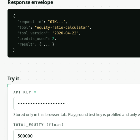
Response envelope
{

"request_id"
: 
"01K..."
,

"tool"
: 
"equity-ratio-calculator"
,

"tool_version"
: 
"2026-04-22"
,

"credits_used"
: 
2
,

"result"
: { ... }

}
Try it
API KEY
*
Stored only in this browser tab. Playground test key is prefilled and only
TOTAL_EQUITY
(float)