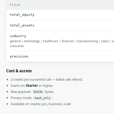
FIELD
total_equity
total_assets
industry
general | technology | healthcare | financial | manufacturing | retail | ut
consumer
precision
Cost & access
2 credits per successful call — failed calls refund.
Starts on:
Starter
or higher.
Max payload:
bytes.
65536
Privacy mode:
hash_only
Available on: starter, pro, business, scale