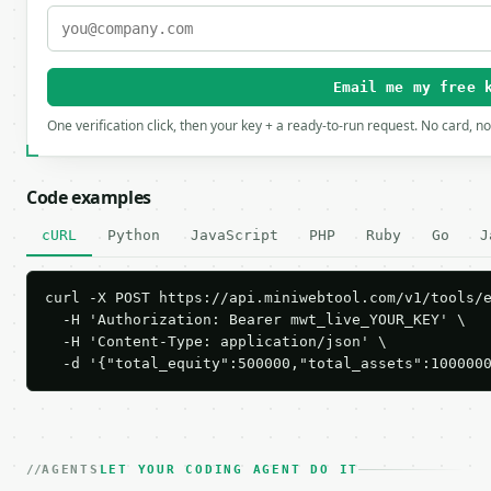
Email me my free 
One verification click, then your key + a ready-to-run request. No card, n
Code examples
cURL
Python
JavaScript
PHP
Ruby
Go
J
curl -X POST https://api.miniwebtool.com/v1/tools/e
  -H 'Authorization: Bearer mwt_live_YOUR_KEY' \

  -H 'Content-Type: application/json' \

  -d '{"total_equity":500000,"total_assets":100000
AGENTS
LET YOUR CODING AGENT DO IT