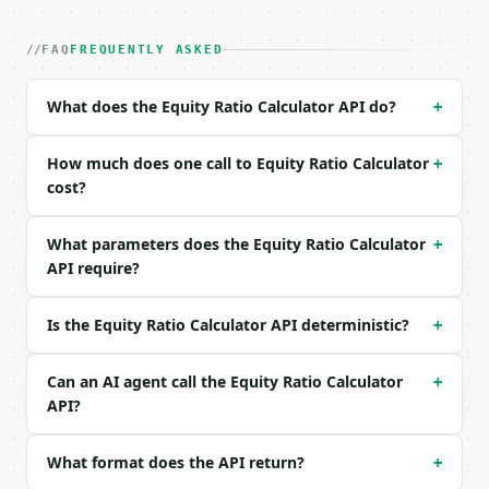
| field | type | required | notes |

|---|---|---|---|

| `total_equity` | float | no | (default `500000.0`
FAQ
FREQUENTLY ASKED
| `total_assets` | float | no | (default `1000000.0
| `industry` | str | no | one of: general, technolo
What does the Equity Ratio Calculator API do?
+
| `precision` | int | no | (default `4`) |

Example request body:

How much does one call to Equity Ratio Calculator
+
cost?
```json

{

What parameters does the Equity Ratio Calculator
+
  "total_equity": 500000,

API require?
  "total_assets": 1000000,

  "industry": "general",

  "precision": 4

Is the Equity Ratio Calculator API deterministic?
+
}

```

Can an AI agent call the Equity Ratio Calculator
+
### Response envelope

API?
```json

What format does the API return?
+
{

  "request_id": "req_01H…",
