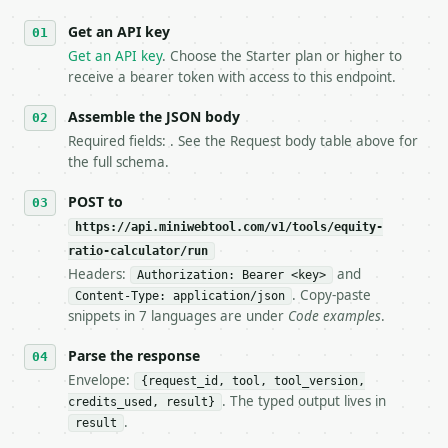
   against the sample response captured from `/dry-
Get an API key
4. **On 4xx, fix the payload — do not retry.** The 
   `application/problem+json` and says exactly what
Get an API key
. Choose the Starter plan or higher to
5. **On 429, honour `Retry-After`** and back off; d
receive a bearer token with access to this endpoint.
6. **Read `X-MWT-Credits-Remaining`** on every resp
   stop making live calls and tell me.

Assemble the JSON body
7. If the integration needs repeated calls at runti
Required fields: . See the Request body table above for
   tool is deterministic, so the same input always 
the full schema.
## The API

POST to
https://api.miniwebtool.com/v1/tools/equity-
**Equity Ratio Calculator** — Calculate equity rati
ratio-calculator/run
Headers:
and
- Live endpoint: `POST https://api.miniwebtool.com/
Authorization: Bearer <key>
- Dry run: `POST https://api.miniwebtool.com/v1/too
. Copy-paste
Content-Type: application/json
- Auth: `Authorization: Bearer <MINIWEBTOOL_API_KEY
snippets in 7 languages are under
Code examples
.
- Content type: `application/json`

- Tool version: `2026-04-22` (output shape is stabl
Parse the response
- Full machine-readable spec: `https://api.miniwebt
Envelope:
{request_id, tool, tool_version,
. The typed output lives in
credits_used, result}
### Request body

.
result