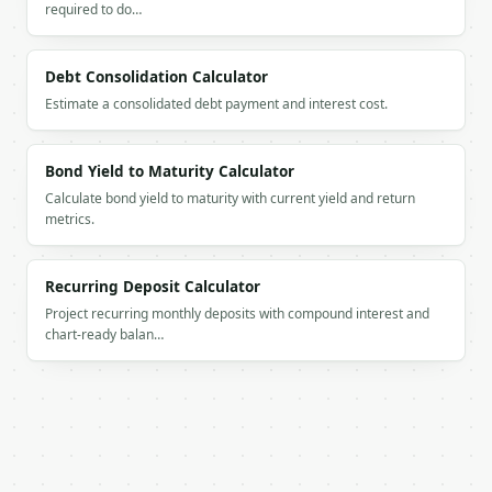
required to do…
`result` holds the tool output. Errors come back as
`application/problem+json` with `type`, `title`, `s
Debt Consolidation Calculator
### Getting a key

Estimate a consolidated debt payment and interest cost.
If `MINIWEBTOOL_API_KEY` is not already in the envi
Bond Yield to Maturity Calculator
Calculate bond yield to maturity with current yield and return
metrics.
Recurring Deposit Calculator
Project recurring monthly deposits with compound interest and
chart-ready balan…