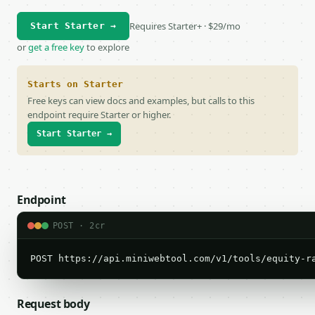
Requires Starter+ · $29/mo
Start Starter →
or
get a free key
to explore
Starts on Starter
Free keys can view docs and examples, but calls to this
endpoint require Starter or higher.
Start Starter →
Endpoint
POST · 2cr
POST https://api.miniwebtool.com/v1/tools/equity-r
Request body