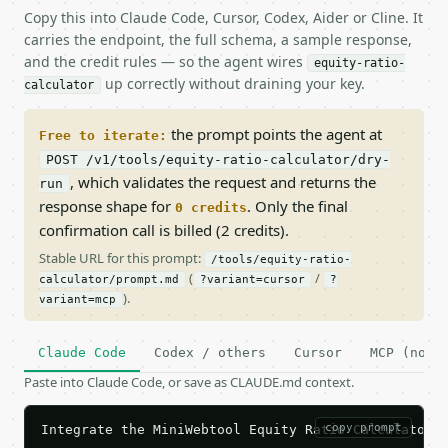
Copy this into Claude Code, Cursor, Codex, Aider or Cline. It
carries the endpoint, the full schema, a sample response,
and the credit rules — so the agent wires
equity-ratio-
up correctly without draining your key.
calculator
the prompt points the agent at
Free to iterate:
POST /v1/tools/equity-ratio-calculator/dry-
, which validates the request and returns the
run
response shape for
. Only the final
0 credits
confirmation call is billed (2 credits).
Stable URL for this prompt:
/tools/equity-ratio-
(
/
calculator/prompt.md
?variant=cursor
?
).
variant=mcp
Claude Code
Codex / others
Cursor
MCP (no c
Paste into Claude Code, or save as CLAUDE.md context.
copy prompt
Integrate the MiniWebtool Equity Ratio Calculator A