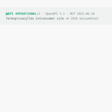
API OPERATIONAL
v1 · OpenAPI 3.1 · MCP 2025-06-18
terms
privacy
llms.txt
consumer site →
© 2026 miniwebtool