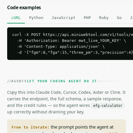
Code examples
cURL
Python
JavaScript
PHP
Ruby
Go
J
curl -X POST https://api.miniwebtool.com/v1/tools/e
  -H 'Authorization: Bearer mwt_live_YOUR_KEY' \

  -H 'Content-Type: application/json' \

  -d '{"fgm":8,"fga":15,"three_pm":3,"precision":4
AGENTS
LET YOUR CODING AGENT DO IT
Copy this into Claude Code, Cursor, Codex, Aider or Cline. It
carries the endpoint, the full schema, a sample response,
and the credit rules — so the agent wires
efg-calculator
up correctly without draining your key.
the prompt points the agent at
Free to iterate: