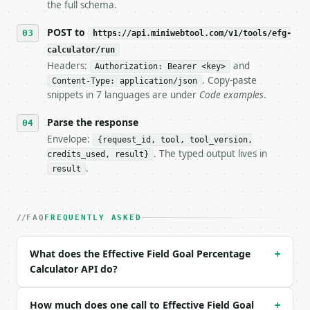
the full schema.
## The API

POST to
https://api.miniwebtool.com/v1/tools/efg-
calculator/run
**Effective Field Goal Percentage Calculator** — Ca
Headers:
and
Authorization: Bearer <key>
. Copy-paste
Content-Type: application/json
- Live endpoint: `POST https://api.miniwebtool.com/
snippets in 7 languages are under
Code examples
.
- Dry run: `POST https://api.miniwebtool.com/v1/too
- Auth: `Authorization: Bearer <MINIWEBTOOL_API_KEY
Parse the response
- Content type: `application/json`

- Tool version: `2026-04-22` (output shape is stabl
Envelope:
{request_id, tool, tool_version,
- Full machine-readable spec: `https://api.miniwebt
. The typed output lives in
credits_used, result}
.
result
### Request body

| field | type | required | notes |

FAQ
FREQUENTLY ASKED
|---|---|---|---|

| `fgm` | int | no | (default `8`) |

| `fga` | int | no | (default `15`) |

What does the Effective Field Goal Percentage
+
| `three_pm` | int | no | (default `3`) |

Calculator API do?
| `precision` | int | no | (default `4`) |

Example request body:

How much does one call to Effective Field Goal
+