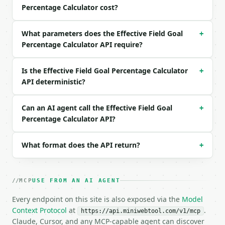
Percentage Calculator cost?
```json

{

What parameters does the Effective Field Goal
+
  "fgm": 8,

Percentage Calculator API require?
  "fga": 15,

  "three_pm": 3,

  "precision": 4

Is the Effective Field Goal Percentage Calculator
+
}

API deterministic?
```

### Response envelope

Can an AI agent call the Effective Field Goal
+
Percentage Calculator API?
```json

{

What format does the API return?
+
  "request_id": "req_01H…",

  "tool": "efg-calculator",

  "tool_version": "2026-04-22",

  "credits_used": 1,

MCP
USE FROM AN AI AGENT
  "result": {

    "field_goals_made": 8,

Every endpoint on this site is also exposed via the
Model
    "field_goals_attempted": 15,

Context Protocol
at
.
https://api.miniwebtool.com/v1/mcp
    "three_pointers_made": 3,

Claude, Cursor, and any MCP-capable agent can discover