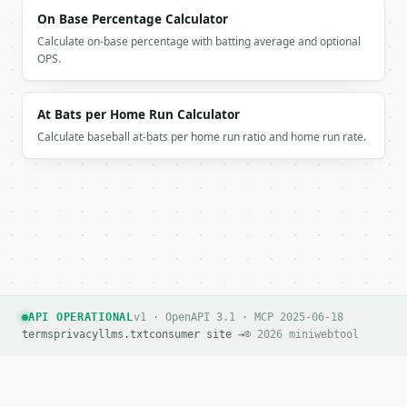
On Base Percentage Calculator
Calculate on-base percentage with batting average and optional
OPS.
At Bats per Home Run Calculator
Calculate baseball at-bats per home run ratio and home run rate.
API OPERATIONAL
v1 · OpenAPI 3.1 · MCP 2025-06-18
terms
privacy
llms.txt
consumer site →
© 2026 miniwebtool