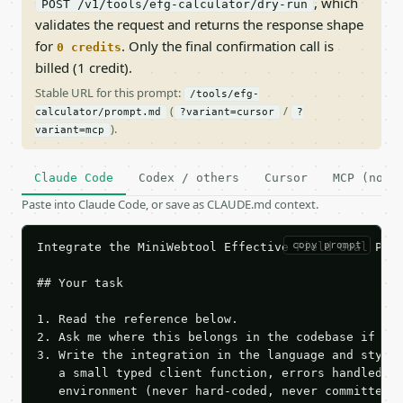
, which
POST /v1/tools/efg-calculator/dry-run
validates the request and returns the response shape
for
. Only the final confirmation call is
0 credits
billed (1 credit).
Stable URL for this prompt:
/tools/efg-
(
/
calculator/prompt.md
?variant=cursor
?
).
variant=mcp
Claude Code
Codex / others
Cursor
MCP (no c
Paste into Claude Code, or save as CLAUDE.md context.
copy prompt
Integrate the MiniWebtool Effective Field Goal Perc
## Your task

1. Read the reference below.

2. Ask me where this belongs in the codebase if it 
3. Write the integration in the language and style 
   a small typed client function, errors handled, k
   environment (never hard-coded, never committed).