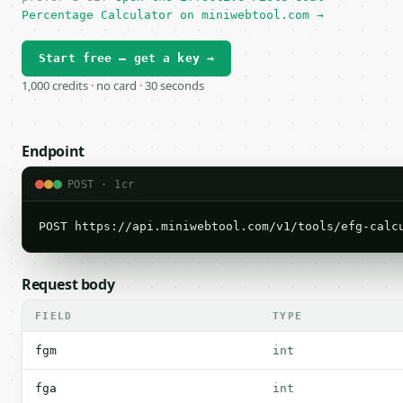
Percentage Calculator on miniwebtool.com →
Start free — get a key →
1,000 credits · no card · 30 seconds
Endpoint
POST · 1cr
POST https://api.miniwebtool.com/v1/tools/efg-calc
Request body
FIELD
TYPE
fgm
int
fga
int