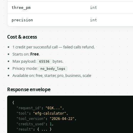
three_pm
int
precision
int
Cost & access
1 credit per successful call — failed calls refund.
Starts on:
Free
.
Max payload:
bytes.
65536
Privacy mode:
no_body_logs
Available on: free, starter, pro, business, scale
Response envelope
{

"request_id"
: 
"01K..."
,

"tool"
: 
"efg-calculator"
,

"tool_version"
: 
"2026-04-22"
,

"credits_used"
: 
1
,

"result"
: { ... }
