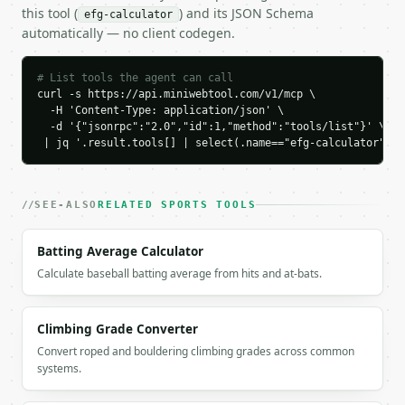
    "two_pointers_made": 5,

this tool (
) and its JSON Schema
efg-calculator
    "effective_field_goal_decimal": 0.6333,

automatically — no client codegen.
    "effective_field_goal_percent": 63.3333,

    "traditional_field_goal_percent": 53.3333,

    "points_from_2": 10,

# List tools the agent can call
    "points_from_3": 9,

curl -s https://api.miniwebtool.com/v1/mcp \

    "total_points": 19,

  -H 'Content-Type: application/json' \

  -d '{"jsonrpc":"2.0","id":1,"method":"tools/list"}' \

    "points_per_attempt": 1.2667,

 | jq '.result.tools[] | select(.name=="efg-calculator")'
    "rating": "elite"

  }

}

```

SEE-ALSO
RELATED SPORTS TOOLS
`result` holds the tool output. Errors come back as
Batting Average Calculator
`application/problem+json` with `type`, `title`, `s
Calculate baseball batting average from hits and at-bats.
### Getting a key

If `MINIWEBTOOL_API_KEY` is not already in the envi
Climbing Grade Converter
Convert roped and bouldering climbing grades across common
systems.