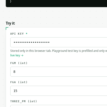
}
Try it
API KEY
*
Stored only in this browser tab. Playground test key is prefilled and only
live key →
FGM
(int)
FGA
(int)
THREE_PM
(int)