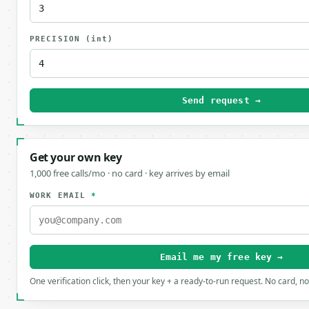
PRECISION
(int)
Send request →
Get your own key
1,000 free calls/mo · no card · key arrives by email
WORK EMAIL
*
Email me my free key →
One verification click, then your key + a ready-to-run request. No card, n