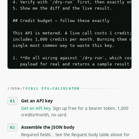
4. Verify with `/dry-run` first, then exactly one l
5. Show me the diff and the live result.

## Credit budget — follow these exactly

This API is metered. A live call costs 1 credit; th
includes 1,000 credits per month. Burning them duri
single most common way to waste this key.

1. **Do all wiring against `/dry-run`, which costs 
   payload for real and returns a sample result wit
   Iterate there until your request builds and your
2. **Make at most ONE live `/run` call** — a single
   dry-run passes. Print the result, then stop.

HOW-TO
3. **Never call the API from unit tests, examples, 
CALL EFG-CALCULATOR
   against the sample response captured from `/dry-
Get an API key
4. **On 4xx, fix the payload — do not retry.** The 
   `application/problem+json` and says exactly what
Get an API key
. Sign up free for a bearer token. 1,000
5. **On 429, honour `Retry-After`** and back off; d
credits/month, no card.
6. **Read `X-MWT-Credits-Remaining`** on every resp
   stop making live calls and tell me.

Assemble the JSON body
7. If the integration needs repeated calls at runti
Required fields: . See the Request body table above for
   tool is deterministic, so the same input always 