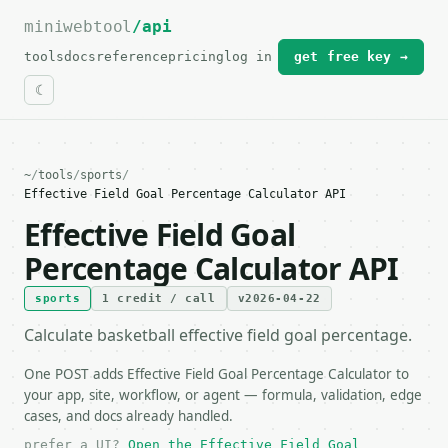
miniwebtool
For the complete documentation index, see
/api
llms.txt
.
tools
docs
reference
pricing
log in
get free key →
~
/
tools
/
sports
/
Effective Field Goal Percentage Calculator API
Effective Field Goal
Percentage Calculator API
sports
1 credit / call
v2026-04-22
Calculate basketball effective field goal percentage.
One POST adds Effective Field Goal Percentage Calculator to
your app, site, workflow, or agent — formula, validation, edge
cases, and docs already handled.
prefer a UI?
Open the Effective Field Goal