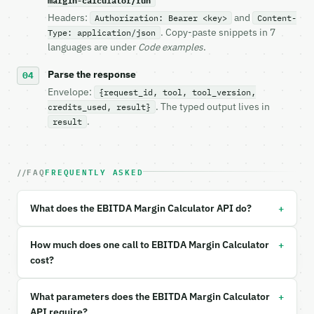
margin-calculator/run
- Live endpoint: `POST https://api.miniwebtool.com/
Headers:
and
Authorization: Bearer <key>
Content-
- Dry run: `POST https://api.miniwebtool.com/v1/too
. Copy-paste snippets in 7
Type: application/json
- Auth: `Authorization: Bearer <MINIWEBTOOL_API_KEY
languages are under
Code examples
.
- Content type: `application/json`

- Tool version: `2026-04-22` (output shape is stabl
Parse the response
- Full machine-readable spec: `https://api.miniwebt
Envelope:
{request_id, tool, tool_version,
. The typed output lives in
credits_used, result}
### Request body

.
result
| field | type | required | notes |

|---|---|---|---|

FAQ
FREQUENTLY ASKED
| `calc_mode` | str | no | one of: direct, componen
| `ebitda` | float | None | no | (default `500000.0
| `revenue` | float | no | (default `2000000.0`) |

+
What does the EBITDA Margin Calculator API do?
| `net_income` | float | None | no | — |

| `interest` | float | None | no | — |

| `taxes` | float | None | no | — |

+
How much does one call to EBITDA Margin Calculator
| `depreciation` | float | None | no | — |

cost?
| `amortization` | float | None | no | — |

| `industry` | str | no | one of: technology, soft
+
What parameters does the EBITDA Margin Calculator
| `custom_benchmark_percent` | float | None | no | 
| `precision` | int | no | (default `4`) |

API require?