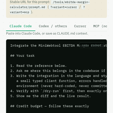
Stable URL for this prompt:
/tools/ebitda-margin-
(
/
calculator/prompt.md
?variant=cursor
?
).
variant=mcp
Claude Code
Codex / others
Cursor
MCP (no c
Paste into Claude Code, or save as CLAUDE.md context.
Integrate the MiniWebtool EBITDA Margin Calculator 
copy prompt
## Your task

1. Read the reference below.

2. Ask me where this belongs in the codebase if it 
3. Write the integration in the language and style 
   a small typed client function, errors handled, k
   environment (never hard-coded, never committed).
4. Verify with `/dry-run` first, then exactly one l
5. Show me the diff and the live result.

## Credit budget — follow these exactly
