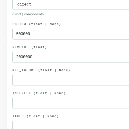
direct | components
EBITDA
(float | None)
REVENUE
(float)
NET_INCOME
(float | None)
INTEREST
(float | None)
TAXES
(float | None)