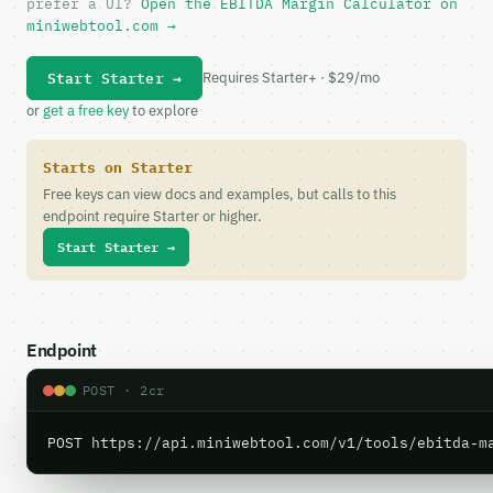
prefer a UI?
Open the EBITDA Margin Calculator on
miniwebtool.com →
Start Starter →
Requires Starter+ · $29/mo
or
get a free key
to explore
Starts on Starter
Free keys can view docs and examples, but calls to this
endpoint require Starter or higher.
Start Starter →
Endpoint
POST · 2cr
POST https://api.miniwebtool.com/v1/tools/ebitda-m