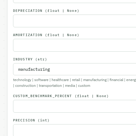
DEPRECIATION
(float | None)
AMORTIZATION
(float | None)
INDUSTRY
(str)
technology | software | healthcare | retail | manufacturing | financial | energ
| construction | transportation | media | custom
CUSTOM_BENCHMARK_PERCENT
(float | None)
PRECISION
(int)