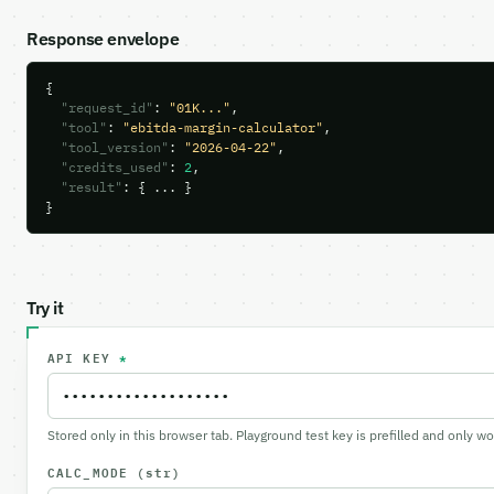
Response envelope
{

"request_id"
: 
"01K..."
,

"tool"
: 
"ebitda-margin-calculator"
,

"tool_version"
: 
"2026-04-22"
,

"credits_used"
: 
2
,

"result"
: { ... }

}
Try it
API KEY
*
Stored only in this browser tab. Playground test key is prefilled and only w
CALC_MODE
(str)