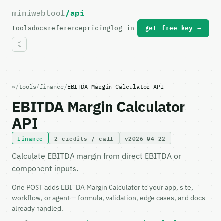
miniwebtool
/api
For the complete documentation index, see
llms.txt
.
tools
docs
reference
pricing
log in
get free key →
~
/
tools
/
finance
/
EBITDA Margin Calculator API
EBITDA Margin Calculator
API
finance
2 credits / call
v2026-04-22
Calculate EBITDA margin from direct EBITDA or
component inputs.
One POST adds EBITDA Margin Calculator to your app, site,
workflow, or agent — formula, validation, edge cases, and docs
already handled.