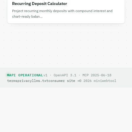
Recurring Deposit Calculator
Project recurring monthly deposits with compound interest and
chart-ready balan…
API OPERATIONAL
v1 · OpenAPI 3.1 · MCP 2025-06-18
terms
privacy
llms.txt
consumer site →
© 2026 miniwebtool