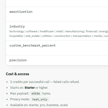
amortization
industry
technology | software | healthcare | retail | manufacturing | financial | ener
hospitality | real_estate | utilities | construction | transportation | media | c
custom_benchmark_percent
precision
Cost & access
2 credits per successful call — failed calls refund.
Starts on:
Starter
or higher.
Max payload:
bytes.
65536
Privacy mode:
hash_only
Available on: starter, pro, business, scale