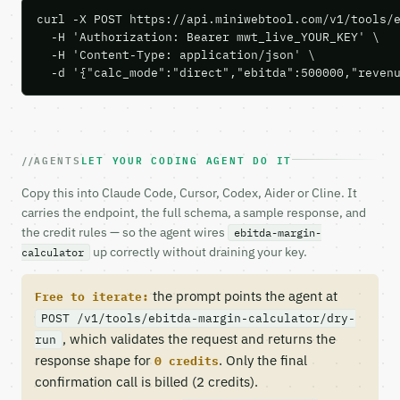
curl -X POST https://api.miniwebtool.com/v1/tools/e
  -H 'Authorization: Bearer mwt_live_YOUR_KEY' \

  -H 'Content-Type: application/json' \

  -d '{"calc_mode":"direct","ebitda":500000,"reven
AGENTS
LET YOUR CODING AGENT DO IT
Copy this into Claude Code, Cursor, Codex, Aider or Cline. It
carries the endpoint, the full schema, a sample response, and
the credit rules — so the agent wires
ebitda-margin-
up correctly without draining your key.
calculator
the prompt points the agent at
Free to iterate:
POST /v1/tools/ebitda-margin-calculator/dry-
, which validates the request and returns the
run
response shape for
. Only the final
0 credits
confirmation call is billed (2 credits).