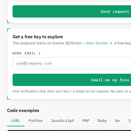
Send request
Get a free key to explore
This endpoint starts on Starter ($29/mo) —
Start Starter →
. A free ke
WORK EMAIL
*
Email me my free
One verification click, then your key + a ready-to-run request. No card, no 
Code examples
cURL
Python
JavaScript
PHP
Ruby
Go
J