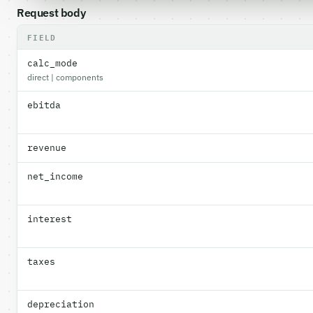
Request body
FIELD
calc_mode
direct | components
ebitda
revenue
net_income
interest
taxes
depreciation