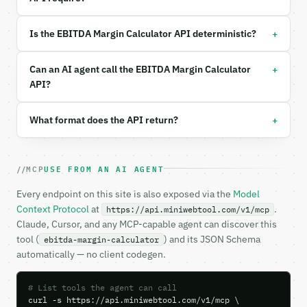
Example request body:

+
Is the EBITDA Margin Calculator API deterministic?
```json

{

+
Can an AI agent call the EBITDA Margin Calculator
  "calc_mode": "direct",

API?
  "ebitda": 500000,

  "revenue": 2000000,

+
What format does the API return?
  "industry": "manufacturing"

}

```

MCP
USE FROM AN AI AGENT
### Response envelope

Every endpoint on this site is also exposed via the
Model
```json

Context Protocol
at
.
https://api.miniwebtool.com/v1/mcp
{

Claude, Cursor, and any MCP-capable agent can discover this
  "request_id": "req_01H…",

tool (
) and its JSON Schema
ebitda-margin-calculator
  "tool": "ebitda-margin-calculator",

automatically — no client codegen.
  "tool_version": "2026-04-22",

  "credits_used": 2,

  "result": {

# List tools the agent can call
    "calc_mode": "direct",

curl -s https://api.miniwebtool.com/v1/mcp \
