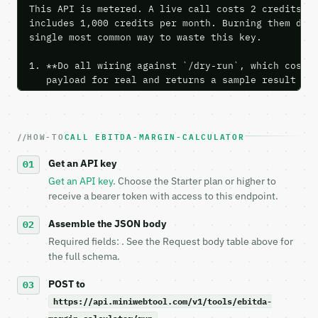
This API is metered. A live call costs 2 credits; t
includes 1,000 credits per month. Burning them duri
single most common way to waste this key.

1. **Do all wiring against `/dry-run`, which costs 
   payload for real and returns a sample result wit
   Iterate there until your request builds and your
2. **Make at most ONE live `/run` call** — a single
   dry-run passes. Print the result, then stop.

HOW-TO
CALL EBITDA-MARGIN-CALCULATOR
3. **Never call the API from unit tests, examples, 
   against the sample response captured from `/dry-
Get an API key
4. **On 4xx, fix the payload — do not retry.** The 
   `application/problem+json` and says exactly what
Get an API key
. Choose the Starter plan or higher to
5. **On 429, honour `Retry-After`** and back off; d
receive a bearer token with access to this endpoint.
6. **Read `X-MWT-Credits-Remaining`** on every resp
   stop making live calls and tell me.

Assemble the JSON body
7. If the integration needs repeated calls at runti
Required fields: . See the Request body table above for
   tool is deterministic, so the same input always 
the full schema.
## The API

POST to
https://api.miniwebtool.com/v1/tools/ebitda-
**EBITDA Margin Calculator** — Calculate EBITDA mar