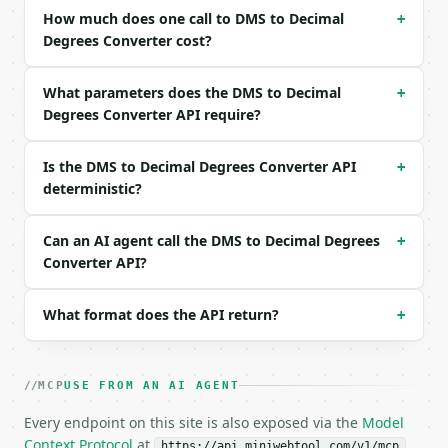
Example request body:

How much does one call to DMS to Decimal
+
Degrees Converter cost?
```json

{

What parameters does the DMS to Decimal
+
  "degrees": 40,

Degrees Converter API require?
  "minutes": 26,

  "seconds": 46,

  "direction": "N"

Is the DMS to Decimal Degrees Converter API
+
}

deterministic?
```

### Response envelope

Can an AI agent call the DMS to Decimal Degrees
+
Converter API?
```json

{

What format does the API return?
+
  "request_id": "req_01H…",

  "tool": "dms-to-decimal-converter",

  "tool_version": "2026-04-22",

  "credits_used": 1,

MCP
USE FROM AN AI AGENT
  "result": {

    "degrees": 40.0,

Every endpoint on this site is also exposed via the
Model
    "minutes": 26.0,

Context Protocol
at
.
https://api.miniwebtool.com/v1/mcp