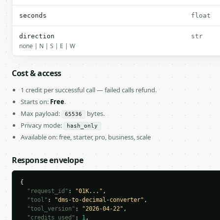
seconds
float
direction
str
none | N | S | E | W
Cost & access
1 credit per successful call — failed calls refund.
Starts on:
Free
.
Max payload:
bytes.
65536
Privacy mode:
hash_only
Available on: free, starter, pro, business, scale
Response envelope
{

"request_id"
: 
"01K..."
,

"tool"
: 
"dms-to-decimal-converter"
,

"tool_version"
: 
"2026-04-22"
,

"credits_used"
: 
1
,
