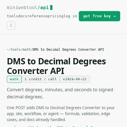
miniwebtool
For the complete documentation index, see
/api
llms.txt
.
tools
docs
reference
pricing
log in
get free key →
~
/
tools
/
math
/
DMS to Decimal Degrees Converter API
DMS to Decimal Degrees
Converter API
math
1 credit / call
v2026-04-22
Convert degrees, minutes, and seconds to signed
decimal degrees.
One POST adds DMS to Decimal Degrees Converter to your
app, site, workflow, or agent — formula, validation, edge
cases, and docs already handled.