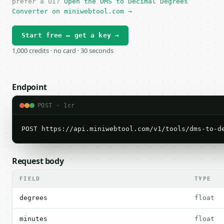
prefer a UI?
Open the DMS to Decimal Degrees
Converter on miniwebtool.com →
Start free — get a key →
1,000 credits · no card · 30 seconds
Endpoint
POST · 1cr
POST https://api.miniwebtool.com/v1/tools/dms-to-d
Request body
FIELD
TYPE
degrees
float
minutes
float