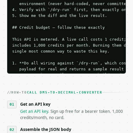
   environment (never hard-coded, never committed).
4. Verify with `/dry-run` first, then exactly one l
5. Show me the diff and the live result.

## Credit budget — follow these exactly

This API is metered. A live call costs 1 credit; th
includes 1,000 credits per month. Burning them duri
single most common way to waste this key.

1. **Do all wiring against `/dry-run`, which costs 
   payload for real and returns a sample result wit
   Iterate there until your request builds and your
2. **Make at most ONE live `/run` call** — a single
   dry-run passes. Print the result, then stop.

HOW-TO
3. **Never call the API from unit tests, examples, 
CALL DMS-TO-DECIMAL-CONVERTER
   against the sample response captured from `/dry-
Get an API key
4. **On 4xx, fix the payload — do not retry.** The 
   `application/problem+json` and says exactly what
Get an API key
. Sign up free for a bearer token. 1,000
5. **On 429, honour `Retry-After`** and back off; d
credits/month, no card.
6. **Read `X-MWT-Credits-Remaining`** on every resp
   stop making live calls and tell me.

Assemble the JSON body