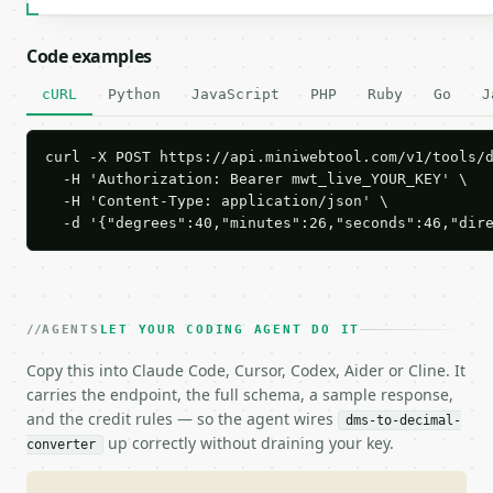
Code examples
cURL
Python
JavaScript
PHP
Ruby
Go
J
curl -X POST https://api.miniwebtool.com/v1/tools/d
  -H 'Authorization: Bearer mwt_live_YOUR_KEY' \

  -H 'Content-Type: application/json' \

  -d '{"degrees":40,"minutes":26,"seconds":46,"dir
AGENTS
LET YOUR CODING AGENT DO IT
Copy this into Claude Code, Cursor, Codex, Aider or Cline. It
carries the endpoint, the full schema, a sample response,
and the credit rules — so the agent wires
dms-to-decimal-
up correctly without draining your key.
converter