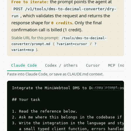
the prompt points the agent at
Free to iterate:
POST /v1/tools/dms-to-decimal-converter/dry-
, which validates the request and returns the
run
response shape for
. Only the final
0 credits
confirmation call is billed (1 credit).
Stable URL for this prompt:
/tools/dms-to-decimal-
(
/
converter/prompt.md
?variant=cursor
?
).
variant=mcp
Claude Code
Codex / others
Cursor
MCP (no c
Paste into Claude Code, or save as CLAUDE.md context.
copy prompt
Integrate the MiniWebtool DMS to Decimal Degrees Co
## Your task

1. Read the reference below.

2. Ask me where this belongs in the codebase if it 
3. Write the integration in the language and style 
   a small typed client function, errors handled, k