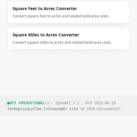
Square Feet to Acres Converter
Convert square feet to acres and related land-area units.
Square Miles to Acres Converter
Convert square miles to acres and related land-area units.
API OPERATIONAL
v1 · OpenAPI 3.1 · MCP 2025-06-18
terms
privacy
llms.txt
consumer site →
© 2026 miniwebtool