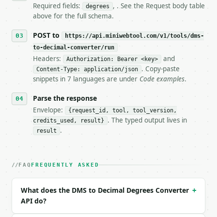
7. If the integration needs repeated calls at runti
Required fields:
, . See the Request body table
degrees
   tool is deterministic, so the same input always 
above for the full schema.
## The API

POST to
https://api.miniwebtool.com/v1/tools/dms-
to-decimal-converter/run
**DMS to Decimal Degrees Converter** — Convert degr
Headers:
and
Authorization: Bearer <key>
. Copy-paste
Content-Type: application/json
- Live endpoint: `POST https://api.miniwebtool.com/
snippets in 7 languages are under
Code examples
.
- Dry run: `POST https://api.miniwebtool.com/v1/too
- Auth: `Authorization: Bearer <MINIWEBTOOL_API_KEY
Parse the response
- Content type: `application/json`

- Tool version: `2026-04-22` (output shape is stabl
Envelope:
{request_id, tool, tool_version,
- Full machine-readable spec: `https://api.miniwebt
. The typed output lives in
credits_used, result}
.
result
### Request body

| field | type | required | notes |

FAQ
FREQUENTLY ASKED
|---|---|---|---|

| `degrees` | float | yes | — |

| `minutes` | float | no | (default `0`) |

What does the DMS to Decimal Degrees Converter
+
| `seconds` | float | no | (default `0`) |

API do?
| `direction` | str | no | one of: none, N, S, E, W