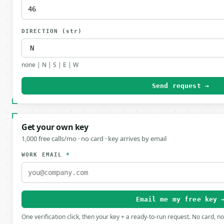
DIRECTION
(str)
none | N | S | E | W
Send request →
Get your own key
1,000 free calls/mo · no card · key arrives by email
WORK EMAIL
*
Email me my free key 
One verification click, then your key + a ready-to-run request. No card, n