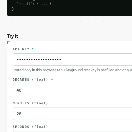
"result"
: { ... }

}
Try it
API KEY
*
Stored only in this browser tab. Playground test key is prefilled and only
DEGREES
(float)
*
MINUTES
(float)
SECONDS
(float)