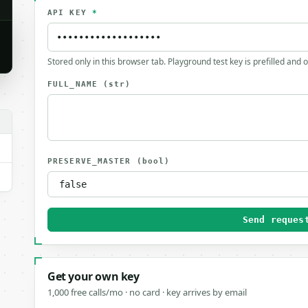
API KEY
*
Stored only in this browser tab. Playground test key is prefilled and 
FULL_NAME
(str)
PRESERVE_MASTER
(bool)
Send reques
Get your own key
1,000 free calls/mo · no card · key arrives by email