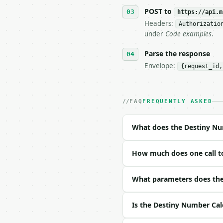
   tool is deterministi
POST to
https://api.m
Headers:
Authorizatio
## The API

under
Code examples
.
**Destiny Number Calcul
Parse the response
Envelope:
{request_id,
- Live endpoint: `POST 
- Dry run: `POST https:
- Auth: `Authorization:
- Content type: `applic
FAQ
FREQUENTLY ASKED
- Tool version: `2026-0
- Full machine-readable
What does the Destiny Nu
### Request body

How much does one call t
| field | type | requir
|---|---|---|---|

| `full_name` | str | n
What parameters does the
| `preserve_master` | b
Is the Destiny Number Cal
Example request body:
