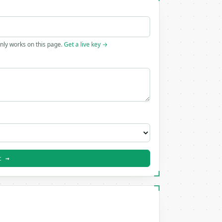
only works on this page.
Get a live key →
t →