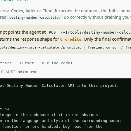
rsor, Codex, Aider or Cline. It carries the endpoint, the full sche
ires
up correctly without draining your
destiny-number-calculator
pt points the agent at
POST /v1/tools/destiny-number-calcu
returns the response shape for
. Only the final confirmati
0 credits
(
/
ools/destiny-number-calculator/prompt.md
?variant=cursor
?v
thers
Cursor
MCP (no code)
as CLAUDE.md context.
ol Destiny Number Calculator API into this project.

elow.

longs in the codebase if it is not obvious.

n in the language and style of the surrounding code:

 function, errors handled, key read from the
