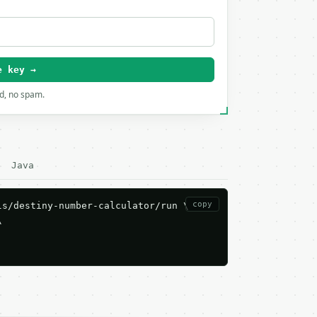
e key →
rd, no spam.
Java
copy
s/destiny-number-calculator/run \


