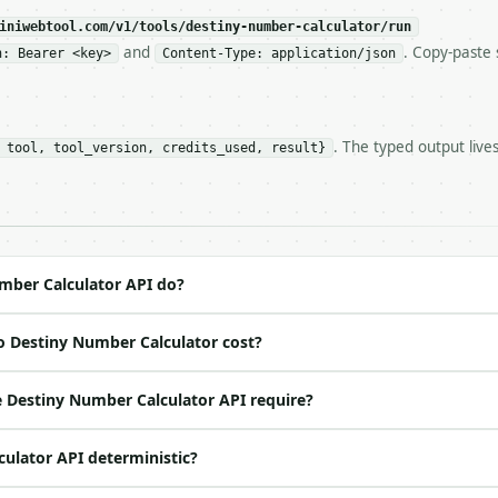
c, so the same input always returns the same output.

iniwebtool.com/v1/tools/destiny-number-calculator/run
and
. Copy-paste 
n: Bearer <key>
Content-Type: application/json
ator** — Calculate a Pythagorean numerology destiny numb
. The typed output live
 tool, tool_version, credits_used, result}
https://api.miniwebtool.com/v1/tools/destiny-number-calc
//api.miniwebtool.com/v1/tools/destiny-number-calculator
 Bearer <MINIWEBTOOL_API_KEY>`

ation/json`

4-22` (output shape is stable within a major version)

 spec: `https://api.miniwebtool.com/v1/openapi.json`

mber Calculator API do?
o Destiny Number Calculator cost?
ed | notes |

o | (default `Ada Lovelace`) |

 Destiny Number Calculator API require?
ool | no | (default `True`) |

culator API deterministic?