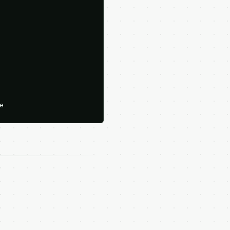





