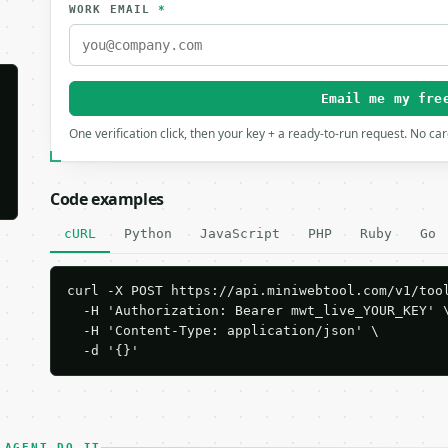
WORK EMAIL
*
Email me my fre
One verification click, then your key + a ready-to-run request. No ca
Code examples
cURL
Python
JavaScript
PHP
Ruby
Go
curl -X POST https://api.miniwebtool.com/v1/tool
  -H 'Authorization: Bearer mwt_live_YOUR_KEY' \
  -H 'Content-Type: application/json' \

  -d '{}'
 AGENT DO IT