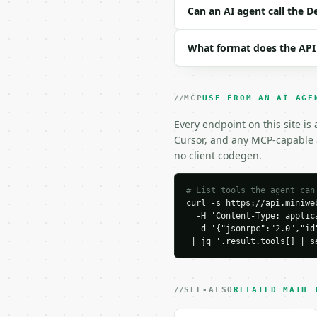
```json

Can an AI agent call the 
{}

```

What format does the API
### Response envelope

```json

MCP
USE FROM AN AI AGE
{

  "request_id": "req_01
Every endpoint on this site is
  "tool": "destiny-numb
Cursor, and any MCP-capable a
  "tool_version": "2026
no client codegen.
  "credits_used": 1,

  "result": {

    "method": "pythagor
# List tools the agent can
curl -s https://api.miniweb
    "letters": [

  -H 'Content-Type: applica
      "A",

  -d '{"jsonrpc":"2.0","id
      "D",

 | jq '.result.tools[] | s
      "A",

      "L",

      "O",

      "V",

SEE-ALSO
RELATED MATH 
      "E",
