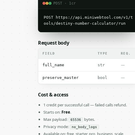
POST · 1cr
POST https://api.miniwebtool.com/v1/t
ools/destiny-number-calculator/run
Request body
FIELD
TYPE
REQ.
—
full_name
str
—
preserve_master
bool
Cost & access
1 credit per successful call — failed calls refund.
Starts on:
Free
.
Max payload:
bytes.
65536
Privacy mode:
no_body_logs
Available on: free, starter, pro, business, scale