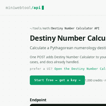
For the complete documentation index, see
llms.txt
.
miniwebtool
/api
~
/
tools
/
math
/
Destiny Number Calculator API
Destiny Number Calcu
Calculate a Pythagorean numerology dest
One POST adds Destiny Number Calculator to your 
cases, and docs already handled.
prefer a UI?
Open the Destiny Number Cal
1,000 credits ·
Start free — get a key →
Endpoint