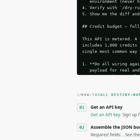
   environment (never h
4. Verify with `/dry-ru
5. Show me the diff and
## Credit budget — foll
This API is metered. A 
includes 1,000 credits 
single most common way 
1. **Do all wiring agai
   payload for real and
   Iterate there until 
2. **Make at most ONE l
   dry-run passes. Prin
HOW-TO
3. **Never call the API
CALL DESTINY-NU
   against the sample r
Get an API key
4. **On 4xx, fix the pa
   `application/problem
Get an API key
. Sign up 
5. **On 429, honour `Re
6. **Read `X-MWT-Credit
Assemble the JSON bo
   stop making live cal
Required fields: . See th
7. If the integration n