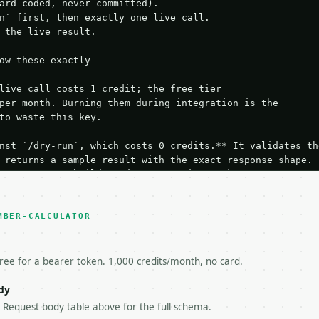
ard-coded, never committed).

n` first, then exactly one live call.

 the live result.

ow these exactly

live call costs 1 credit; the free tier

per month. Burning them during integration is the

to waste this key.

nst `/dry-run`, which costs 0 credits.** It validates the
 returns a sample result with the exact response shape.

your request builds and your parsing works.

ive `/run` call** — a single end-to-end confirmation once
t the result, then stop.

 from unit tests, examples, or a retry loop.** Assert

MBER-CALCULATOR
esponse captured from `/dry-run` instead.

yload — do not retry.** The error body is RFC 7807

+json` and says exactly what is wrong.

free for a bearer token. 1,000 credits/month, no card.
try-After`** and back off; do not tighten the loop.

s-Remaining`** on every response. If it drops below 50,

dy
ls and tell me.

e Request body table above for the full schema.
eeds repeated calls at runtime, **cache by input** — this