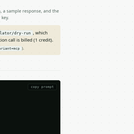
ma, a sample response, and the
 key.
, which
lator/dry-run
on call is billed (1 credit).
).
ariant=mcp
copy prompt