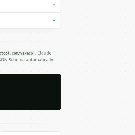
+
+
. Claude,
btool.com/v1/mcp
 JSON Schema automatically —