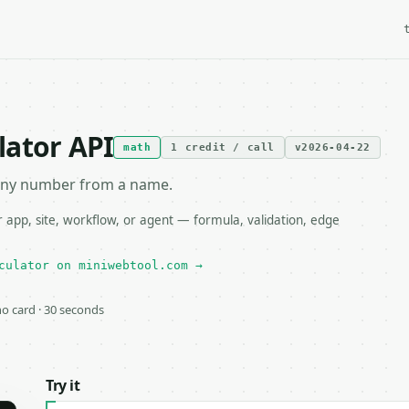
lator API
math
1 credit / call
v2026-04-22
iny number from a name.
app, site, workflow, or agent — formula, validation, edge
culator on miniwebtool.com →
 no card · 30 seconds
Try it