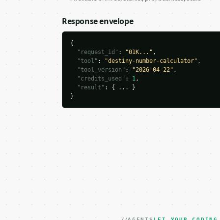
Response envelope
{

"request_id"
: 
"01K..."
,

"tool"
: 
"destiny-number-calculator"
,

"tool_version"
: 
"2026-04-22"
,

"credits_used"
: 
1
,

"result"
: { ... }

}
AGENTS
LET YOUR CODING