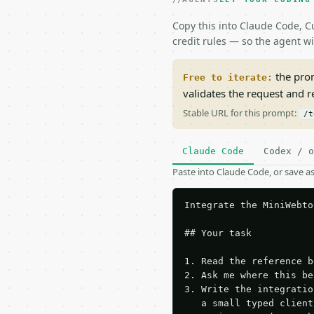
Copy this into Claude Code, Cu
credit rules — so the agent w
the prom
Free to iterate:
validates the request and 
Stable URL for this prompt:
/t
Claude Code
Codex / o
Paste into Claude Code, or save 
Integrate the MiniWebto
## Your task

1. Read the reference b
2. Ask me where this be
3. Write the integratio
   a small typed client