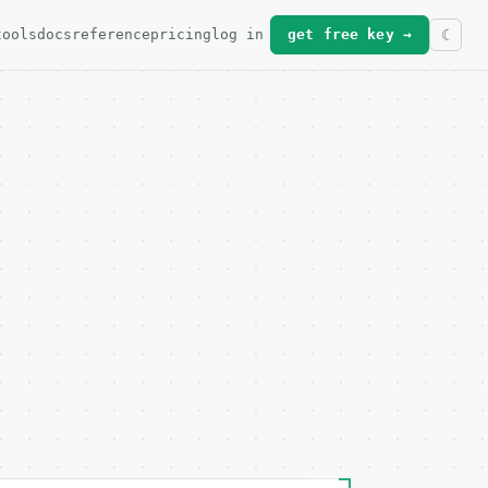
tools
docs
reference
pricing
log in
get free key →