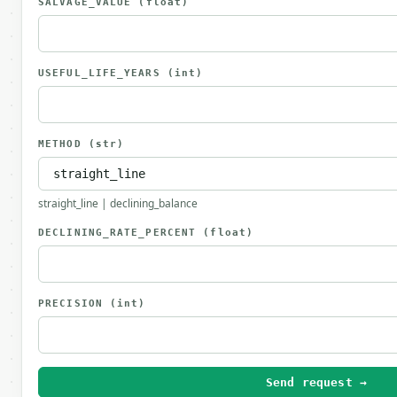
SALVAGE_VALUE
(float)
USEFUL_LIFE_YEARS
(int)
METHOD
(str)
straight_line | declining_balance
DECLINING_RATE_PERCENT
(float)
PRECISION
(int)
Send request →