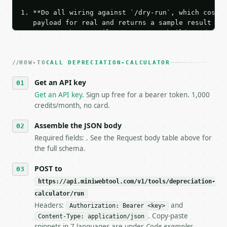
1. **Do all wiring against `/dry-run`, which costs 
   payload for real and returns a sample result wit
   Iterate there until your request builds and your
2. **Make at most ONE live `/run` call** — a single
   dry-run passes. Print the result, then stop.

HOW-TO
3. **Never call the API from unit tests, examples, 
CALL DEPRECIATION-CALCULATOR
   against the sample response captured from `/dry-
Get an API key
4. **On 4xx, fix the payload — do not retry.** The 
   `application/problem+json` and says exactly what
Get an API key
. Sign up free for a bearer token. 1,000
5. **On 429, honour `Retry-After`** and back off; d
credits/month, no card.
6. **Read `X-MWT-Credits-Remaining`** on every resp
   stop making live calls and tell me.

Assemble the JSON body
7. If the integration needs repeated calls at runti
Required fields: . See the Request body table above for
   tool is deterministic, so the same input always 
the full schema.
## The API

POST to
https://api.miniwebtool.com/v1/tools/depreciation-
**Depreciation Calculator** — Generate straight-lin
calculator/run
Headers:
and
- Live endpoint: `POST https://api.miniwebtool.com/
Authorization: Bearer <key>
- Dry run: `POST https://api.miniwebtool.com/v1/too
. Copy-paste
Content-Type: application/json
- Auth: `Authorization: Bearer <MINIWEBTOOL_API_KEY
snippets in 7 languages are under
Code examples
.