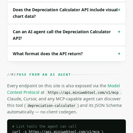
```json

Does the Depreciation Calculator API include visual
+
{

chart data?
  "request_id": "req_01H…",

  "tool": "depreciation-calculator",

Can an AI agent call the Depreciation Calculator
+
  "tool_version": "2026-04-22",

API?
  "credits_used": 1,

  "result": {

    "asset_cost": 20000.0,

What format does the API return?
+
    "salvage_value": 2000.0,

    "useful_life_years": 5,

    "method": "straight_line",

    "declining_rate_percent": 40.0,

MCP
USE FROM AN AI AGENT
    "annual_straight_line_depreciation": 3600.0,

Every endpoint on this site is also exposed via the
Model
    "total_depreciation": 18000.0,

Context Protocol
    "ending_book_value": 2000.0,

at
.
https://api.miniwebtool.com/v1/mcp
    "schedule": [

Claude, Cursor, and any MCP-capable agent can discover
      {

this tool (
) and its JSON Schema
depreciation-calculator
        "label": "Year 0",

automatically — no client codegen.
        "year": 0,

        "value": 20000.0,

# List tools the agent can call
        "depreciation": 0.0

curl -s https://api.miniwebtool.com/v1/mcp \
