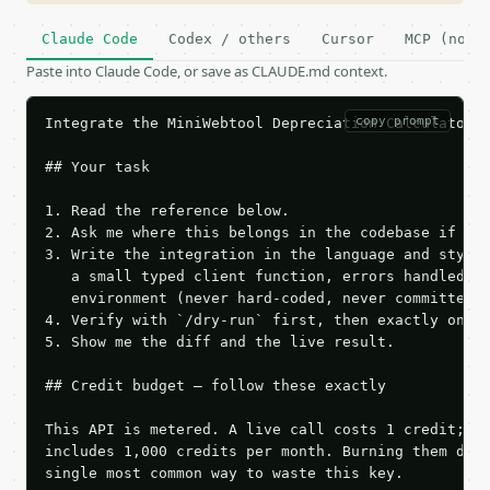
Claude Code
Codex / others
Cursor
MCP (no c
Paste into Claude Code, or save as CLAUDE.md context.
copy prompt
Integrate the MiniWebtool Depreciation Calculator A
## Your task

1. Read the reference below.

2. Ask me where this belongs in the codebase if it 
3. Write the integration in the language and style 
   a small typed client function, errors handled, k
   environment (never hard-coded, never committed).
4. Verify with `/dry-run` first, then exactly one l
5. Show me the diff and the live result.

## Credit budget — follow these exactly

This API is metered. A live call costs 1 credit; th
includes 1,000 credits per month. Burning them duri
single most common way to waste this key.
