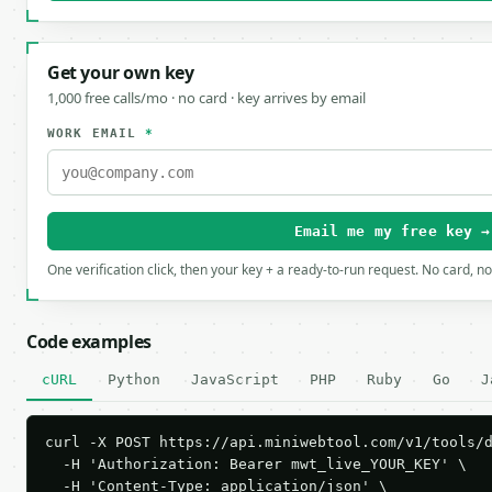
Get your own key
1,000 free calls/mo · no card · key arrives by email
WORK EMAIL
*
Email me my free key →
One verification click, then your key + a ready-to-run request. No card, n
Code examples
cURL
Python
JavaScript
PHP
Ruby
Go
J
curl -X POST https://api.miniwebtool.com/v1/tools/d
  -H 'Authorization: Bearer mwt_live_YOUR_KEY' \

  -H 'Content-Type: application/json' \
