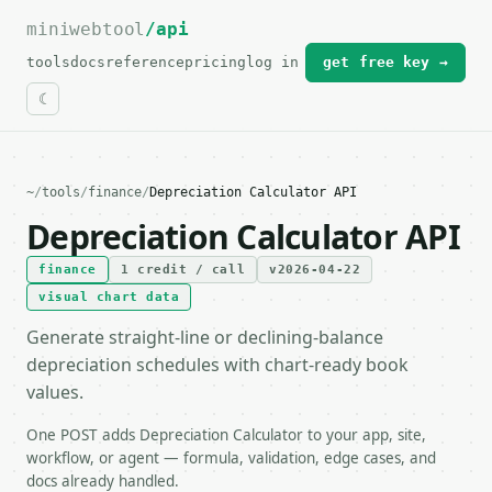
miniwebtool
For the complete documentation index, see
/api
llms.txt
.
tools
docs
reference
pricing
log in
get free key →
~
/
tools
/
finance
/
Depreciation Calculator API
Depreciation Calculator API
finance
1 credit / call
v2026-04-22
visual chart data
Generate straight-line or declining-balance
depreciation schedules with chart-ready book
values.
One POST adds Depreciation Calculator to your app, site,
workflow, or agent — formula, validation, edge cases, and
docs already handled.