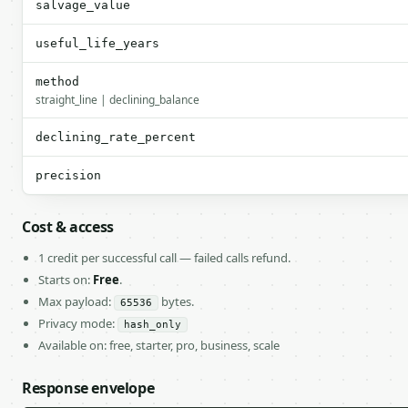
salvage_value
useful_life_years
method
straight_line | declining_balance
declining_rate_percent
precision
Cost & access
1 credit per successful call — failed calls refund.
Starts on:
Free
.
Max payload:
bytes.
65536
Privacy mode:
hash_only
Available on: free, starter, pro, business, scale
Response envelope