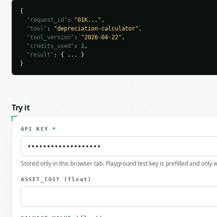
{

"request_id"
: 
"01K..."
,

"tool"
: 
"depreciation-calculator"
,

"tool_version"
: 
"2026-04-22"
,

"credits_used"
: 
1
,

"result"
: { ... }

}
Try it
API KEY
*
Stored only in this browser tab. Playground test key is prefilled and only
ASSET_COST
(float)