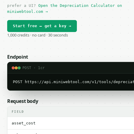
prefer a UI?
Open the Depreciation Calculator on
miniwebtool.com →
Start free — get a key →
1,000 credits · no card · 30 seconds
Endpoint
POST · 1cr
POST https://api.miniwebtool.com/v1/tools/deprecia
Request body
FIELD
asset_cost