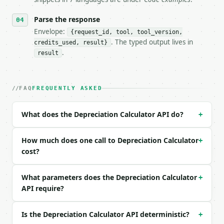
- Content type: `application/json`

- Tool version: `2026-04-22` (output shape is stabl
Parse the response
- Full machine-readable spec: `https://api.miniwebt
Envelope:
{request_id, tool, tool_version,
. The typed output lives in
credits_used, result}
### Request body

.
result
| field | type | required | notes |

|---|---|---|---|

| `asset_cost` | float | no | (default `20000`) |

FAQ
FREQUENTLY ASKED
| `salvage_value` | float | no | (default `2000`) |
| `useful_life_years` | int | no | (default `5`) |

What does the Depreciation Calculator API do?
+
| `method` | str | no | one of: straight_line, decl
| `declining_rate_percent` | float | no | (default 
| `precision` | int | no | (default `2`) |

How much does one call to Depreciation Calculator
+
cost?
Example request body:

What parameters does the Depreciation Calculator
+
```json

API require?
{}

```

Is the Depreciation Calculator API deterministic?
+
### Response envelope
