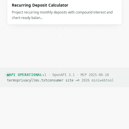
        "depreciation": 3600.0

Recurring Deposit Calculator
      },

Project recurring monthly deposits with compound interest and
      {

chart-ready balan…
        "label": "Year 5",

        "year": 5,

        "value": 2000.0,

        "depreciation": 3600.0

      }

    ],

    "chart_data": {

      "series": [

        {

          "label": "Year 0",

API OPERATIONAL
v1 · OpenAPI 3.1 · MCP 2025-06-18
          "year": 0,

terms
privacy
llms.txt
consumer site →
© 2026 miniwebtool
          "value": 20000.0,

          "depreciation": 0.0

        },

        {

          "label": "Year 1",

          "year": 1,

          "value": 16400.0,

          "depreciation": 3600.0
