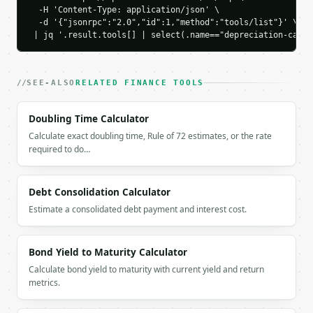
      },

  -H 'Content-Type: application/json' \

      {

  -d '{"jsonrpc":"2.0","id":1,"method":"tools/list"}' \

        "label": "Year 1",

 | jq '.result.tools[] | select(.name=="depreciation-calcu
        "year": 1,

        "value": 16400.0,

        "depreciation": 3600.0

SEE-ALSO
RELATED FINANCE TOOLS
      },

      {

        "label": "Year 2",

Doubling Time Calculator
        "year": 2,

Calculate exact doubling time, Rule of 72 estimates, or the rate
        "value": 12800.0,

required to do…
        "depreciation": 3600.0

      },

      {

Debt Consolidation Calculator
        "label": "Year 3",

Estimate a consolidated debt payment and interest cost.
        "year": 3,

        "value": 9200.0,

        "depreciation": 3600.0

Bond Yield to Maturity Calculator
      },

      {

Calculate bond yield to maturity with current yield and return
        "label": "Year 4",

metrics.
        "year": 4,

        "value": 5600.0,
