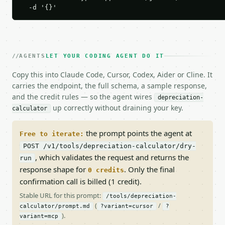
  -d '{}'
AGENTS
LET YOUR CODING AGENT DO IT
Copy this into Claude Code, Cursor, Codex, Aider or Cline. It
carries the endpoint, the full schema, a sample response,
and the credit rules — so the agent wires
depreciation-
up correctly without draining your key.
calculator
the prompt points the agent at
Free to iterate:
POST /v1/tools/depreciation-calculator/dry-
, which validates the request and returns the
run
response shape for
. Only the final
0 credits
confirmation call is billed (1 credit).
Stable URL for this prompt:
/tools/depreciation-
(
/
calculator/prompt.md
?variant=cursor
?
).
variant=mcp