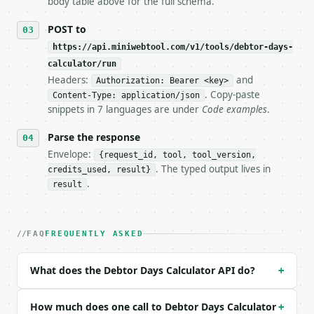
body table above for the full schema.
## The API

POST to
https://api.miniwebtool.com/v1/tools/debtor-days-
**Debtor Days Calculator** — Calculate debtor days,
calculator/run
Headers:
and
- Live endpoint: `POST https://api.miniwebtool.com/
Authorization: Bearer <key>
- Dry run: `POST https://api.miniwebtool.com/v1/too
. Copy-paste
Content-Type: application/json
- Auth: `Authorization: Bearer <MINIWEBTOOL_API_KEY
snippets in 7 languages are under
Code examples
.
- Content type: `application/json`

- Tool version: `2026-04-22` (output shape is stabl
Parse the response
- Full machine-readable spec: `https://api.miniwebt
Envelope:
{request_id, tool, tool_version,
. The typed output lives in
credits_used, result}
### Request body

.
result
| field | type | required | notes |

|---|---|---|---|

| `debtors` | float | yes | — |

FAQ
FREQUENTLY ASKED
| `sales` | float | yes | — |

| `days` | int | no | (default `365`) |

What does the Debtor Days Calculator API do?
+
Example request body:

How much does one call to Debtor Days Calculator
+