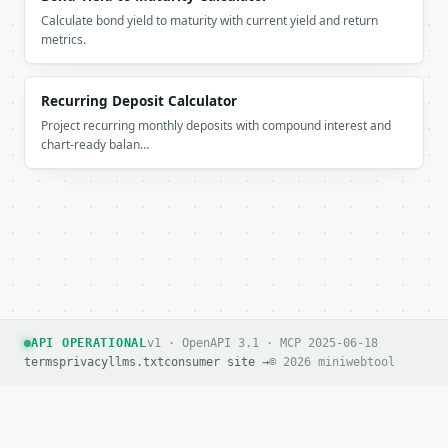
Calculate bond yield to maturity with current yield and return
metrics.
Recurring Deposit Calculator
Project recurring monthly deposits with compound interest and
chart-ready balan…
API OPERATIONAL
v1 · OpenAPI 3.1 · MCP 2025-06-18
terms
privacy
llms.txt
consumer site →
© 2026 miniwebtool