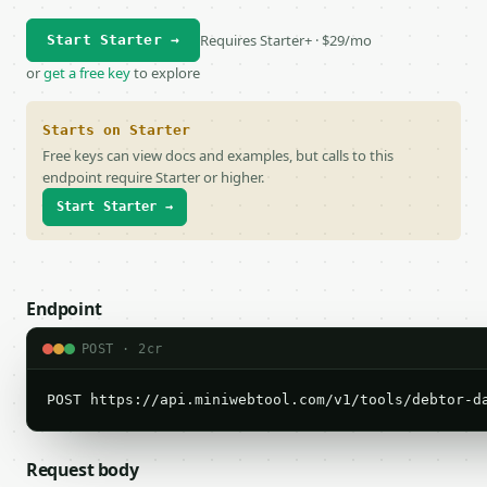
Requires Starter+ · $29/mo
Start Starter →
or
get a free key
to explore
Starts on Starter
Free keys can view docs and examples, but calls to this
endpoint require Starter or higher.
Start Starter →
Endpoint
POST · 2cr
POST https://api.miniwebtool.com/v1/tools/debtor-d
Request body