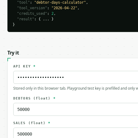
"tool"
: 
"debtor-days-calculator"
,

"tool_version"
: 
"2026-04-22"
,

"credits_used"
: 
2
,

"result"
: { ... }

}
Try it
API KEY
*
Stored only in this browser tab. Playground test key is prefilled and only
DEBTORS
(float)
*
SALES
(float)
*