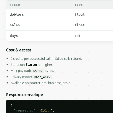
FIELD
TYPE
debtors
float
sales
float
days
int
Cost & access
2 credits per successful call — failed calls refund.
Starts on:
Starter
or higher.
Max payload:
bytes.
65536
Privacy mode:
hash_only
Available on: starter, pro, business, scale
Response envelope
{

"request_id"
: 
"01K..."
,
