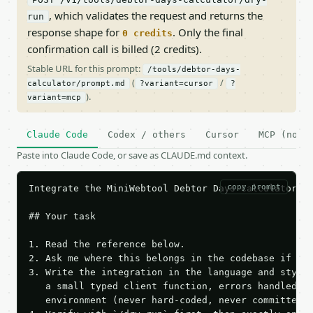
, which validates the request and returns the
run
response shape for
. Only the final
0 credits
confirmation call is billed (2 credits).
Stable URL for this prompt:
/tools/debtor-days-
(
/
calculator/prompt.md
?variant=cursor
?
).
variant=mcp
Claude Code
Codex / others
Cursor
MCP (no c
Paste into Claude Code, or save as CLAUDE.md context.
copy prompt
Integrate the MiniWebtool Debtor Days Calculator AP
## Your task

1. Read the reference below.

2. Ask me where this belongs in the codebase if it 
3. Write the integration in the language and style 
   a small typed client function, errors handled, k
   environment (never hard-coded, never committed).