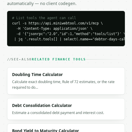
automatically — no client codegen.
    "target_30_day_receivables": 41095.89,

    "working_capital_above_30_days": 8904.11,

    "rating": "good"

# List tools the agent can call
  }

curl -s https://api.miniwebtool.com/v1/mcp \

}

  -H 'Content-Type: application/json' \

  -d '{"jsonrpc":"2.0","id":1,"method":"tools/list"}' \

```

 | jq '.result.tools[] | select(.name=="debtor-days-calcul
`result` holds the tool output. Errors come back as
`application/problem+json` with `type`, `title`, `s
SEE-ALSO
RELATED FINANCE TOOLS
### Getting a key

Doubling Time Calculator
If `MINIWEBTOOL_API_KEY` is not already in the envi
Calculate exact doubling time, Rule of 72 estimates, or the rate
required to do…
Debt Consolidation Calculator
Estimate a consolidated debt payment and interest cost.
Bond Yield to Maturity Calculator