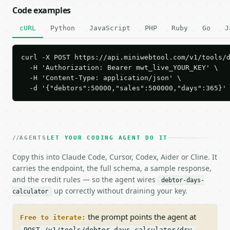
Code examples
cURL
Python
JavaScript
PHP
Ruby
Go
J
curl -X POST https://api.miniwebtool.com/v1/tools/d
  -H 'Authorization: Bearer mwt_live_YOUR_KEY' \

  -H 'Content-Type: application/json' \

  -d '{"debtors":50000,"sales":500000,"days":365}'
AGENTS
LET YOUR CODING AGENT DO IT
Copy this into Claude Code, Cursor, Codex, Aider or Cline. It
carries the endpoint, the full schema, a sample response,
and the credit rules — so the agent wires
debtor-days-
up correctly without draining your key.
calculator
the prompt points the agent at
Free to iterate:
POST /v1/tools/debtor-days-calculator/dry-