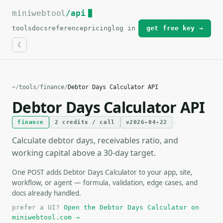
miniwebtool
For the complete documentation index, see
/api
llms.txt
.
tools
docs
reference
pricing
log in
get free key →
~
/
tools
/
finance
/
Debtor Days Calculator API
Debtor Days Calculator API
finance
2 credits / call
v2026-04-22
Calculate debtor days, receivables ratio, and
working capital above a 30-day target.
One POST adds Debtor Days Calculator to your app, site,
workflow, or agent — formula, validation, edge cases, and
docs already handled.
prefer a UI?
Open the Debtor Days Calculator on
miniwebtool.com →