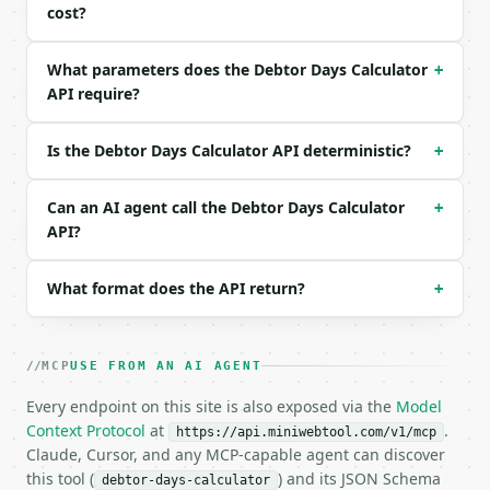
```json

cost?
{

  "debtors": 50000,

What parameters does the Debtor Days Calculator
+
  "sales": 500000,

API require?
  "days": 365

}

```

Is the Debtor Days Calculator API deterministic?
+
### Response envelope

Can an AI agent call the Debtor Days Calculator
+
```json

API?
{

  "request_id": "req_01H…",

What format does the API return?
+
  "tool": "debtor-days-calculator",

  "tool_version": "2026-04-22",

  "credits_used": 2,

  "result": {

MCP
USE FROM AN AI AGENT
    "debtors": 50000.0,

    "sales": 500000.0,

Every endpoint on this site is also exposed via the
Model
    "days_in_period": 365,

Context Protocol
at
.
https://api.miniwebtool.com/v1/mcp
    "debtor_days": 36.5,

Claude, Cursor, and any MCP-capable agent can discover
    "receivables_ratio_percent": 10.0,

this tool (
) and its JSON Schema
debtor-days-calculator
    "daily_sales": 1369.86,
