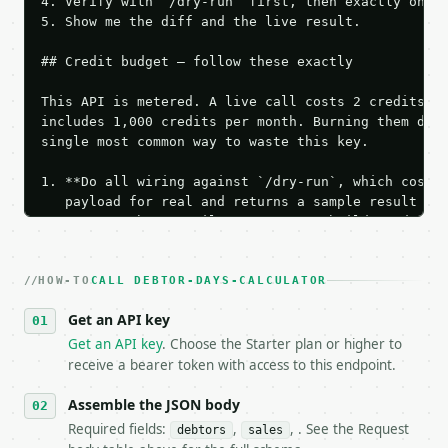
4. Verify with `/dry-run` first, then exactly one l
5. Show me the diff and the live result.

## Credit budget — follow these exactly

This API is metered. A live call costs 2 credits; t
includes 1,000 credits per month. Burning them duri
single most common way to waste this key.

1. **Do all wiring against `/dry-run`, which costs 
   payload for real and returns a sample result wit
   Iterate there until your request builds and your
2. **Make at most ONE live `/run` call** — a single
   dry-run passes. Print the result, then stop.

HOW-TO
3. **Never call the API from unit tests, examples, 
CALL DEBTOR-DAYS-CALCULATOR
   against the sample response captured from `/dry-
Get an API key
4. **On 4xx, fix the payload — do not retry.** The 
   `application/problem+json` and says exactly what
Get an API key
. Choose the Starter plan or higher to
5. **On 429, honour `Retry-After`** and back off; d
receive a bearer token with access to this endpoint.
6. **Read `X-MWT-Credits-Remaining`** on every resp
   stop making live calls and tell me.

Assemble the JSON body
7. If the integration needs repeated calls at runti
Required fields:
,
, . See the Request
debtors
sales
   tool is deterministic, so the same input always 