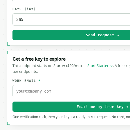
DAYS
(int)
Send request →
Get a free key to explore
This endpoint starts on Starter ($29/mo) —
Start Starter →
. A free k
tier endpoints.
WORK EMAIL
*
Email me my free key →
One verification click, then your key + a ready-to-run request. No card, n