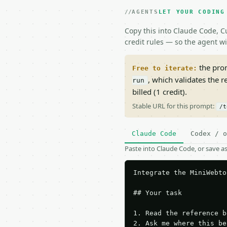
AGENTS
LET YOUR CODING
Copy this into Claude Code, Cu
credit rules — so the agent w
the prom
Free to iterate:
, which validates the 
run
billed (1 credit).
Stable URL for this prompt:
/t
Claude Code
Codex / o
Paste into Claude Code, or save 
Integrate the MiniWebto
## Your task

1. Read the reference b
2. Ask me where this be