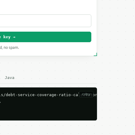
e key →
rd, no spam.
Java
copy
s/debt-service-coverage-ratio-calculator/run \


