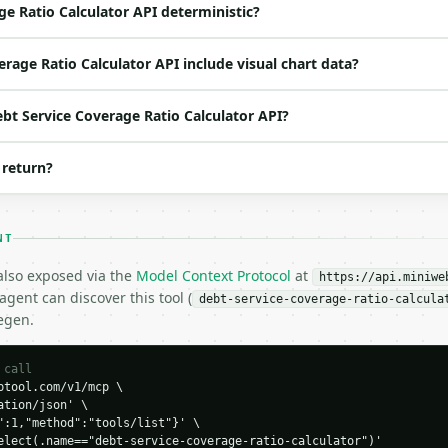
ge Ratio Calculator API deterministic?
rage Ratio Calculator API include visual chart data?
ebt Service Coverage Ratio Calculator API?
 return?
H…",

NT
-coverage-ratio-calculator",

 also exposed via the
Model Context Protocol
at
-04-22",

https://api.miniwe
gent can discover this tool (
debt-service-coverage-ratio-calcula
egen.
me": 120000.0,

e": 90000.0,

 call
tool.com/v1/mcp \

bt_service": 30000.0,

tion/json' \

old": true,

":1,"method":"tools/list"}' \

elect(.name=="debt-service-coverage-ratio-calculator")'