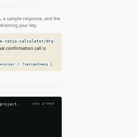
ma, a sample response, and the
draining your key.
e-ratio-calculator/dry-
nal confirmation call is
/
).
=cursor
?variant=mcp
copy prompt
roject.
