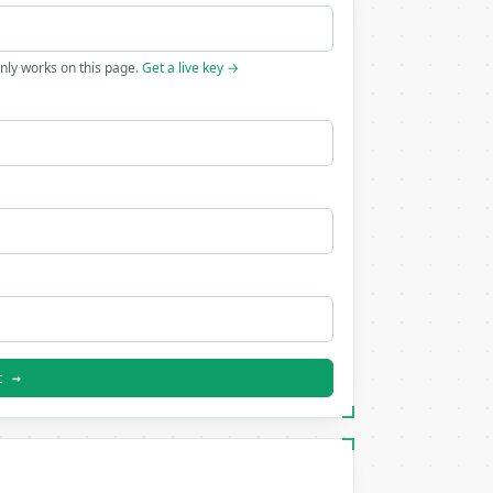
only works on this page.
Get a live key →
t →