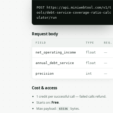
POST https://api.miniwebtool.com/v1/t
ools/debt-service-coverage-ratio-calc
ulator/run
Request body
FIELD
TYPE
REQ.
—
net_operating_income
float
—
annual_debt_service
float
—
precision
int
Cost & access
1 credit per successful call — failed calls refund.
Starts on:
Free
.
Max payload:
bytes.
65536