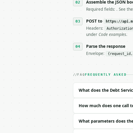
6. **Read `X-MWT-Credit
Assemble the JSON bo
   stop making live cal
Required fields: . See th
7. If the integration n
   tool is deterministi
POST to
https://api.m
Headers:
Authorizatio
## The API

under
Code examples
.
**Debt Service Coverage
Parse the response
Envelope:
{request_id,
- Live endpoint: `POST 
- Dry run: `POST https:
- Auth: `Authorization:
- Content type: `applic
FAQ
FREQUENTLY ASKED
- Tool version: `2026-0
- Full machine-readable
What does the Debt Servic
### Request body

How much does one call to
| field | type | requir
|---|---|---|---|

| `net_operating_income
What parameters does the 
| `annual_debt_service`
| `precision` | int | n