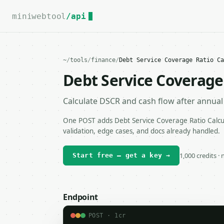
For the complete documentation index, see
llms.txt
.
miniwebtool
/api
~
/
tools
/
finance
/
Debt Service Coverage Ratio Ca
Debt Service Coverage 
Calculate DSCR and cash flow after annual 
One POST adds Debt Service Coverage Ratio Calcul
validation, edge cases, and docs already handled.
1,000 credits ·
Start free — get a key →
Endpoint
POST · 1cr