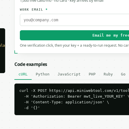
1,000 free calls/mo · no card · key arrives by email
WORK EMAIL
*
Email me my fre
One verification click, then your key + a ready-to-run request. No ca
ulator"
,

Code examples
cURL
Python
JavaScript
PHP
Ruby
Go
curl -X POST https://api.miniwebtool.com/v1/tool
  -H 'Authorization: Bearer mwt_live_YOUR_KEY' \
  -H 'Content-Type: application/json' \

  -d '{}'