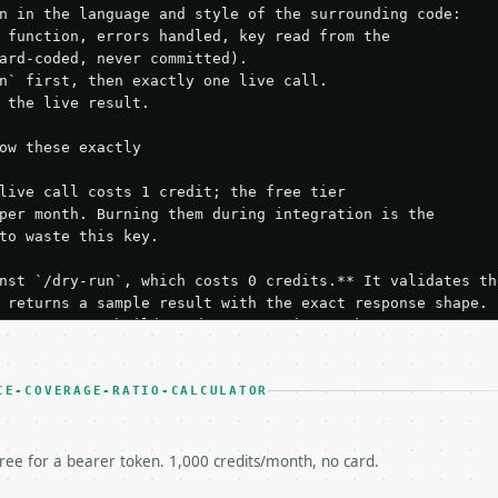
n in the language and style of the surrounding code:

 function, errors handled, key read from the

ard-coded, never committed).

n` first, then exactly one live call.

 the live result.

ow these exactly

live call costs 1 credit; the free tier

per month. Burning them during integration is the

to waste this key.

nst `/dry-run`, which costs 0 credits.** It validates the
 returns a sample result with the exact response shape.

your request builds and your parsing works.

ive `/run` call** — a single end-to-end confirmation once
t the result, then stop.

 from unit tests, examples, or a retry loop.** Assert

CE-COVERAGE-RATIO-CALCULATOR
esponse captured from `/dry-run` instead.

yload — do not retry.** The error body is RFC 7807

+json` and says exactly what is wrong.

free for a bearer token. 1,000 credits/month, no card.
try-After`** and back off; do not tighten the loop.
