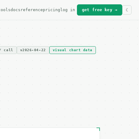
tools
docs
reference
pricing
log in
get free key →
/ call
v2026-04-22
visual chart data