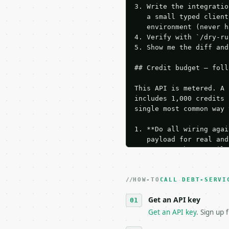
3. Write the integratio
   a small typed client
   environment (never h
4. Verify with `/dry-ru
5. Show me the diff and
## Credit budget — foll
This API is metered. A 
includes 1,000 credits 
single most common way 
1. **Do all wiring agai
   payload for real and
   Iterate there until 
2. **Make at most ONE l
   dry-run passes. Prin
HOW-TO
3. **Never call the API
CALL DEBT-SERVI
   against the sample r
Get an API key
4. **On 4xx, fix the pa
   `application/problem
Get an API key
. Sign up 
5. **On 429, honour `Re