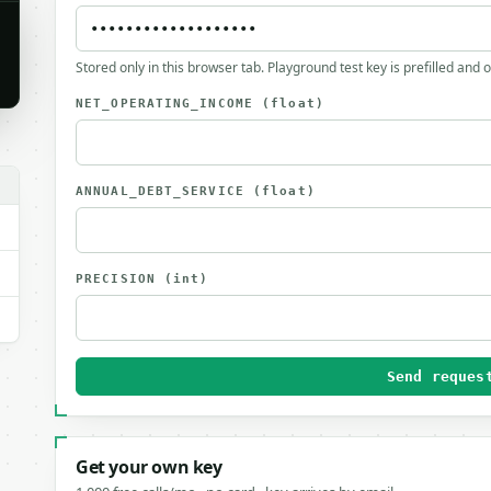
Stored only in this browser tab. Playground test key is prefilled and 
NET_OPERATING_INCOME
(float)
ANNUAL_DEBT_SERVICE
(float)
PRECISION
(int)
Send reques
Get your own key