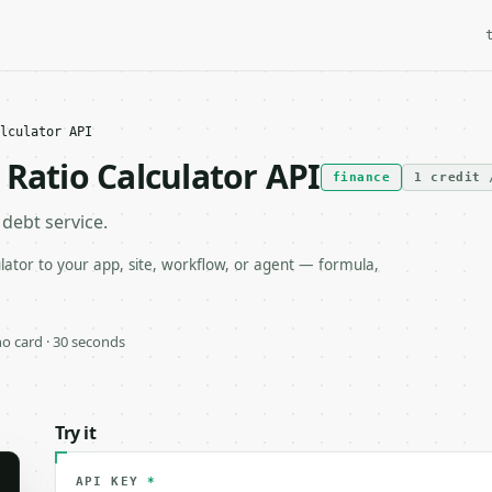
lculator API
Ratio Calculator API
finance
1 credit 
debt service.
ator to your app, site, workflow, or agent — formula,
 no card · 30 seconds
Try it
API KEY
*