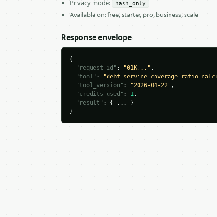
Privacy mode:
hash_only
Available on: free, starter, pro, business, scale
Response envelope
{

"request_id"
: 
"01K..."
,

"tool"
: 
"debt-service-coverage-ratio-calc
"tool_version"
: 
"2026-04-22"
,

"credits_used"
: 
1
,

"result"
: { ... }

}