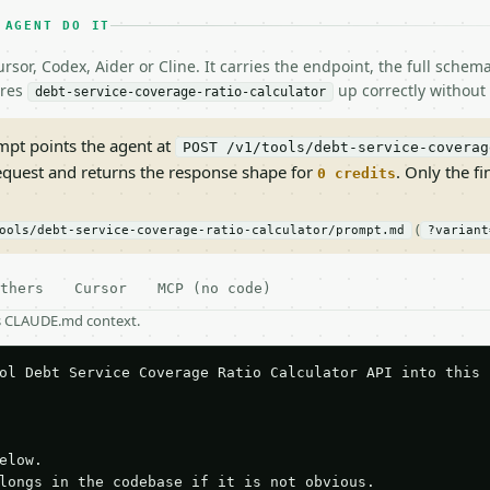
 AGENT DO IT
rsor, Codex, Aider or Cline. It carries the endpoint, the full sche
ires
up correctly without 
debt-service-coverage-ratio-calculator
pt points the agent at
POST /v1/tools/debt-service-coverag
request and returns the response shape for
. Only the fi
0 credits
(
ools/debt-service-coverage-ratio-calculator/prompt.md
?variant
thers
Cursor
MCP (no code)
as CLAUDE.md context.
ol Debt Service Coverage Ratio Calculator API into this p
elow.

longs in the codebase if it is not obvious.
