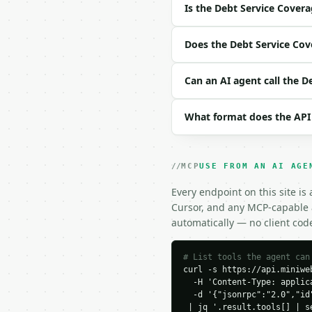
Is the Debt Service Covera
Example request body:

Does the Debt Service Cove
```json

{}

Can an AI agent call the D
```

### Response envelope

What format does the API
```json

{

  "request_id": "req_01
MCP
USE FROM AN AI AGE
  "tool": "debt-service
Every endpoint on this site is
  "tool_version": "2026
Cursor, and any MCP-capable a
  "credits_used": 1,

  "result": {

automatically — no client cod
    "net_operating_inco
    "annual_debt_servic
# List tools the agent can
    "dscr": 1.3333,

curl -s https://api.miniweb
    "cash_flow_after_de
  -H 'Content-Type: applica
    "meets_1_25x_thresh
  -d '{"jsonrpc":"2.0","id
    "chart_data": {

 | jq '.result.tools[] | s