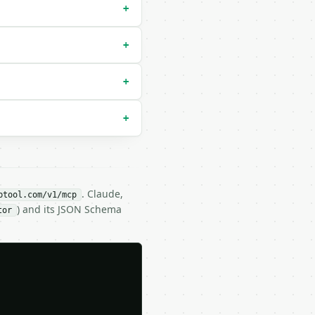
+
+
+
+
. Claude,
btool.com/v1/mcp
) and its JSON Schema
tor