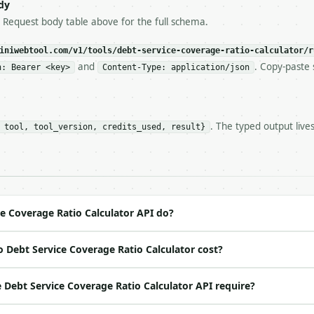
s-Remaining`** on every response. If it drops below 50,

dy
ls and tell me.

e Request body table above for the full schema.
eeds repeated calls at runtime, **cache by input** — this
c, so the same input always returns the same output.

iniwebtool.com/v1/tools/debt-service-coverage-ratio-calculator/r
and
. Copy-paste 
n: Bearer <key>
Content-Type: application/json
 Ratio Calculator** — Calculate DSCR and cash flow after
. The typed output live
 tool, tool_version, credits_used, result}
https://api.miniwebtool.com/v1/tools/debt-service-covera
//api.miniwebtool.com/v1/tools/debt-service-coverage-rat
 Bearer <MINIWEBTOOL_API_KEY>`

ation/json`

4-22` (output shape is stable within a major version)

 spec: `https://api.miniwebtool.com/v1/openapi.json`

e Coverage Ratio Calculator API do?
 Debt Service Coverage Ratio Calculator cost?
ed | notes |

` | float | no | (default `120000`) |

Debt Service Coverage Ratio Calculator API require?
 | float | no | (default `90000`) |

o | (default `4`) |
