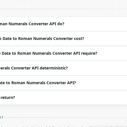
 Bearer <MINIWEBTOOL_API_KEY>`

ation/json`

4-22` (output shape is stable within a major version)

 spec: `https://api.miniwebtool.com/v1/openapi.json`

man Numerals Converter API do?
o Date to Roman Numerals Converter cost?
ed | notes |

(default `7`) |

 Date to Roman Numerals Converter API require?
efault `1`) |

default `2026`) |

rals Converter API deterministic?
one of: dmy, mdy, ymd — dmy \| mdy \| ymd (default `dmy`)
o | one of: dot, slash, dash, period, space — dot \| sla
Date to Roman Numerals Converter API?
 return?
NT