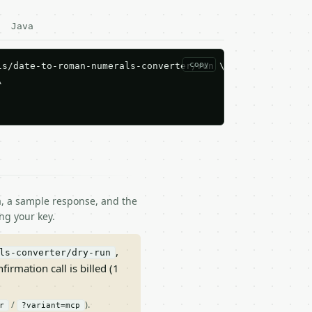
Java
copy
s/date-to-roman-numerals-converter/run \



ma, a sample response, and the
ng your key.
,
ls-converter/dry-run
nfirmation call is billed (1
/
).
r
?variant=mcp