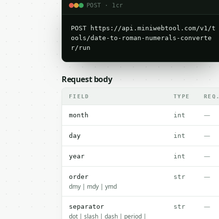
POST · 1cr
POST https://api.miniwebtool.com/v1/t
ools/date-to-roman-numerals-converte
r/run
Request body
FIELD
TYPE
REQ
—
month
int
—
day
int
—
year
int
—
order
str
dmy | mdy | ymd
—
separator
str
dot | slash | dash | period |