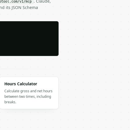
. Claude,
btool.com/v1/mcp
and its JSON Schema
Hours Calculator
Calculate gross and net hours
between two times, including
breaks.