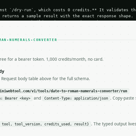
nst `/dry-run`, which costs 0 credits.** It validates the
 returns a sample result with the exact response shape.

your request builds and your parsing works.

ive `/run` call** — a single end-to-end confirmation once
t the result, then stop.

 from unit tests, examples, or a retry loop.** Assert

MAN-NUMERALS-CONVERTER
esponse captured from `/dry-run` instead.

yload — do not retry.** The error body is RFC 7807

+json` and says exactly what is wrong.

free for a bearer token. 1,000 credits/month, no card.
try-After`** and back off; do not tighten the loop.

s-Remaining`** on every response. If it drops below 50,

dy
ls and tell me.

e Request body table above for the full schema.
eeds repeated calls at runtime, **cache by input** — this
c, so the same input always returns the same output.

iniwebtool.com/v1/tools/date-to-roman-numerals-converter/run
and
. Copy-paste 
n: Bearer <key>
Content-Type: application/json
s Converter** — Convert a calendar date into Roman numer
. The typed output live
 tool, tool_version, credits_used, result}
https://api.miniwebtool.com/v1/tools/date-to-roman-numer
//api.miniwebtool.com/v1/tools/date-to-roman-numerals-co