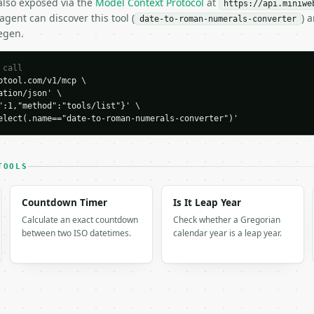
 also exposed via the
Model Context Protocol
at
https://api.miniwe
gent can discover this tool (
) 
date-to-roman-numerals-converter
egen.
H…",

n-numerals-converter",

-04-22",

 call
tool.com/v1/mcp \

tion/json' \

":1,"method":"tools/list"}' \

7-01",

elect(.name=="date-to-roman-numerals-converter")'
I.MMXXVI",

TOOLS
Countdown Timer
Is It Leap Year
Calculate an exact countdown
Check whether a Gregorian
between two ISO datetimes.
calendar year is a leap year.
XVI",

XVI",

I.I"
