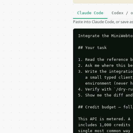
Claude Code
Codex / o
Paste into Claude Code, or save 
Integrate the MiniWebto
## Your task

1. Read the reference b
2. Ask me where this be
3. Write the integratio
   a small typed client
   environment (never h
4. Verify with `/dry-ru
5. Show me the diff and
## Credit budget — foll
This API is metered. A 
includes 1,000 credits 
single most common way 