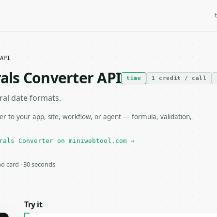
API
ls Converter API
time
1 credit / call
al date formats.
to your app, site, workflow, or agent — formula, validation,
rals Converter on miniwebtool.com →
 no card · 30 seconds
Try it