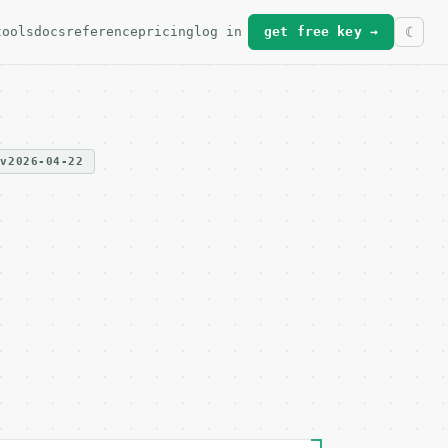
tools
docs
reference
pricing
log in
get free key →
v2026-04-22