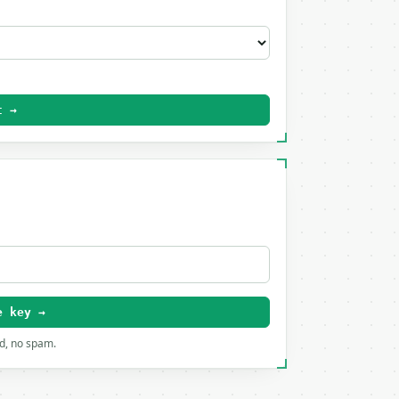
t →
e key →
rd, no spam.