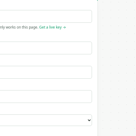
only works on this page.
Get a live key →