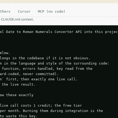
thers
Cursor
MCP (no code)
as CLAUDE.md context.
ol Date to Roman Numerals Converter API into this project
elow.

longs in the codebase if it is not obvious.

n in the language and style of the surrounding code:

 function, errors handled, key read from the

ard-coded, never committed).

n` first, then exactly one live call.

 the live result.

ow these exactly

live call costs 1 credit; the free tier

per month. Burning them during integration is the

to waste this key.
