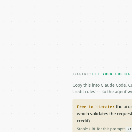
AGENTS
LET YOUR CODING
Copy this into Claude Code, Cu
credit rules — so the agent w
the prom
Free to iterate:
which validates the reques
credit).
Stable URL for this prompt:
/t