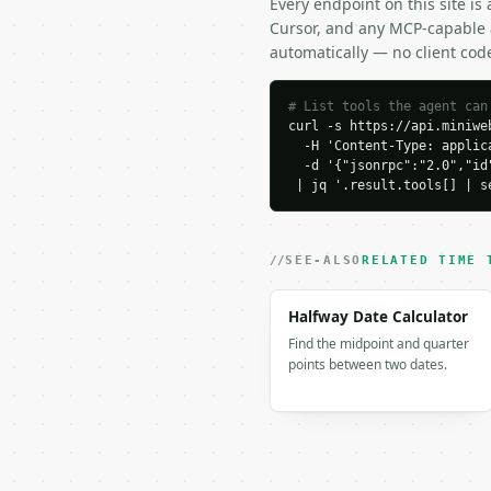
Every endpoint on this site is
```json

Cursor, and any MCP-capable a
{

automatically — no client cod
  "request_id": "req_01
  "tool": "date-to-roma
  "tool_version": "2026
# List tools the agent can
curl -s https://api.miniweb
  "credits_used": 1,

  -H 'Content-Type: applica
  "result": {

  -d '{"jsonrpc":"2.0","id
    "date_iso": "2026-0
 | jq '.result.tools[] | s
    "order": "dmy",

    "separator": "dot",

    "roman_date": "I.VI
    "components": {

SEE-ALSO
RELATED TIME 
      "day": "I",

      "month": "VII",

Halfway Date Calculator
      "year": "MMXXVI"

Find the midpoint and quarter
    },

points between two dates.
    "variants": {

      "dmy": "I.VII.MMX
      "mdy": "VII.I.MMX
      "ymd": "MMXXVI.VI
    }

  }
