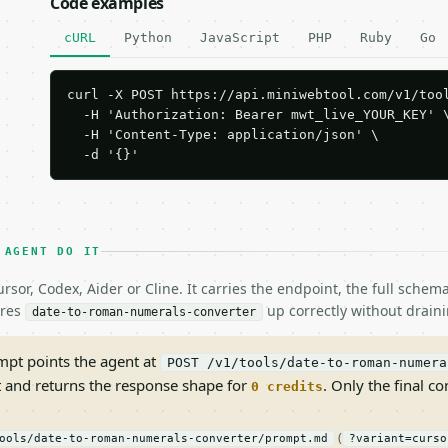
Code examples
cURL
Python
JavaScript
PHP
Ruby
Go
curl -X POST https://api.miniwebtool.com/v1/tool
  -H 'Authorization: Bearer mwt_live_YOUR_KEY' \
  -H 'Content-Type: application/json' \

  -d '{}'
 AGENT DO IT
rsor, Codex, Aider or Cline. It carries the endpoint, the full sche
ires
up correctly without draini
date-to-roman-numerals-converter
pt points the agent at
POST /v1/tools/date-to-roman-numera
t and returns the response shape for
. Only the final co
0 credits
(
ools/date-to-roman-numerals-converter/prompt.md
?variant=curso