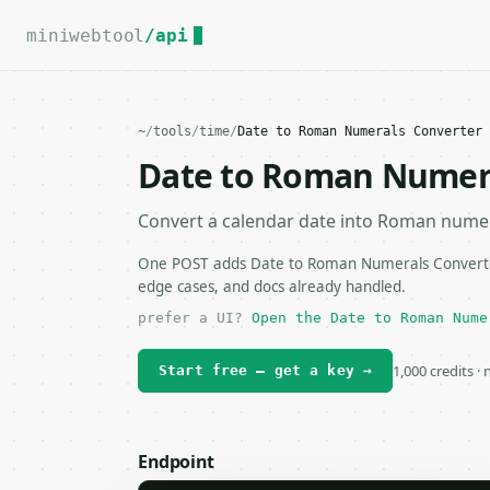
For the complete documentation index, see
llms.txt
.
miniwebtool
/api
~
/
tools
/
time
/
Date to Roman Numerals Converter 
Date to Roman Numera
Convert a calendar date into Roman numer
One POST adds Date to Roman Numerals Converter 
edge cases, and docs already handled.
prefer a UI?
Open the Date to Roman Nume
1,000 credits ·
Start free — get a key →
Endpoint