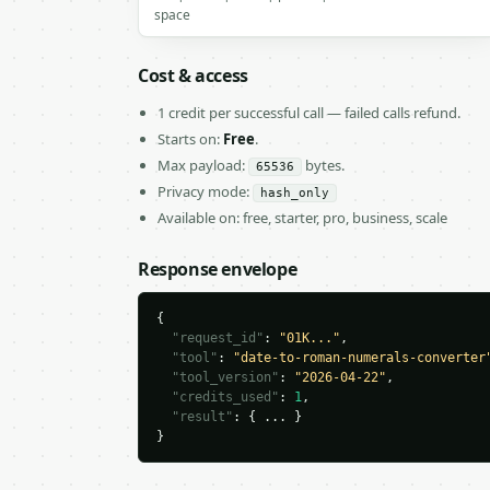
space
Cost & access
1 credit per successful call — failed calls refund.
Starts on:
Free
.
Max payload:
bytes.
65536
Privacy mode:
hash_only
Available on: free, starter, pro, business, scale
Response envelope
{

"request_id"
: 
"01K..."
,

"tool"
: 
"date-to-roman-numerals-converter
"tool_version"
: 
"2026-04-22"
,

"credits_used"
: 
1
,

"result"
: { ... }

}