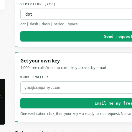
SEPARATOR
(str)
dot | slash | dash | period | space
Send reques
Get your own key
1,000 free calls/mo · no card · key arrives by email
WORK EMAIL
*
"
,

Email me my fre
One verification click, then your key + a ready-to-run request. No ca