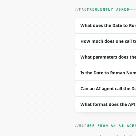
- Auth: `Authorization:
- Content type: `applic
FAQ
FREQUENTLY ASKED
- Tool version: `2026-0
- Full machine-readable
What does the Date to Ro
### Request body

How much does one call t
| field | type | requir
|---|---|---|---|

| `month` | int | no | 
What parameters does the
| `day` | int | no | (d
| `year` | int | no | (
Is the Date to Roman Nume
| `order` | str | no | 
| `separator` | str | n
Can an AI agent call the 
Example request body:

What format does the API
```json

{}

```

MCP
USE FROM AN AI AGE
### Response envelope
