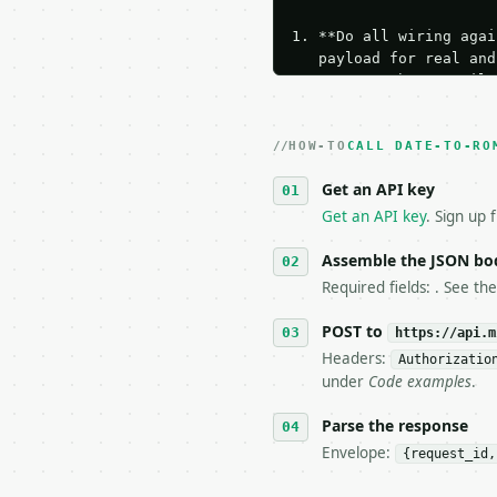
1. **Do all wiring agai
   payload for real and
   Iterate there until 
2. **Make at most ONE l
   dry-run passes. Prin
HOW-TO
3. **Never call the API
CALL DATE-TO-RO
   against the sample r
Get an API key
4. **On 4xx, fix the pa
   `application/problem
Get an API key
. Sign up 
5. **On 429, honour `Re
6. **Read `X-MWT-Credit
Assemble the JSON bo
   stop making live cal
Required fields: . See th
7. If the integration n
   tool is deterministi
POST to
https://api.m
Headers:
Authorizatio
## The API

under
Code examples
.
**Date to Roman Numeral
Parse the response
Envelope:
{request_id,
- Live endpoint: `POST 
- Dry run: `POST https: