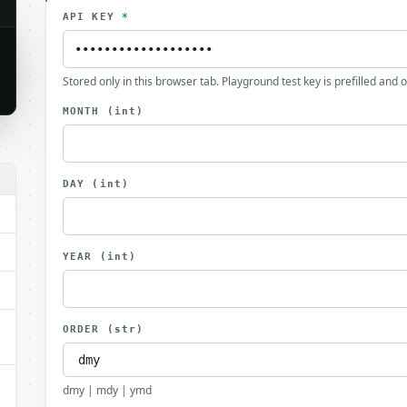
API KEY
*
Stored only in this browser tab. Playground test key is prefilled and 
MONTH
(int)
.
DAY
(int)
YEAR
(int)
ORDER
(str)
dmy | mdy | ymd