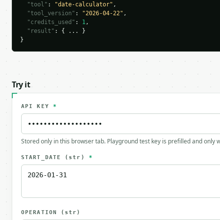
"tool"
: 
"date-calculator"
,

"tool_version"
: 
"2026-04-22"
,

"credits_used"
: 
1
,

"result"
: { ... }

}
Try it
API KEY
*
Stored only in this browser tab. Playground test key is prefilled and only
START_DATE
(str)
*
OPERATION
(str)