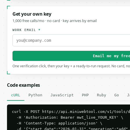
Get your own key
1,000 free calls/mo · no card · key arrives by email
WORK EMAIL
*
Email me my fre
One verification click, then your key + a ready-to-run request. No card, n
Code examples
cURL
Python
JavaScript
PHP
Ruby
Go
J
curl -X POST https://api.miniwebtool.com/v1/tools/d
  -H 'Authorization: Bearer mwt_live_YOUR_KEY' \

  -H 'Content-Type: application/json' \

  -d '{"start_date":"2026-01-31","operation":"add"