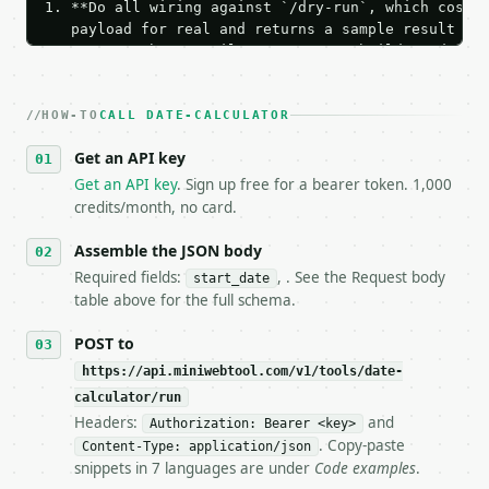
1. **Do all wiring against `/dry-run`, which costs 
   payload for real and returns a sample result wit
   Iterate there until your request builds and your
2. **Make at most ONE live `/run` call** — a single
   dry-run passes. Print the result, then stop.

HOW-TO
3. **Never call the API from unit tests, examples, 
CALL DATE-CALCULATOR
   against the sample response captured from `/dry-
Get an API key
4. **On 4xx, fix the payload — do not retry.** The 
   `application/problem+json` and says exactly what
Get an API key
. Sign up free for a bearer token. 1,000
5. **On 429, honour `Retry-After`** and back off; d
credits/month, no card.
6. **Read `X-MWT-Credits-Remaining`** on every resp
   stop making live calls and tell me.

Assemble the JSON body
7. If the integration needs repeated calls at runti
Required fields:
, . See the Request body
start_date
   tool is deterministic, so the same input always 
table above for the full schema.
## The API

POST to
https://api.miniwebtool.com/v1/tools/date-
**Date Calculator** — Add or subtract years, months
calculator/run
Headers:
and
- Live endpoint: `POST https://api.miniwebtool.com/
Authorization: Bearer <key>
- Dry run: `POST https://api.miniwebtool.com/v1/too
. Copy-paste
Content-Type: application/json
- Auth: `Authorization: Bearer <MINIWEBTOOL_API_KEY
snippets in 7 languages are under
Code examples
.
- Content type: `application/json`
