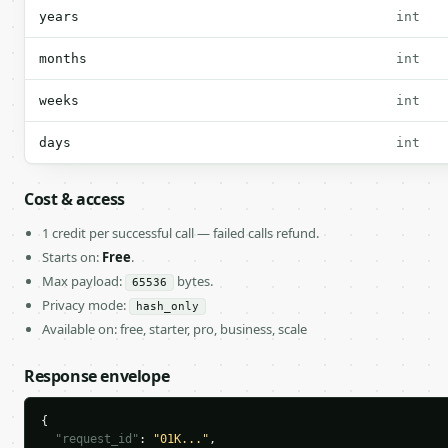
years
int
months
int
weeks
int
days
int
Cost & access
1 credit per successful call — failed calls refund.
Starts on:
Free
.
Max payload:
bytes.
65536
Privacy mode:
hash_only
Available on: free, starter, pro, business, scale
Response envelope
{

"request_id"
: 
"01K..."
,
