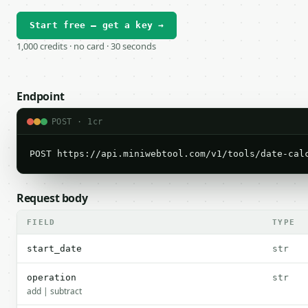
Start free — get a key →
1,000 credits · no card · 30 seconds
Endpoint
POST · 1cr
POST https://api.miniwebtool.com/v1/tools/date-cal
Request body
FIELD
TYPE
start_date
str
operation
str
add | subtract