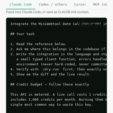
Claude Code
Codex / others
Cursor
MCP (no c
Paste into Claude Code, or save as CLAUDE.md context.
copy prompt
Integrate the MiniWebtool Date Calculator API into 
## Your task

1. Read the reference below.

2. Ask me where this belongs in the codebase if it 
3. Write the integration in the language and style 
   a small typed client function, errors handled, k
   environment (never hard-coded, never committed).
4. Verify with `/dry-run` first, then exactly one l
5. Show me the diff and the live result.

## Credit budget — follow these exactly

This API is metered. A live call costs 1 credit; th
includes 1,000 credits per month. Burning them duri
single most common way to waste this key.
