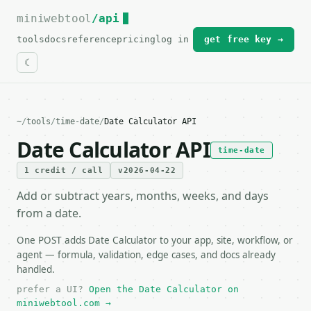
miniwebtool
For the complete documentation index, see
/api
llms.txt
.
tools
docs
reference
pricing
log in
get free key →
~
/
tools
/
time-date
/
Date Calculator API
Date Calculator API
time-date
1 credit / call
v2026-04-22
Add or subtract years, months, weeks, and days
from a date.
One POST adds Date Calculator to your app, site, workflow, or
agent — formula, validation, edge cases, and docs already
handled.
prefer a UI?
Open the Date Calculator on
miniwebtool.com →