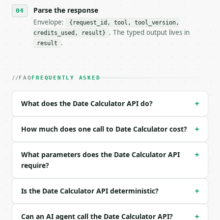
- Tool version: `2026-04-22` (output shape is stabl
Parse the response
- Full machine-readable spec: `https://api.miniwebt
Envelope:
{request_id, tool, tool_version,
. The typed output lives in
credits_used, result}
### Request body

.
result
| field | type | required | notes |

|---|---|---|---|

| `start_date` | str | yes | — |

FAQ
FREQUENTLY ASKED
| `operation` | str | no | one of: add, subtract — 
| `years` | int | no | (default `0`) |

What does the Date Calculator API do?
+
| `months` | int | no | (default `0`) |

| `weeks` | int | no | (default `0`) |

| `days` | int | no | (default `7`) |

How much does one call to Date Calculator cost?
+
Example request body:

What parameters does the Date Calculator API
+
require?
```json

{

  "start_date": "2026-01-31",

Is the Date Calculator API deterministic?
+
  "operation": "add",

  "years": 0,

  "months": 1,

Can an AI agent call the Date Calculator API?
+