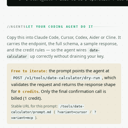
AGENTS
LET YOUR CODING AGENT DO IT
Copy this into Claude Code, Cursor, Codex, Aider or Cline. It
carries the endpoint, the full schema, a sample response,
and the credit rules — so the agent wires
date-
up correctly without draining your key.
calculator
the prompt points the agent at
Free to iterate:
, which
POST /v1/tools/date-calculator/dry-run
validates the request and returns the response shape
for
. Only the final confirmation call is
0 credits
billed (1 credit).
Stable URL for this prompt:
/tools/date-
(
/
calculator/prompt.md
?variant=cursor
?
).
variant=mcp