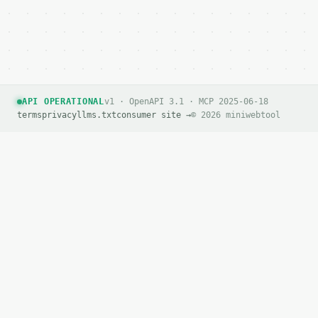
API OPERATIONAL
v1 · OpenAPI 3.1 · MCP 2025-06-18
terms
privacy
llms.txt
consumer site →
© 2026 miniwebtool