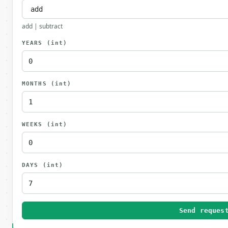
add | subtract
YEARS
(int)
MONTHS
(int)
WEEKS
(int)
DAYS
(int)
Send reques