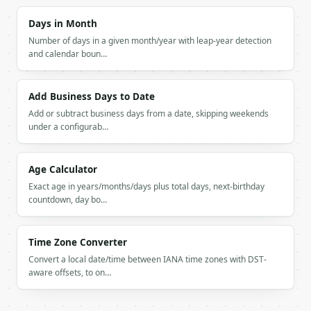
```

Days in Month
`result` holds the tool output. Errors come back as
Number of days in a given month/year with leap-year detection
`application/problem+json` with `type`, `title`, `s
and calendar boun…
### Getting a key

Add Business Days to Date
If `MINIWEBTOOL_API_KEY` is not already in the envi
Add or subtract business days from a date, skipping weekends
under a configurab…
Age Calculator
Exact age in years/months/days plus total days, next-birthday
countdown, day bo…
Time Zone Converter
Convert a local date/time between IANA time zones with DST-
aware offsets, to on…